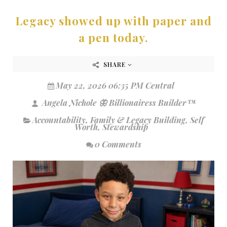
Legacy showed up with paper and
a pen today.
SHARE
May 22, 2026 06:35 PM Central
Angela Nichole 🦋 Billionairess Builder™
Accountability
,
Family & Legacy Building
,
Self
Worth
,
Stewardship
0 Comments