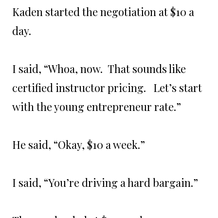
Kaden started the negotiation at $10 a
day.
I said, “Whoa, now. That sounds like
certified instructor pricing. Let’s start
with the young entrepreneur rate.”
He said, “Okay, $10 a week.”
I said, “You’re driving a hard bargain.”