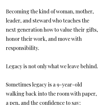
Becoming the kind of woman, mother,
leader, and steward who teaches the
next generation how to value their gifts,
honor their work, and move with
responsibility.
Legacy is not only what we leave behind.
Sometimes legacy is a 9-year-old
walking back into the room with paper,
a pen, and the confidence to say: