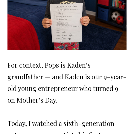
For context, Pops is Kaden’s
grandfather — and Kaden is our 9-year-
old young entrepreneur who turned 9
on Mother’s Day.
Today, I watched a sixth-generation