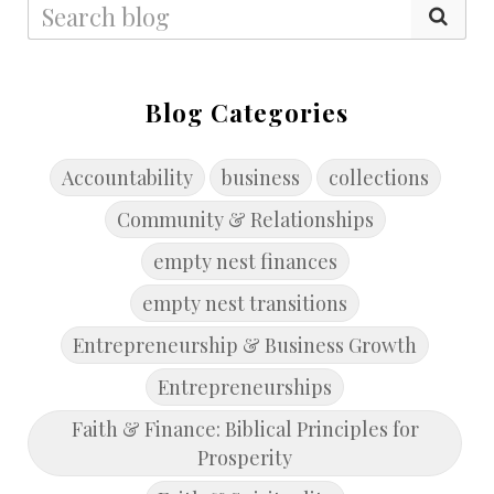
Blog Categories
Accountability
business
collections
Community & Relationships
empty nest finances
empty nest transitions
Entrepreneurship & Business Growth
Entrepreneurships
Faith & Finance: Biblical Principles for
Prosperity