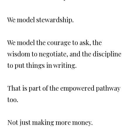
We model stewardship.
We model the courage to ask, the
wisdom to negotiate, and the discipline
to put things in writing.
That is part of the empowered pathway
too.
Not just making more money.