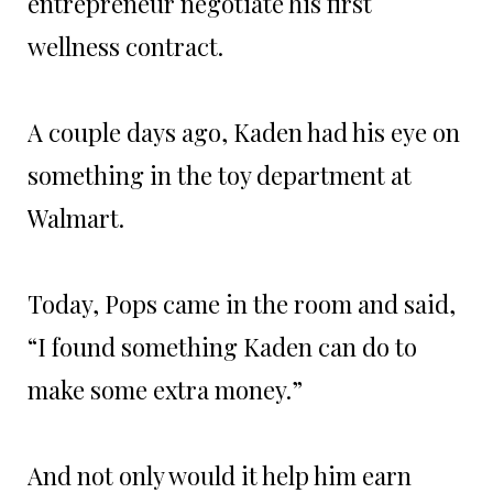
entrepreneur negotiate his first
wellness contract.
A couple days ago, Kaden had his eye on
something in the toy department at
Walmart.
Today, Pops came in the room and said,
“I found something Kaden can do to
make some extra money.”
And not only would it help him earn