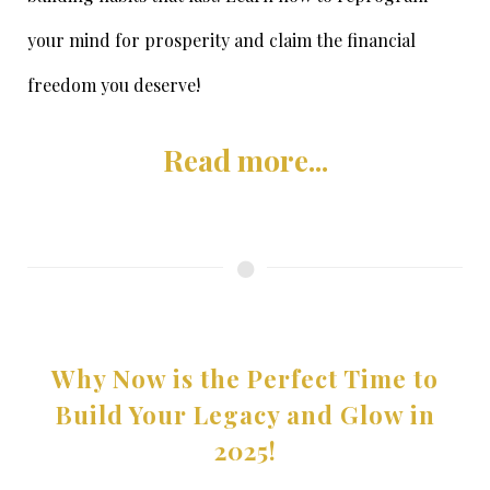
your mind for prosperity and claim the financial
freedom you deserve!
Read more...
Why Now is the Perfect Time to
Build Your Legacy and Glow in
2025!