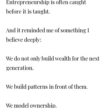
Entrepreneurship is often caught
before it is taught.
And it reminded me of something I
believe deeply:
We do not only build wealth for the next
generation.
We build patterns in front of them.
We model ownership.