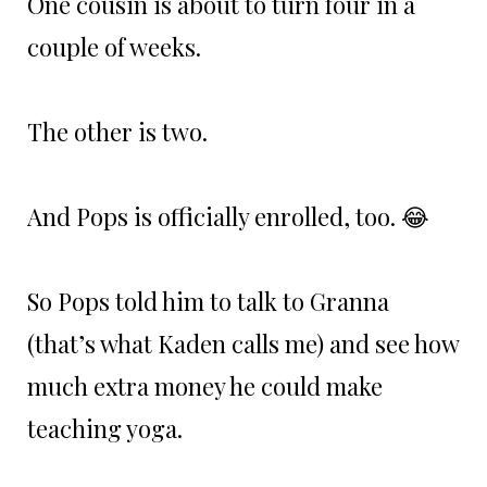
One cousin is about to turn four in a
couple of weeks.
The other is two.
And Pops is officially enrolled, too. 😂
So Pops told him to talk to Granna
(that’s what Kaden calls me) and see how
much extra money he could make
teaching yoga.