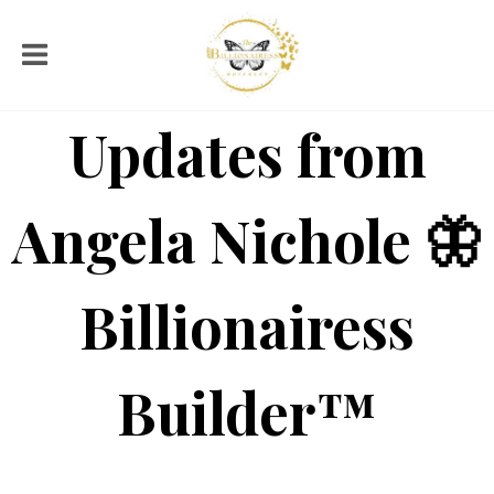
Updates from
Angela Nichole 🦋
Billionairess
Builder™