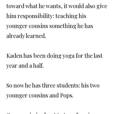
toward what he wants, it would also give
him responsibility: teaching his
younger cousins something he has
already learned.
Kaden has been doing yoga for the last
year and a half.
So now he has three students: his two
younger cousins and Pops.