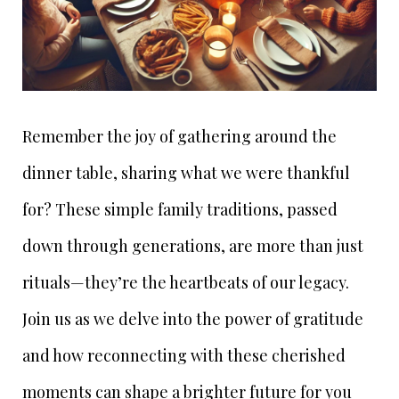
Remember the joy of gathering around the
dinner table, sharing what we were thankful
for? These simple family traditions, passed
down through generations, are more than just
rituals—they’re the heartbeats of our legacy.
Join us as we delve into the power of gratitude
and how reconnecting with these cherished
moments can shape a brighter future for you