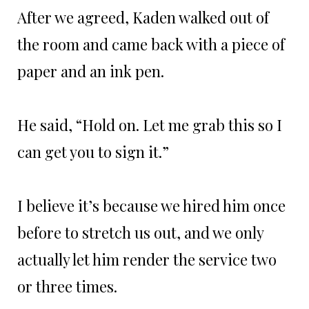
After we agreed, Kaden walked out of
the room and came back with a piece of
paper and an ink pen.
He said, “Hold on. Let me grab this so I
can get you to sign it.”
I believe it’s because we hired him once
before to stretch us out, and we only
actually let him render the service two
or three times.