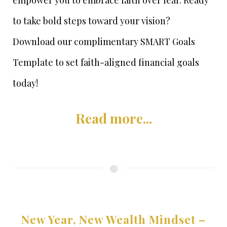
empower you to embrace faith over fear. Ready
to take bold steps toward your vision?
Download our complimentary SMART Goals
Template to set faith-aligned financial goals
today!
Read more...
New Year, New Wealth Mindset –