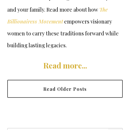
and your family. Read more about how
The
Billionairess Movement
empowers visionary
women to carry these traditions forward while
building lasting legacies.
Read more...
Read Older Posts