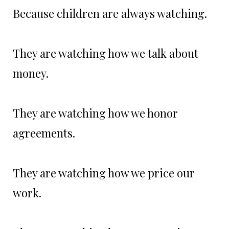
Because children are always watching.
They are watching how we talk about
money.
They are watching how we honor
agreements.
They are watching how we price our
work.