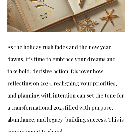
As the holiday rush fades and the new year
dawns, it's time to embrace your dreams and
take bold, decisive action. Discover how
reflecting on 2024, realigning your priorities,
and planning with intention can set the tone for
a transformational 2025 filled with purpose,
abundance, and legacy-building success. This is
your moment to shine!