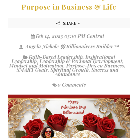
Purpose in Business & Life
SHARE
Feb 14, 2025 05:10 PM Central
Angela Nichole 🦋 Billionairess Builder™
Faith-Based Leadership
,
Inspirational
Leadership
,
Leadership & Personal Development
,
Mindset and Motivation
,
Purpose-Driven Business
,
SMART Goals
,
Spiritual Growth
,
Success and
Abundance
0 Comments