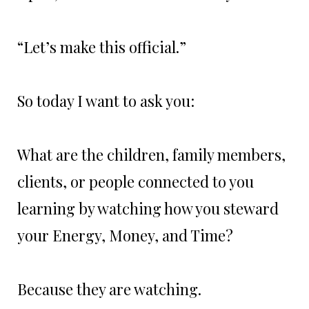
“Let’s make this official.”
So today I want to ask you:
What are the children, family members,
clients, or people connected to you
learning by watching how you steward
your Energy, Money, and Time?
Because they are watching.