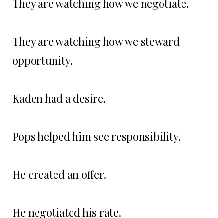
They are watching how we negotiate.
They are watching how we steward
opportunity.
Kaden had a desire.
Pops helped him see responsibility.
He created an offer.
He negotiated his rate.