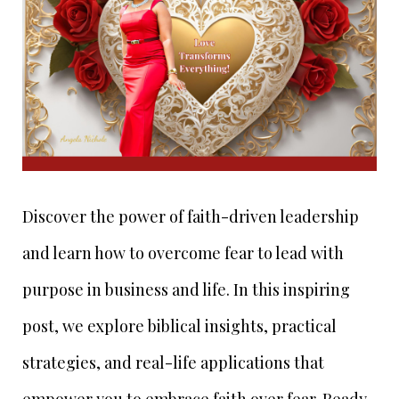
Discover the power of faith-driven leadership
and learn how to overcome fear to lead with
purpose in business and life. In this inspiring
post, we explore biblical insights, practical
strategies, and real-life applications that