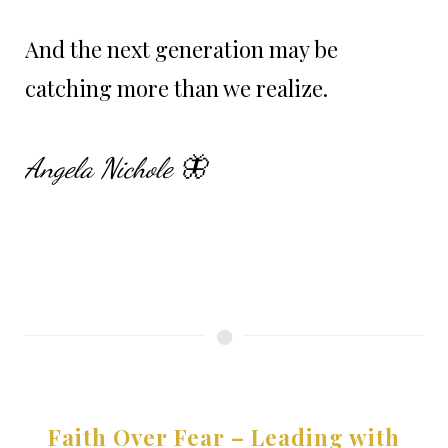
And the next generation may be
catching more than we realize.
Angela Nichole 🦋
Faith Over Fear – Leading with