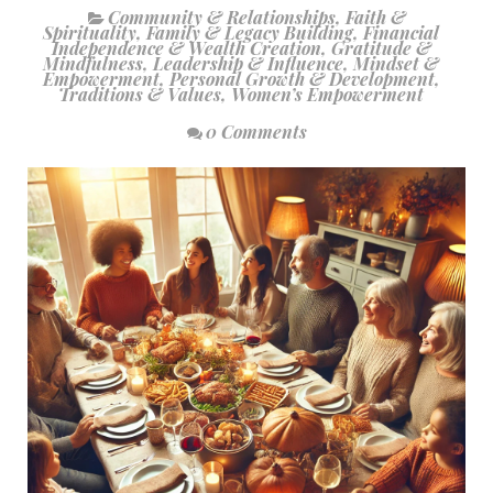
Community & Relationships
,
Faith &
Spirituality
,
Family & Legacy Building
,
Financial
Independence & Wealth Creation
,
Gratitude &
Mindfulness
,
Leadership & Influence
,
Mindset &
Empowerment
,
Personal Growth & Development
,
Traditions & Values
,
Women’s Empowerment
0 Comments