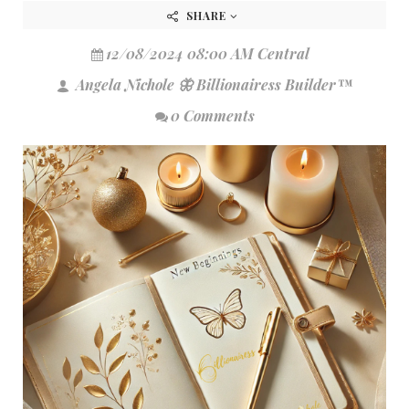
SHARE
12/08/2024 08:00 AM Central
Angela Nichole 🦋 Billionairess Builder™
0 Comments