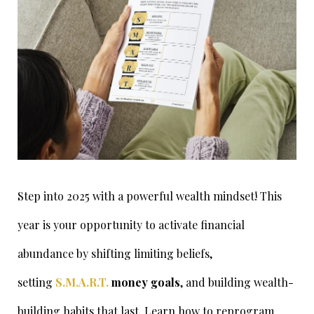
Step into 2025 with a powerful wealth mindset! This
year is your opportunity to activate financial
abundance by shifting limiting beliefs,
setting
S.M.A.R.T.
money goals
, and building wealth-
building habits that last. Learn how to reprogram