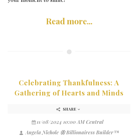
Read more...
Celebrating Thankfulness: A
Gathering of Hearts and Minds
SHARE
11/08/2024 10:00 AM Central
Angela Nichole 🦋 Billionairess Builder™