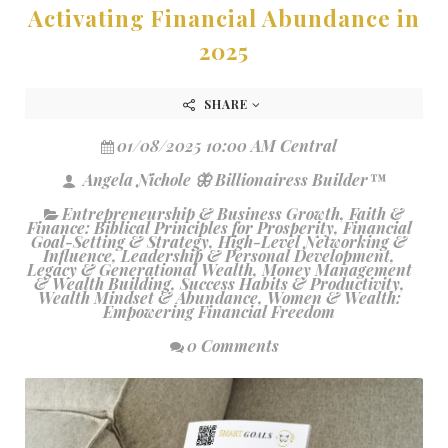
Activating Financial Abundance in
2025
SHARE
01/08/2025 10:00 AM Central
Angela Nichole 🦋 Billionairess Builder™
Entrepreneurship & Business Growth
,
Faith &
Finance: Biblical Principles for Prosperity
,
Financial
Goal-Setting & Strategy
,
High-Level Networking &
Influence
,
Leadership & Personal Development
,
Legacy & Generational Wealth
,
Money Management
& Wealth Building
,
Success Habits & Productivity
,
Wealth Mindset & Abundance
,
Women & Wealth:
Empowering Financial Freedom
0 Comments