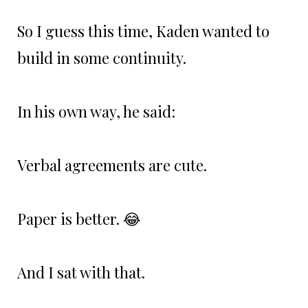
So I guess this time, Kaden wanted to
build in some continuity.
In his own way, he said:
Verbal agreements are cute.
Paper is better. 😂
And I sat with that.