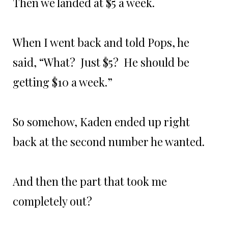
Then we landed at $5 a week.
When I went back and told Pops, he
said, “What? Just $5? He should be
getting $10 a week.”
So somehow, Kaden ended up right
back at the second number he wanted.
And then the part that took me
completely out?