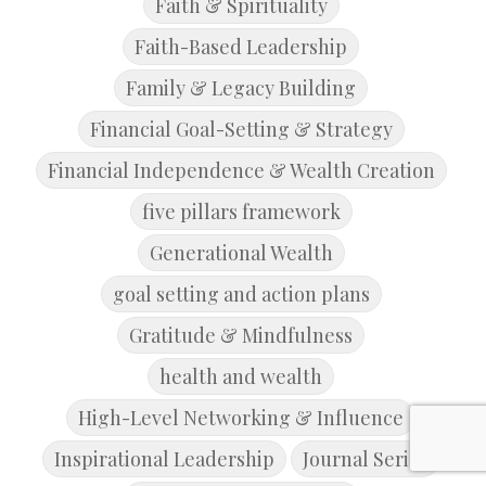
Faith & Spirituality
Faith-Based Leadership
Family & Legacy Building
Financial Goal-Setting & Strategy
Financial Independence & Wealth Creation
five pillars framework
Generational Wealth
goal setting and action plans
Gratitude & Mindfulness
health and wealth
High-Level Networking & Influence
Inspirational Leadership
Journal Series