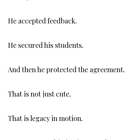
He accepted feedback.
He secured his students.
And then he protected the agreement.
That is not just cute.
That is legacy in motion.