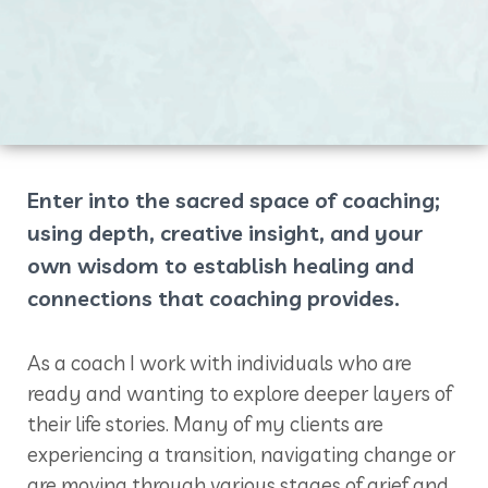
Enter into the sacred space of coaching;
using depth, creative insight, and your
own wisdom to establish healing and
connections that coaching provides.
As a coach I work with individuals who are
ready and wanting to explore deeper layers of
their life stories. Many of my clients are
experiencing a transition, navigating change or
are moving through various stages of grief and