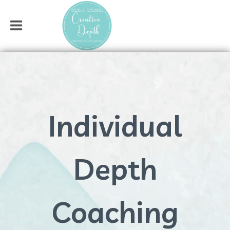
Individual
Depth
Coaching