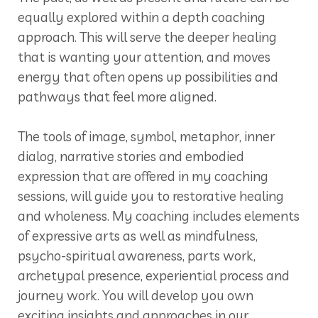
equally explored within a depth coaching
approach. This will serve the deeper healing
that is wanting your attention, and moves
energy that often opens up possibilities and
pathways that feel more aligned.
The tools of image, symbol, metaphor, inner
dialog, narrative stories and embodied
expression that are offered in my coaching
sessions, will guide you to restorative healing
and wholeness. My coaching includes elements
of expressive arts as well as mindfulness,
psycho-spiritual awareness, parts work,
archetypal presence, experiential process and
journey work. You will develop you own
exciting insights and approaches in our