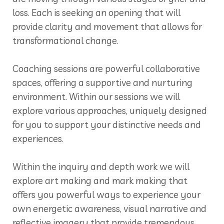
loss. Each is seeking an opening that will
provide clarity and movement that allows for
transformational change.
Coaching sessions are powerful collaborative
spaces, offering a supportive and nurturing
environment. Within our sessions we will
explore various approaches, uniquely designed
for you to support your distinctive needs and
experiences.
Within the inquiry and depth work we will
explore art making and mark making that
offers you powerful ways to experience your
own energetic awareness, visual narrative and
reflective imagery that provide tremendous