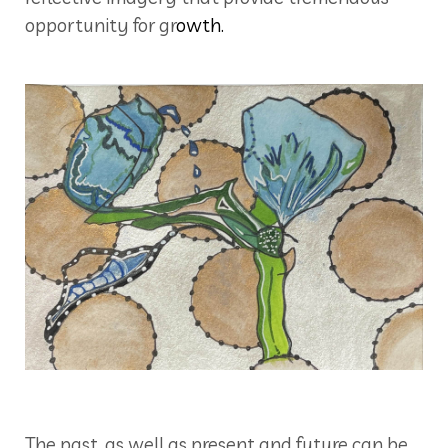
opportunity for gr
owth.
The past, as well as present and future can be