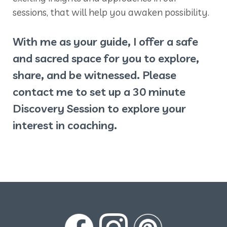
sessions, that will help you awaken possibility.
With me as your guide, I offer a safe
and sacred space for you to explore,
share, and be witnessed. Please
contact me to set up a 30 minute
Discovery Session to explore your
interest in coaching.