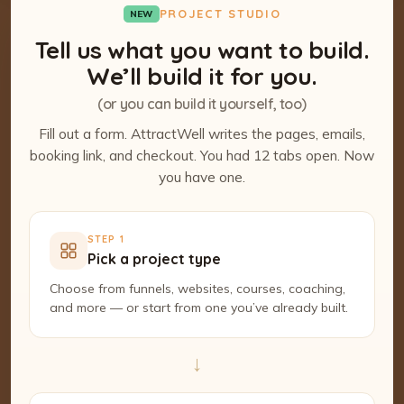
PROJECT STUDIO
NEW
Tell us what you want to build.
We’ll build it for you.
(or you can build it yourself, too)
Fill out a form. AttractWell writes the pages, emails,
booking link, and checkout. You had 12 tabs open. Now
you have one.
STEP 1
Pick a project type
Choose from funnels, websites, courses, coaching,
and more — or start from one you’ve already built.
→