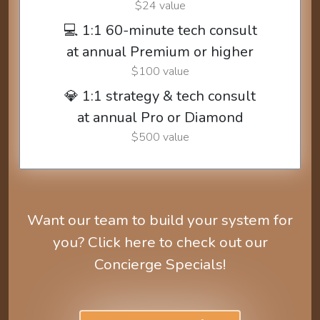
$24 value
💻 1:1 60-minute tech consult
at annual Premium or higher
$100 value
💎 1:1 strategy & tech consult
at annual Pro or Diamond
$500 value
Want our team to build your system for
you? Click here to check out our
Concierge Specials!