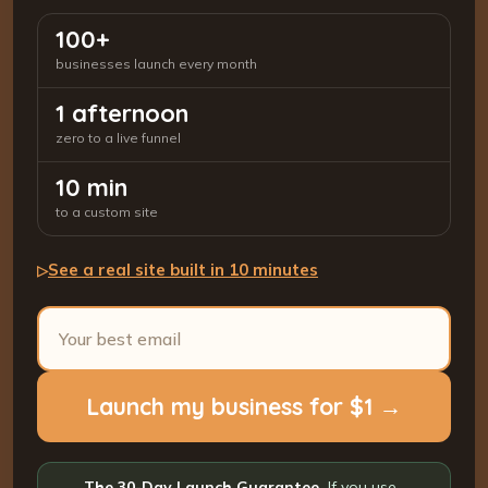
100+
businesses launch every month
1 afternoon
zero to a live funnel
10 min
to a custom site
See a real site built in 10 minutes
▷
Launch my business for $1 →
The 30-Day Launch Guarantee.
If you use