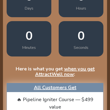
Days
Hours
0
0
Minutes
Seconds
Here is what you get
when you get
AttractWell now
:
All Customers Get
🔥 Pipeline Igniter Course — $499
value