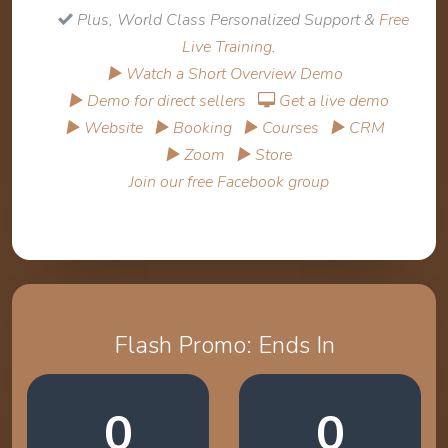
Plus, World Class Personalized Support &
Free
Live Training
.
▶ Watch a Short Overview Demo
▶ Demo for direct sellers
Get a live demo
▶ Website
▶ Booking
▶ Courses
▶ CRM
▶ Zoom
▶ Store
Join our free Facebook group
Flash Promo: Ends In
0
0