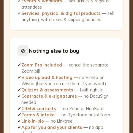
✓
Events & webinars
— sell tickets & register
attendees
✓
Services, physical & digital products
— sell
anything, with taxes & shipping handled
⊘
Nothing else to buy
✓
Zoom Pro included
— cancel the separate
Zoom bill
✓
Video upload & hosting
— no Vimeo or
Wistia (but you can use them if you want)
✓
Quizzes & assessments
— built right in
✓
Contracts & e-signatures
— no DocuSign
needed
✓
CRM & contacts
— no Zoho or HubSpot
✓
Forms & intake
— no Typeform or JotForm
✓
Link-in-bio
— no Linktree
✓
App for you and your clients
— no app