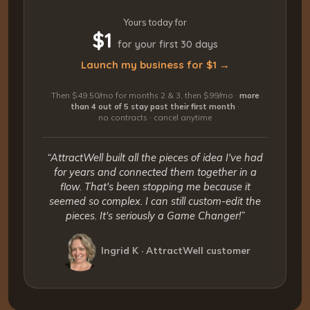
Yours today for
$1
for your first 30 days
Launch my business for $1 →
Then $49.50/mo for months 2 & 3, then $99/mo ·
more
than 4 out of 5 stay past their first month
·
no contracts · cancel anytime
“AttractWell built all the pieces of idea I've had
for years and connected them together in a
flow. That's been stopping me because it
seemed so complex. I can still custom-edit the
pieces. It's seriously a Game Changer!”
Ingrid K · AttractWell customer