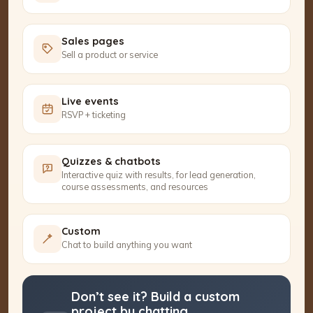
Sales pages
Sell a product or service
Live events
RSVP + ticketing
Quizzes & chatbots
Interactive quiz with results, for lead generation,
course assessments, and resources
Custom
Chat to build anything you want
Don’t see it? Build a custom
project by chatting.