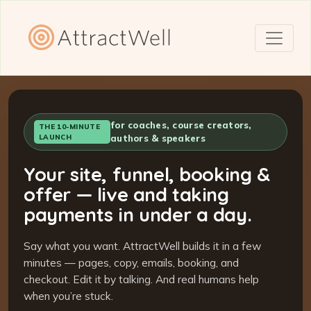
for coaches, course creators,
THE 10-MINUTE
LAUNCH
authors & speakers
Your site, funnel, booking &
offer — live and taking
payments in under a day.
Say what you want. AttractWell builds it in a few
minutes — pages, copy, emails, booking, and
checkout. Edit it by talking. And real humans help
when you’re stuck.