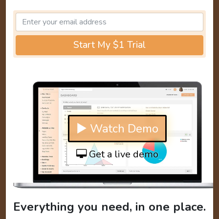
Start My $1 Trial
▶ Watch Demo
Get a live demo
Everything you need, in one place.