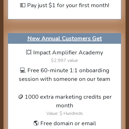
💵 Pay just $1 for your first month!
New Annual Customers Get
💥 Impact Amplifier Academy
$2,997 value
💻 Free 60-minute 1:1 onboarding
session with someone on our team
🪙 1000 extra marketing credits per
month
Value: $ Hundreds
🌎 Free domain or email