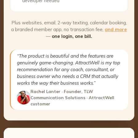
developer needed
Plus websites, email, 2-way texting, calendar booking,
a branded member app, no transaction fee,
and more
—
one login, one bill.
“The product is beautiful and the features are
genuinely game-changing. AttractWell is my top
recommendation for any coach, consultant, or
business owner who needs a CRM that actually
works the way their business works.”
Rachel Lanter · Founder, TLW
Communication Solutions · AttractWell
customer