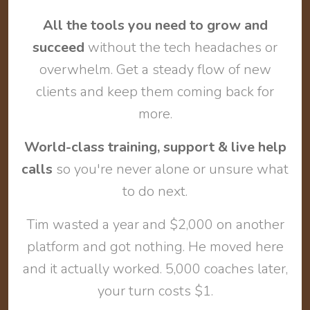
All the tools you need to grow and
succeed
without the tech headaches or
overwhelm. Get a steady flow of new
clients and keep them coming back for
more.
World-class training, support & live help
calls
so you're never alone or unsure what
to do next.
Tim wasted a year and $2,000 on another
platform and got nothing. He moved here
and it actually worked. 5,000 coaches later,
your turn costs $1.