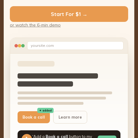
Start For $1 →
or watch the 6-min demo
yoursite.com
✦ added
Book a call
Learn more
“Add a
Book a call
button to my