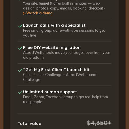
Your site, funnel & offer built in minutes — web
design, photos, copy, emails, booking, checkout ·
Watch a demo
▷
Launch calls with a specialist
Free small group, done-with-you sessions to get
you live
Free DIY website migration
AttractWell’s tools move your pages over from your
old platform
“Get My First Client” Launch Kit
Client Funnel Challenge + AttractWell Launch
Challenge
Unlimited human support
Email, Zoom, Facebook group to get real help from
real people
$4,350+
Total value