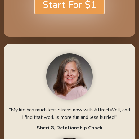
Start For $1
“My life has much less stress now with AttractWell, and
I find that work is more fun and less hurried!”
Sheri G, Relationship Coach