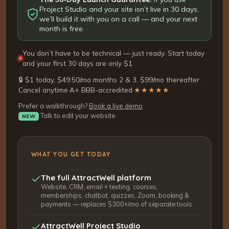
Project Studio and your site isn’t live in 30 days,
we’ll build it with you on a call — and your next
month is free.
You don’t have to be technical — just ready. Start today
and your first 30 days are only $1.
🔒 $1 today, $49.50/mo months 2 & 3, $99/mo thereafter
·
Cancel anytime
·
A+ BBB-accredited
·
★★★★★
Prefer a walkthrough?
Book a live demo
Talk to edit your website
NEW
WHAT YOU GET TODAY
The full AttractWell platform
Website, CRM, email + texting, courses,
memberships, chatbot, quizzes, Zoom, booking &
payments — replaces $300+/mo of separate tools
AttractWell Project Studio