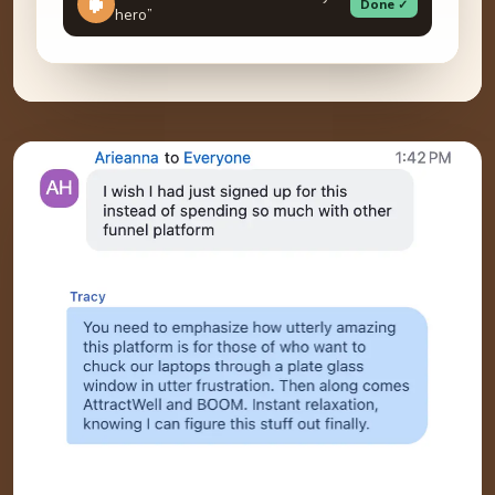
Done ✓
hero”