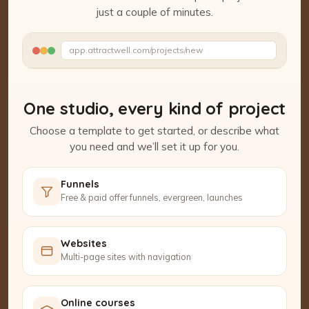
just a couple of minutes.
Watch the Project Studio demo
app.attractwell.com/projects/new
Writing your headline…
One studio, every kind of project
Choose a template to get started, or describe what
you need and we’ll set it up for you.
Funnels
Free & paid offer funnels, evergreen, launches
Websites
Multi-page sites with navigation
Online courses