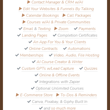
▶
Contact Manager
&
CRM w/AI
▶
Edit Your Websites & Funnels By Talking
▶
Calendar Bookings
▶
Call Packages
▶
Courses w/AI
&
Private Communities
Email
&
Texting
▶
Zoom
Payments
Landing Pages
Completion Certificates
An App For You & Your Clients
Online Contracts
Automations
Memberships
Video, Audio, File Hosting
AI Course Creator & Writer
Custom GPTs w/Lead Capture
Quizzes
Online & Offline Events
Integrations with Zapier
Optional Unlimited Courses
▶
E-Commerce Store
▶
To-Dos & Reminders
Canva, Pixabay, & Giphy Built In
and
so much more