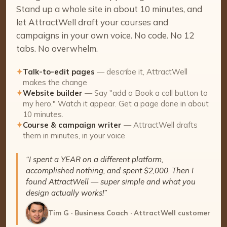
Stand up a whole site in about 10 minutes, and
let AttractWell draft your courses and
campaigns in your own voice. No code. No 12
tabs. No overwhelm.
✦
Talk-to-edit pages
— describe it, AttractWell
makes the change
✦
Website builder
— Say "add a Book a call button to
my hero." Watch it appear. Get a page done in about
10 minutes.
✦
Course & campaign writer
— AttractWell drafts
them in minutes, in your voice
“I spent a YEAR on a different platform,
accomplished nothing, and spent $2,000. Then I
found AttractWell — super simple and what you
design actually works!”
Tim G · Business Coach · AttractWell customer