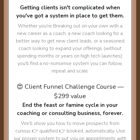
Getting clients isn't complicated when
you've got a system in place to get them.
Whether you're Breaking out on your own with a
new career as a coach, a new coach looking for a
better way to get new client leads, or a seasoned
coach looking to expand your offerings (without
spending months or years on high tech launches),
you'll find a no-nonsense system you can follow,
repeat and scale.
😍 Client Funnel Challenge Course —
$299 value
End the feast or famine cycle in your
coaching or consulting business, forever.
We'll show you how to move prospects from
curious 👉 qualified 👉 booked, automatically. Use
our proven system to put you on appointments with