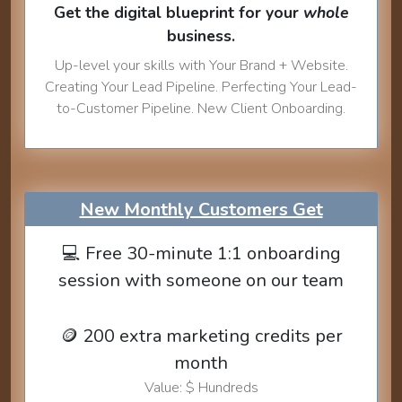
Get the digital blueprint for your
whole
business.
Up-level your skills with Your Brand + Website.
Creating Your Lead Pipeline. Perfecting Your Lead-
to-Customer Pipeline. New Client Onboarding.
New Monthly Customers Get
💻 Free 30-minute 1:1 onboarding
session with someone on our team
🪙 200 extra marketing credits per
month
Value: $ Hundreds