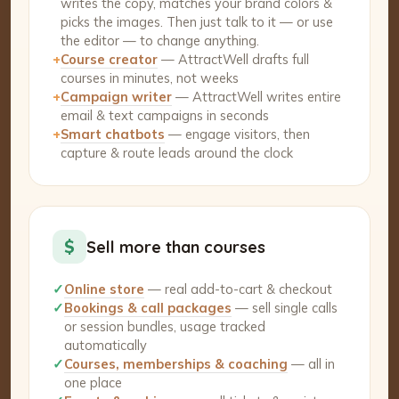
writes the copy, matches your brand colors &
picks the images. Then just talk to it — or use
the editor — to change anything.
+
Course creator
— AttractWell drafts full
courses in minutes, not weeks
+
Campaign writer
— AttractWell writes entire
email & text campaigns in seconds
+
Smart chatbots
— engage visitors, then
capture & route leads around the clock
$
Sell more than courses
✓
Online store
— real add-to-cart & checkout
✓
Bookings & call packages
— sell single calls
or session bundles, usage tracked
automatically
✓
Courses, memberships & coaching
— all in
one place