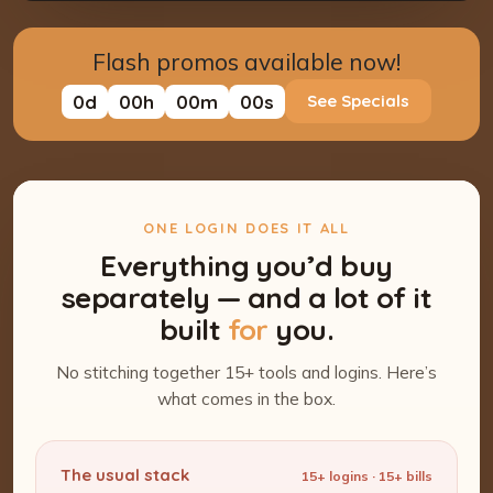
Flash promos available now!
0
d
00
h
00
m
00
s
See Specials
ONE LOGIN DOES IT ALL
Everything you’d buy
separately — and a lot of it
built
for
you.
No stitching together 15+ tools and logins. Here’s
what comes in the box.
The usual stack
15+ logins · 15+ bills