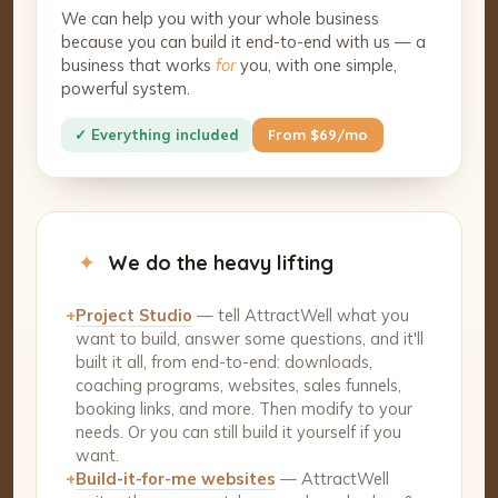
We can help you with your whole business
because you can build it end-to-end with us — a
business that works
for
you, with one simple,
powerful system.
✓ Everything included
From $69/mo
✦
We do the heavy lifting
+
Project Studio
— tell AttractWell what you
want to build, answer some questions, and it'll
built it all, from end-to-end: downloads,
coaching programs, websites, sales funnels,
booking links, and more. Then modify to your
needs. Or you can still build it yourself if you
want.
+
Build-it-for-me websites
— AttractWell