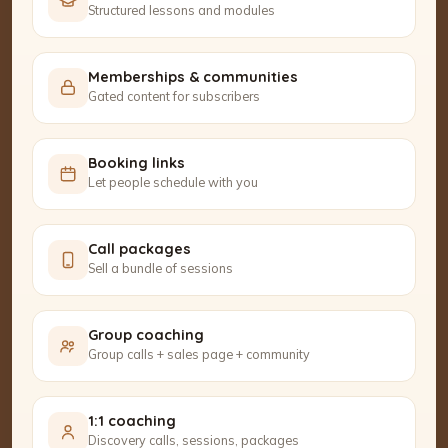
Structured lessons and modules
Memberships & communities
Gated content for subscribers
Booking links
Let people schedule with you
Call packages
Sell a bundle of sessions
Group coaching
Group calls + sales page + community
1:1 coaching
Discovery calls, sessions, packages