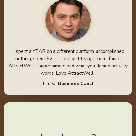
“I spent a YEAR on a different platform, accomplished
nothing, spent $2000 and quit trying! Then I found
AttractWell - super simple and what you design actually
works! Love AttractWell.”
Tim G, Business Coach