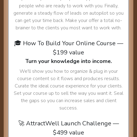
people who are ready to work with you. Finally,
generate a steady flow of leads on autopilot so you
can get your time back. Make your offer a total no-
brainer to the clients you most want to work with.
🎓 How To Build Your Online Course —
$199 value
Turn your knowledge into income.
We'll show you how to organize & plug in your
course content so it flows and produces results.
Curate the ideal course experience for your clients.
Set your course up to sell the way you want it. Seal
the gaps so you can increase sales and client
success.
🚀 AttractWell Launch Challenge —
$499 value