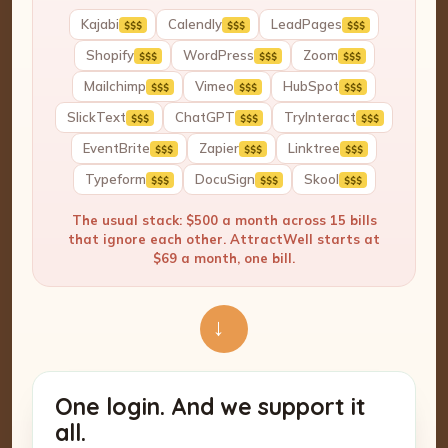
Kajabi
Calendly
LeadPages
$$$
$$$
$$$
Shopify
WordPress
Zoom
$$$
$$$
$$$
Mailchimp
Vimeo
HubSpot
$$$
$$$
$$$
SlickText
ChatGPT
TryInteract
$$$
$$$
$$$
EventBrite
Zapier
Linktree
$$$
$$$
$$$
Typeform
DocuSign
Skool
$$$
$$$
$$$
The usual stack: $500 a month across 15 bills
that ignore each other. AttractWell starts at
$69 a month, one bill.
→
One login. And we support it
all.