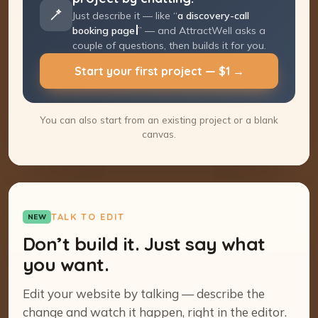
Just describe it — like “
a discovery-call
booking page
” — and AttractWell asks a
couple of questions, then builds it for you.
Start your first project — $1 →
You can also start from an existing project or a blank
canvas.
TALK TO EDIT
NEW
Don’t build it. Just say what
you want.
Edit your website by talking — describe the
change and watch it happen, right in the editor.