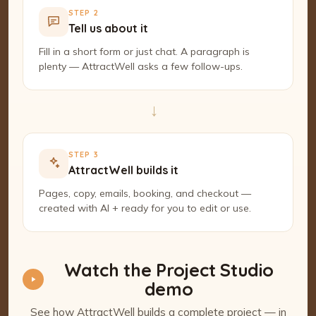
STEP 2
Tell us about it
Fill in a short form or just chat. A paragraph is
plenty — AttractWell asks a few follow-ups.
→
STEP 3
AttractWell builds it
Pages, copy, emails, booking, and checkout —
created with AI + ready for you to edit or use.
Watch the Project Studio
demo
See how AttractWell builds a complete project — in