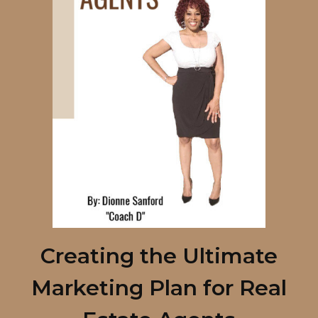
Creating the Ultimate
Marketing Plan for Real