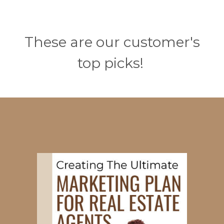
These are our customer's
top picks!