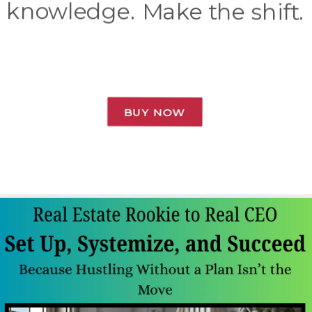
knowledge. Make the shift.
BUY NOW