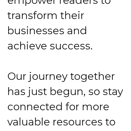
empower readers to
transform their
businesses and
achieve success.
Our journey together
has just begun, so stay
connected for more
valuable resources to