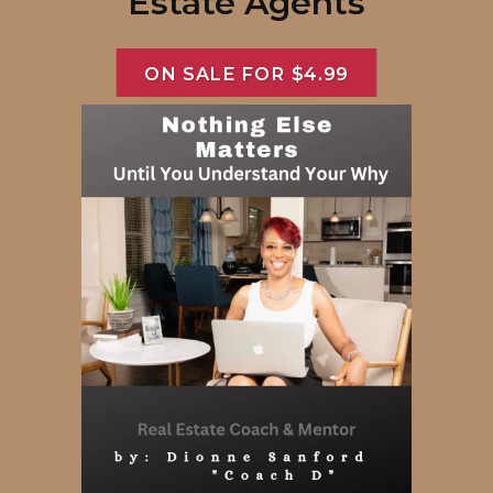
Estate Agents
ON SALE FOR $4.99