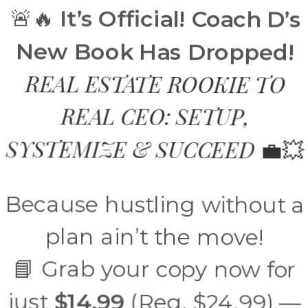
🚨🔥
It’s Official! Coach D’s
New Book Has Dropped!
REAL ESTATE ROOKIE TO
REAL CEO: SETUP,
SYSTEMIZE & SUCCEED
💼💥
Because hustling without a
plan ain’t the move!
📘 Grab your copy now for
just
$14.99
(Reg. $24.99) —