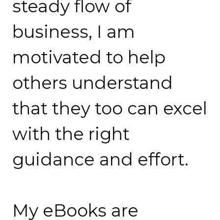
steady flow of
business, I am
motivated to help
others understand
that they too can excel
with the right
guidance and effort.
My eBooks are