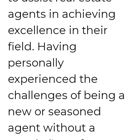
agents in achieving
excellence in their
field. Having
personally
experienced the
challenges of being a
new or seasoned
agent without a