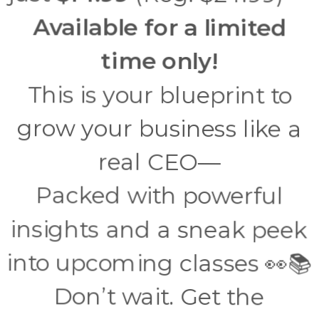
Available for a limited
time only!
This is your blueprint to
grow your business like a
real CEO—
Packed with powerful
insights and a sneak peek
into upcoming classes 👀📚
Don’t wait. Get the