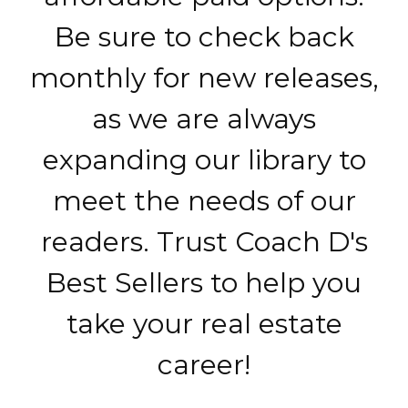
Be sure to check back
monthly for new releases,
as we are always
expanding our library to
meet the needs of our
readers. Trust Coach D's
Best Sellers to help you
take your real estate
career!