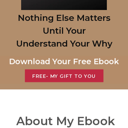
Nothing Else Matters
Until Your
Understand
Your Why
Download Your Free Ebook
FREE- MY GIFT TO YOU
About My Ebook