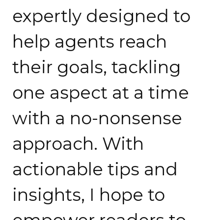
expertly designed to
help agents reach
their goals, tackling
one aspect at a time
with a no-nonsense
approach. With
actionable tips and
insights, I hope to