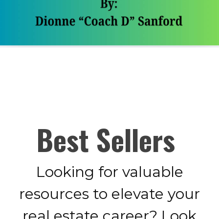
Best Sellers
Looking for valuable
resources to elevate your
real estate career? Look