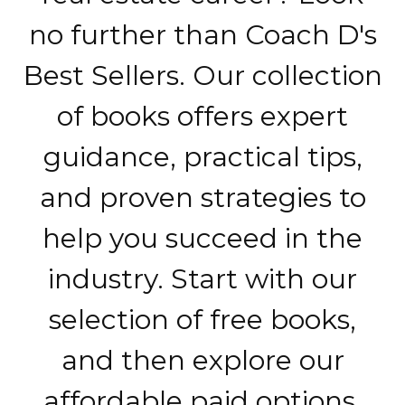
no further than Coach D's
Best Sellers. Our collection
of books offers expert
guidance, practical tips,
and proven strategies to
help you succeed in the
industry. Start with our
selection of free books,
and then explore our
affordable paid options.