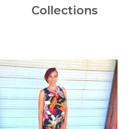
Collections