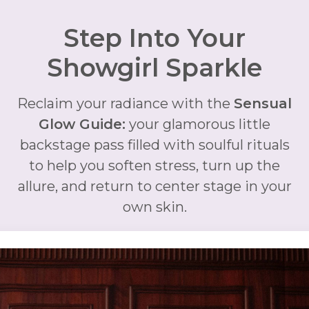
Step Into Your
Showgirl Sparkle
Reclaim your radiance with the
Sensual
Glow Guide:
your glamorous little
backstage pass filled with soulful rituals
to help you soften stress, turn up the
allure, and return to center stage in your
own skin.