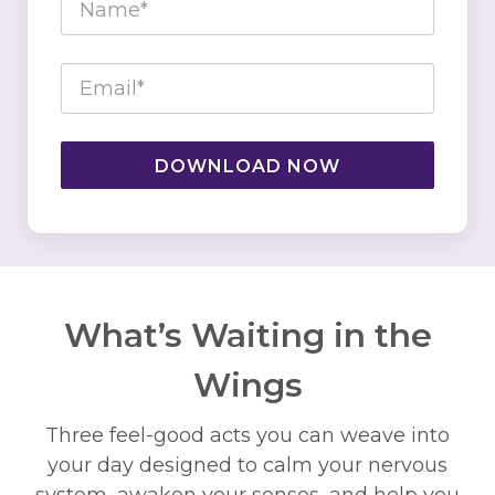
DOWNLOAD NOW
What’s Waiting in the
Wings
Three feel-good acts you can weave into
your day designed to calm your nervous