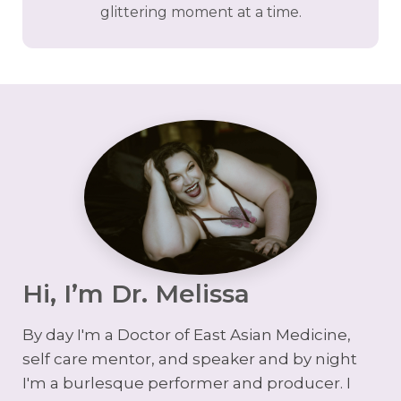
glittering moment at a time.
Hi, I’m Dr. Melissa
By day I'm a Doctor of East Asian Medicine,
self care mentor, and speaker and by night
I'm a burlesque performer and producer. I