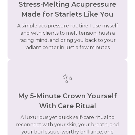
Stress-Melting Acupressure
Made for Starlets Like You
A simple acupressure routine I use myself
and with clients to melt tension, hush a
racing mind, and bring you back to your
radiant center in just a few minutes.
✨
My 5-Minute Crown Yourself
With Care Ritual
A luxurious yet quick self-care ritual to
reconnect with your skin, your breath, and
your burlesque-worthy brilliance, one