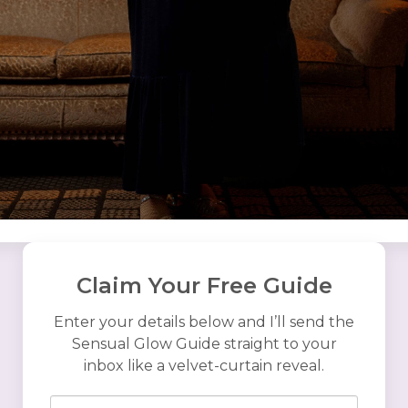
Claim Your Free Guide
Enter your details below and I’ll send the
Sensual Glow Guide straight to your
inbox like a velvet-curtain reveal.