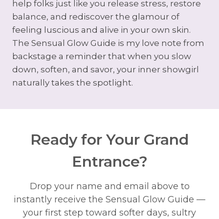
help folks just like you release stress, restore
balance, and rediscover the glamour of
feeling luscious and alive in your own skin.
The Sensual Glow Guide is my love note from
backstage a reminder that when you slow
down, soften, and savor, your inner showgirl
naturally takes the spotlight.
Ready for Your Grand
Entrance?
Drop your name and email above to
instantly receive the Sensual Glow Guide —
your first step toward softer days, sultry