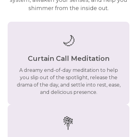
system, awaken your senses, and help you
shimmer from the inside out.
🌙
Curtain Call Meditation
A dreamy end-of-day meditation to help
you slip out of the spotlight, release the
drama of the day, and settle into rest, ease,
and delicious presence.
💐