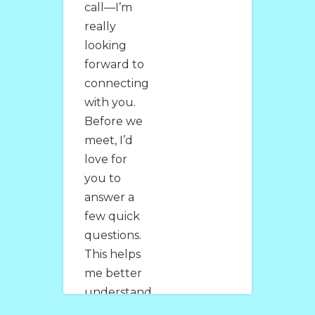
call—I’m
really
looking
forward to
connecting
with you.
Before we
meet, I’d
love for
you to
answer a
few quick
questions.
This helps
me better
understand
where