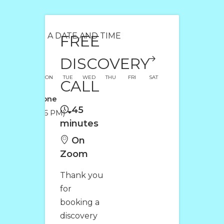
SELECT A DATE AND TIME
FREE
DISCOVERY
SUN
MON
TUE
WED
THU
FRI
SAT
CALL
Time Zone
45
(12:26 PM)
minutes
On
Zoom
Thank you
for
booking a
discovery