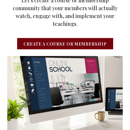
Let's create a course or membership
community that your members will actually
watch, engage with, and implement your
teachings.
CREATE A COURSE OR MEMBERSHIP