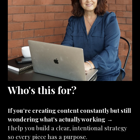
Who's this for?
If you’re creating content constantly but still
wondering what’s actually working
→
I help you build a clear, intentional strategy
so every piece has a purpose.