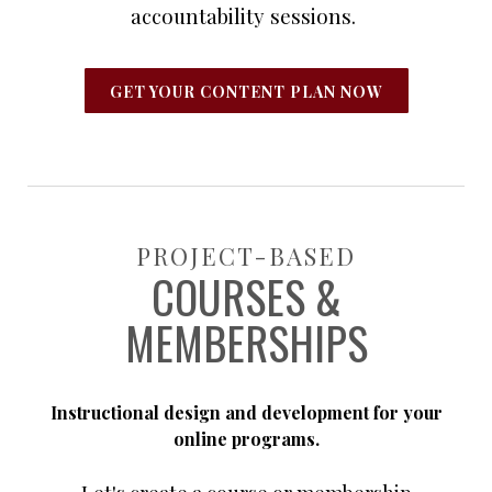
accountability sessions.
GET YOUR CONTENT PLAN NOW
PROJECT-BASED
COURSES &
MEMBERSHIPS
Instructional design and development for your
online programs.