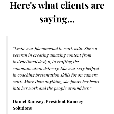
Here's what clients are
saying...
“Leslie was phenomenal to work with. She’s a
veteran in creating amazing content from
instructional design, to crafting the
communication delivery. She was very helpful
in coaching presentation skills for on camera
work. More than anything, she pours her heart
into her work and the people around her.”
Daniel Ramsey, President Ramsey
Solutions