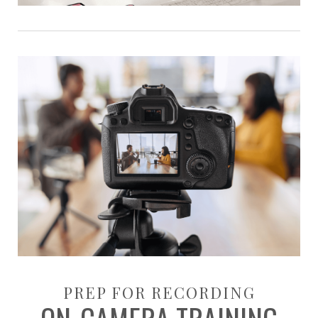
PREP FOR RECORDING