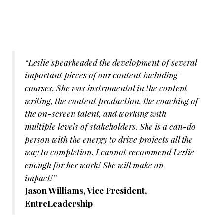
“Leslie spearheaded the development of several
important pieces of our content including
courses. She was instrumental in the content
writing, the content production, the coaching of
the on-screen talent, and working with
multiple levels of stakeholders. She is a can-do
person with the energy to drive projects all the
way to completion. I cannot recommend Leslie
enough for her work! She will make an
impact!”
Jason Williams, Vice President,
EntreLeadership