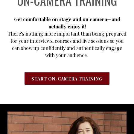
ON-CAMERA TRAINING
Get comfortable on stage and on camera—and
actually enjoy it!
There’s nothing more important than being prepared
for your interviews, courses and live sessions so you
can show up confidently and authentically engage
with your audience.
START ON-CAMERA TRAINING