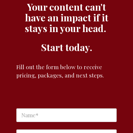
Your content can't
have an impact if it
stays in your head.
Start today.
Fill out the form below to receive
pricing, packages, and next steps.