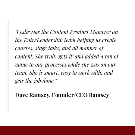
"Leslie was the Content Product Manager on
the EntreLeadership team helping us create
courses, stage talks, and all manner of
content. She truly 'gets it' and added a ton of
value to our processes while she was on our
team. She is smart, easy to work with, and
gets the job done."
Dave Ramsey, Founder/CEO Ramsey
Solutions