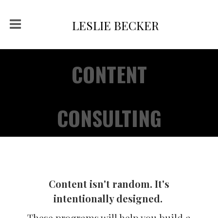
LESLIE BECKER
CONTENT
CONSULTING
Content isn't random. It's
intentionally designed.
These programs will help you build a