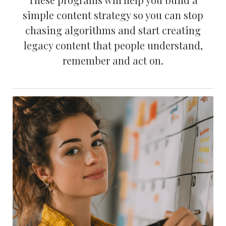
simple content strategy so you can stop
chasing algorithms and start creating
legacy content that people understand,
remember and act on.