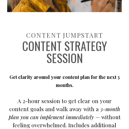
CONTENT JUMPSTART
CONTENT STRATEGY
SESSION
Get clarity around your content plan for the next 3
months.
A 2-hour session to get clear on your
content goals and walk away with a
3-month
plan you can implement immediately
— without
feeling overwhelmed.
Includes additional