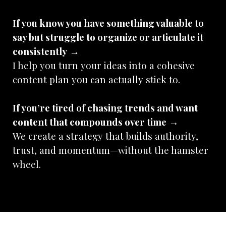
If you know you have something valuable to
say but struggle to organize or articulate it
consistently
→
I help you turn your ideas into a cohesive
content plan you can actually stick to.
If you’re tired of chasing trends and want
content that compounds over time
→
We create a strategy that builds authority,
trust, and momentum—without the hamster
wheel.