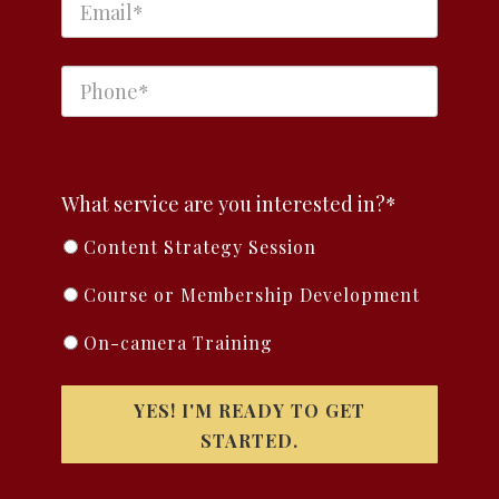
What service are you interested in?*
Content Strategy Session
Course or Membership Development
On-camera Training
YES! I'M READY TO GET
STARTED.