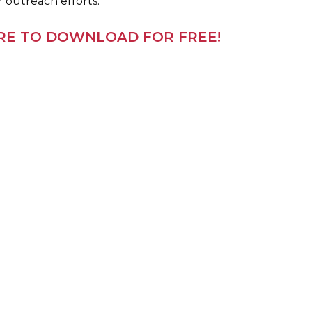
r outreach efforts.
ERE TO DOWNLOAD FOR FREE!