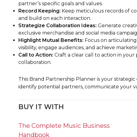
partner’s specific goals and values.
Record Keeping:
Keep meticulous records of con
and build on each interaction.
Strategize Collaboration Ideas:
Generate creativ
exclusive merchandise and social media campaig
Highlight Mutual Benefits:
Focus on articulating
visibility, engage audiences, and achieve marketin
Call to Action:
Craft a clear call to action in yo
collaboration.
This Brand Partnership Planner is your strategic
identify potential partners, communicate your v
BUY IT WITH
The Complete Music Business
Handbook