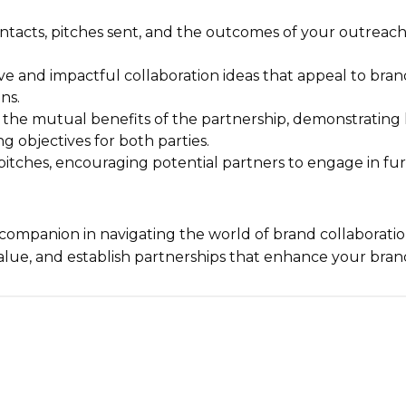
tacts, pitches sent, and the outcomes of your outreach 
e and impactful collaboration ideas that appeal to bra
ns.
 the mutual benefits of the partnership, demonstratin
g objectives for both parties.
ur pitches, encouraging potential partners to engage in f
 companion in navigating the world of brand collaboratio
alue, and establish partnerships that enhance your bran