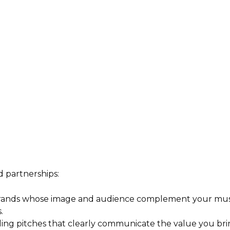
d partnerships:
rands whose image and audience complement your musi
.
ing pitches that clearly communicate the value you brin