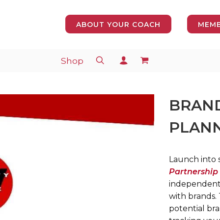
ABOUT YOUR COACH
MEMB
Shop
BRAND
PLANN
Launch into s
Partnership
independent 
with brands.
potential bra