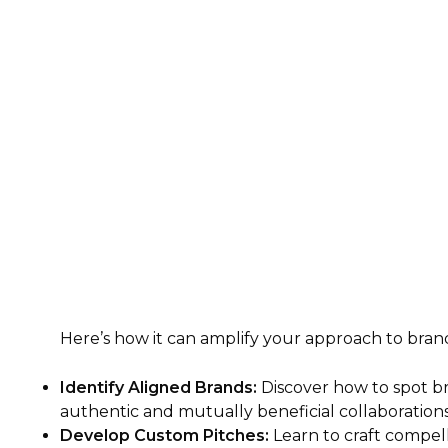
Here’s how it can amplify your approach to bran
Identify Aligned Brands:
Discover how to spot b
authentic and mutually beneficial collaborations
Develop Custom Pitches:
Learn to craft compell