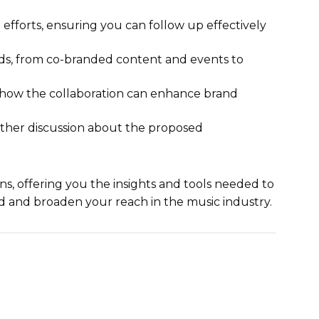
efforts, ensuring you can follow up effectively
nds, from co-branded content and events to
g how the collaboration can enhance brand
urther discussion about the proposed
ns, offering you the insights and tools needed to
d and broaden your reach in the music industry.