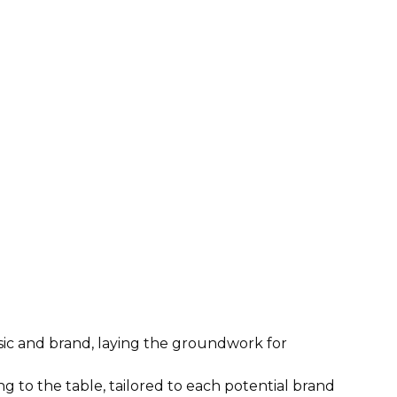
c and brand, laying the groundwork for
g to the table, tailored to each potential brand