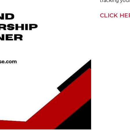
tracking you
CLICK H