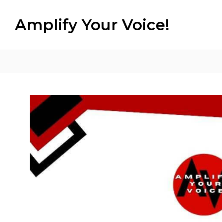
Amplify Your Voice!