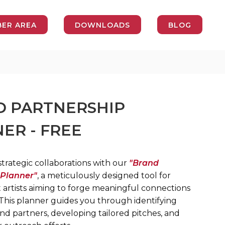
ER AREA
DOWNLOADS
BLOG
 PARTNERSHIP
ER - FREE
trategic collaborations with our
"Brand
 Planner"
, a meticulously designed tool for
artists aiming to forge meaningful connections
 This planner guides you through identifying
nd partners, developing tailored pitches, and