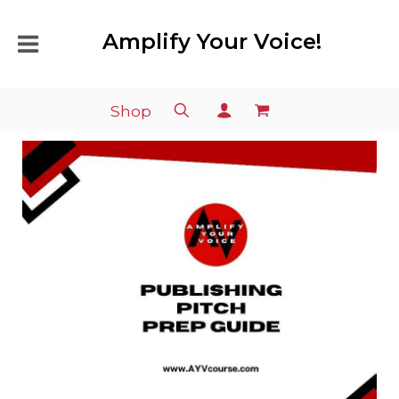
Amplify Your Voice!
Shop