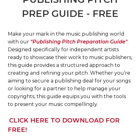
PREP GUIDE - FREE
Make your mark in the music publishing world
with our
"Publishing Pitch Preparation Guide"
.
Designed specifically for independent artists
ready to s
howcase their work to music publishers,
this guide provides a structured approach to
creating and refining your pitch. Whether you’re
aiming to secure a publishing deal for your songs
or looking for a partner to help manage your
copyrights, this guide equips you with the tools
to present your music compellingly.
CLICK HERE TO DOWNLOAD FOR
FREE!