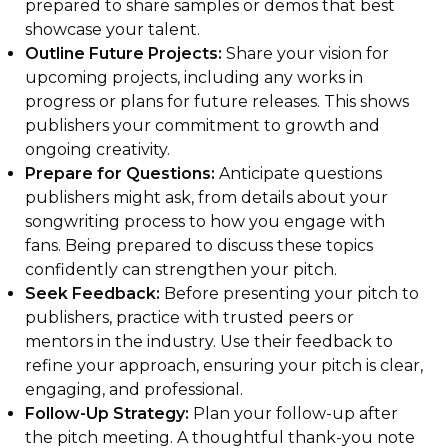
prepared to share samples or demos that best
showcase your talent.
Outline Future Projects:
Share your vision for
upcoming projects, including any works in
progress or plans for future releases. This shows
publishers your commitment to growth and
ongoing creativity.
Prepare for Questions:
Anticipate questions
publishers might ask, from details about your
songwriting process to how you engage with
fans. Being prepared to discuss these topics
confidently can strengthen your pitch.
Seek Feedback:
Before presenting your pitch to
publishers, practice with trusted peers or
mentors in the industry. Use their feedback to
refine your approach, ensuring your pitch is clear,
engaging, and professional.
Follow-Up Strategy:
Plan your follow-up after
the pitch meeting. A thoughtful thank-you note