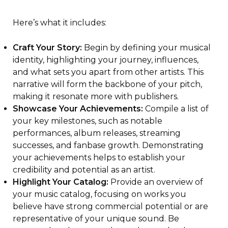
Here’s what it includes:
Craft Your Story:
Begin by defining your musical
identity, highlighting your journey, influences,
and what sets you apart from other artists. This
narrative will form the backbone of your pitch,
making it resonate more with publishers.
Showcase Your Achievements:
Compile a list of
your key milestones, such as notable
performances, album releases, streaming
successes, and fanbase growth. Demonstrating
your achievements helps to establish your
credibility and potential as an artist.
Highlight Your Catalog:
Provide an overview of
your music catalog, focusing on works you
believe have strong commercial potential or are
representative of your unique sound. Be