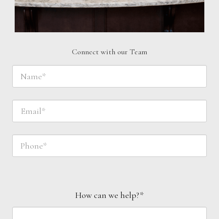
Connect with our Team
How can we help?*