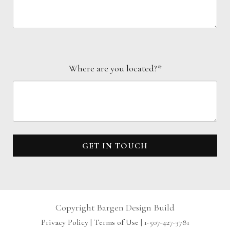
Where are you located?*
GET IN TOUCH
Copyright Bargen Design Build
Privacy Policy
|
Terms of Use
| 1-507-427-3781