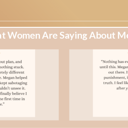
t Women Are Saying About M