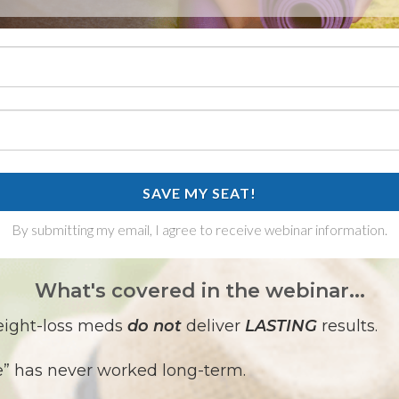
SAVE MY SEAT!
By submitting my email, I agree to receive webinar information.
What's covered in the webinar...
eight-loss meds
do not
deliver
LASTING
results.
e” has never worked long-term.