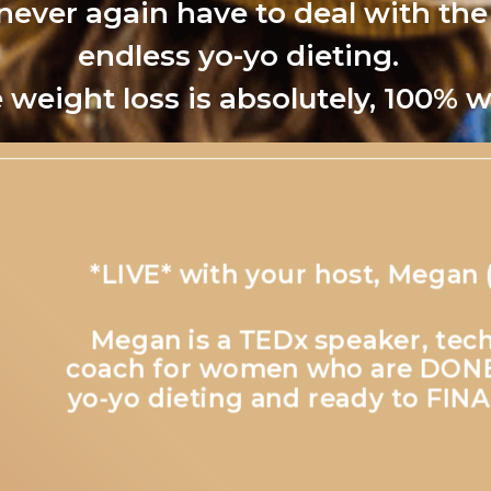
 never again have to deal with the
endless yo-yo dieting.
 weight loss is absolutely, 100% w
*LIVE* with your host, Megan 
Megan is a TEDx speaker, tech
coach for women who are DONE 
yo-yo dieting and ready to FINA