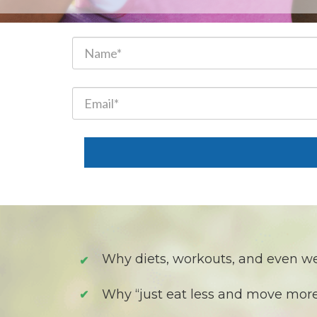
Why diets, workouts, and even w
✔
Why “just eat less and move mor
✔