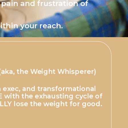
 pain and frustration of
ithin your reach.
(aka, the Weight Whisperer)
 exec, and transformational
with the exhausting cycle of
LLY lose the weight for good.