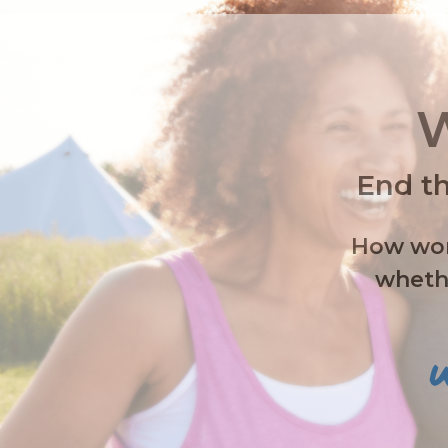
W
End th
How wome
whethe
W