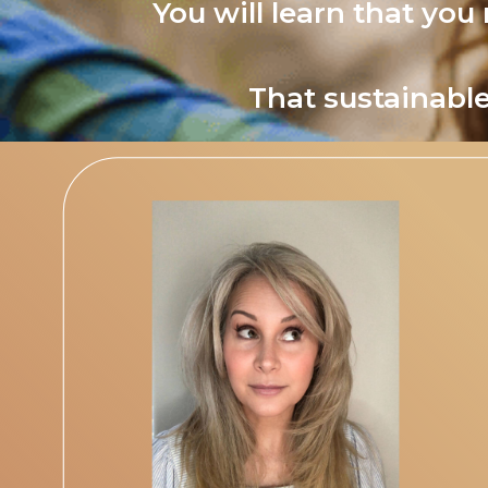
You will learn that you
That sustainable