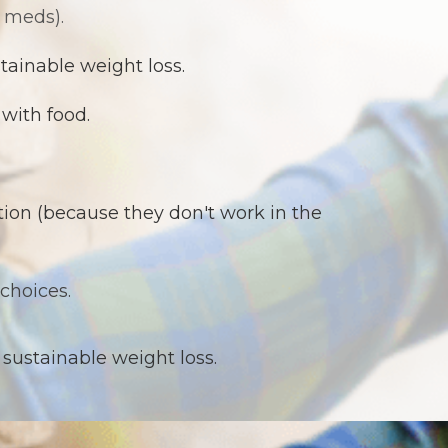
 meds).
tainable weight loss.
with food.
tion (because they don't work in the
choices.
 sustainable weight loss.