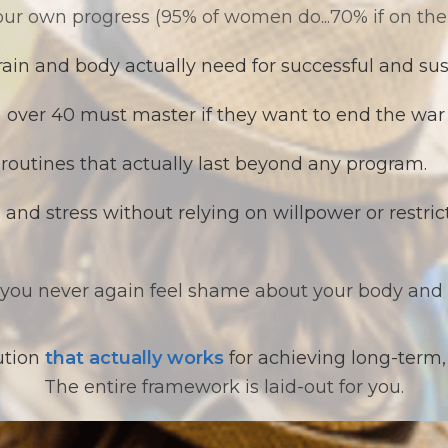
ur own progress (95% of women do...70% if on the
ain and body actually need for successful and sus
ver 40 must master if they want to end the war 
 routines that actually last beyond any program.
and stress without relying on willpower or restric
 you never again feel shame about your body and 
lution
that actually works
for achieving long-term,
The entire framework is laid-out for you.