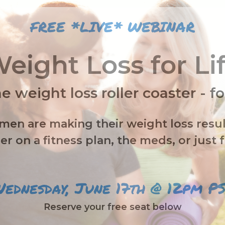
FREE *LIVE* WEBINAR
eight Loss for Li
e weight loss roller coaster
- f
n are making their weight loss resul
r on a fitness plan, the meds, or just 
ednesday, June 17th @ 12pm P
Reserve your free seat below