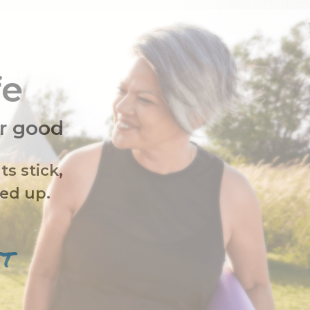
fe
or good
ts stick,
fed up.
ST