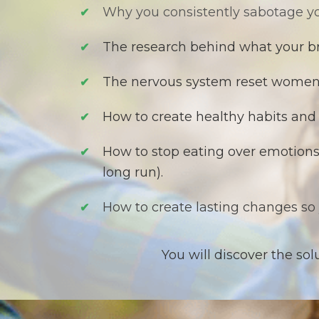
Why you consistently sabotage yo
✔
T
he research behind what your br
✔
​The
nervous system reset women o
✔
H
ow to create healthy habits and
✔
How to stop eating over emotions 
✔
long run).
How to create lasting changes so
✔
You will discover the so