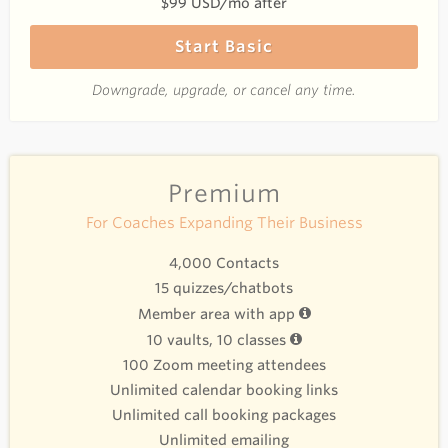
$99 USD/mo after
Start Basic
Downgrade, upgrade, or cancel any time.
Premium
For Coaches Expanding Their Business
4,000 Contacts
15 quizzes/chatbots
Member area with app
10 vaults, 10 classes
100 Zoom meeting attendees
Unlimited calendar booking links
Unlimited call booking packages
Unlimited emailing