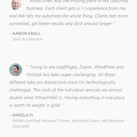
AttractWell was the missing piece in my coaching
business. Each client gets a 1-1 experience from me,
and AW lets me automate the whole thing. Clients feel more
connected, get better results and stick around longer!
AARON KRALL
SaaS Accelerator
Trying to use LeadPages, Zapier, WordPress and
FloDesk has been super challenging. All those
different tabs are distractions since I'm technologically
challenged. The costs of the individual services are almost
double what AttractWell is. Having everything in one place
is worth its weight in gold.
ANGELA H
NASM-Certified Personal Trainer, Nutrition Coach, and Behavior
Specialist