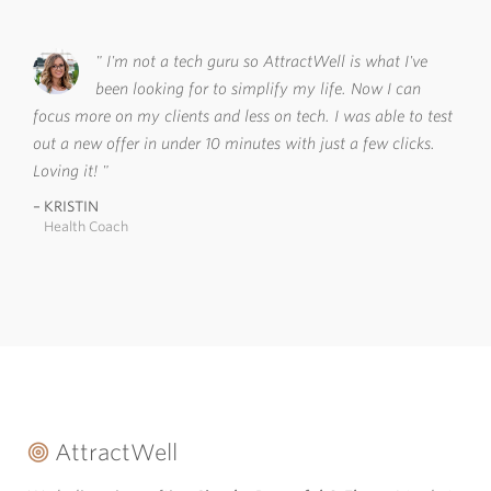
I'm not a tech guru so AttractWell is what I've
been looking for to simplify my life. Now I can
focus more on my clients and less on tech. I was able to test
out a new offer in under 10 minutes with just a few clicks.
Loving it!
KRISTIN
Health Coach
AttractWell