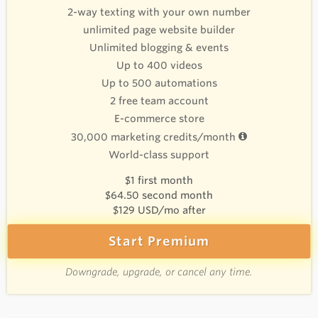
2-way texting with your own number
unlimited page website builder
Unlimited blogging & events
Up to 400 videos
Up to 500 automations
2 free team account
E-commerce store
30,000 marketing credits/month
World-class support
$1 first month
$64.50 second month
$129 USD/mo after
Start Premium
Downgrade, upgrade, or cancel any time.