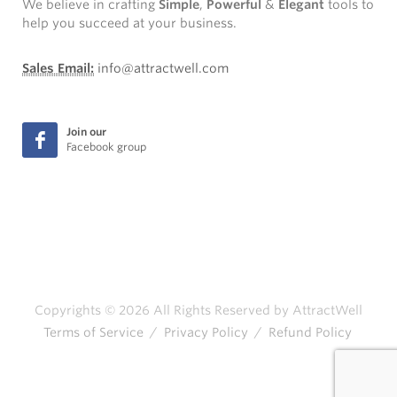
We believe in crafting
Simple
,
Powerful
&
Elegant
tools to
help you succeed at your business.
Sales Email:
info@attractwell.com
Join our
Facebook group
Copyrights © 2026 All Rights Reserved by AttractWell
Terms of Service
/
Privacy Policy
/
Refund Policy