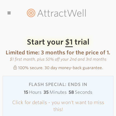
AttractWell
Start your
$1
trial
Limited time: 3 months for the price of 1.
$1 first month, plus 50% off your 2nd and 3rd months
100% secure. 30 day money-back guarantee.
FLASH SPECIAL: ENDS IN
15
Hours
35
Minutes
58
Seconds
Click for details - you won't want to miss
this!