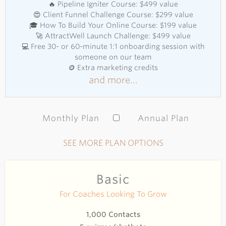
🔥 Pipeline Igniter Course: $499 value
😍 Client Funnel Challenge Course: $299 value
🎓 How To Build Your Online Course: $199 value
🚀 AttractWell Launch Challenge: $499 value
💻 Free 30- or 60-minute 1:1 onboarding session with
someone on our team
🪙 Extra marketing credits
and more...
Monthly Plan
Annual Plan
SEE MORE PLAN OPTIONS
Basic
For Coaches Looking To Grow
1,000 Contacts