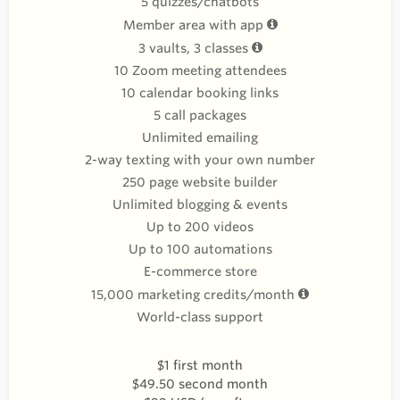
5 quizzes/chatbots
Member area with app
3 vaults, 3 classes
10 Zoom meeting attendees
10 calendar booking links
5 call packages
Unlimited emailing
2-way texting with your own number
250 page website builder
Unlimited blogging & events
Up to 200 videos
Up to 100 automations
E-commerce store
15,000 marketing credits/month
World-class support
$1 first month
$49.50 second month