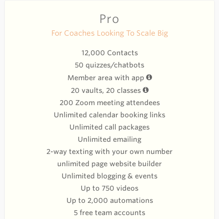
Pro
For Coaches Looking To Scale Big
12,000 Contacts
50 quizzes/chatbots
Member area with app
20 vaults, 20 classes
200 Zoom meeting attendees
Unlimited calendar booking links
Unlimited call packages
Unlimited emailing
2-way texting with your own number
unlimited page website builder
Unlimited blogging & events
Up to 750 videos
Up to 2,000 automations
5 free team accounts