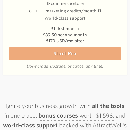
E-commerce store
60,000 marketing credits/month
World-class support
$1 first month
$89.50 second month
$179 USD/mo after
Start Pro
Downgrade, upgrade, or cancel any time.
Ignite your business growth with
all the tools
in one place,
bonus courses
worth $1,598,
and
world-class support
backed with AttractWell's