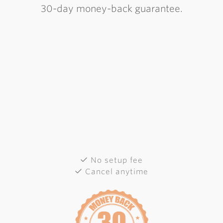
30-day money-back guarantee.
No setup fee
Cancel anytime