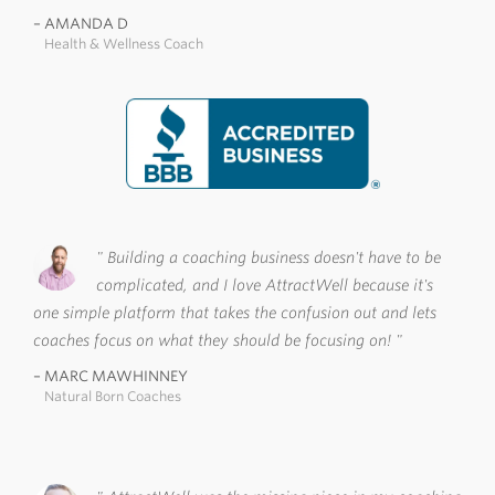
AMANDA D
Health & Wellness Coach
Building a coaching business doesn't have to be
complicated, and I love AttractWell because it's
one simple platform that takes the confusion out and lets
coaches focus on what they should be focusing on!
MARC MAWHINNEY
Natural Born Coaches