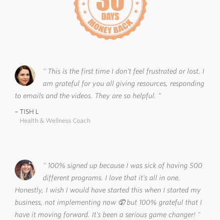
This is the first time I don't feel frustrated or lost. I
am grateful for you all giving resources, responding
to emails and the videos. They are so helpful.
TISH L
Health & Wellness Coach
100% signed up because I was sick of having 500
different programs. I love that it's all in one.
Honestly, I wish I would have started this when I started my
business, not implementing now 🤦 but 100% grateful that I
have it moving forward. It's been a serious game changer!