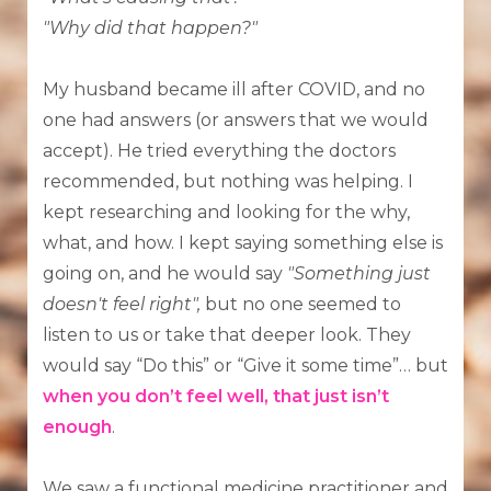
"Why did that happen?"
My husband became ill after COVID, and no
one had answers (or answers that we would
accept). He tried everything the doctors
recommended, but nothing was helping. I
kept researching and looking for the why,
what, and how. I kept saying something else is
going on, and he would say
"Something just
doesn't feel right",
but no one seemed to
listen to us or take that deeper look. They
would say “Do this” or “Give it some time”… but
when you don’t feel well, that just isn’t
enough
.
We saw a functional medicine practitioner and