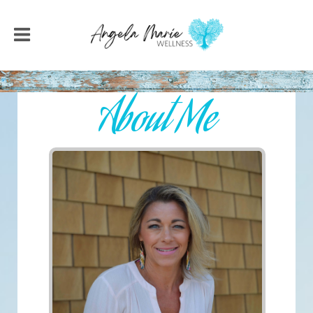
About Me