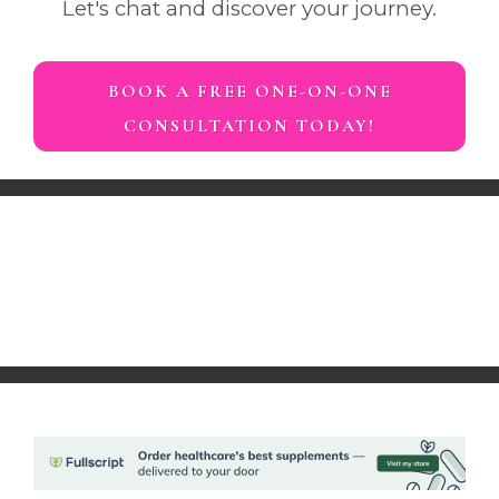
Let's chat and discover your journey.
BOOK A FREE ONE-ON-ONE
CONSULTATION TODAY!