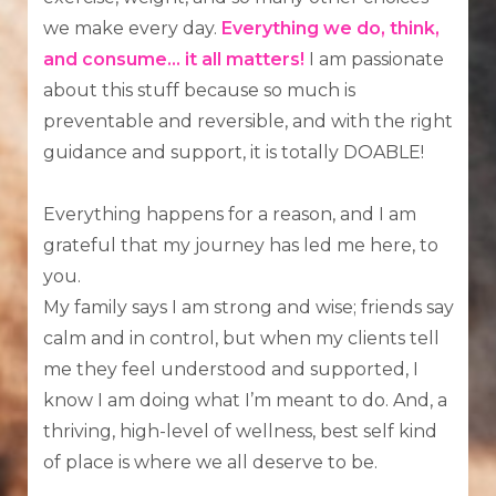
we make every day.
Everything we do, think,
and consume...
it all matters!
I am passionate
about this stuff because so much is
preventable and reversible, and with the right
guidance and support, it is totally DOABLE!
Everything happens for a reason, and I am
grateful that my journey has led me here, to
you.
My family says I am strong and wise; friends say
calm and in control, but when my clients tell
me they feel understood and supported, I
know I am doing what I’m meant to do. And, a
thriving, high-level of wellness, best self kind
of place is where we all deserve to be.