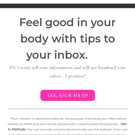
Feel good in your
body with tips to
your inbox.
P.S. I won't sell your information and will not bombard your
inbox ...I promise!
YES, SIGN ME UP
*
Your consent is obtained solely for the purpose of sending you information
related to AMW and will not be shared with unauthorized third parties.
Opt-
In Methods:
You can provide consent electronically via this website. If you are
providing consent in-person or through another method, please ensure you