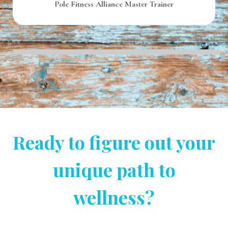
Pole Fitness Alliance Master Trainer
Ready to figure out your
unique path to
wellness?