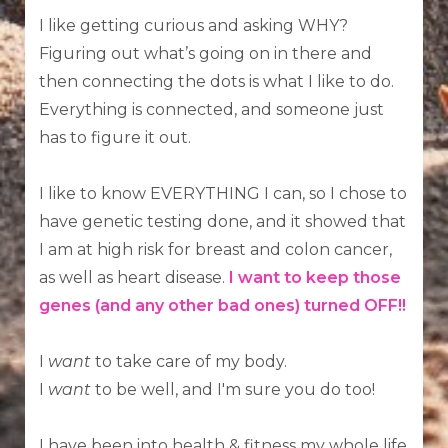
I like getting curious and asking WHY?
Figuring out what’s going on in there and
then connecting the dots is what I like to do.
Everything is connected, and someone just
has to figure it out.
I like to know EVERYTHING I can, so I chose to
have genetic testing done, and it showed that
I am at high risk for breast and colon cancer,
as well as heart disease.
I want to keep those
genes (and any other bad ones) turned OFF!!
I
want
to take care of my body.
I
want
to be well, and I'm sure you do too!
I have been into health & fitness my whole life.