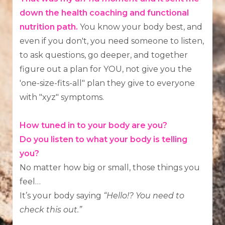
down the health coaching and functional
nutrition path.
You know your body best, and
even if you don't, you need someone to listen,
to ask questions, go deeper, and together
figure out a plan for YOU, not give you the
'one-size-fits-all" plan they give to everyone
with "xyz" symptoms.
How tuned in to your body are you?
Do you listen to what your body is telling
you?
No matter how big or small, those things you
feel…
It’s your body saying
“Hello!? You need to
check this out.”