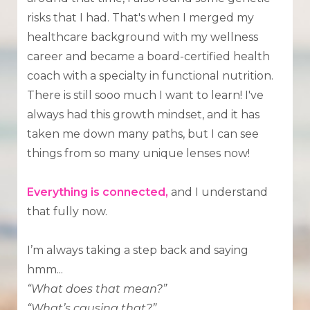
risks that I had. That's when I merged my
healthcare background with my wellness
career and became a board-certified health
coach with a specialty in functional nutrition.
There is still sooo much I want to learn! I've
always had this growth mindset, and it has
taken me down many paths, but I can see
things from so many unique lenses now!
Everything is connected,
and I understand
that fully now.
I’m always taking a step back and saying
hmm...
“What does that mean?”
“What’s causing that?”