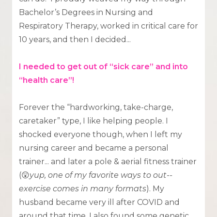
Bachelor’s Degrees in Nursing and
Respiratory Therapy, worked in critical care for
10 years, and then I decided...
I needed to get out of “sick care” and into
“health care”!
Forever the “hardworking, take-charge,
caretaker” type, I like helping people. I
shocked everyone though, when I left my
nursing career and became a personal
trainer... and later a pole & aerial fitness trainer
(😲
yup, one of my favorite ways to out--
exercise comes in many formats
). My
husband became very ill after COVID and
around that time, I also found some genetic