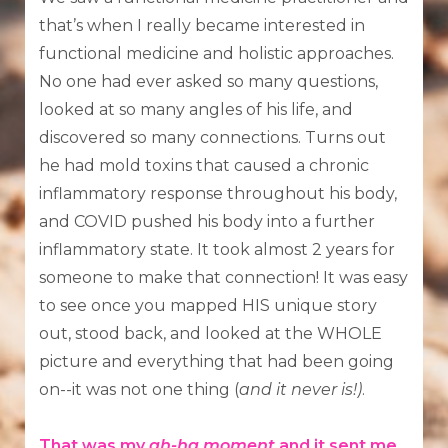
that’s when I really became interested in
functional medicine and holistic approaches.
No one had ever asked so many questions,
looked at so many angles of his life, and
discovered so many connections. Turns out
he had mold toxins that caused a chronic
inflammatory response throughout his body,
and COVID pushed his body into a further
inflammatory state. It took almost 2 years for
someone to make that connection! It was easy
to see once you mapped HIS unique story
out, stood back, and looked at the WHOLE
picture and everything that had been going
on--it was not one thing (
and it never is!)
.
That was my
ah-ha moment
and it sent me