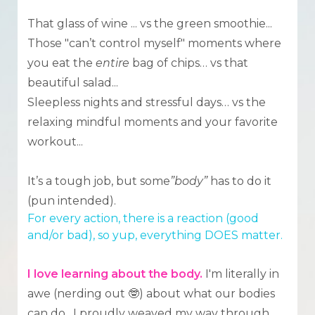
That glass of wine ... vs the green smoothie...
Those "can’t control myself" moments where
you eat the
entire
bag of chips… vs that
beautiful salad...
Sleepless nights and stressful days… vs the
relaxing mindful moments and your favorite
workout...
It’s a tough job, but some
”body”
has to do it
(pun intended).
For every action, there is a reaction (good
and/or bad), so yup, everything DOES matter.
I love learning about the body.
I'm literally in
awe (nerding out 🤓) about what our bodies
can do. I proudly weaved my way through