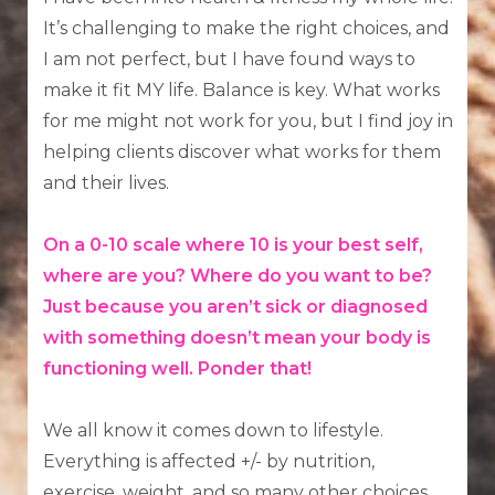
It’s challenging to make the right choices, and
I am not perfect, but I have found ways to
make it fit MY life. Balance is key. What works
for me might not work for you, but I find joy in
helping clients discover what works for them
and their lives.
On a 0-10 scale where 10 is your best self,
where are you? Where do you want to be?
Just because you aren’t sick or diagnosed
with something doesn’t mean your body is
functioning well. Ponder that!
We all know it comes down to lifestyle.
Everything is affected +/- by nutrition,
exercise, weight, and so many other choices