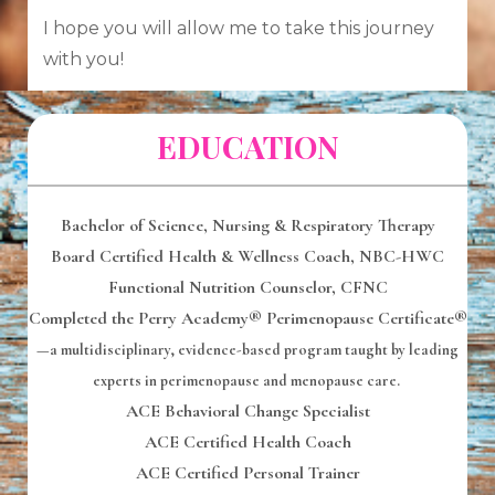
I hope you will allow me to take this journey
with you!
EDUCATION
Bachelor of Science,
Nursing & Respiratory Therapy
Board Certified Health & Wellness Coach, NBC-HWC
Functional Nutrition Counselor
, CFNC
Completed the Perry Academy® Perimenopause Certificate®
—a multidisciplinary, evidence-based program taught by leading
experts in perimenopause and menopause care.
ACE Behavioral Change Specialist
ACE Certified Health Coach
ACE Certified Personal Trainer