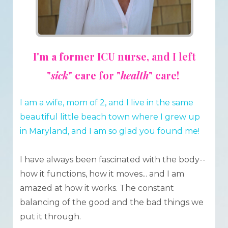
I'm a former ICU nurse, and I left
"
sick
" care for "
health
" care!
I am a wife, mom of 2, and I live in the same
beautiful little beach town where I grew up
in Maryland, and
I am so glad you found me!
I have always been fascinated with the body--
how it functions, how it moves... and I am
amazed at how it works. The constant
balancing of the good and the bad things we
put it through.