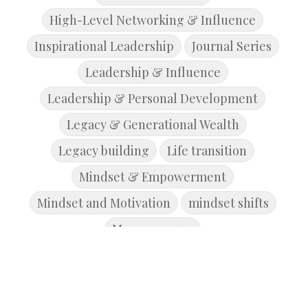
High-Level Networking & Influence
Inspirational Leadership
Journal Series
Leadership & Influence
Leadership & Personal Development
Legacy & Generational Wealth
Legacy building
Life transition
Mindset & Empowerment
Mindset and Motivation
mindset shifts
Mompreneurs
Money Management & Wealth Building
personal development
Personal Growth & Development
purpose