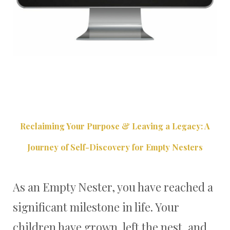
Reclaiming Your Purpose & Leaving a Legacy: A
Journey of Self-Discovery for Empty Nesters
As an Empty Nester, you have reached a
significant milestone in life. Your
children have grown, left the nest, and