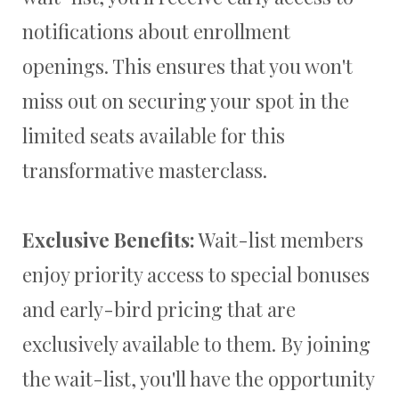
notifications about enrollment
openings. This ensures that you won't
miss out on securing your spot in the
limited seats available for this
transformative masterclass.
Exclusive Benefits:
Wait-list members
enjoy priority access to special bonuses
and early-bird pricing that are
exclusively available to them. By joining
the wait-list, you'll have the opportunity