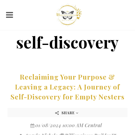
self-discovery
Reclaiming Your Purpose &
Leaving a Legacy: A Journey of
Self-Discovery for Empty Nesters
SHARE
01/08/2024 10:00 AM Central