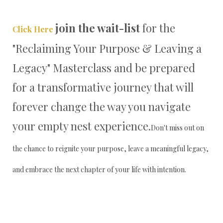
join the wait-list
for the
Click Here
"Reclaiming Your Purpose & Leaving a
Legacy" Masterclass and be prepared
for a transformative journey that will
forever change the way you navigate
your empty nest experience.
Don't miss out on
the chance to reignite your purpose, leave a meaningful legacy,
and embrace the next chapter of your life with intention.