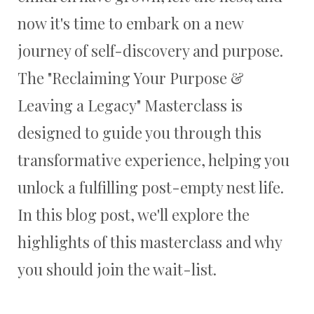
now it's time to embark on a new
journey of self-discovery and purpose.
The "Reclaiming Your Purpose &
Leaving a Legacy" Masterclass is
designed to guide you through this
transformative experience, helping you
unlock a fulfilling post-empty nest life.
In this blog post, we'll explore the
highlights of this masterclass and why
you should join the wait-list.