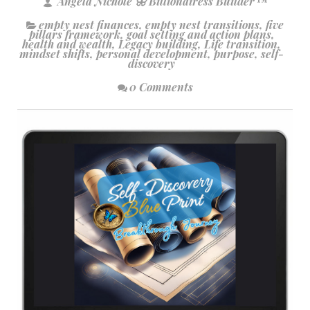
Angela Nichole 🦋 Billionairess Builder™
empty nest finances
,
empty nest transitions
,
five
pillars framework
,
goal setting and action plans
,
health and wealth
,
Legacy building
,
Life transition
,
mindset shifts
,
personal development
,
purpose
,
self-
discovery
0 Comments