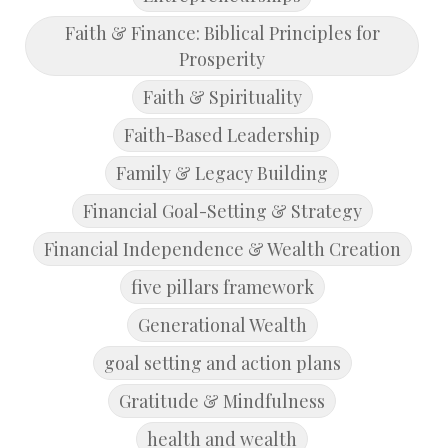
Faith & Finance: Biblical Principles for
Prosperity
Faith & Spirituality
Faith-Based Leadership
Family & Legacy Building
Financial Goal-Setting & Strategy
Financial Independence & Wealth Creation
five pillars framework
Generational Wealth
goal setting and action plans
Gratitude & Mindfulness
health and wealth