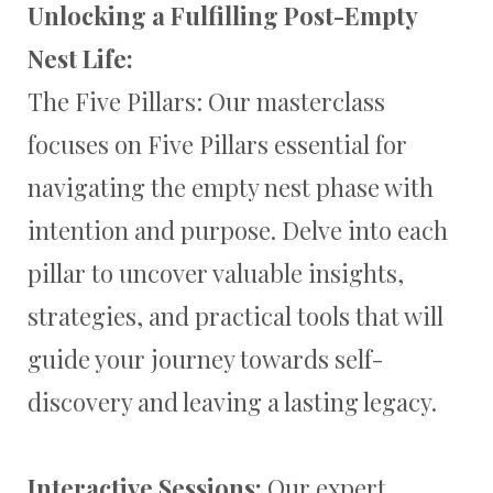
Unlocking a Fulfilling Post-Empty
Nest Life:
The Five Pillars: Our masterclass
focuses on Five Pillars essential for
navigating the empty nest phase with
intention and purpose. Delve into each
pillar to uncover valuable insights,
strategies, and practical tools that will
guide your journey towards self-
discovery and leaving a lasting legacy.
Interactive Sessions:
Our expert