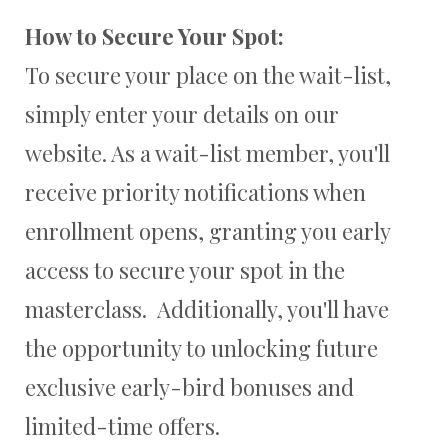
How to Secure Your Spot:
To secure your place on the wait-list,
simply enter your details on our
website. As a wait-list member, you'll
receive priority notifications when
enrollment opens, granting you early
access to secure your spot in the
masterclass. Additionally, you'll have
the opportunity to unlocking future
exclusive early-bird bonuses and
limited-time offers.