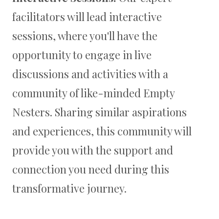
facilitators will lead interactive
sessions, where you'll have the
opportunity to engage in live
discussions and activities with a
community of like-minded Empty
Nesters. Sharing similar aspirations
and experiences, this community will
provide you with the support and
connection you need during this
transformative journey.