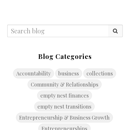
Blog Categories
Accountability
business
collections
Community & Relationships
empty nest finances
empty nest transitions
Entrepreneurship & Business Growth
Entrepreneurships