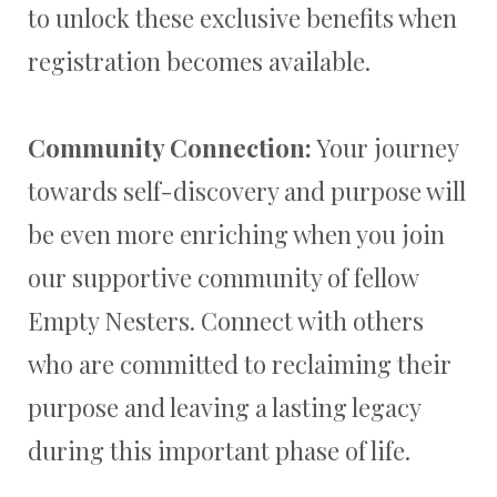
to unlock these exclusive benefits when
registration becomes available.
Community Connection:
Your journey
towards self-discovery and purpose will
be even more enriching when you join
our supportive community of fellow
Empty Nesters. Connect with others
who are committed to reclaiming their
purpose and leaving a lasting legacy
during this important phase of life.