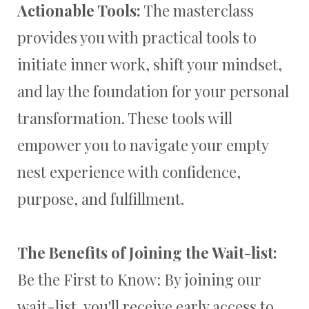
Actionable Tools:
The masterclass
provides you with practical tools to
initiate inner work, shift your mindset,
and lay the foundation for your personal
transformation. These tools will
empower you to navigate your empty
nest experience with confidence,
purpose, and fulfillment.
The Benefits of Joining the Wait-list:
Be the First to Know: By joining our
wait-list, you'll receive early access to