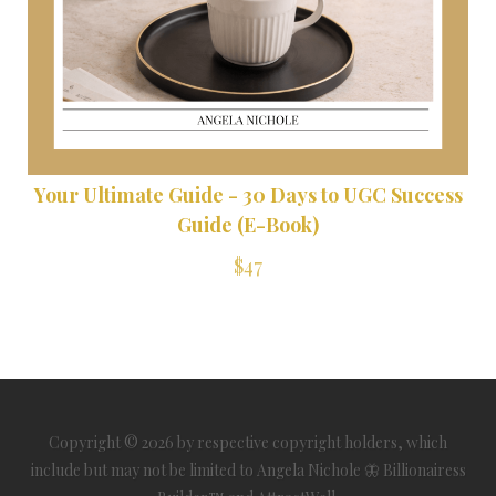
Your Ultimate Guide - 30 Days to UGC Success
Guide (E-Book)
$47
Copyright © 2026 by respective copyright holders, which
include but may not be limited to Angela Nichole 🦋 Billionairess