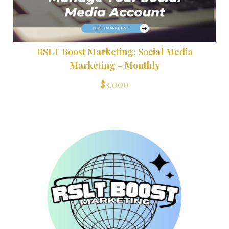
RSLT Boost Marketing: Social Media
Marketing - Monthly
$3,000