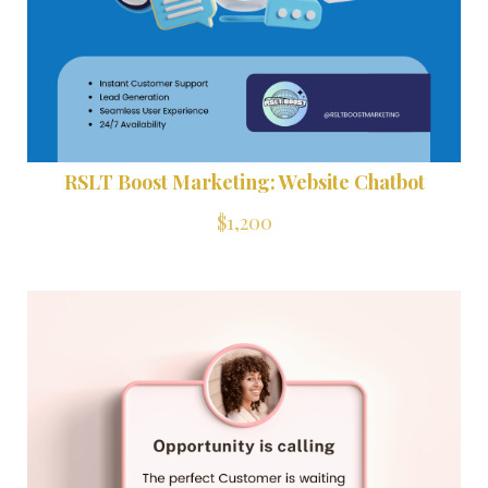
RSLT Boost Marketing: Website Chatbot
$1,200