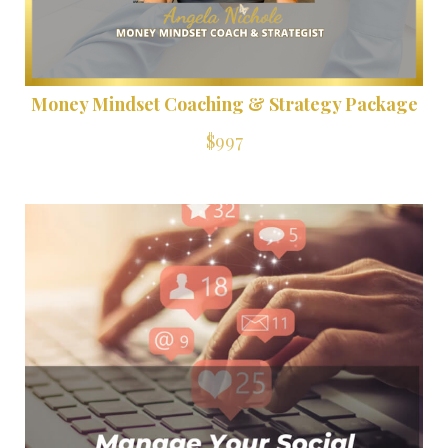
Money Mindset Coaching & Strategy Package
$997