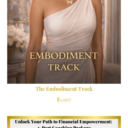
The Embodiment Track
$3,997