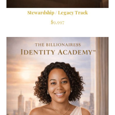
Stewardship / Legacy Track
$9,997