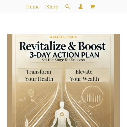
Home
Shop