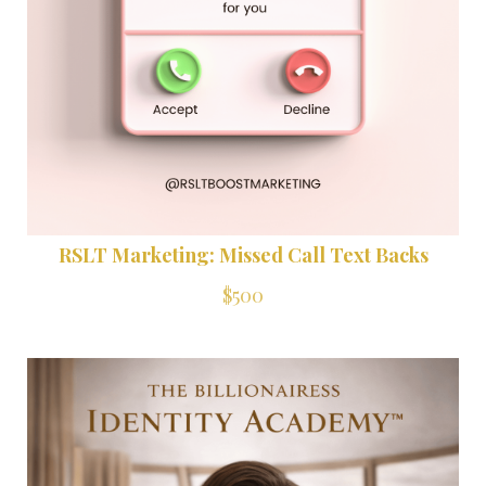
RSLT Marketing: Missed Call Text Backs
$500