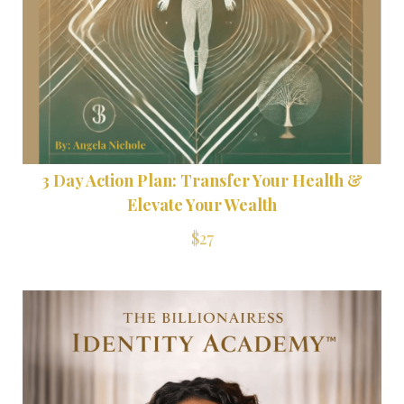
3 Day Action Plan: Transfer Your Health &
Elevate Your Wealth
$27