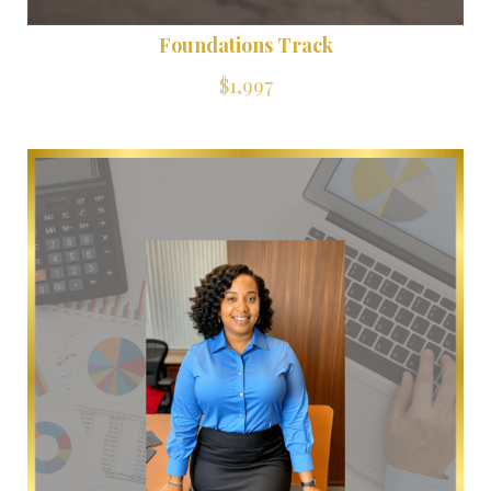
Foundations Track
$1,997