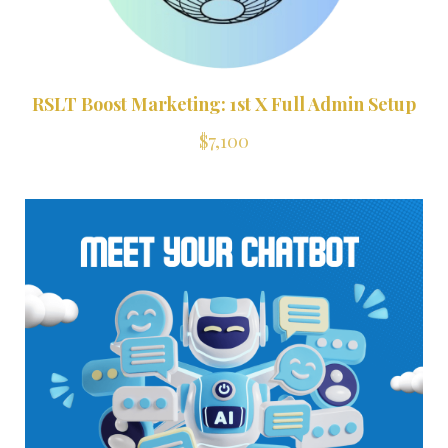
RSLT Boost Marketing: 1st X Full Admin Setup
$7,100