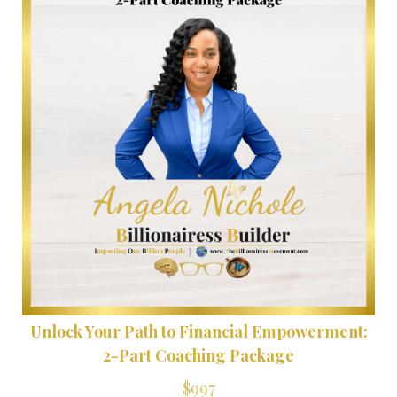
Unlock Your Path to Financial Empowerment:
2-Part Coaching Package
$997