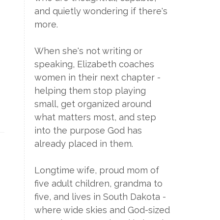
and quietly wondering if there's
more.
When she's not writing or
speaking, Elizabeth coaches
women in their next chapter -
helping them stop playing
small, get organized around
what matters most, and step
into the purpose God has
already placed in them.
Longtime wife, proud mom of
five adult children, grandma to
five, and lives in South Dakota -
where wide skies and God-sized