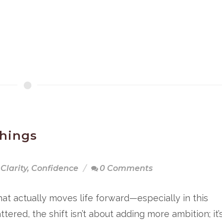
hings
Clarity
,
Confidence
0 Comments
hat actually moves life forward—especially in this
ered, the shift isn’t about adding more ambition; it’