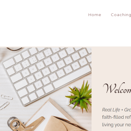
Home
Coachin