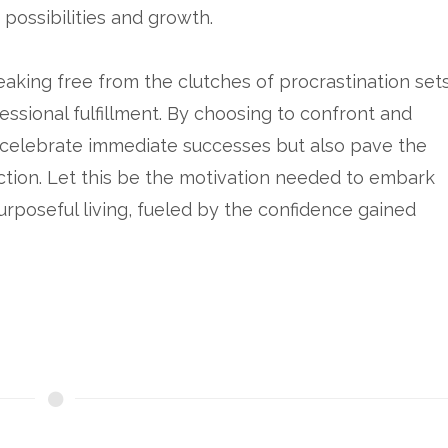
s possibilities and growth.
eaking free from the clutches of procrastination set
ssional fulfillment. By choosing to confront and
y celebrate immediate successes but also pave the
ction. Let this be the motivation needed to embark
rposeful living, fueled by the confidence gained