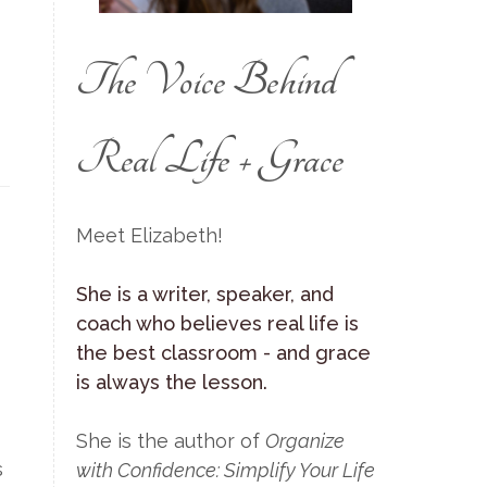
The Voice Behind
Real Life + Grace
Meet Elizabeth!
She is a writer, speaker, and
coach who believes real life is
the best classroom - and grace
is always the lesson.
She is the author of
Organize
s
with Confidence: Simplify Your Life