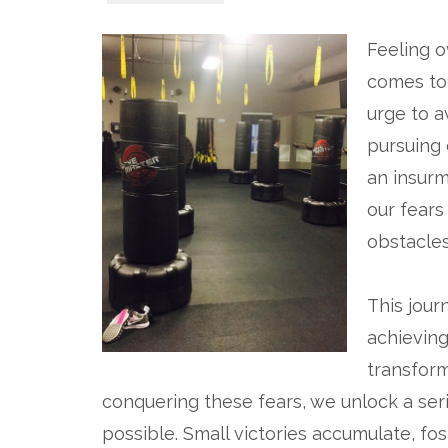
Feeling o
comes to 
urge to a
pursuing o
an insurm
our fears
obstacles
This jour
achieving 
transform
conquering these fears, we unlock a ser
possible. Small victories accumulate, fo