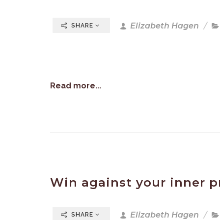
Elizabeth Hagen
SHARE
Read more...
Win against your inner p
Elizabeth Hagen
SHARE