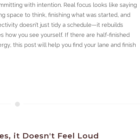
itting with intention. Real focus looks like saying
ng space to think, finishing what was started, and
ctivity doesn’t just tidy a schedule—it rebuilds
how you see yourself. If there are half-finished
gy, this post will help you find your lane and finish
s, it Doesn't Feel Loud