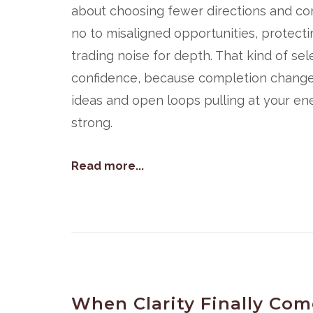
about choosing fewer directions and comm
no to misaligned opportunities, protecti
trading noise for depth. That kind of sele
confidence, because completion changes 
ideas and open loops pulling at your ener
strong.
Read more...
When Clarity Finally Come