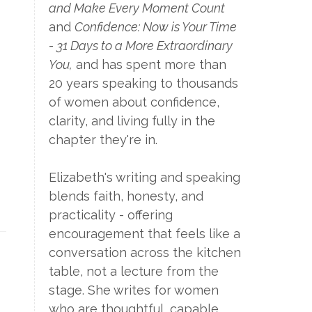
and Make Every Moment Count
and
Confidence: Now is Your Time
- 31 Days to a More Extraordinary
You,
and has spent more than
20 years speaking to thousands
of women about confidence,
clarity, and living fully in the
chapter they're in.
Elizabeth's writing and speaking
blends faith, honesty, and
practicality - offering
encouragement that feels like a
conversation across the kitchen
table, not a lecture from the
stage. She writes for women
who are thoughtful, capable,