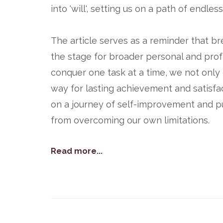
into 'will', setting us on a path of endles
The article serves as a reminder that br
the stage for broader personal and profe
conquer one task at a time, we not onl
way for lasting achievement and satisfa
on a journey of self-improvement and pu
from overcoming our own limitations.
Read more...