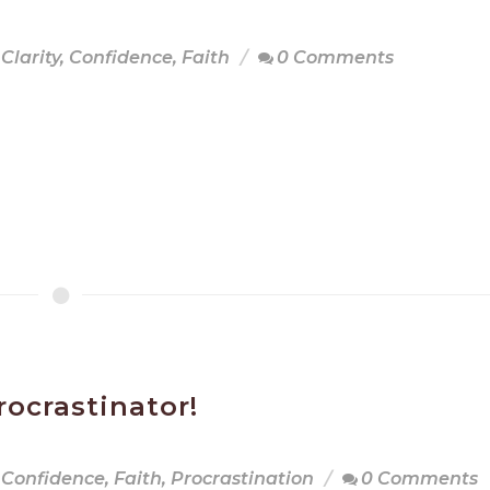
Clarity
,
Confidence
,
Faith
0 Comments
rocrastinator!
Confidence
,
Faith
,
Procrastination
0 Comments