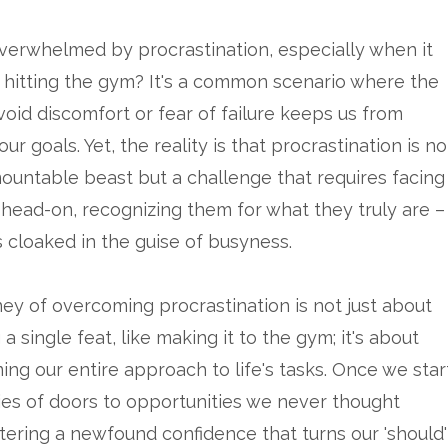
verwhelmed by procrastination, especially when it
hitting the gym? It's a common scenario where the
void discomfort or fear of failure keeps us from
ur goals. Yet, the reality is that procrastination is no
ountable beast but a challenge that requires facing
 head-on, recognizing them for what they truly are –
 cloaked in the guise of busyness.
ney of overcoming procrastination is not just about
a single feat, like making it to the gym; it's about
ing our entire approach to life's tasks. Once we star
ies of doors to opportunities we never thought
stering a newfound confidence that turns our 'should'