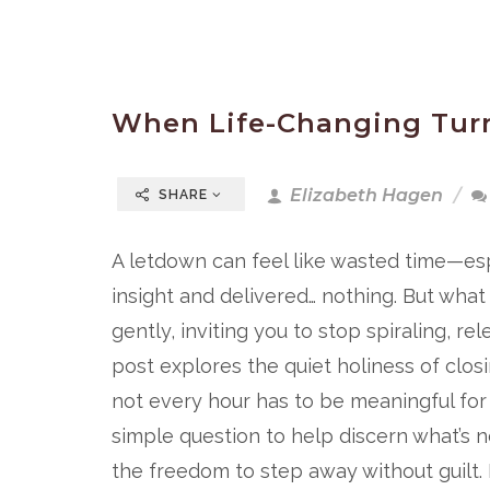
When Life-Changing Turn
Elizabeth Hagen
SHARE
A letdown can feel like wasted time—es
insight and delivered… nothing. But wha
gently, inviting you to stop spiraling, 
post explores the quiet holiness of clos
not every hour has to be meaningful for 
simple question to help discern what’s n
the freedom to step away without guilt. If