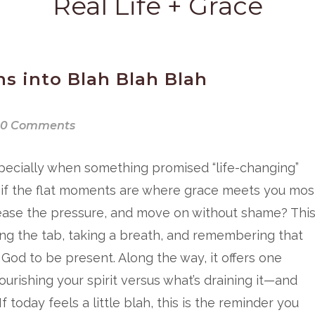
Real Life + Grace
s into Blah Blah Blah
0 Comments
pecially when something promised “life-changing”
t if the flat moments are where grace meets you mos
release the pressure, and move on without shame? Thi
ing the tab, taking a breath, and remembering that
God to be present. Along the way, it offers one
ourishing your spirit versus what’s draining it—and
 today feels a little blah, this is the reminder you