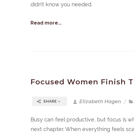
didn’t know you needed.
Read more...
Focused Women Finish T
Elizabeth Hagen
SHARE
Busy can feel productive, but focus is w
next chapter. When everything feels scatt