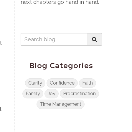
next chapters go hand in hand.
t
Blog Categories
Clarity
Confidence
Faith
Family
Joy
Procrastination
Time Management
t