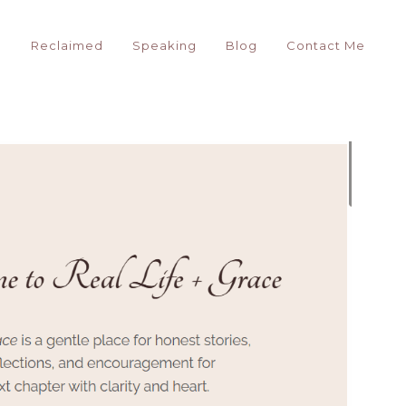
g
Reclaimed
Speaking
Blog
Contact Me