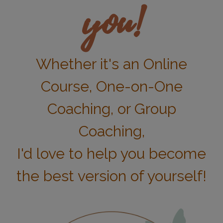
you!
Whether it's an Online
Course, One-on-One
Coaching, or Group
Coaching,
I'd love to help you become
the best version of yourself!