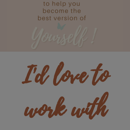
I'd love to
work with