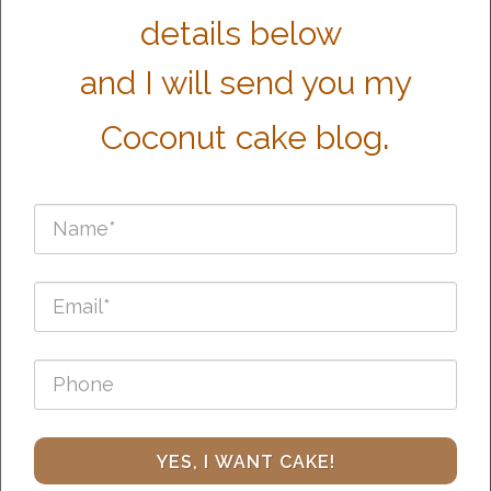
details below
and I will send you my
.
Coconut cake blog
YES, I WANT CAKE!