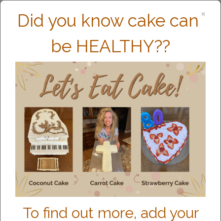
×
Did you know cake can
be HEALTHY??
MEET CHARITY
To find out more, add your