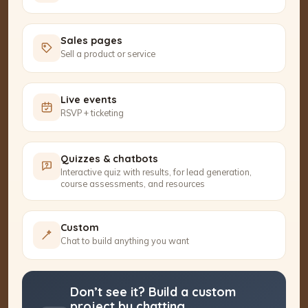
Sales pages
Sell a product or service
Live events
RSVP + ticketing
Quizzes & chatbots
Interactive quiz with results, for lead generation,
course assessments, and resources
Custom
Chat to build anything you want
Don’t see it? Build a custom
project by chatting.