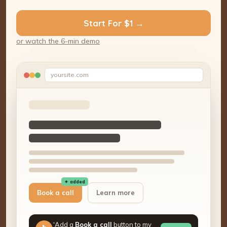
Start For $1 →
or watch the 6-min demo
yoursite.com
✦ added
Book a call
Learn more
“Add a
Book a call
button to my