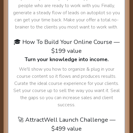
people who are ready to work with you. Finally,
generate a steady flow of leads on autopilot so you
can get your time back. Make your offer a total no-
brainer to the clients you most want to work with.
🎓 How To Build Your Online Course —
$199 value
Turn your knowledge into income.
We'll show you how to organize & plug in your
course content so it flows and produces results.
Curate the ideal course experience for your clients.
Set your course up to sell the way you want it. Seal
the gaps so you can increase sales and client
success.
🚀 AttractWell Launch Challenge —
$499 value