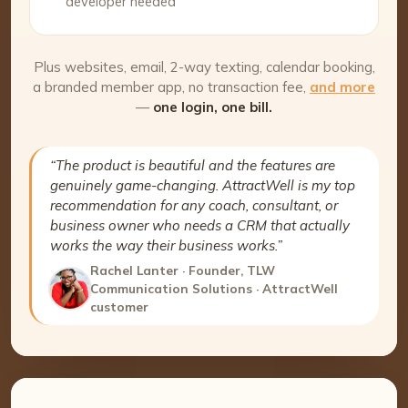
developer needed
Plus websites, email, 2-way texting, calendar booking,
a branded member app, no transaction fee,
and more
—
one login, one bill.
“The product is beautiful and the features are
genuinely game-changing. AttractWell is my top
recommendation for any coach, consultant, or
business owner who needs a CRM that actually
works the way their business works.”
Rachel Lanter · Founder, TLW
Communication Solutions · AttractWell
customer