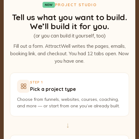
PROJECT STUDIO
NEW
Tell us what you want to build.
We’ll build it for you.
(or you can build it yourself, too)
Fill out a form. AttractWell writes the pages, emails,
booking link, and checkout. You had 12 tabs open. Now
you have one.
STEP 1
Pick a project type
Choose from funnels, websites, courses, coaching,
and more — or start from one you’ve already built.
→