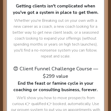
Getting clients isn't complicated when
you've got a system in place to get them.
Whether you're Breaking out on your own with a
new career as a coach, a new coach looking for a
better way to get new client leads, or a seasoned
coach looking to expand your offerings (without
spending months or years on high tech launches),
you'll find a no-nonsense system you can follow,
repeat and scale.
😍 Client Funnel Challenge Course —
$299 value
End the feast or famine cycle in your
coaching or consulting business, forever.
We'll show you how to move prospects from
curious 👉 qualified 👉 booked, automatically. Use
our proven system to put you on appointments with