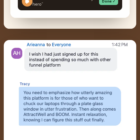
Done ✓
hero”