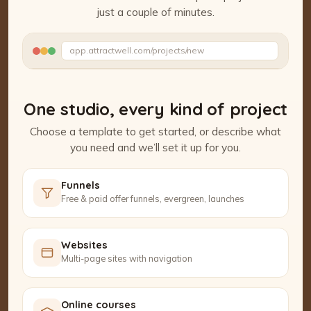
just a couple of minutes.
Watch the Project Studio demo
app.attractwell.com/projects/new
Writing your headline…
One studio, every kind of project
Choose a template to get started, or describe what
you need and we’ll set it up for you.
Funnels
Free & paid offer funnels, evergreen, launches
Websites
Multi-page sites with navigation
Online courses