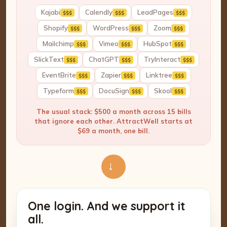
Kajabi
Calendly
LeadPages
$$$
$$$
$$$
Shopify
WordPress
Zoom
$$$
$$$
$$$
Mailchimp
Vimeo
HubSpot
$$$
$$$
$$$
SlickText
ChatGPT
TryInteract
$$$
$$$
$$$
EventBrite
Zapier
Linktree
$$$
$$$
$$$
Typeform
DocuSign
Skool
$$$
$$$
$$$
The usual stack: $500 a month across 15 bills
that ignore each other. AttractWell starts at
$69 a month, one bill.
→
One login. And we support it
all.