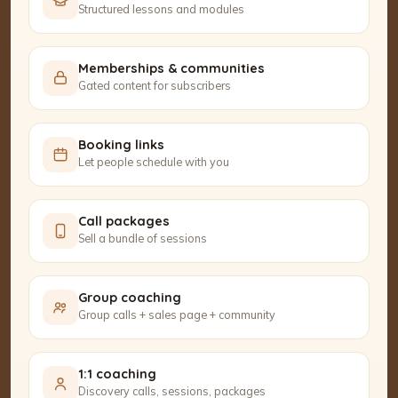
Structured lessons and modules
Memberships & communities
Gated content for subscribers
Booking links
Let people schedule with you
Call packages
Sell a bundle of sessions
Group coaching
Group calls + sales page + community
1:1 coaching
Discovery calls, sessions, packages