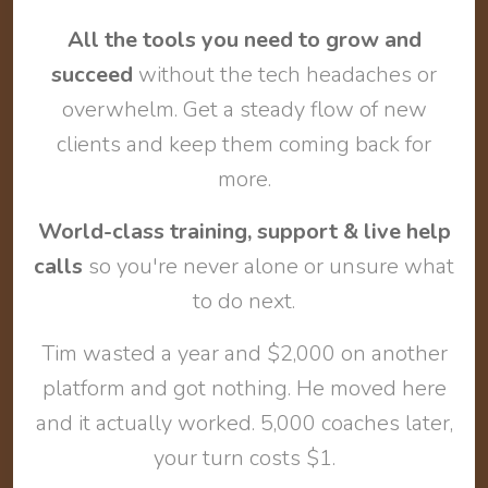
All the tools you need to grow and
succeed
without the tech headaches or
overwhelm. Get a steady flow of new
clients and keep them coming back for
more.
World-class training, support & live help
calls
so you're never alone or unsure what
to do next.
Tim wasted a year and $2,000 on another
platform and got nothing. He moved here
and it actually worked. 5,000 coaches later,
your turn costs $1.