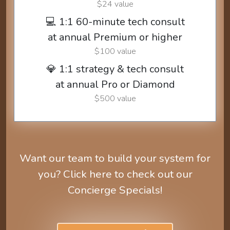
$24 value
💻 1:1 60-minute tech consult
at annual Premium or higher
$100 value
💎 1:1 strategy & tech consult
at annual Pro or Diamond
$500 value
Want our team to build your system for
you? Click here to check out our
Concierge Specials!