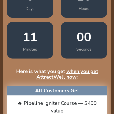
Days
Hours
10
58
Minutes
Seconds
Here is what you get
when you get
AttractWell now
:
All Customers Get
🔥 Pipeline Igniter Course — $499
value