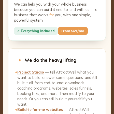
We can help you with your whole business
because you can build it end-to-end with us — a
business that works
for
you, with one simple,
powerful system.
✓ Everything included
From $69/mo
✦
We do the heavy lifting
+
Project Studio
— tell AttractWell what you
want to build, answer some questions, and it'll
built it all, from end-to-end: downloads,
coaching programs, websites, sales funnels,
booking links, and more. Then modify to your
needs. Or you can still build it yourself if you
want.
+
Build-it-for-me websites
— AttractWell