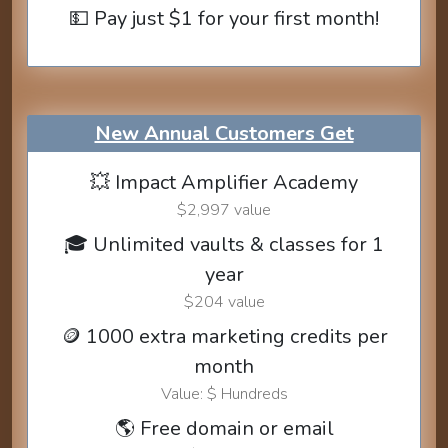
💵 Pay just $1 for your first month!
New Annual Customers Get
💥 Impact Amplifier Academy
$2,997 value
🎓 Unlimited vaults & classes for 1
year
$204 value
🪙 1000 extra marketing credits per
month
Value: $ Hundreds
🌎 Free domain or email