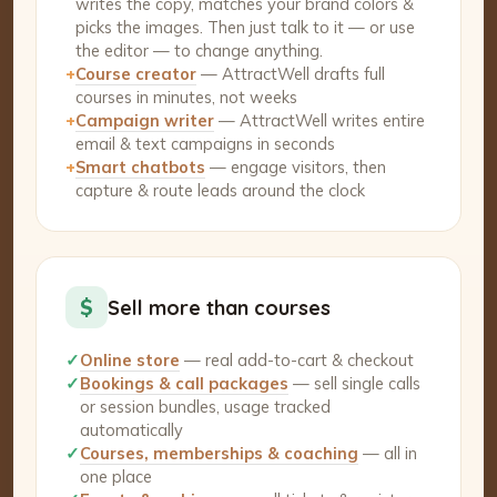
writes the copy, matches your brand colors &
picks the images. Then just talk to it — or use
the editor — to change anything.
+
Course creator
— AttractWell drafts full
courses in minutes, not weeks
+
Campaign writer
— AttractWell writes entire
email & text campaigns in seconds
+
Smart chatbots
— engage visitors, then
capture & route leads around the clock
$
Sell more than courses
✓
Online store
— real add-to-cart & checkout
✓
Bookings & call packages
— sell single calls
or session bundles, usage tracked
automatically
✓
Courses, memberships & coaching
— all in
one place