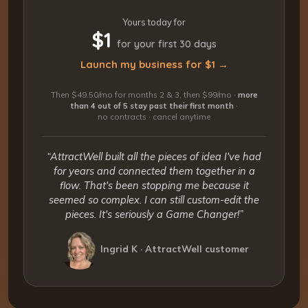
Yours today for
$1
for your first 30 days
Launch my business for $1 →
Then $49.50/mo for months 2 & 3, then $99/mo ·
more
than 4 out of 5 stay past their first month
·
no contracts · cancel anytime
“AttractWell built all the pieces of idea I've had
for years and connected them together in a
flow. That's been stopping me because it
seemed so complex. I can still custom-edit the
pieces. It's seriously a Game Changer!”
Ingrid K · AttractWell customer