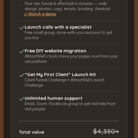
Your site, funnel & offer built in minutes — web
design, photos, copy, emails, booking, checkout ·
Watch a demo
▷
Launch calls with a specialist
Free small group, done-with-you sessions to get
you live
Free DIY website migration
AttractWell’s tools move your pages over from your
old platform
“Get My First Client” Launch Kit
Client Funnel Challenge + AttractWell Launch
Challenge
Unlimited human support
Email, Zoom, Facebook group to get real help from
real people
$4,350+
Total value