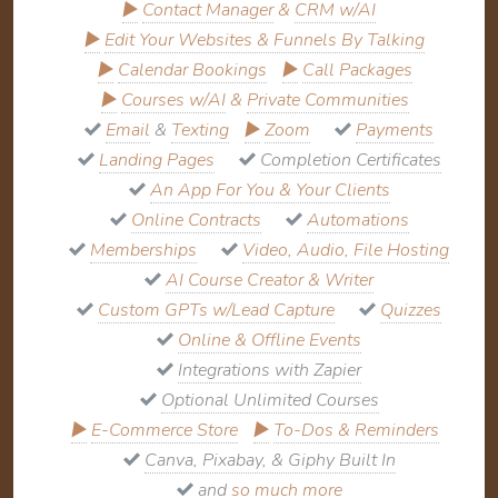
▶
Contact Manager
&
CRM w/AI
▶
Edit Your Websites & Funnels By Talking
▶
Calendar Bookings
▶
Call Packages
▶
Courses w/AI
&
Private Communities
Email
&
Texting
▶
Zoom
Payments
Landing Pages
Completion Certificates
An App For You & Your Clients
Online Contracts
Automations
Memberships
Video, Audio, File Hosting
AI Course Creator & Writer
Custom GPTs w/Lead Capture
Quizzes
Online & Offline Events
Integrations with Zapier
Optional Unlimited Courses
▶
E-Commerce Store
▶
To-Dos & Reminders
Canva, Pixabay, & Giphy Built In
and
so much more