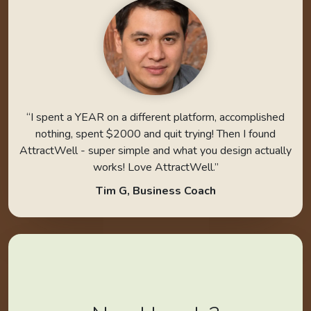
“I spent a YEAR on a different platform, accomplished
nothing, spent $2000 and quit trying! Then I found
AttractWell - super simple and what you design actually
works! Love AttractWell.”
Tim G, Business Coach