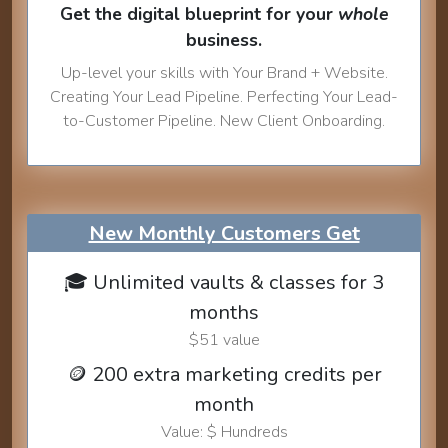
Get the digital blueprint for your
whole
business.
Up-level your skills with Your Brand + Website.
Creating Your Lead Pipeline. Perfecting Your Lead-
to-Customer Pipeline. New Client Onboarding.
New Monthly Customers Get
🎓 Unlimited vaults & classes for 3
months
$51 value
🪙 200 extra marketing credits per
month
Value: $ Hundreds