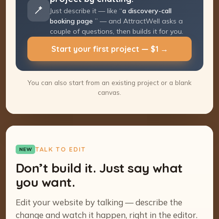
Just describe it — like “
a discovery-call
booking page
” — and AttractWell asks a
couple of questions, then builds it for you.
Start your first project — $1 →
You can also start from an existing project or a blank
canvas.
TALK TO EDIT
NEW
Don’t build it. Just say what
you want.
Edit your website by talking — describe the
change and watch it happen, right in the editor.