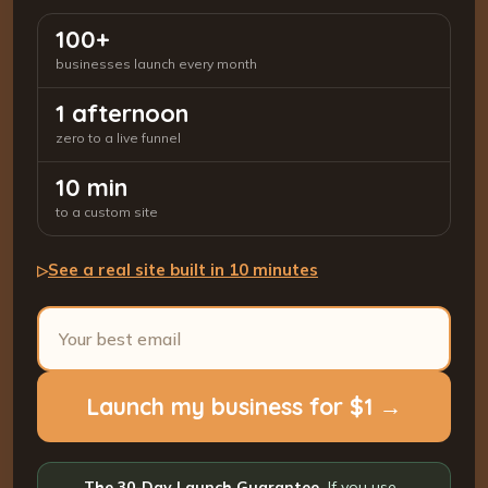
100+
businesses launch every month
1 afternoon
zero to a live funnel
10 min
to a custom site
See a real site built in 10 minutes
▷
Launch my business for $1 →
The 30-Day Launch Guarantee.
If you use