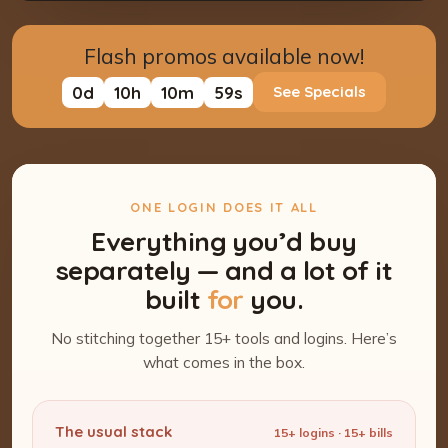
Flash promos available now!
0
d
10
h
10
m
58
s
See Specials
ONE LOGIN DOES IT ALL
Everything you’d buy
separately — and a lot of it
built
for
you.
No stitching together 15+ tools and logins. Here’s
what comes in the box.
The usual stack
15+ logins · 15+ bills