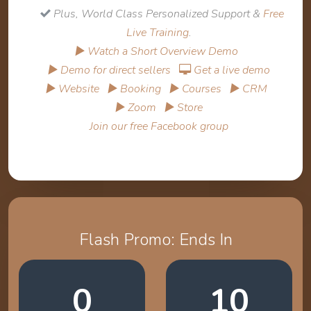
Plus, World Class Personalized Support &
Free
Live Training
.
▶ Watch a Short Overview Demo
▶ Demo for direct sellers
Get a live demo
▶ Website
▶ Booking
▶ Courses
▶ CRM
▶ Zoom
▶ Store
Join our free Facebook group
Flash Promo: Ends In
0
10