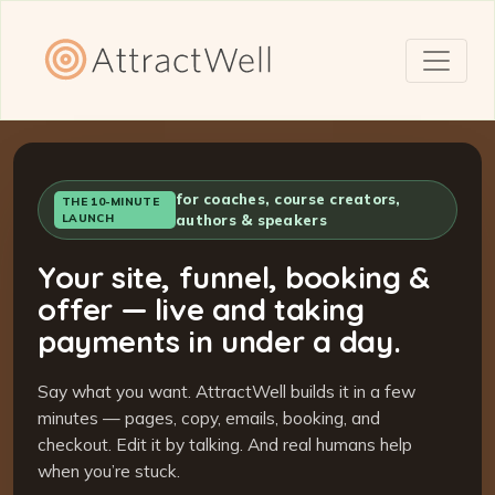
for coaches, course creators,
THE 10-MINUTE
LAUNCH
authors & speakers
Your site, funnel, booking &
offer — live and taking
payments in under a day.
Say what you want. AttractWell builds it in a few
minutes — pages, copy, emails, booking, and
checkout. Edit it by talking. And real humans help
when you’re stuck.