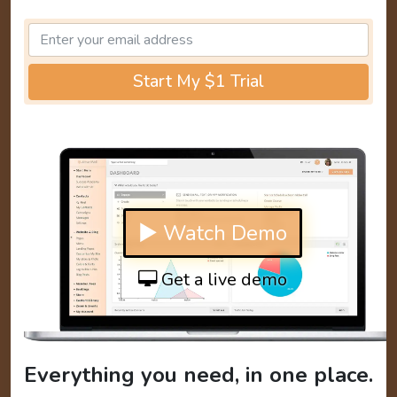
Start My $1 Trial
▶ Watch Demo
Get a live demo
Everything you need, in one place.