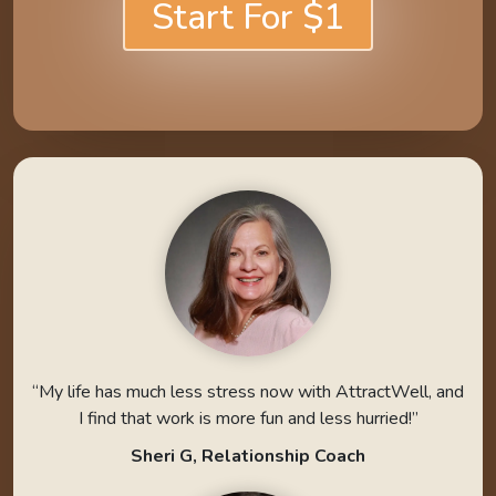
Start For $1
“My life has much less stress now with AttractWell, and
I find that work is more fun and less hurried!”
Sheri G, Relationship Coach