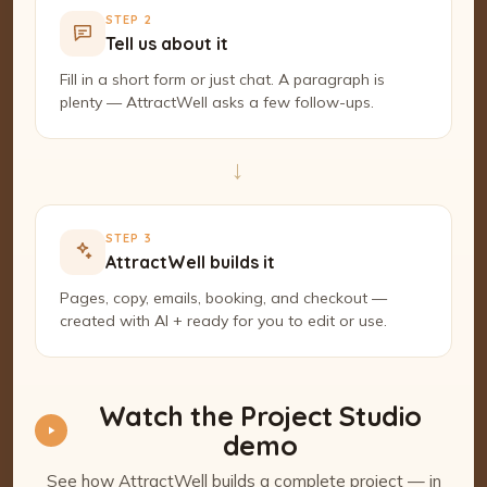
STEP 2
Tell us about it
Fill in a short form or just chat. A paragraph is
plenty — AttractWell asks a few follow-ups.
→
STEP 3
AttractWell builds it
Pages, copy, emails, booking, and checkout —
created with AI + ready for you to edit or use.
Watch the Project Studio
demo
See how AttractWell builds a complete project — in