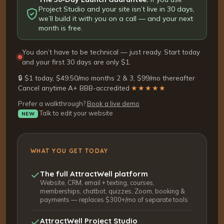
Project Studio and your site isn’t live in 30 days,
we’ll build it with you on a call — and your next
month is free.
You don’t have to be technical — just ready. Start today
and your first 30 days are only $1.
🔒 $1 today, $49.50/mo months 2 & 3, $99/mo thereafter
·
Cancel anytime
·
A+ BBB-accredited
·
★★★★★
Prefer a walkthrough?
Book a live demo
Talk to edit your website
NEW
WHAT YOU GET TODAY
The full AttractWell platform
Website, CRM, email + texting, courses,
memberships, chatbot, quizzes, Zoom, booking &
payments — replaces $300+/mo of separate tools
AttractWell Project Studio