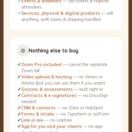
✓
Events & webinars
— sell tickets & register
attendees
✓
Services, physical & digital products
— sell
anything, with taxes & shipping handled
⊘
Nothing else to buy
✓
Zoom Pro included
— cancel the separate
Zoom bill
✓
Video upload & hosting
— no Vimeo or
Wistia (but you can use them if you want)
✓
Quizzes & assessments
— built right in
✓
Contracts & e-signatures
— no DocuSign
needed
✓
CRM & contacts
— no Zoho or HubSpot
✓
Forms & intake
— no Typeform or JotForm
✓
Link-in-bio
— no Linktree
✓
App for you and your clients
— no app