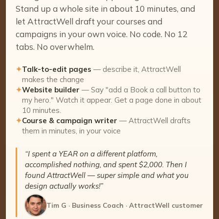
Stand up a whole site in about 10 minutes, and
let AttractWell draft your courses and
campaigns in your own voice. No code. No 12
tabs. No overwhelm.
✦
Talk-to-edit pages
— describe it, AttractWell
makes the change
✦
Website builder
— Say "add a Book a call button to
my hero." Watch it appear. Get a page done in about
10 minutes.
✦
Course & campaign writer
— AttractWell drafts
them in minutes, in your voice
“I spent a YEAR on a different platform,
accomplished nothing, and spent $2,000. Then I
found AttractWell — super simple and what you
design actually works!”
Tim G · Business Coach · AttractWell customer