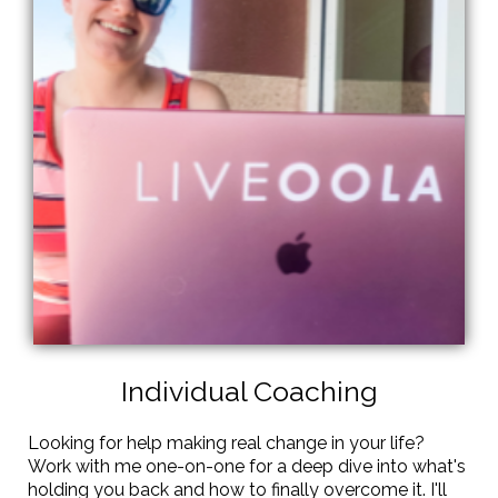
Individual Coaching
Looking for help making real change in your life?
Work with me one-on-one for a deep dive into what's
holding you back and how to finally overcome it. I'll