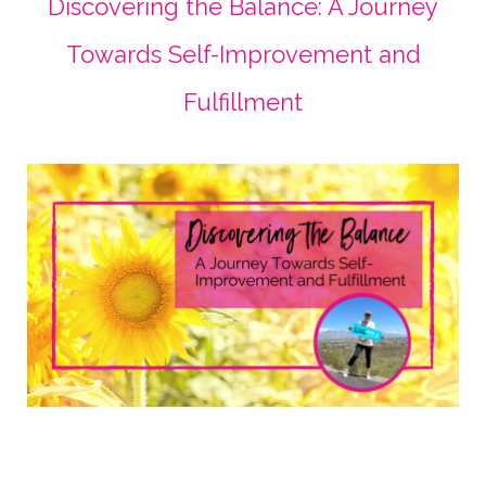
Discovering the Balance: A Journey
Towards Self-Improvement and
Fulfillment