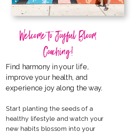
Welcome to Joyful Bloom
Coaching!
Find harmony in your life,
improve your health,
and
experience joy along the way.
Start planting the seeds of a
healthy lifestyle and watch
your
new habits blossom
into
your