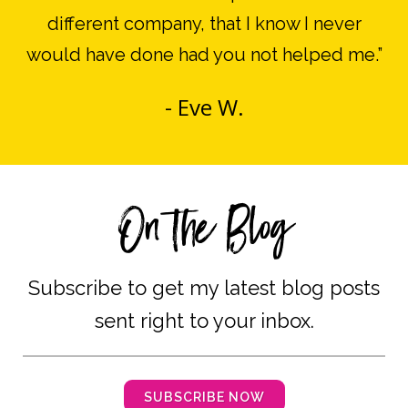
different company, that I know I never
would have done had you not helped me.
”
- Eve W.
On the Blog
Subscribe to get my latest blog posts
sent right to your inbox.
SUBSCRIBE NOW