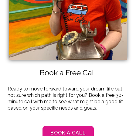
Book a Free Call
Ready to move forward toward your dream life but
not sure which path is right for you? Book a free 30-
minute call with me to see what might be a good fit
based on your specific needs and goals.
BOOK A CALL