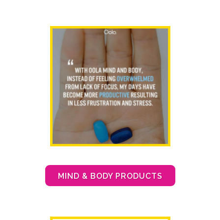
MIND & BODY PRODUCTS