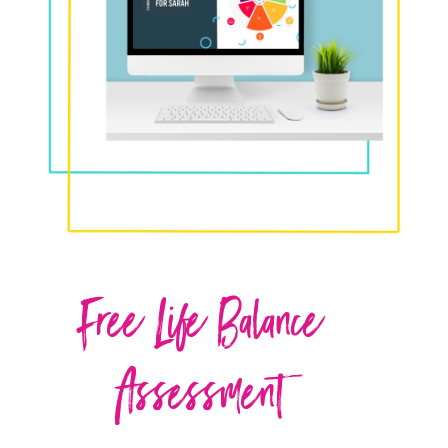
Free Life Balance
Assessment