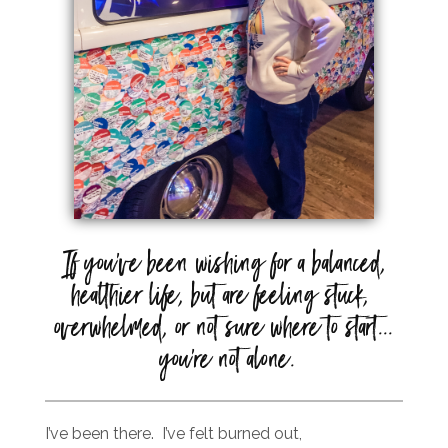
If you’ve been wishing for a balanced,
healthier life, but are feeling stuck,
overwhelmed, or not sure where to start...
you're not alone.
I’ve been there. I’ve felt burned out,