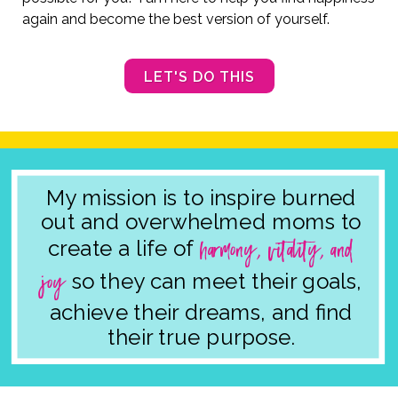
again and become the best version of yourself.
LET'S DO THIS
My mission is to inspire
burned
out and overwhelmed moms to
harmony, vitality, and
create a life of
joy
so they can meet their goals,
achieve their dreams, and find
their true purpose.