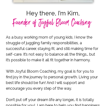
Hey there, I’m Kim,
Founder of Joyful Bloom Coaching
As a busy working mom of young kids, I know the
struggle of juggling family responsibilities, a
successful career, staying fit, and still making time for
self-care. It’s not easy to balance all the things… but
it’s possible to make it all fit together in harmony.
With Joyful Bloom Coaching, my goal is for you to
find joy in the journey to personal growth. Living your
best life should be fun! And I will support and
encourage you every step of the way.
Don’t put off your dream life any longer… it is totally
possible for you! I am here to help you find happiness