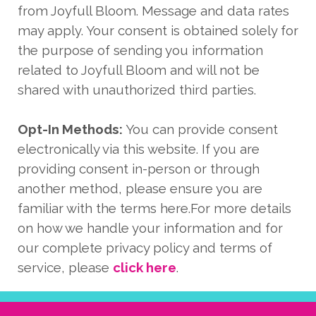
from Joyfull Bloom. Message and data rates
may apply. Your consent is obtained solely for
the purpose of sending you information
related to Joyfull Bloom and will not be
shared with unauthorized third parties.
Opt-In Methods:
You can provide consent
electronically via this website. If you are
providing consent in-person or through
another method, please ensure you are
familiar with the terms here.For more details
on how we handle your information and for
our complete privacy policy and terms of
service, please
click here
.