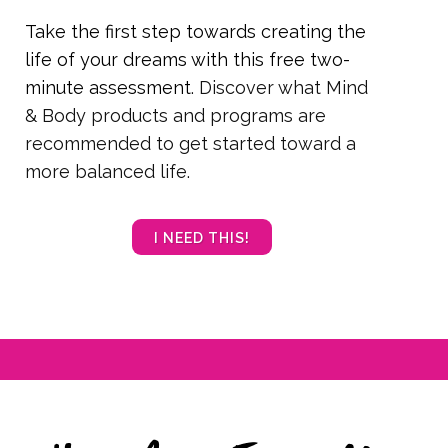
Take the first step towards creating the
life of your dreams with this free two-
minute assessment
. Discover what Mind
& Body products and programs are
recommended to get started toward a
more balanced life.
I NEED THIS!