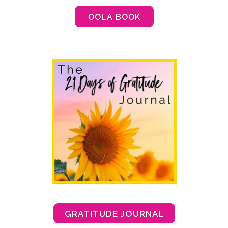
OOLA BOOK
GRATITUDE JOURNAL