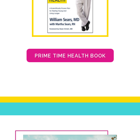
PRIME TIME HEALTH BOOK