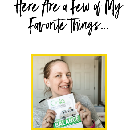
Here Are a Few of My
Favorite Things...