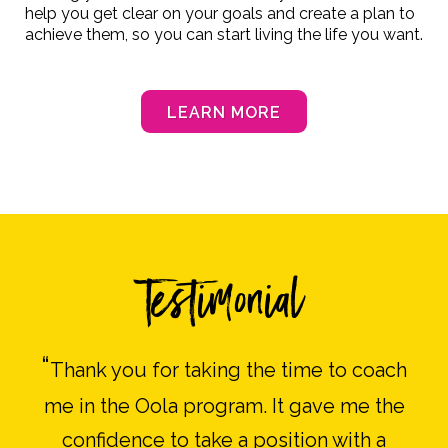
help you get clear on your goals and create a plan to
achieve them, so you can start living the life you want.
LEARN MORE
Testimonial
“
Thank you for taking the time to coach
me in the Oola program. It gave me the
confidence to take a position with a