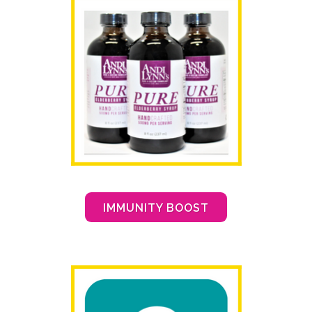
IMMUNITY BOOST