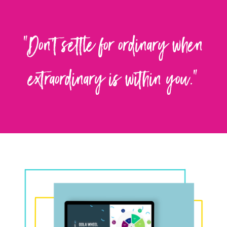
"Don't settle for ordinary when
extraordinary is within you."