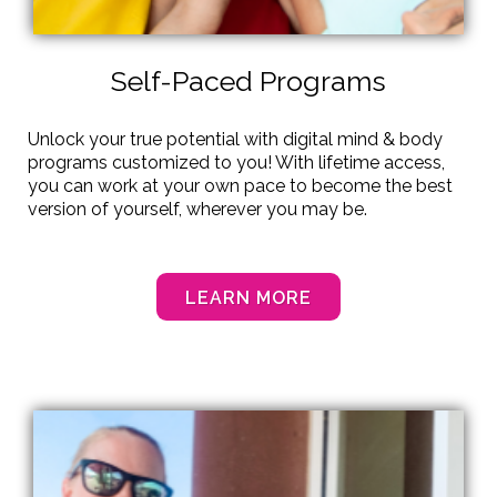
Self-Paced Programs
Unlock your true potential with digital mind & body
programs customized to you! With lifetime access,
you can work at your own pace to become the best
version of yourself, wherever you may be.
LEARN MORE