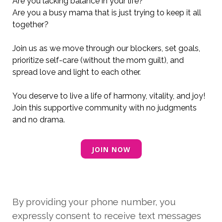
Are you
lacking balance in your life
?
Are you a busy mama that is just trying to keep it all
together?
Join us as we move through our blockers, set goals,
prioritize self-care (without the mom guilt), and
spread love and light to each other.
You deserve to live a life of harmony, vitality, and joy!
Join this supportive community with no judgments
and no drama.
JOIN NOW
By providing your phone number, you
expressly consent to receive text messages