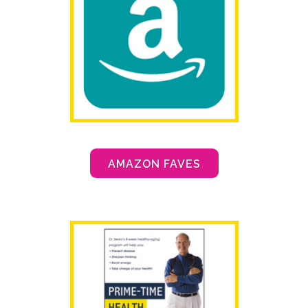
AMAZON FAVES