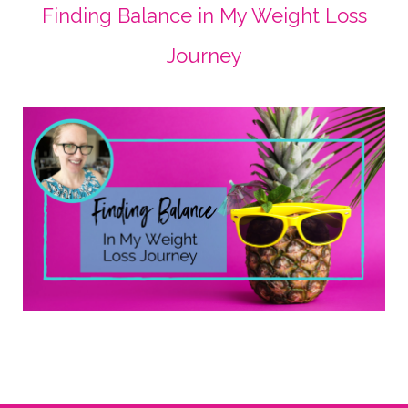
Finding Balance in My Weight Loss
Journey