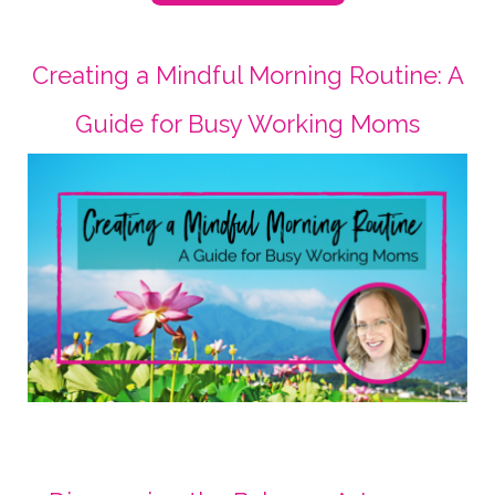
Creating a Mindful Morning Routine: A
Guide for Busy Working Moms