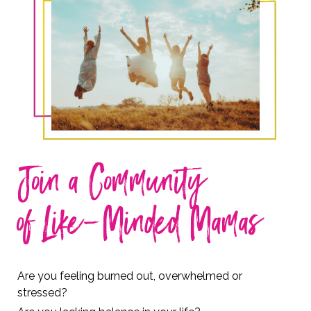
Join a Community
of Like-Minded Mamas
Are you feeling burned out, overwhelmed or
stressed?