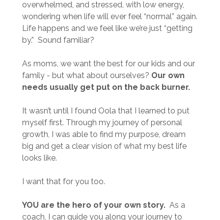
overwhelmed, and stressed, with low energy,
wondering when life will ever feel “normal” again.
Life happens and we feel like we’re just “getting
by.” Sound familiar?
As moms, we want the best for our kids and our
family
- but what about ourselves?
Our own
needs usually get put on the back burner.
It wasn’t until I found Oola that I learned to put
myself first. Through my journey of personal
growth, I was able to find my purpose, dream
big and get a clear vision of what my best life
looks like.
I want that for you too.
YOU are the hero of your own story.
As a
coach, I can guide you along your journey
to