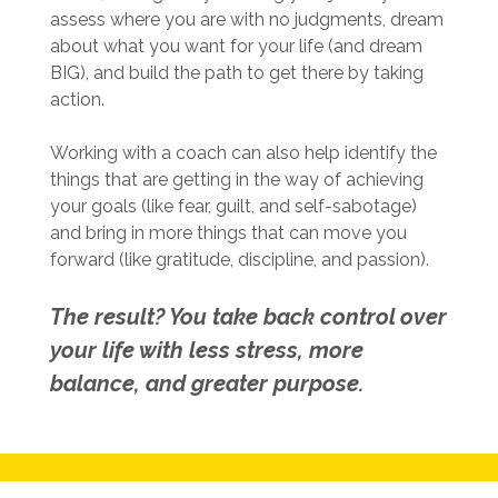
assess where you are with no judgments, dream
about what you want for your life (and dream
BIG), and build the path to get there by taking
action.
Working with a coach can also help identify the
things that are getting in the way of achieving
your goals (like fear, guilt, and self-sabotage)
and bring in more things that can move you
forward (like gratitude, discipline, and passion).
The result? You take back control over
your life with less stress, more
balance, and greater purpose.