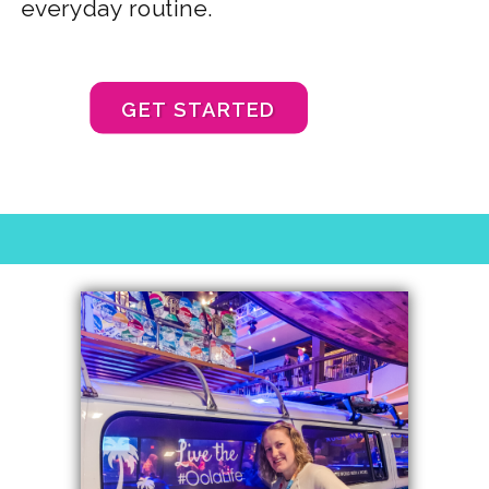
everyday routine.
GET STARTED