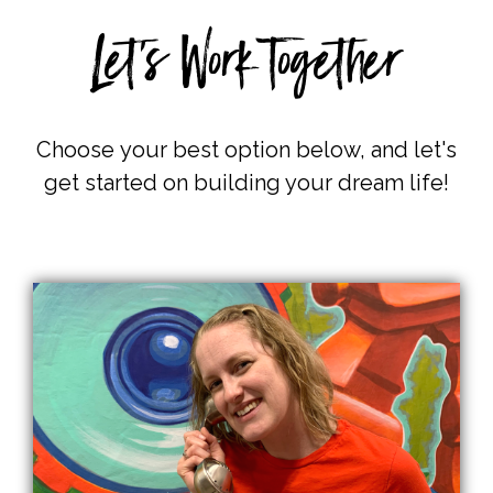
Let's Work Together
Choose
your best option below, and let's
get started on building your dream life!