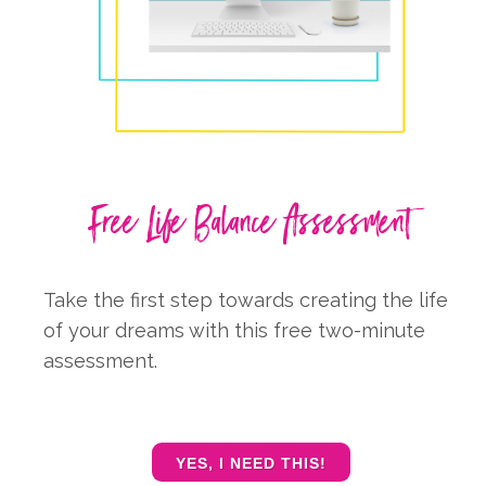
Free Life Balance Assessment
Take the first step towards creating the life
of your dreams with this free two-minute
assessment.
YES, I NEED THIS!