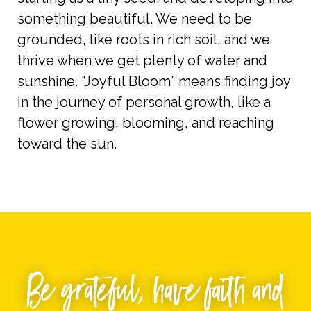
something beautiful. We need to be
grounded, like roots in rich soil, and we
thrive when we get plenty of water and
sunshine. “Joyful Bloom” means finding joy
in the journey of personal growth, like a
flower growing, blooming, and reaching
toward the sun.
Be
grateful
, have faith and