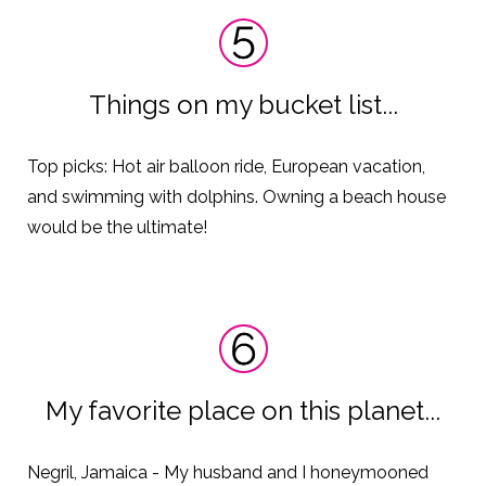
Things on my bucket list...
Top picks: Hot air balloon ride, European vacation,
and swimming with dolphins. Owning
a beach house
would be the ultimate!
My favorite place on this planet...
Negril, Jamaica - My husband and I honeymooned