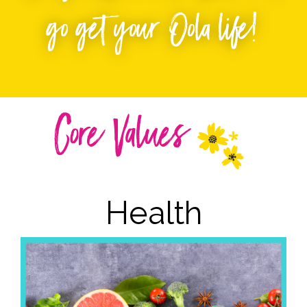
go get your Oola life!
Core Values
Health