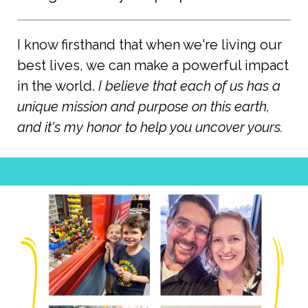
I know firsthand that when we're living our
best lives, we can make a powerful impact
in the world.
I believe that each of us has a
unique mission and purpose on this earth,
and it's my honor to help you uncover yours.