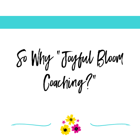
So Why "Joyful Bloom
Coaching?"