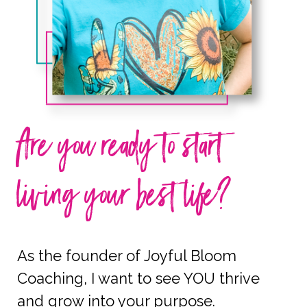
Are you ready to start
living your best life?
As the founder of Joyful Bloom
Coaching, I want to see YOU thrive
and grow into your purpose.