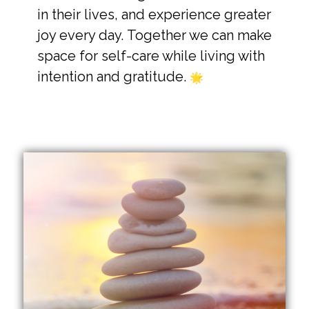
in their lives, and experience greater
joy every day.
Together we can make
space for self-care while living with
intention and gratitude.
🌟