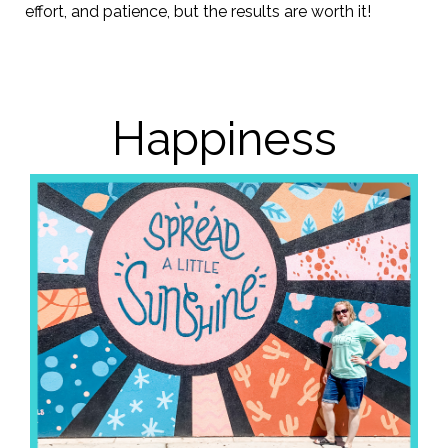
effort, and patience, but the results are worth it!
Happiness