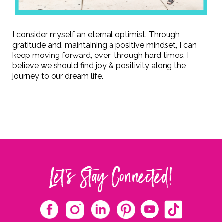
I consider myself an eternal optimist. Through
gratitude and. maintaining a positive mindset, I can
keep moving forward, even through hard times. I
believe we should find joy & positivity along the
journey to our dream life.
Let's Stay Connected!