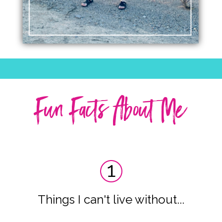
Fun Facts About Me
Things I can't live without...