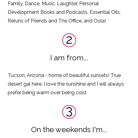
Family, Dance, Music, Laughter, Personal
Development Books and Podcasts, Essential Oils,
Reruns of Friends and The Office, and Oola!
I am from...
Tucson, Arizona - home of beautiful sunsets! True
desert gal here. I love the sunshine and I will always
prefer being warm over being cold.
On the weekends I'm...