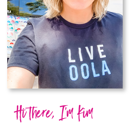
Hi there, I'm Kim