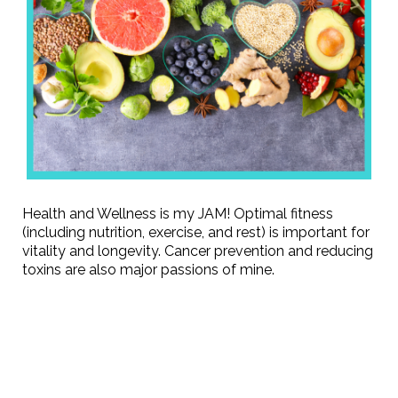
Health and Wellness is my JAM! Optimal fitness
(including nutrition, exercise, and rest) is important for
vitality and longevity. Cancer prevention and reducing
toxins are also major passions of mine.