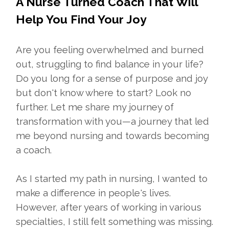
A Nurse Turned Coach That Will
Help You Find Your Joy
Are you feeling overwhelmed and burned
out, struggling to find balance in your life?
Do you long for a sense of purpose and joy
but don't know where to start? Look no
further. Let me share my journey of
transformation with you—a journey that led
me beyond nursing and towards becoming
a coach.
As I started my path in nursing, I wanted to
make a difference in people's lives.
However, after years of working in various
specialties, I still felt something was missing.