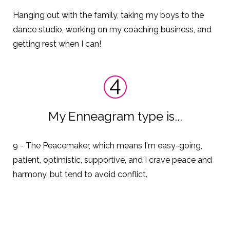
Hanging out with the family, taking my boys to the
dance studio, working on my coaching business, and
getting rest when I can!
My Enneagram type is...
9 - The Peacemaker,
which means I'm easy-going,
patient, optimistic, supportive, and I crave peace and
harmony, but tend to avoid conflict.