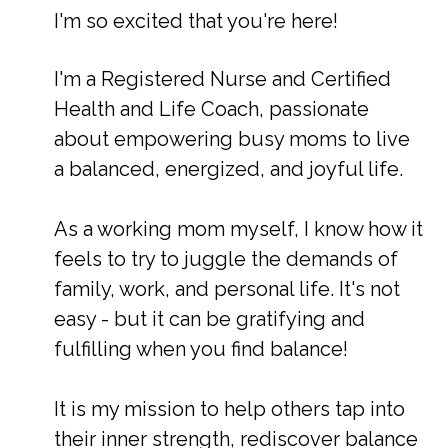
I'm so excited that you're here!
I'm a Registered Nurse and Certified
Health and Life Coach, passionate
about empowering busy moms to live
a balanced, energized, and joyful life.
As a working mom myself, I know how it
feels to try to juggle the demands of
family, work, and personal life.
It's not
easy - but it can be gratifying and
fulfilling when you find balance!
It is my mission to help others tap into
their inner strength, rediscover balance