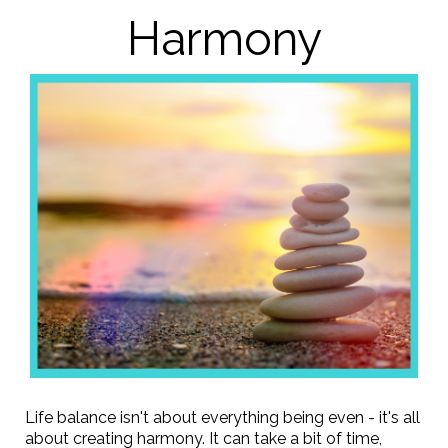
Harmony
Life balance isn't about everything being even - it's all
about creating harmony. It can take a bit of time,