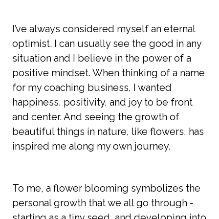
I’ve always considered myself an eternal
optimist. I can usually see the good in any
situation and I believe in the power of a
positive mindset. When thinking of a name
for my coaching business, I wanted
happiness, positivity, and joy to be front
and center. And seeing the growth of
beautiful things in nature, like flowers, has
inspired me along my own journey.
To me, a flower blooming symbolizes the
personal growth that we all go through -
starting as a tiny seed, and developing into