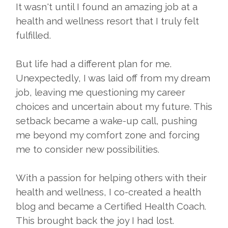
It wasn't until I found an amazing job at a
health and wellness resort that I truly felt
fulfilled.
But life had a different plan for me.
Unexpectedly, I was laid off from my dream
job, leaving me questioning my career
choices and uncertain about my future. This
setback became a wake-up call, pushing
me beyond my comfort zone and forcing
me to consider new possibilities.
With a passion for helping others with their
health and wellness, I co-created a health
blog and became a Certified Health Coach.
This brought back the joy I had lost.