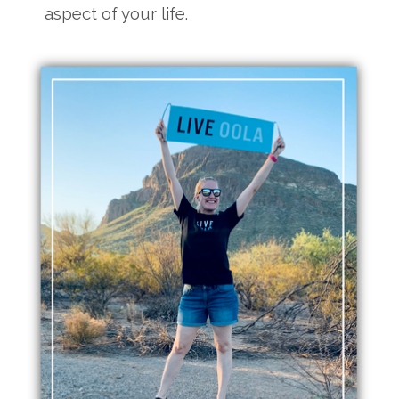
aspect of your life.