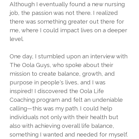
Although I eventually found a new nursing
job, the passion was not there. I realized
there was something greater out there for
me, where I could impact lives on a deeper
level.
One day, I stumbled upon an interview with
The Oola Guys, who spoke about their
mission to create balance, growth, and
purpose in people's lives, and I was
inspired! I discovered the Oola Life
Coaching program and felt an undeniable
calling—this was my path. I could help
individuals not only with their health but
also with achieving overall life balance,
something I wanted and needed for myself.