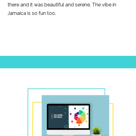
there and it was
beautiful and serene.
The vibe in
Jamaica is so fun too.