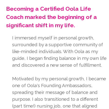
Becoming a Certified Oola Life
Coach marked the beginning of a
significant shift in my life.
I immersed myself in personal growth,
surrounded by a supportive community of
like-minded individuals. With Oola as my
guide, I began finding balance in my own life
and discovered a new sense of fulfillment.
Motivated by my personal growth, I became
one of Oola's Founding Ambassadors,
spreading their message of balance and
purpose. I also transitioned to a different
(part time!) nursing job, one that aligned