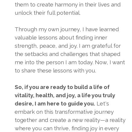
them to create harmony in their lives and
unlock their full potential.
Through my own journey, I have learned
valuable lessons about finding inner
strength, peace, and joy. I am grateful for
the setbacks and challenges that shaped
me into the person I am today. Now, I want
to share these lessons with you.
So, if you are ready to build a life of
vitality, health, and joy, a life you truly
desire, I am here to guide you.
Let's
embark on this transformative journey
together and create a new reality—a reality
where you can thrive, finding joy in every