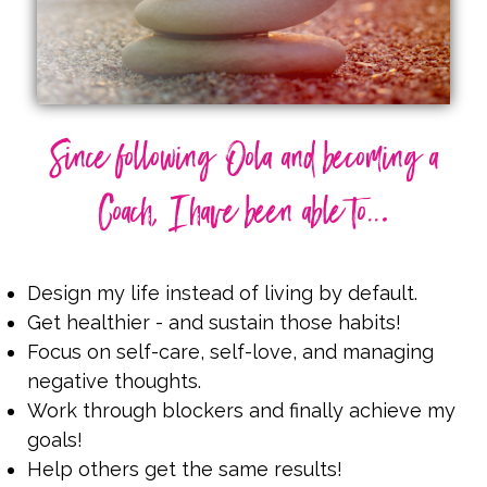
Since following Oola and becoming a
.
Coach, I have been able to..
Design my life instead of living by default.
Get healthier - and sustain those habits!
Focus on self-care, self-love, and managing
negative thoughts.
Work through blockers and finally achieve my
goals!
Help others get the same results!