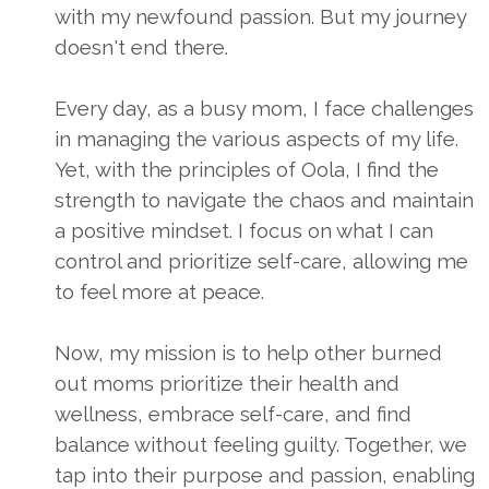
with my newfound passion. But my journey
doesn't end there.
Every day, as a busy mom, I face challenges
in managing the various aspects of my life.
Yet, with the principles of Oola, I find the
strength to navigate the chaos and maintain
a positive mindset. I focus on what I can
control and prioritize self-care, allowing me
to feel more at peace.
Now, my mission is to help other burned
out moms prioritize their health and
wellness, embrace self-care, and find
balance without feeling guilty. Together, we
tap into their purpose and passion, enabling