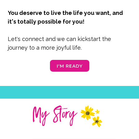
You deserve to live the life you want, and
it's totally possible for you!
Let's connect and we can kickstart the
journey to a more joyful life.
I'M READY
My Story