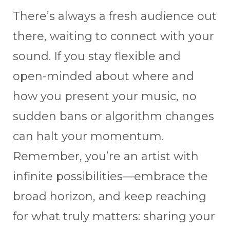
There’s always a fresh audience out
there, waiting to connect with your
sound. If you stay flexible and
open-minded about where and
how you present your music, no
sudden bans or algorithm changes
can halt your momentum.
Remember, you’re an artist with
infinite possibilities—embrace the
broad horizon, and keep reaching
for what truly matters: sharing your