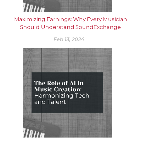
Maximizing Earnings: Why Every Musician
Should Understand SoundExchange
Feb 13, 2024