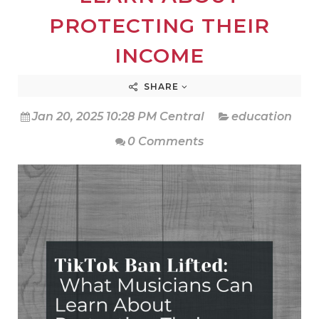
PROTECTING THEIR
INCOME
SHARE
Jan 20, 2025 10:28 PM Central
education
0 Comments