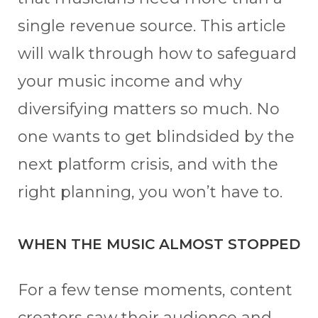
single revenue source. This article
will walk through how to safeguard
your music income and why
diversifying matters so much. No
one wants to get blindsided by the
next platform crisis, and with the
right planning, you won’t have to.
WHEN THE MUSIC ALMOST STOPPED
For a few tense moments, content
creators saw their audience and