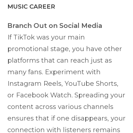
MUSIC CAREER
Branch Out on Social Media
If TikTok was your main
promotional stage, you have other
platforms that can reach just as
many fans. Experiment with
Instagram Reels, YouTube Shorts,
or Facebook Watch. Spreading your
content across various channels
ensures that if one disappears, your
connection with listeners remains