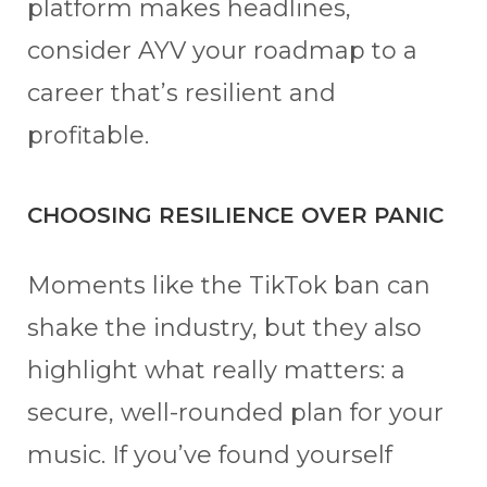
platform makes headlines,
consider AYV your roadmap to a
career that’s resilient and
profitable.
CHOOSING RESILIENCE OVER PANIC
Moments like the TikTok ban can
shake the industry, but they also
highlight what really matters: a
secure, well-rounded plan for your
music. If you’ve found yourself