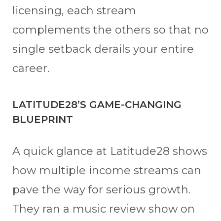
licensing, each stream
complements the others so that no
single setback derails your entire
career.
LATITUDE28’S GAME-CHANGING
BLUEPRINT
A quick glance at Latitude28 shows
how multiple income streams can
pave the way for serious growth.
They ran a music review show on