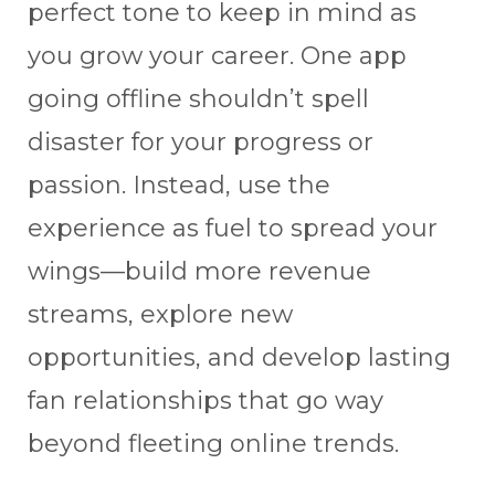
perfect tone to keep in mind as
you grow your career. One app
going offline shouldn’t spell
disaster for your progress or
passion. Instead, use the
experience as fuel to spread your
wings—build more revenue
streams, explore new
opportunities, and develop lasting
fan relationships that go way
beyond fleeting online trends.