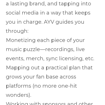
a lasting brand, and tapping into
social media in a way that keeps
you in charge. AYV guides you
through:
Monetizing each piece of your
music puzzle—recordings, live
events, merch, sync licensing, etc.
Mapping out a practical plan that
grows your fan base across
platforms (no more one-hit
wonders).
Working with sponsors and other