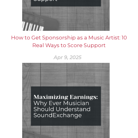
How to Get Sponsorship as a Music Artist: 10
Real Ways to Score Support
Apr 9, 2025