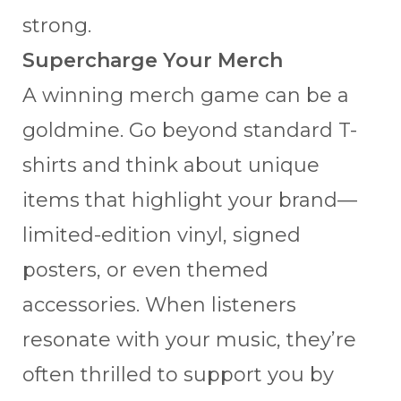
strong.
Supercharge Your Merch
A winning merch game can be a
goldmine. Go beyond standard T-
shirts and think about unique
items that highlight your brand—
limited-edition vinyl, signed
posters, or even themed
accessories. When listeners
resonate with your music, they’re
often thrilled to support you by