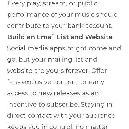
Every play, stream, or public
performance of your music should
contribute to your bank account.
Build an Email List and Website
Social media apps might come and
go, but your mailing list and
website are yours forever. Offer
fans exclusive content or early
access to new releases as an
incentive to subscribe. Staying in
direct contact with your audience
keeps you in control, no matter