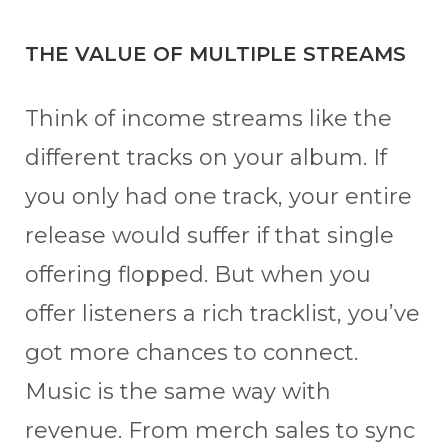
THE VALUE OF MULTIPLE STREAMS
Think of income streams like the
different tracks on your album. If
you only had one track, your entire
release would suffer if that single
offering flopped. But when you
offer listeners a rich tracklist, you’ve
got more chances to connect.
Music is the same way with
revenue. From merch sales to sync