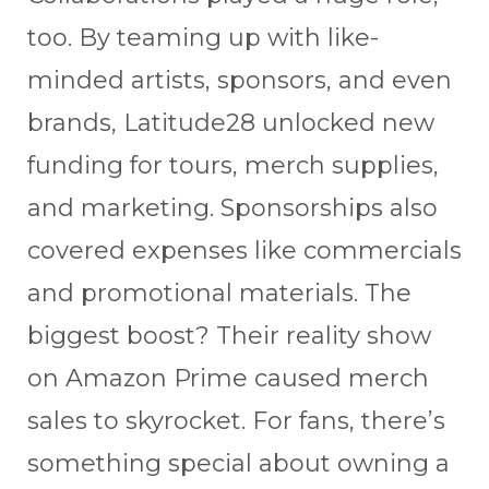
too. By teaming up with like-
minded artists, sponsors, and even
brands, Latitude28 unlocked new
funding for tours, merch supplies,
and marketing. Sponsorships also
covered expenses like commercials
and promotional materials. The
biggest boost? Their reality show
on Amazon Prime caused merch
sales to skyrocket. For fans, there’s
something special about owning a