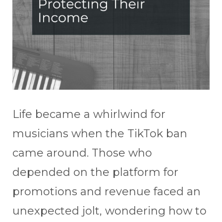
Life became a whirlwind for
musicians when the TikTok ban
came around. Those who
depended on the platform for
promotions and revenue faced an
unexpected jolt, wondering how to