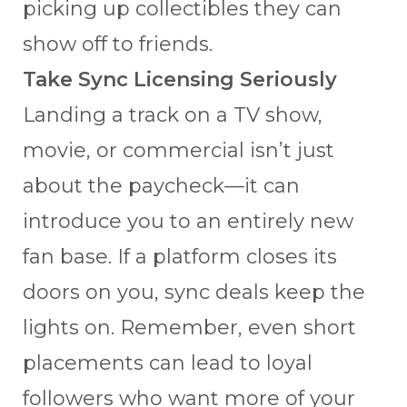
picking up collectibles they can
show off to friends.
Take Sync Licensing Seriously
Landing a track on a TV show,
movie, or commercial isn’t just
about the paycheck—it can
introduce you to an entirely new
fan base. If a platform closes its
doors on you, sync deals keep the
lights on. Remember, even short
placements can lead to loyal
followers who want more of your