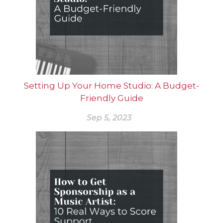
Setting Up Your Home Studio: A Budget-
Friendly Guide
Sep 5, 2023