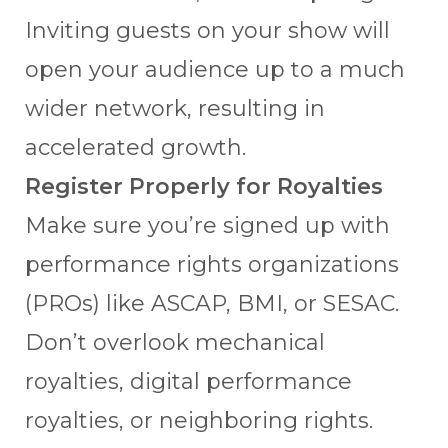
Inviting guests on your show will
open your audience up to a much
wider network, resulting in
accelerated growth.
Register Properly for Royalties
Make sure you’re signed up with
performance rights organizations
(PROs) like ASCAP, BMI, or SESAC.
Don’t overlook mechanical
royalties, digital performance
royalties, or neighboring rights.