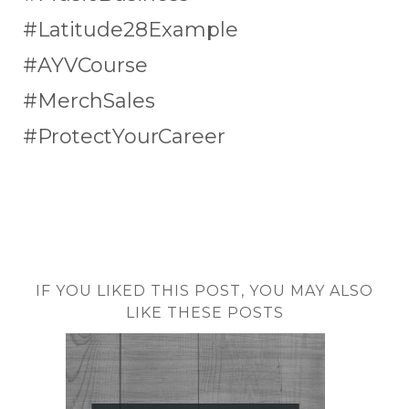
#Latitude28Example
#AYVCourse
#MerchSales
#ProtectYourCareer
IF YOU LIKED THIS POST, YOU MAY ALSO
LIKE THESE POSTS