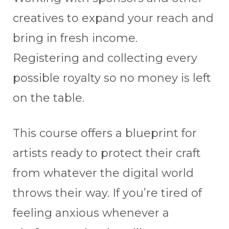
creatives to expand your reach and
bring in fresh income.
Registering and collecting every
possible royalty so no money is left
on the table.
This course offers a blueprint for
artists ready to protect their craft
from whatever the digital world
throws their way. If you’re tired of
feeling anxious whenever a