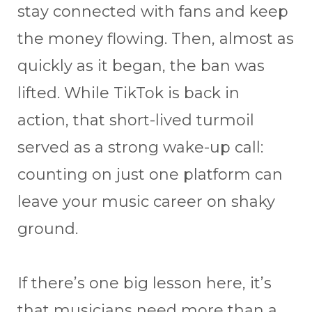
stay connected with fans and keep
the money flowing. Then, almost as
quickly as it began, the ban was
lifted. While TikTok is back in
action, that short-lived turmoil
served as a strong wake-up call:
counting on just one platform can
leave your music career on shaky
ground.
If there’s one big lesson here, it’s
that musicians need more than a