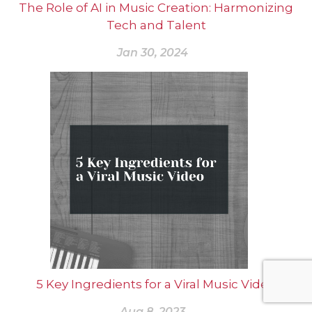
The Role of AI in Music Creation: Harmonizing
Tech and Talent
Jan 30, 2024
5 Key Ingredients for a Viral Music Video
Aug 8, 2023