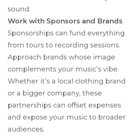
sound.
Work with Sponsors and Brands
Sponsorships can fund everything
from tours to recording sessions.
Approach brands whose image
complements your music’s vibe.
Whether it’s a local clothing brand
or a bigger company, these
partnerships can offset expenses
and expose your music to broader
audiences.