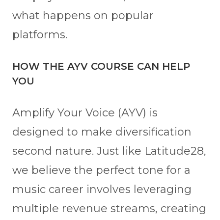
what happens on popular
platforms.
HOW THE AYV COURSE CAN HELP
YOU
Amplify Your Voice (AYV) is
designed to make diversification
second nature. Just like Latitude28,
we believe the perfect tone for a
music career involves leveraging
multiple revenue streams, creating