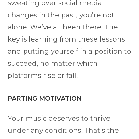
sweating over social media
changes in the past, you’re not
alone. We’ve all been there. The
key is learning from these lessons
and putting yourself in a position to
succeed, no matter which
platforms rise or fall.
PARTING MOTIVATION
Your music deserves to thrive
under any conditions. That’s the