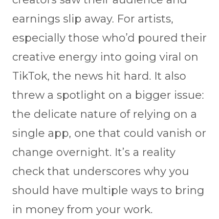
earnings slip away. For artists,
especially those who’d poured their
creative energy into going viral on
TikTok, the news hit hard. It also
threw a spotlight on a bigger issue:
the delicate nature of relying on a
single app, one that could vanish or
change overnight. It’s a reality
check that underscores why you
should have multiple ways to bring
in money from your work.