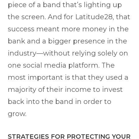
piece of a band that’s lighting up
the screen. And for Latitude28, that
success meant more money in the
bank and a bigger presence in the
industry—without relying solely on
one social media platform. The
most important is that they used a
majority of their income to invest
back into the band in order to
grow.
STRATEGIES FOR PROTECTING YOUR