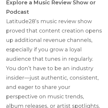
Explore a Music Review Show or
Podcast
Latitude28’s music review show
proved that content creation opens
up additional revenue channels,
especially if you grow a loyal
audience that tunes in regularly.
You don’t have to be an industry
insider—just authentic, consistent,
and eager to share your
perspective on music trends,
album releases, or artist spotlights.