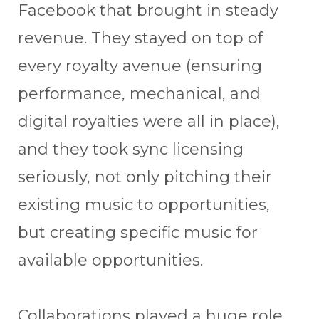
Facebook that brought in steady
revenue. They stayed on top of
every royalty avenue (ensuring
performance, mechanical, and
digital royalties were all in place),
and they took sync licensing
seriously, not only pitching their
existing music to opportunities,
but creating specific music for
available opportunities.
Collaborations played a huge role,