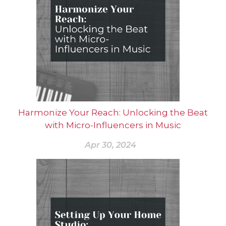
Harmonize Your Reach: Unlocking the Beat
with Micro-Influencers in Music
Apr 30, 2024