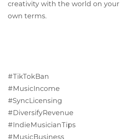
creativity with the world on your
own terms.
#TikTokBan
#MusicIncome
#SyncLicensing
#DiversifyRevenue
#IndieMusicianTips
#MusicBusiness