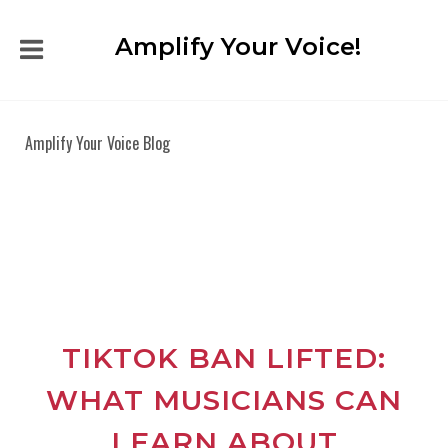
Amplify Your Voice!
Amplify Your Voice Blog
TIKTOK BAN LIFTED:
WHAT MUSICIANS CAN
LEARN ABOUT