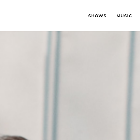
SHOWS
MUSIC