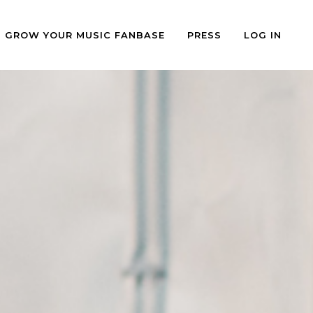
GROW YOUR MUSIC FANBASE
PRESS
LOG IN