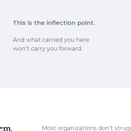
This is
the inflection point.
And what carried you here
won't carry you forward.
lem.
Most organizations don’t strugg