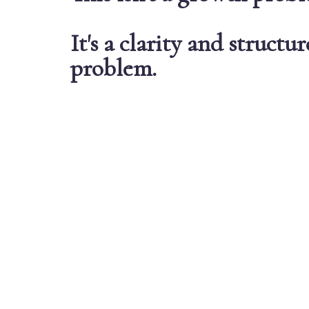
It's a clarity and structur
problem
.