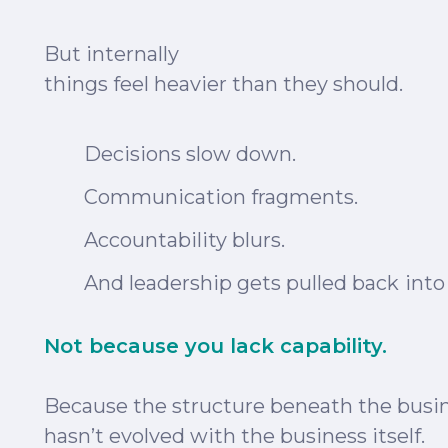
But internally
things feel heavier than they should.
Decisions slow down
.
Communication
fragments.
Accountability blurs.
And leadership gets
pulled back
into
Not because you lack capability.
Because the structure beneath the busi
hasn’t evolved with the business itself.