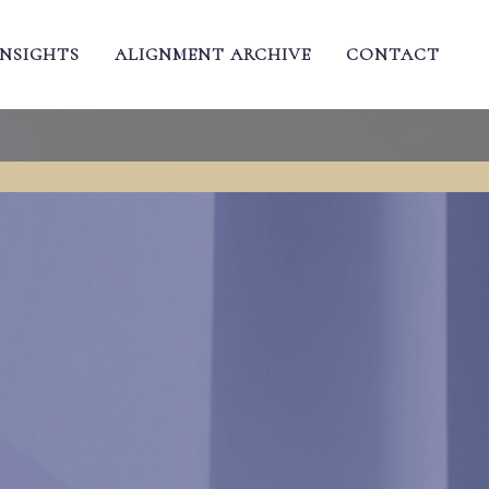
INSIGHTS
ALIGNMENT ARCHIVE
CONTACT