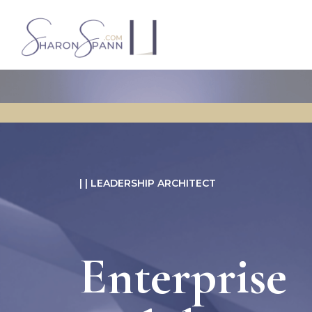
| | LEADERSHIP ARCHITECT
Enterprise