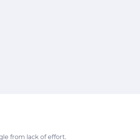
le from lack of effort.