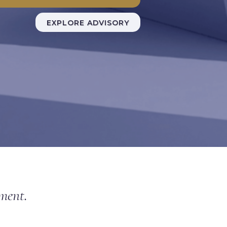
EXPLORE ADVISORY
nment.