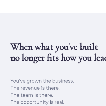
When what you've built
no longer fits
how you lea
You’ve grown the business.
The revenue is there.
The team is there.
The opportunity is real.