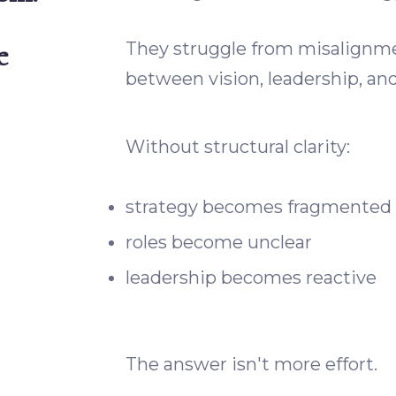
e
They struggle from misalign
between vision, leadership, an
Without structural clarity:
strategy becomes fragmented
roles become unclear
leadership becomes reactive
The answer isn't more effort.