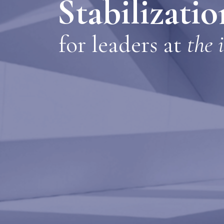
Stabilizati
for le
aders at
the