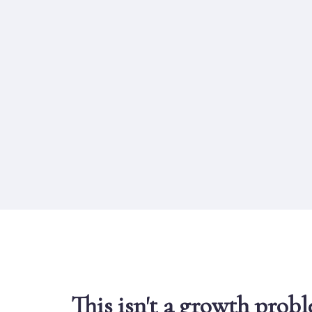
This isn't a growth prob