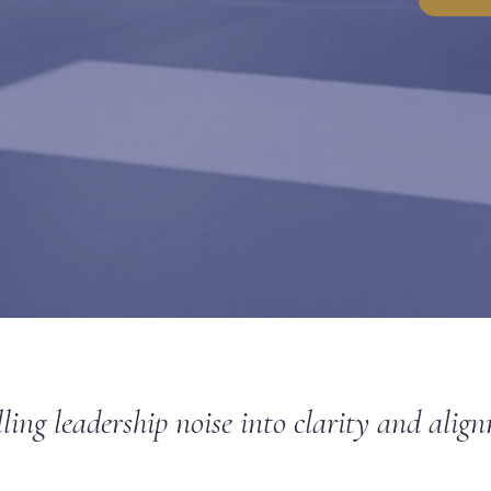
lling leadership noise into clarity and alig