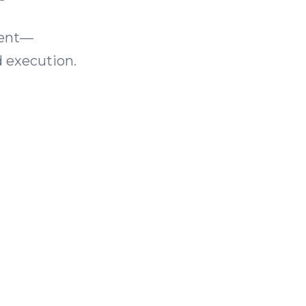
ment—
d execution.