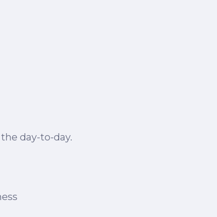
 the day-to-day.
ness