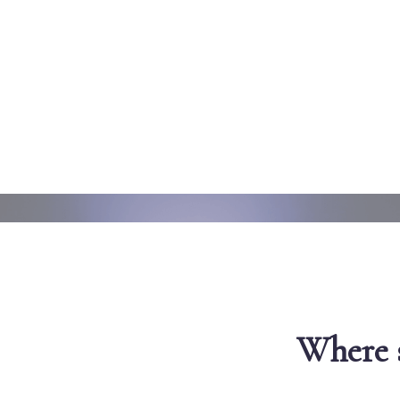
Where s