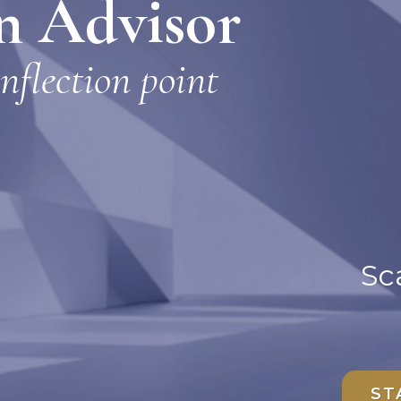
on Advisor
inflection point
Sca
ST