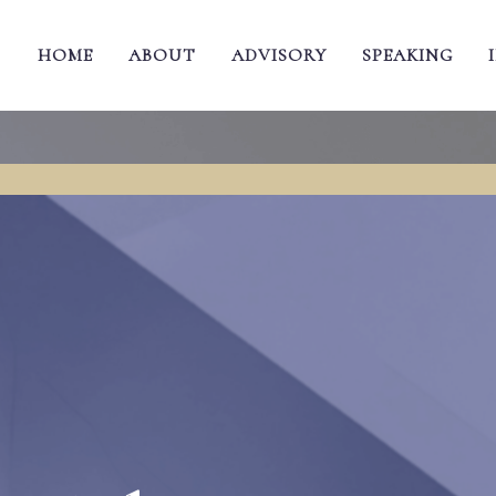
HOME
ABOUT
ADVISORY
SPEAKING