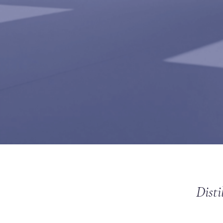
Disti