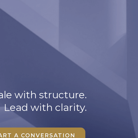
le with structure.
Lead with clarity.
ART A CONVERSATION