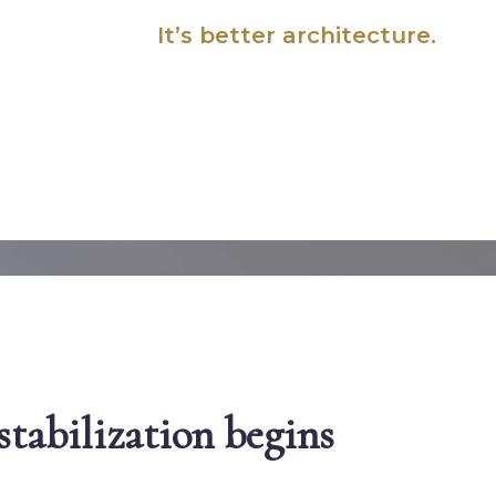
It’s
better architecture.
tabilization begins