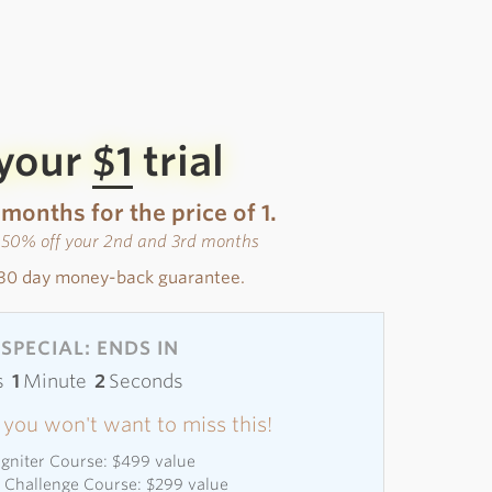
 your
$1
trial
 months for the price of 1.
s 50% off your 2nd and 3rd months
30 day money-back guarantee.
SPECIAL: ENDS IN
s
1
Minute
0
Seconds
 - you won't want to miss this!
 Igniter Course: $499 value
l Challenge Course: $299 value