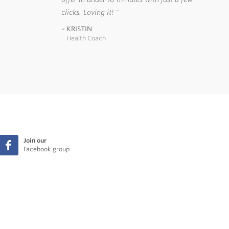
clicks. Loving it!
KRISTIN
Health Coach
Join our
Facebook group