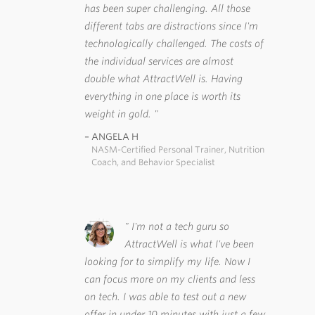
has been super challenging. All those
different tabs are distractions since I'm
technologically challenged. The costs of
the individual services are almost
double what AttractWell is. Having
everything in one place is worth its
weight in gold.
ANGELA H
NASM-Certified Personal Trainer, Nutrition
Coach, and Behavior Specialist
I'm not a tech guru so
AttractWell is what I've been
looking for to simplify my life. Now I
can focus more on my clients and less
on tech. I was able to test out a new
offer in under 10 minutes with just a few