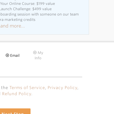
Your Online Course: $199 value
 Launch Challenge: $499 value
onboarding session with someone on our team
tra marketing credits
and more...
My
Email
Info
o the
Terms of Service
,
Privacy Policy
,
d
Refund Policy
.