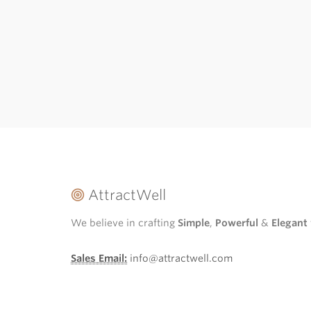
AttractWell
We believe in crafting
Simple
,
Powerful
&
Elegant
Sales Email:
info@attractwell.com