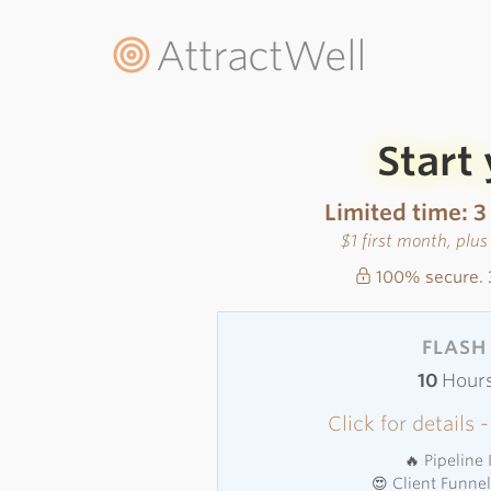
AttractWell
Start
Limited time: 3
$1 first month, plu
100% secure. 
FLASH 
10
Hour
Click for details
🔥 Pipeline
😍 Client Funne