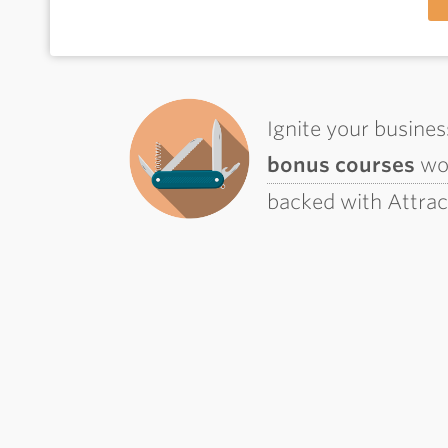
Ignite your busine
bonus courses
wor
backed with Attra