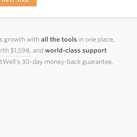
Next Step
ss growth with
all the tools
in one place,
th $1,598,
and
world-class support
ctWell's 30-day money-back guarantee.