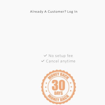
Already A Customer? Log In
No setup fee
Cancel anytime