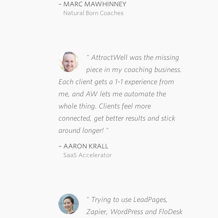
MARC MAWHINNEY
Natural Born Coaches
AttractWell was the missing
piece in my coaching business.
Each client gets a 1-1 experience from
me, and AW lets me automate the
whole thing. Clients feel more
connected, get better results and stick
around longer!
AARON KRALL
SaaS Accelerator
Trying to use LeadPages,
Zapier, WordPress and FloDesk