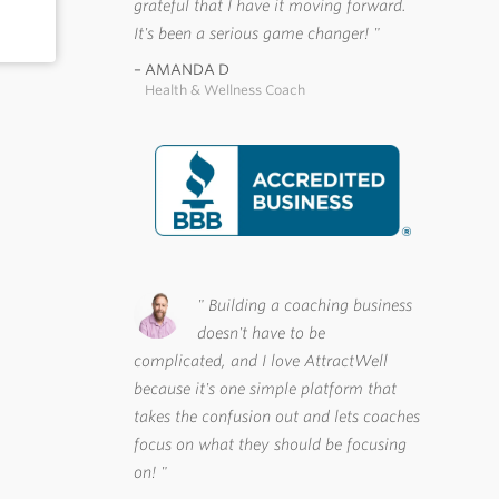
grateful that I have it moving forward.
It's been a serious game changer!
AMANDA D
Health & Wellness Coach
Building a coaching business
doesn't have to be
complicated, and I love AttractWell
because it's one simple platform that
takes the confusion out and lets coaches
focus on what they should be focusing
on!