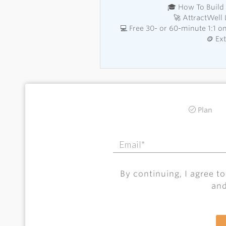
🎓 How To Build 
🚀 AttractWell
💻 Free 30- or 60-minute 1:1 
🪙 Ex
Plan
By continuing, I agree t
an