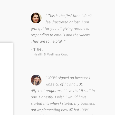
This is the first time I don't
feel frustrated or lost. I am
grateful for you all giving resources,
responding to emails and the videos.
They are so helpful.
TISH L
Health & Wellness Coach
100% signed up because I
was sick of having 500
different programs. I love that it's all in
one. Honestly, I wish I would have
started this when I started my business,
not implementing now 🤦 but 100%