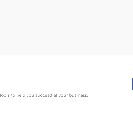
tools to help you succeed at your business.