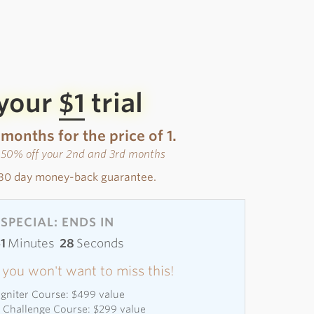
 your
$1
trial
 months for the price of 1.
s 50% off your 2nd and 3rd months
30 day money-back guarantee.
SPECIAL: ENDS IN
51
Minutes
27
Seconds
 - you won't want to miss this!
 Igniter Course: $499 value
l Challenge Course: $299 value