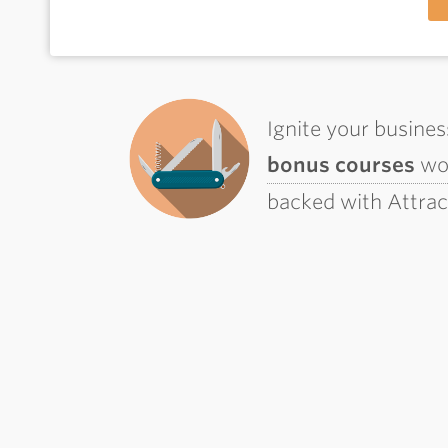
Ignite your busine
bonus courses
wor
backed with Attra