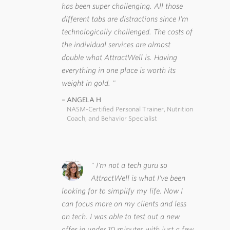
has been super challenging. All those
different tabs are distractions since I'm
technologically challenged. The costs of
the individual services are almost
double what AttractWell is. Having
everything in one place is worth its
weight in gold.
ANGELA H
NASM-Certified Personal Trainer, Nutrition
Coach, and Behavior Specialist
I'm not a tech guru so
AttractWell is what I've been
looking for to simplify my life. Now I
can focus more on my clients and less
on tech. I was able to test out a new
offer in under 10 minutes with just a few