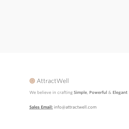
AttractWell
We believe in crafting
Simple
,
Powerful
&
Elegant
Sales Email:
info@attractwell.com