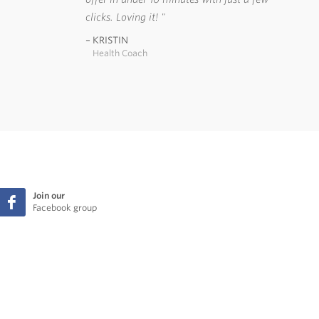
clicks. Loving it!
KRISTIN
Health Coach
Join our
Facebook group