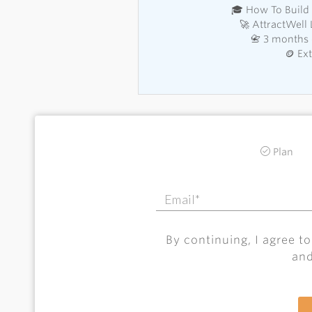
🎓 How To Build 
🚀 AttractWell
📇 3 months 
🪙 Ex
Plan
By continuing, I agree t
an