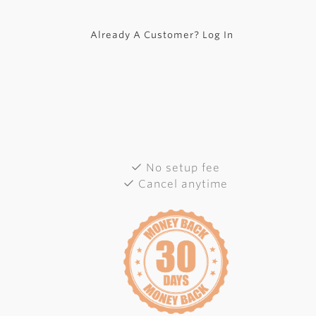
Already A Customer? Log In
No setup fee
Cancel anytime