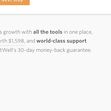
Next Step
ss growth with
all the tools
in one place,
th $1,598,
and
world-class support
ctWell's 30-day money-back guarantee.