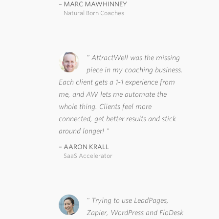
MARC MAWHINNEY
Natural Born Coaches
AttractWell was the missing
piece in my coaching business.
Each client gets a 1-1 experience from
me, and AW lets me automate the
whole thing. Clients feel more
connected, get better results and stick
around longer!
AARON KRALL
SaaS Accelerator
Trying to use LeadPages,
Zapier, WordPress and FloDesk