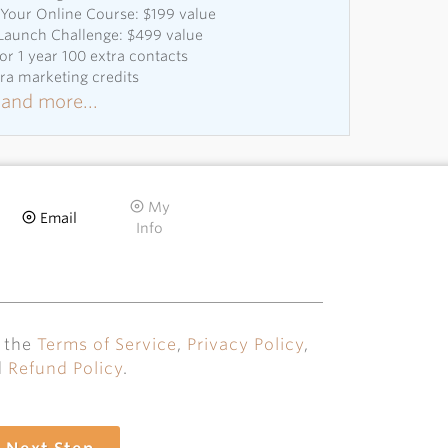
Your Online Course: $199 value
 Launch Challenge: $499 value
or 1 year 100 extra contacts
tra marketing credits
and more...
My
Email
Info
o the
Terms of Service
,
Privacy Policy
,
d
Refund Policy
.