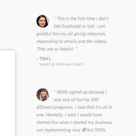
This is the first time I don't
feel frustrated or lost. I am
grateful for you all giving resources,
responding to emails and the videos.
They are so helpful.
TISH L
Health & Wellness Coach
100% signed up because I
was sick of having 500
different programs. I love that it's all in
one. Honestly, I wish I would have
started this when I started my business,
not implementing now 🤦 but 100%