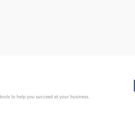
tools to help you succeed at your business.