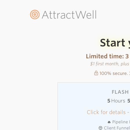
AttractWell
Start
Limited time: 3
$1 first month, plu
100% secure. 
FLASH 
5
Hours
Click for details
🔥 Pipeline
😍 Client Funne