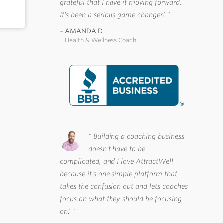
grateful that I have it moving forward.
It's been a serious game changer!
AMANDA D
Health & Wellness Coach
Building a coaching business
doesn't have to be
complicated, and I love AttractWell
because it's one simple platform that
takes the confusion out and lets coaches
focus on what they should be focusing
on!