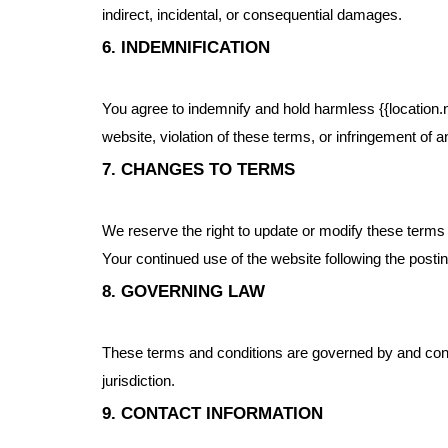
indirect, incidental, or consequential damages.
6. INDEMNIFICATION
You agree to indemnify and hold harmless {{location.n
website, violation of these terms, or infringement of an
7. CHANGES TO TERMS
We reserve the right to update or modify these terms 
Your continued use of the website following the post
8. GOVERNING LAW
These terms and conditions are governed by and constr
jurisdiction.
9. CONTACT INFORMATION