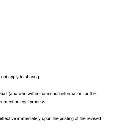
 not apply to sharing
alf (and who will not use such information for their
orcement or legal process.
e effective immediately upon the posting of the revised