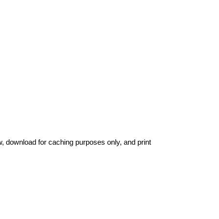
ew, download for caching purposes only, and print