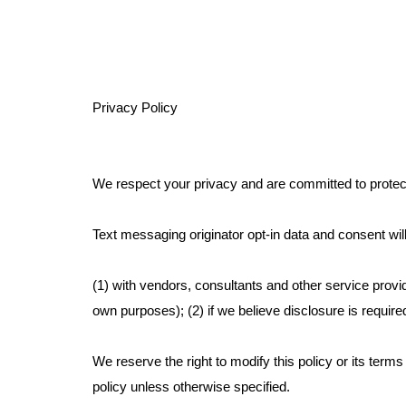
Privacy Policy
We respect your privacy and are committed to protect
Text messaging originator opt-in data and consent will
(1) with vendors, consultants and other service provi
own purposes); (2) if we believe disclosure is require
We reserve the right to modify this policy or its terms
policy unless otherwise specified.