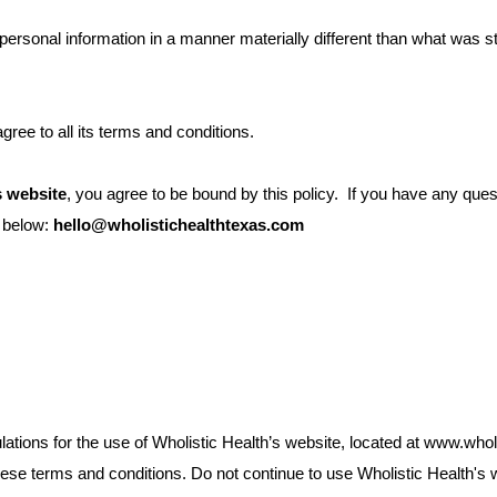
personal information in a manner materially different than what was s
ree to all its terms and conditions.
s website
, you agree to be bound by this policy. If you have any ques
s below:
hello@wholistichealthtexas.com
lations for the use of Wholistic Health’s website, located at www.who
e terms and conditions. Do not continue to use Wholistic Health's web