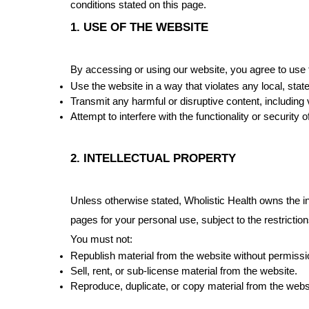
conditions stated on this page.
1. USE OF THE WEBSITE
By accessing or using our website, you agree to use t
Use the website in a way that violates any local, state
Transmit any harmful or disruptive content, including
Attempt to interfere with the functionality or security o
2. INTELLECTUAL PROPERTY
Unless otherwise stated, Wholistic Health owns the int
pages for your personal use, subject to the restrictio
You must not:
Republish material from the website without permissi
Sell, rent, or sub-license material from the website.
Reproduce, duplicate, or copy material from the webs