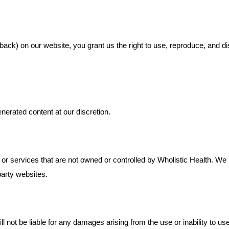
ack) on our website, you grant us the right to use, reproduce, and di
nerated content at our discretion.
 or services that are not owned or controlled by Wholistic Health. W
-party websites.
ll not be liable for any damages arising from the use or inability to use 