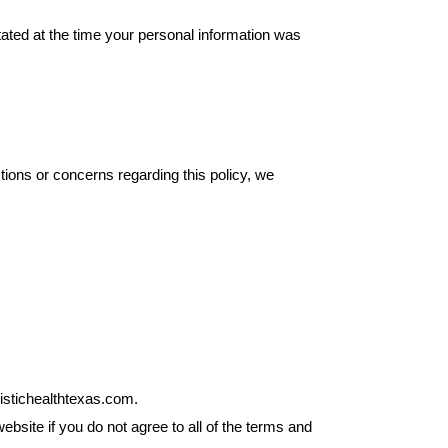
tated at the time your personal information was
tions or concerns regarding this policy, we
listichealthtexas.com.
site if you do not agree to all of the terms and