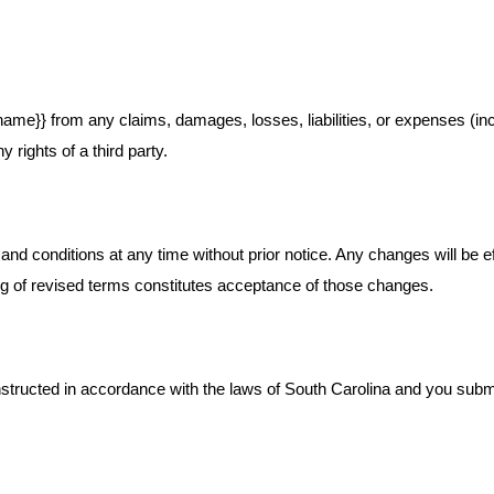
ame}} from any claims, damages, losses, liabilities, or expenses (incl
y rights of a third party.
and conditions at any time without prior notice. Any changes will be 
ing of revised terms constitutes acceptance of those changes.
ucted in accordance with the laws of South Carolina and you submit to