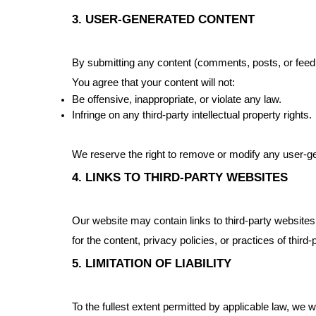
3. USER-GENERATED CONTENT
By submitting any content (comments, posts, or feedb
You agree that your content will not:
Be offensive, inappropriate, or violate any law.
Infringe on any third-party intellectual property rights.
We reserve the right to remove or modify any user-ge
4. LINKS TO THIRD-PARTY WEBSITES
Our website may contain links to third-party websites
for the content, privacy policies, or practices of third
5. LIMITATION OF LIABILITY
To the fullest extent permitted by applicable law, we wi