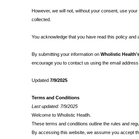
However, we will not, without your consent, use your 
collected.
You acknowledge that you have read this policy and ag
By submitting your information on
Wholistic Health'
encourage you to contact us using the email addres
Updated
7/9/2025
Terms and Conditions
Last updated: 7/9/2025
Welcome to Wholistic Heatlh.
These terms and conditions outline the rules and regu
By accessing this website, we assume you accept thes