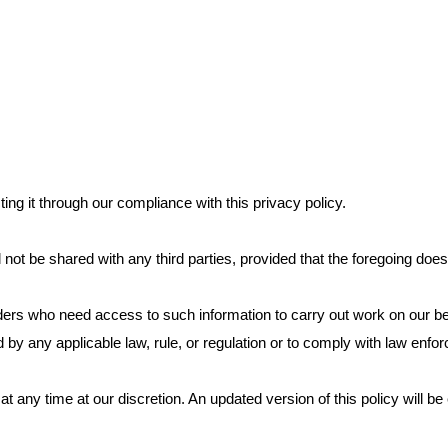
ing it through our compliance with this privacy policy.
 not be shared with any third parties, provided that the foregoing does
ders who need access to such information to carry out work on our beh
d by any applicable law, rule, or regulation or to comply with law enf
 at any time at our discretion. An updated version of this policy will b