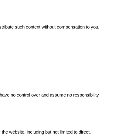
stribute such content without compensation to you.
e have no control over and assume no responsibility
the website, including but not limited to direct,