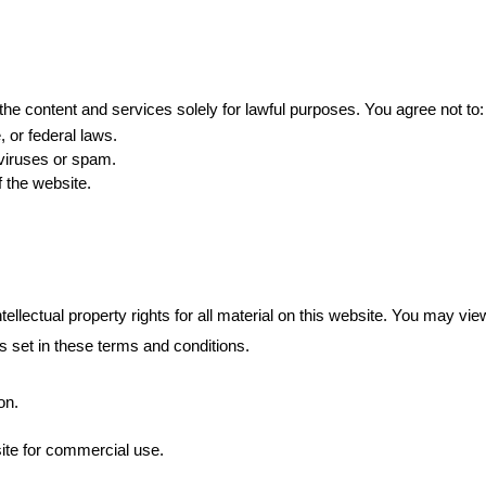
he content and services solely for lawful purposes. You agree not to:
, or federal laws.
 viruses or spam.
f the website.
ellectual property rights for all material on this website. You may vi
ns set in these terms and conditions.
on.
ite for commercial use.