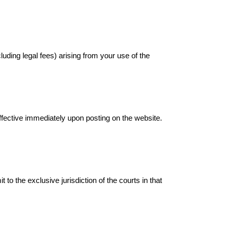
uding legal fees) arising from your use of the
effective immediately upon posting on the website.
 the exclusive jurisdiction of the courts in that