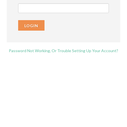
LOGIN
Password Not Working, Or Trouble Setting Up Your Account?