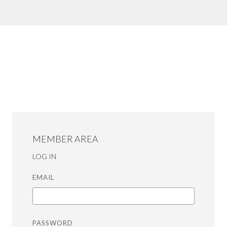
MEMBER AREA
LOG IN
EMAIL
PASSWORD