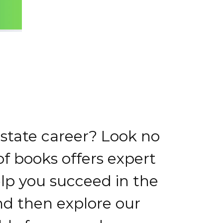
estate career? Look no
of books offers expert
elp you succeed in the
and then explore our