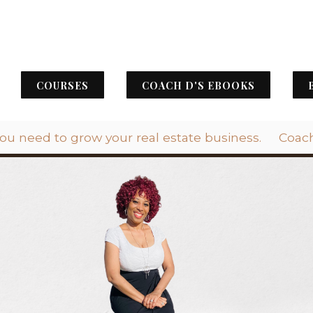
COURSES
COACH D'S EBOOKS
you need to grow your real estate business.
Coach