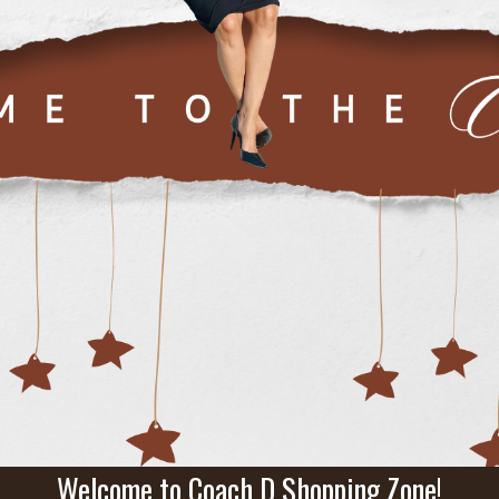
Welcome to Coach D Shopping Zone!