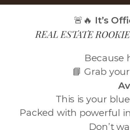
🚨🔥
It’s Of
REAL ESTATE ROOKIE
Because h
📘 Grab your
Av
This is your blu
Packed with powerful i
Don’t wa