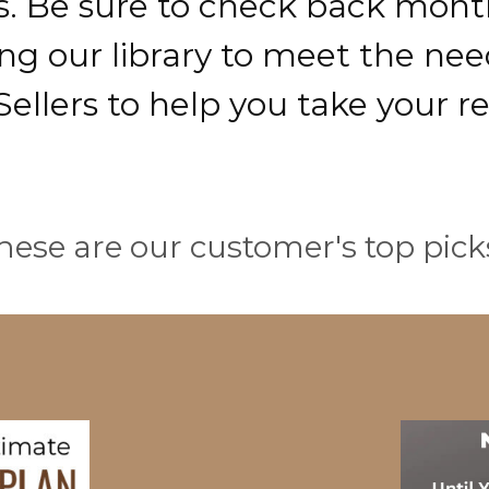
s. Be sure to check back month
g our library to meet the need
ellers to help you take your re
hese are our customer's top pick