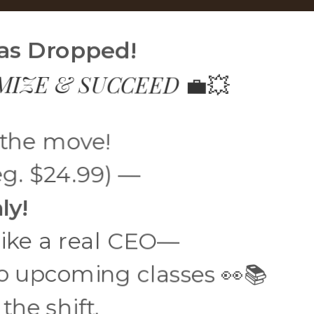
Has Dropped!
EMIZE & SUCCEED
💼💥
 the move!
g. $24.99) —
ly!
 like a real CEO—
o upcoming classes 👀📚
he shift.