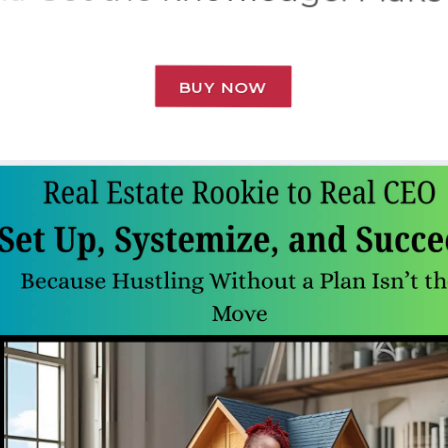
BUY NOW