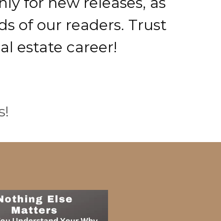
ly for new releases, as
s of our readers. Trust
al estate career!
s!