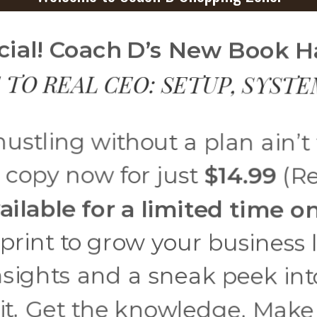
ficial! Coach D’s New Book 
 TO REAL CEO: SETUP, SYST
ustling without a plan ain’t
 copy now for just
$14.99
(Re
ailable for a limited time on
eprint to grow your business
nsights and a sneak peek int
it. Get the knowledge. Make t