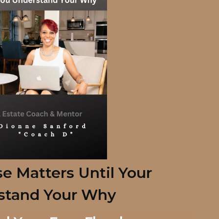
e Matters Until Your
stand
Your Why