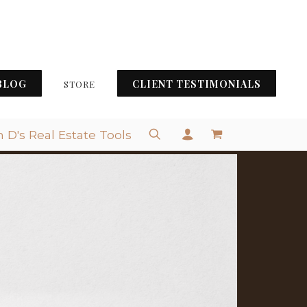
BLOG
CLIENT TESTIMONIALS
STORE
 D's Real Estate Tools