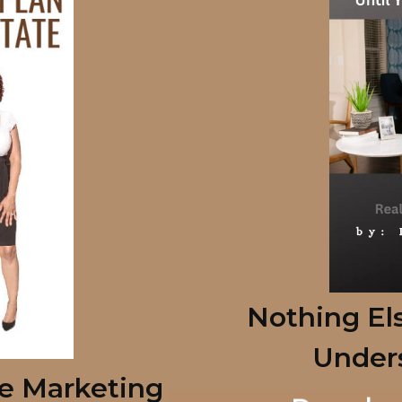
Nothing Els
Under
te Marketing