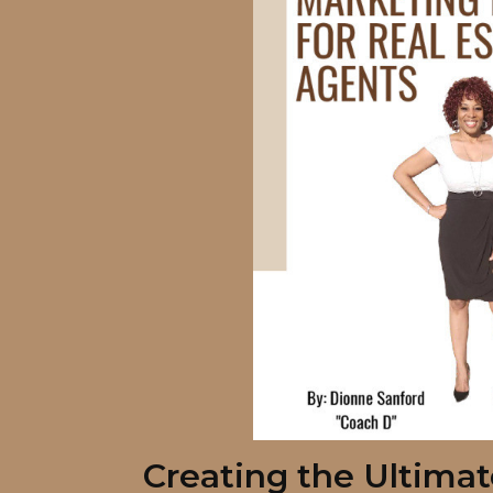
Creating the Ultima