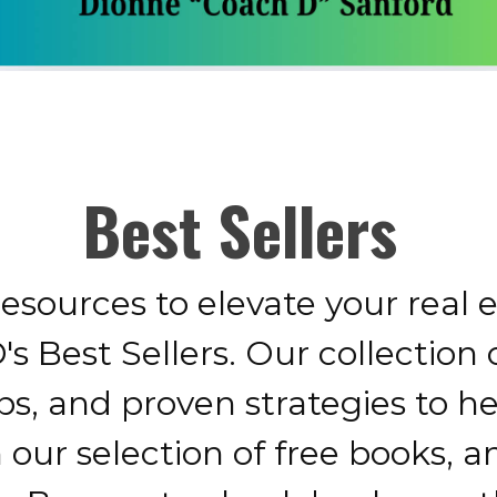
Best Sellers
resources to elevate your real 
s Best Sellers. Our collection 
ips, and proven strategies to h
h our selection of free books, 