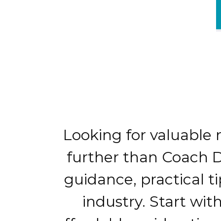
Looking for valuable 
further than Coach D'
guidance, practical t
industry. Start wit