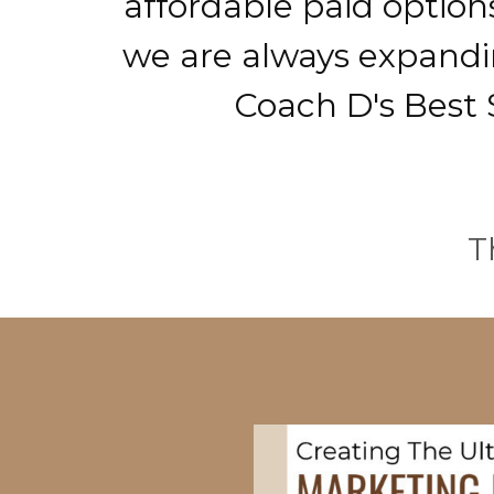
affordable paid option
we are always expandin
Coach D's Best S
T