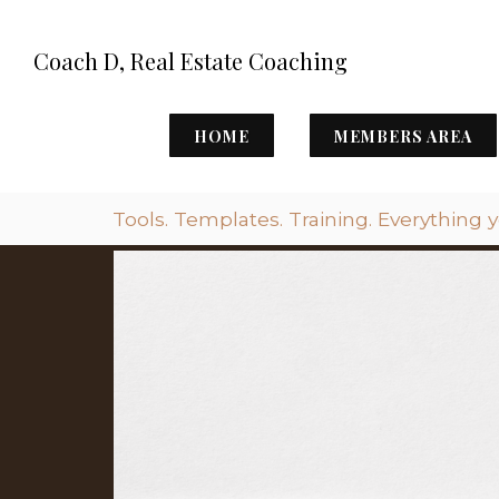
Coach D, Real Estate Coaching
HOME
MEMBERS AREA
Tools. Templates. Training. Everything 