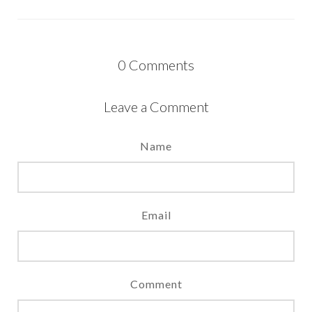
0
Comments
Leave a Comment
Name
Email
Comment