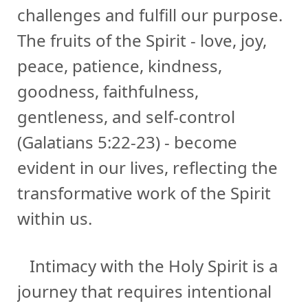
challenges and fulfill our purpose.
The fruits of the Spirit - love, joy,
peace, patience, kindness,
goodness, faithfulness,
gentleness, and self-control
(Galatians 5:22-23) - become
evident in our lives, reflecting the
transformative work of the Spirit
within us.
Intimacy with the Holy Spirit is a
journey that requires intentional