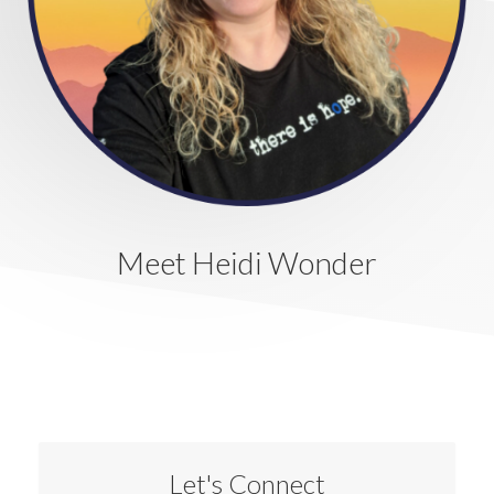
Meet Heidi Wonder
Let's Connect