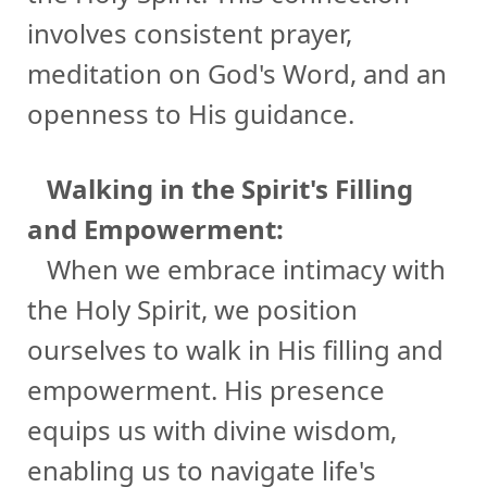
involves consistent prayer,
meditation on God's Word, and an
openness to His guidance.
Walking in the Spirit's Filling
and Empowerment:
When we embrace intimacy with
the Holy Spirit, we position
ourselves to walk in His filling and
empowerment. His presence
equips us with divine wisdom,
enabling us to navigate life's