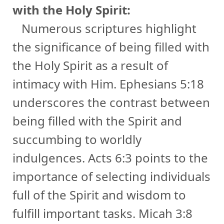
with the Holy Spirit:
Numerous scriptures highlight
the significance of being filled with
the Holy Spirit as a result of
intimacy with Him. Ephesians 5:18
underscores the contrast between
being filled with the Spirit and
succumbing to worldly
indulgences. Acts 6:3 points to the
importance of selecting individuals
full of the Spirit and wisdom to
fulfill important tasks. Micah 3:8