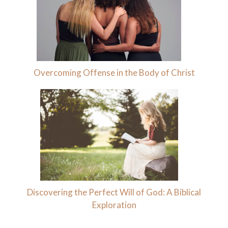
Overcoming Offense in the Body of Christ
Discovering the Perfect Will of God: A Biblical
Exploration