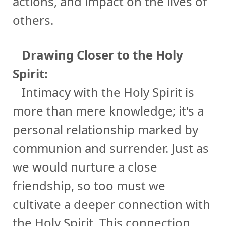
actions, and impact on the lives of
others.
Drawing Closer to the Holy
Spirit:
Intimacy with the Holy Spirit is
more than mere knowledge; it's a
personal relationship marked by
communion and surrender. Just as
we would nurture a close
friendship, so too must we
cultivate a deeper connection with
the Holy Spirit. This connection