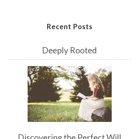
Recent Posts
Deeply Rooted
Discovering the Perfect Will