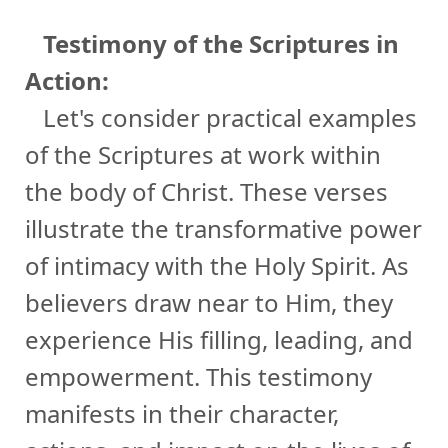
Testimony of the Scriptures in
Action:
Let's consider practical examples
of the Scriptures at work within
the body of Christ. These verses
illustrate the transformative power
of intimacy with the Holy Spirit. As
believers draw near to Him, they
experience His filling, leading, and
empowerment. This testimony
manifests in their character,