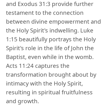
and Exodus 31:3 provide further
testament to the connection
between divine empowerment and
the Holy Spirit's indwelling. Luke
1:15 beautifully portrays the Holy
Spirit's role in the life of John the
Baptist, even while in the womb.
Acts 11:24 captures the
transformation brought about by
intimacy with the Holy Spirit,
resulting in spiritual fruitfulness
and growth.