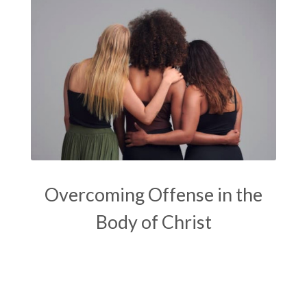
Overcoming Offense in the
Body of Christ