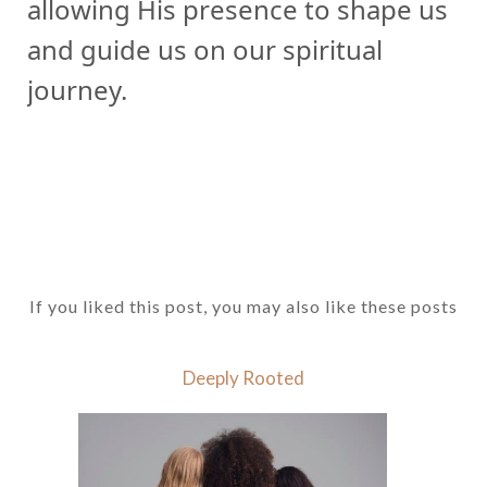
allowing His presence to shape us
and guide us on our spiritual
journey.
If you liked this post, you may also like these posts
Deeply Rooted