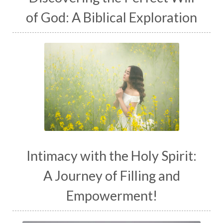
of God: A Biblical Exploration
Intimacy with the Holy Spirit:
A Journey of Filling and
Empowerment!