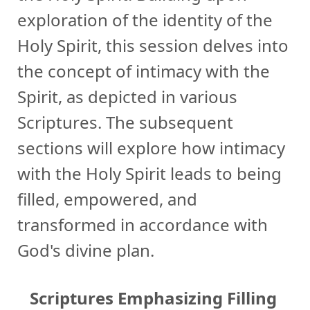
exploration of the identity of the
Holy Spirit, this session delves into
the concept of intimacy with the
Spirit, as depicted in various
Scriptures. The subsequent
sections will explore how intimacy
with the Holy Spirit leads to being
filled, empowered, and
transformed in accordance with
God's divine plan.
Scriptures Emphasizing Filling