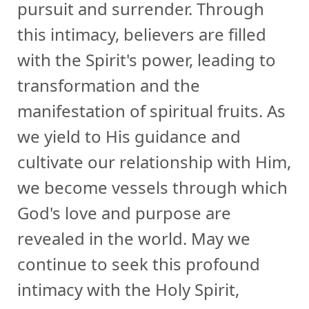
pursuit and surrender. Through
this intimacy, believers are filled
with the Spirit's power, leading to
transformation and the
manifestation of spiritual fruits. As
we yield to His guidance and
cultivate our relationship with Him,
we become vessels through which
God's love and purpose are
revealed in the world. May we
continue to seek this profound
intimacy with the Holy Spirit,