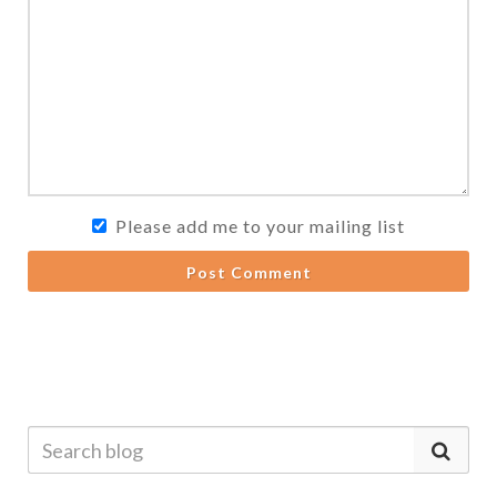
Please add me to your mailing list
Post Comment