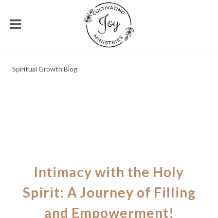
Spiritual Growth Blog
Intimacy with the Holy
Spirit: A Journey of Filling
and Empowerment!