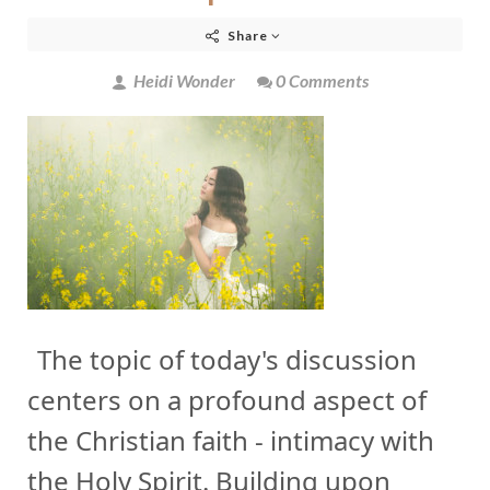
Share
Heidi Wonder
0 Comments
The topic of today's discussion
centers on a profound aspect of
the Christian faith - intimacy with
the Holy Spirit. Building upon