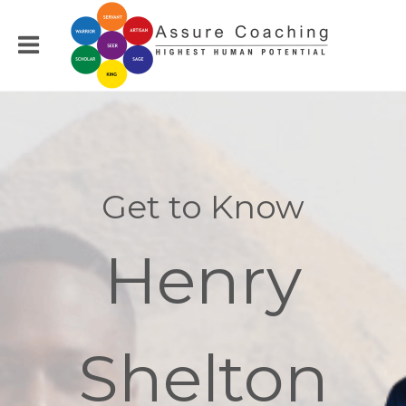
Get to Know
Henry
Shelton