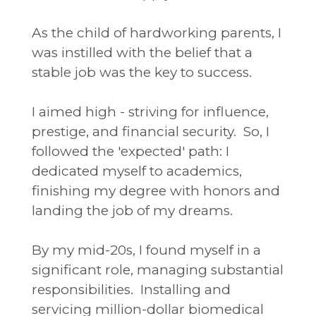
As the child of hardworking parents, I
was instilled with the belief that a
stable job was the key to success.
I aimed high - striving for influence,
prestige, and financial security. So, I
followed the 'expected' path: I
dedicated myself to academics,
finishing my degree with honors and
landing the job of my dreams.
By my mid-20s, I found myself in a
significant role, managing substantial
responsibilities. Installing and
servicing million-dollar biomedical