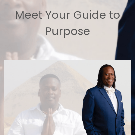
Meet Your Guide to
Purpose