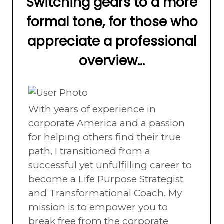
Switching gears to a more
formal tone, for those who
appreciate a professional
overview...
With years of experience in
corporate America and a passion
for helping others find their true
path, I transitioned from a
successful yet unfulfilling career to
become a Life Purpose Strategist
and Transformational Coach. My
mission is to empower you to
break free from the corporate