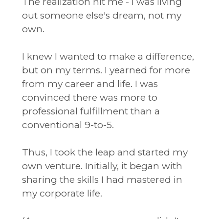
The realization hit me - I was living
out someone else's dream, not my
own.
I knew I wanted to make a difference,
but on my terms. I yearned for more
from my career and life. I was
convinced there was more to
professional fulfillment than a
conventional 9-to-5.
Thus, I took the leap and started my
own venture. Initially, it began with
sharing the skills I had mastered in
my corporate life.