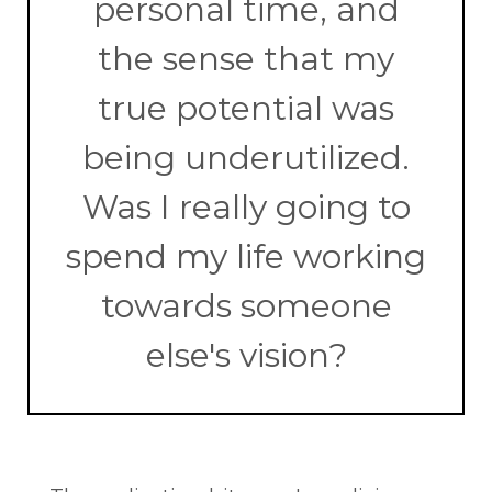
personal time, and
the sense that my
true potential was
being underutilized.
Was I really going to
spend my life working
towards someone
else's vision?