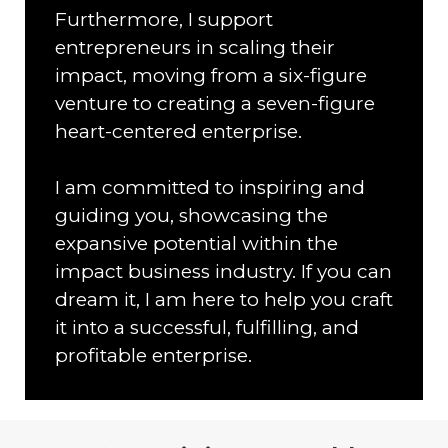
Furthermore, I support
entrepreneurs in scaling their
impact, moving from a six-figure
venture to creating a seven-figure
heart-centered enterprise.
I am committed to inspiring and
guiding you, showcasing the
expansive potential within the
impact business industry. If you can
dream it, I am here to help you craft
it into a successful, fulfilling, and
profitable enterprise.