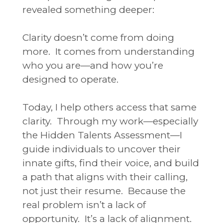
revealed something deeper:
Clarity doesn’t come from doing
more.
It comes from understanding
who you are—and how you’re
designed to operate.
Today, I help others access that same
clarity.
Through my work—especially
the Hidden Talents Assessment—I
guide individuals to uncover their
innate gifts, find their voice, and build
a path that aligns with their calling,
not just their resume.
Because the
real problem isn’t a lack of
opportunity.
It’s a lack of alignment.