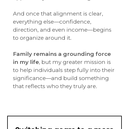
And once that alignment is clear,
everything else—confidence,
direction, and even income—begins
to organize around it.
Family remains a grounding force
in my life
, but my greater mission is
to help individuals step fully into their
significance—and build something
that reflects who they truly are.