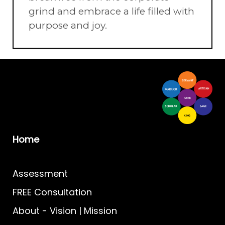
grind and embrace a life filled with
purpose and joy.
Home
Assessment
FREE Consultation
About
-
Vision | Mission