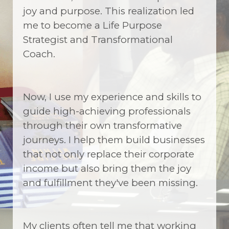
joy and purpose. This realization led
me to become a Life Purpose
Strategist and Transformational
Coach.
Now, I use my experience and skills to
guide high-achieving professionals
through their own transformative
journeys. I help them build businesses
that not only replace their corporate
income but also bring them the joy
and fulfillment they've been missing.
My clients often tell me that working