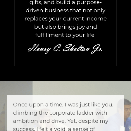
gifts, and build a purpose-
driven business that not only
replaces your current income
but also brings joy and
fulfillment to your life.
Once upon a time, I was just like you,
climbing the corporate ladder with
ambition and drive. Yet, despite my
success, I felt a void, a sense of