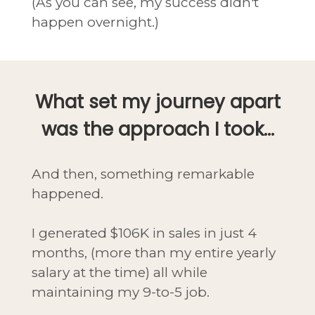
(As you can see, my success didn't
happen overnight.)
What set my journey apart
was the approach I took...
And then, something remarkable
happened.
I generated $106K in sales in just 4
months, (more than my entire yearly
salary at the time) all while
maintaining my 9-to-5 job.