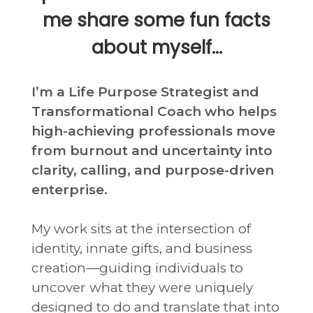
me share some fun facts
about myself…
I’m a Life Purpose Strategist and
Transformational Coach who helps
high-achieving professionals move
from burnout and uncertainty into
clarity, calling, and purpose-driven
enterprise.
My work sits at the intersection of
identity, innate gifts, and business
creation—guiding individuals to
uncover what they were uniquely
designed to do and translate that into