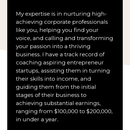
My expertise is in nurturing high-
achieving corporate professionals
like you, helping you find your
voice, and calling and transforming
your passion into a thriving
business. I have a track record of
coaching aspiring entrepreneur
startups, assisting them in turning
their skills into income, and
guiding them from the initial
stages of their business to
achieving substantial earnings,
ranging from $100,000 to $200,000,
in under a year.