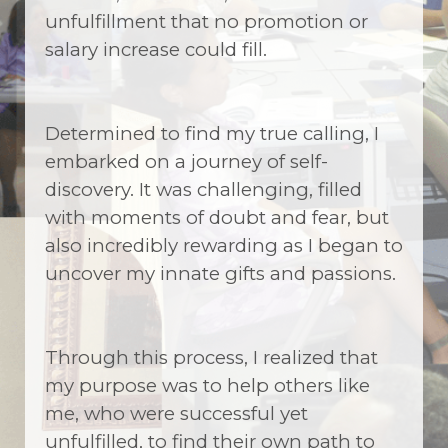
unfulfillment that no promotion or
salary increase could fill.
Determined to find my true calling, I
embarked on a journey of self-
discovery. It was challenging, filled
with moments of doubt and fear, but
also incredibly rewarding as I began to
uncover my innate gifts and passions.
Through this process, I realized that
my purpose was to help others like
me, who were successful yet
unfulfilled, to find their own path to