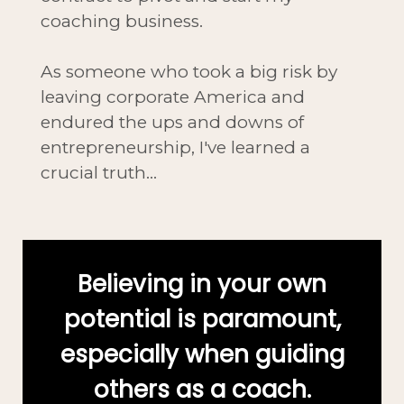
coaching business.
As someone who took a big risk by
leaving corporate America and
endured the ups and downs of
entrepreneurship, I've learned a
crucial truth...
Believing in your own
potential is paramount,
especially when guiding
others as a coach.