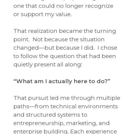
one that could no longer recognize
or support my value.
That realization became the turning
point.
Not because the situation
changed—but because I did.
I chose
to follow the question that had been
quietly present all along:
“What am I actually here to do?”
That pursuit led me through multiple
paths—from technical environments
and structured systems to
entrepreneurship, marketing, and
enterprise building. Each experience