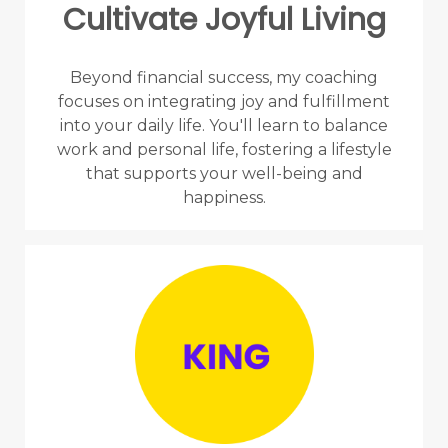
Cultivate Joyful Living
Beyond financial success, my coaching
focuses on integrating joy and fulfillment
into your daily life. You'll learn to balance
work and personal life, fostering a lifestyle
that supports your well-being and
happiness.