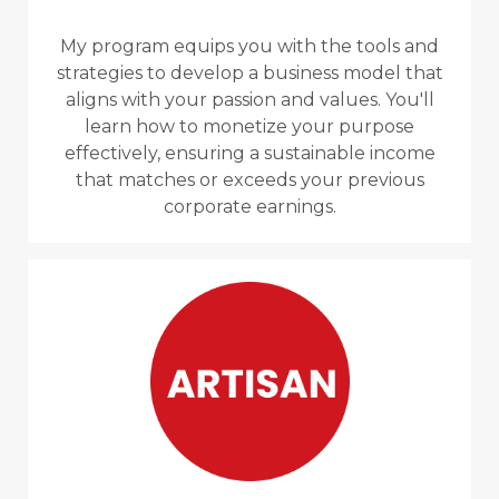
My program equips you with the tools and
strategies to develop a business model that
aligns with your passion and values. You'll
learn how to monetize your purpose
effectively, ensuring a sustainable income
that matches or exceeds your previous
corporate earnings.