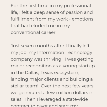
For the first time in my professional
life, I felt a deep sense of passion and
fulfillment from my work - emotions
that had eluded me in my
conventional career.
Just seven months after I finally left
my job, my Information Technology
company was thriving. I was getting
major recognition as a young startup
in the Dallas, Texas ecosystem,
landing major clients and building a
stellar team! Over the next few years,
we generated a few million dollars in
sales. Then I leveraged a statewide
contract to pivot and start my