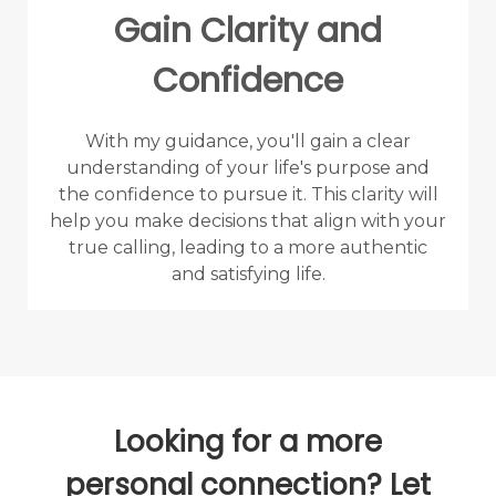
Gain Clarity and
Confidence
With my guidance, you'll gain a clear
understanding of your life's purpose and
the confidence to pursue it. This clarity will
help you make decisions that align with your
true calling, leading to a more authentic
and satisfying life.
Looking for a more
personal connection? Let