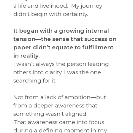
a life and livelihood. My journey
didn’t begin with certainty.
It began with a growing internal
tension—the sense that success on
paper didn’t equate to fulfillment
in reality.
I wasn’t always the person leading
others into clarity.
I was the one
searching for it.
Not from a lack of ambition—but
from a deeper awareness that
something wasn’t aligned.
That awareness came into focus
during a defining moment in my