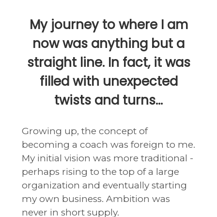
My journey to where I am
now was anything but a
straight line. In fact, it was
filled with unexpected
twists and turns...
Growing up, the concept of
becoming a coach was foreign to me.
My initial vision was more traditional -
perhaps rising to the top of a large
organization and eventually starting
my own business. Ambition was
never in short supply.