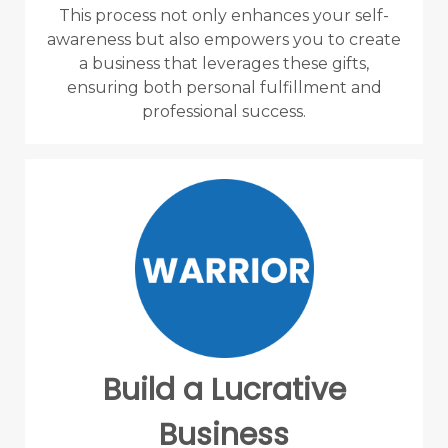
This process not only enhances your self-
awareness but also empowers you to create
a business that leverages these gifts,
ensuring both personal fulfillment and
professional success.
Build a Lucrative
Business