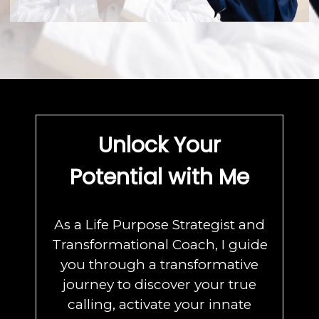
Unlock Your
Potential with Me
As a Life Purpose Strategist and
Transformational Coach, I guide
you through a transformative
journey to discover your true
calling, activate your innate