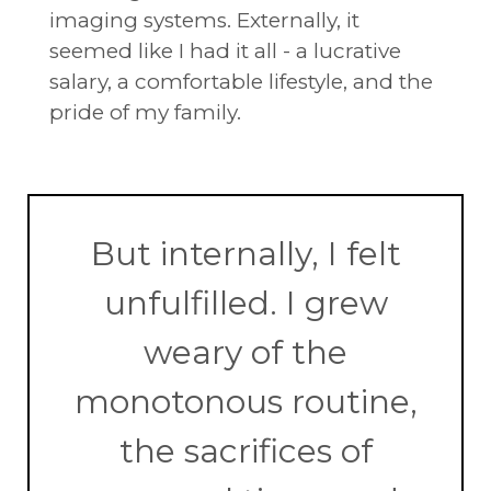
imaging systems. Externally, it
seemed like I had it all - a lucrative
salary, a comfortable lifestyle, and the
pride of my family.
But internally, I felt
unfulfilled. I grew
weary of the
monotonous routine,
the sacrifices of