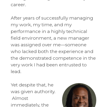
career.
After years of successfully managing
my work, my time, and my
performance in a highly technical
field environment, a new manager
was assigned over me—someone
who lacked both the experience and
the demonstrated competence in the
very work I had been entrusted to
lead.
Yet despite that, he
was given authority.
Almost
immediately, the