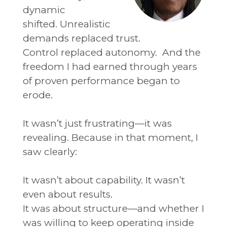
dynamic
shifted.
Unrealistic
demands replaced trust.
Control replaced autonomy.
And the
freedom I had earned through years
of proven performance began to
erode.
It wasn’t just frustrating—it was
revealing.
Because in that moment, I
saw clearly:
It wasn’t about capability.
It wasn’t
even about results.
It was about structure—and whether I
was willing to keep operating inside