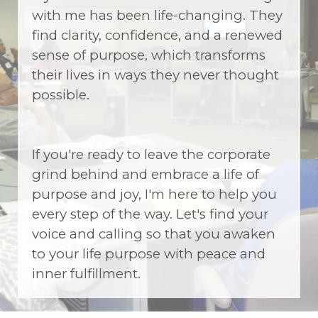
with me has been life-changing. They
find clarity, confidence, and a renewed
sense of purpose, which transforms
their lives in ways they never thought
possible.
If you're ready to leave the corporate
grind behind and embrace a life of
purpose and joy, I'm here to help you
every step of the way. Let's find your
voice and calling so that you awaken
to your life purpose with peace and
inner fulfillment.