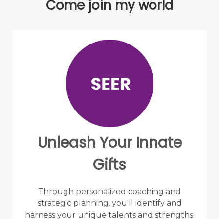
Come join my world
Unleash Your Innate
Gifts
Through personalized coaching and
strategic planning, you'll identify and
harness your unique talents and strengths.