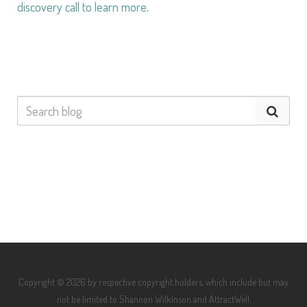
discovery call to learn more
.
Copyright © 2026 by respective copyright holders, which include but may
not be limited to Shannon Wilkinson and AttractWell.