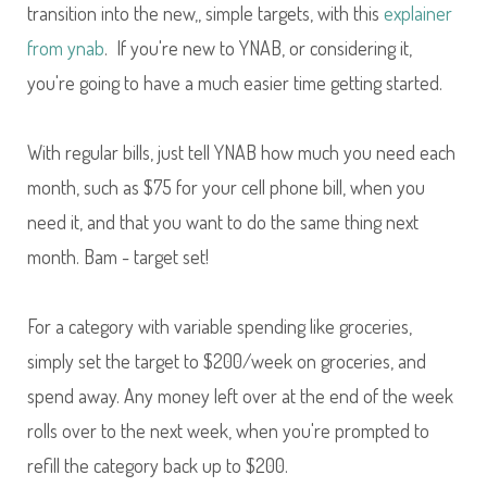
transition into the new,, simple targets, with this
explainer
from ynab
. If you're new to YNAB, or considering it,
you're going to have a much easier time getting started.
With regular bills, just tell YNAB how much you need each
month, such as $75 for your cell phone bill, when you
need it, and that you want to do the same thing next
month. Bam - target set!
For a category with variable spending like groceries,
simply set the target to $200/week on groceries, and
spend away. Any money left over at the end of the week
rolls over to the next week, when you're prompted to
refill the category back up to $200.