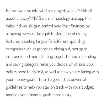
Before we dive into what's changed, what's YNAB all
about anyway? YNAB is a methodology and app that
helps individuals gain control over their finances by
assigning every dollar a job to start. One of its key
features is setting targets for different spending
categories such as groceries, dining out, mortgage,
insurance, and more. Setting targets for each spending
and saving category helps you decide which jobs your
dollars need to do first, as well as how you're fairing with
your money goals. These targets act as powerful
guidelines to help you stay on track with your budget,
meeting your financial goals more easily.