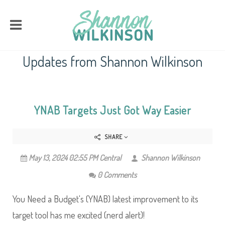
Updates from Shannon Wilkinson
YNAB Targets Just Got Way Easier
SHARE
May 13, 2024 02:55 PM Central
Shannon Wilkinson
0 Comments
You Need a Budget's (YNAB) latest improvement to its
target tool has me excited (nerd alert)!