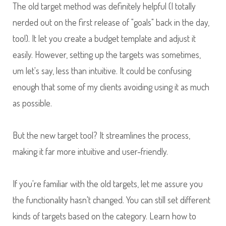
The old target method was definitely helpful (I totally
nerded out on the first release of "goals" back in the day,
too!). It let you create a budget template and adjust it
easily. However, setting up the targets was sometimes,
um let's say, less than intuitive. It could be confusing
enough that some of my clients avoiding using it as much
as possible.
But the new target tool? It streamlines the process,
making it far more intuitive and user-friendly.
If you're familiar with the old targets, let me assure you
the functionality hasn't changed. You can still set different
kinds of targets based on the category. Learn how to