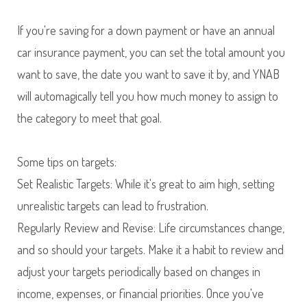
If you're saving for a down payment or have an annual
car insurance payment, you can set the total amount you
want to save, the date you want to save it by, and YNAB
will automagically tell you how much money to assign to
the category to meet that goal.
Some tips on targets:
Set Realistic Targets: While it's great to aim high, setting
unrealistic targets can lead to frustration.
Regularly Review and Revise: Life circumstances change,
and so should your targets. Make it a habit to review and
adjust your targets periodically based on changes in
income, expenses, or financial priorities. Once you've