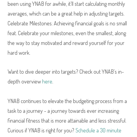
been using YNAB for awhile, it'll start calculating monthly
averages, which can be a great help in adjusting targets.
Celebrate Milestones: Achieving financial goals is no small
feat. Celebrate your milestones, even the smallest, along
the way to stay motivated and reward yourself for your
hard work.
Want to dive deeper into targets? Check out YNAB's in-
depth overview
here
.
YNAB continues to elevate the budgeting process from a
task to a journey - a journey towards ever increasing
financial fitness that is more attainable and less stressful.
Curious if YNAB is right for you?
Schedule a 30 minute