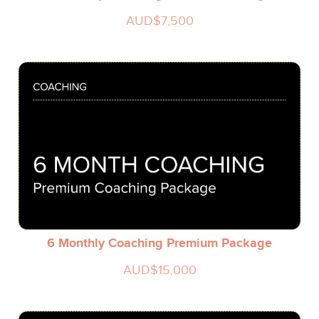
AUD$7,500
6 Monthly Coaching Premium Package
AUD$15,000