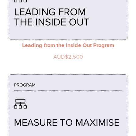
Leading from the Inside Out Program
AUD$2,500