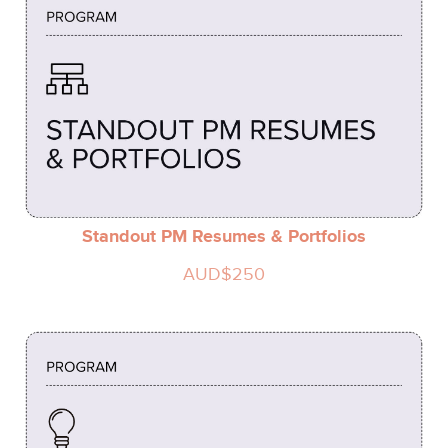
Standout PM Resumes & Portfolios
AUD$250