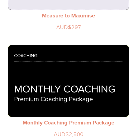
Measure to Maximise
AUD$297
Monthly Coaching Premium Package
AUD$2,500