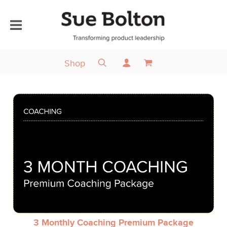
Shop
3 Monthly Coaching Premium Package