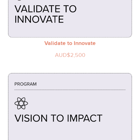
Validate to Innovate
AUD$2,500