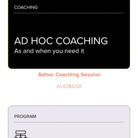
Adhoc Coaching Session
AUD$650