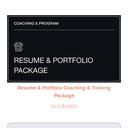
Resume & Portfolio Coaching & Training
Package
AUD$1,800