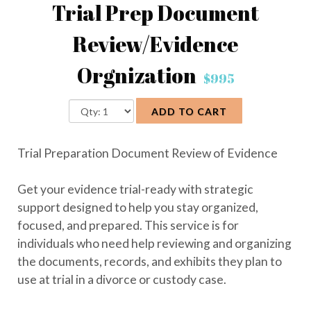
Trial Prep Document
Review/Evidence
Orgnization
$995
ADD TO CART
Trial Preparation Document Review of Evidence
Get your evidence trial-ready with strategic
support designed to help you stay organized,
focused, and prepared. This service is for
individuals who need help reviewing and organizing
the documents, records, and exhibits they plan to
use at trial in a divorce or custody case.