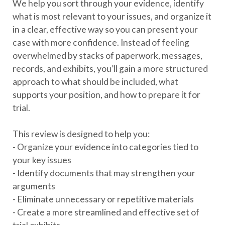
We help you sort through your evidence, identify
what is most relevant to your issues, and organize it
in a clear, effective way so you can present your
case with more confidence. Instead of feeling
overwhelmed by stacks of paperwork, messages,
records, and exhibits, you’ll gain a more structured
approach to what should be included, what
supports your position, and how to prepare it for
trial.
This review is designed to help you:
- Organize your evidence into categories tied to
your key issues
- Identify documents that may strengthen your
arguments
- Eliminate unnecessary or repetitive materials
- Create a more streamlined and effective set of