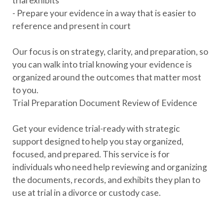
trial exhibits
- Prepare your evidence in a way that is easier to
reference and present in court
Our focus is on strategy, clarity, and preparation, so
you can walk into trial knowing your evidence is
organized around the outcomes that matter most
to you.
Trial Preparation Document Review of Evidence
Get your evidence trial-ready with strategic
support designed to help you stay organized,
focused, and prepared. This service is for
individuals who need help reviewing and organizing
the documents, records, and exhibits they plan to
use at trial in a divorce or custody case.
We help you sort through your evidence, identify