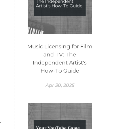
Music Licensing for Film
and TV: The
Independent Artist's
How-To Guide
Apr 30, 2025
r