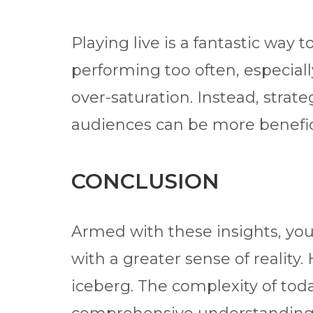
Playing live is a fantastic way
performing too often, especiall
over-saturation. Instead, strat
audiences can be more benefici
CONCLUSION
Armed with these insights, yo
with a greater sense of reality. 
iceberg. The complexity of toda