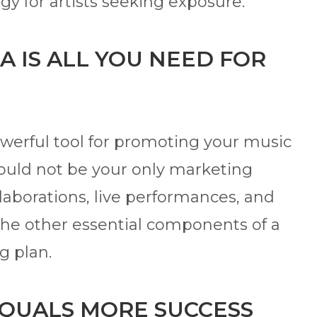
egy for artists seeking exposure.
A IS ALL YOU NEED FOR
werful tool for promoting your music
hould not be your only marketing
llaborations, live performances, and
the other essential components of a
g plan.
EQUALS MORE SUCCESS