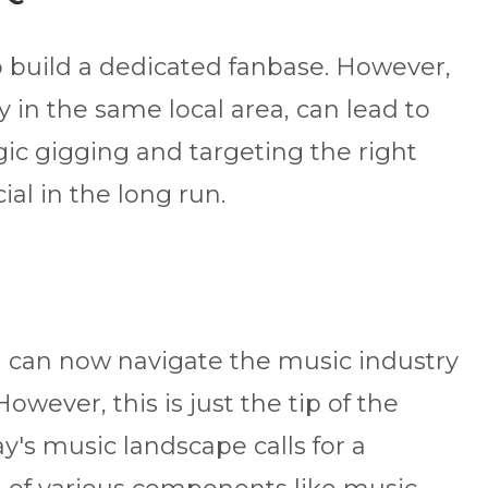
 to build a dedicated fanbase. However,
y in the same local area, can lead to
egic gigging and targeting the right
al in the long run.
u can now navigate the music industry
However, this is just the tip of the
y's music landscape calls for a