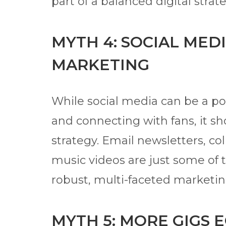
part of a balanced digital strat
MYTH 4: SOCIAL MEDI
MARKETING
While social media can be a po
and connecting with fans, it s
strategy. Email newsletters, co
music videos are just some of 
robust, multi-faceted marketin
MYTH 5: MORE GIGS 