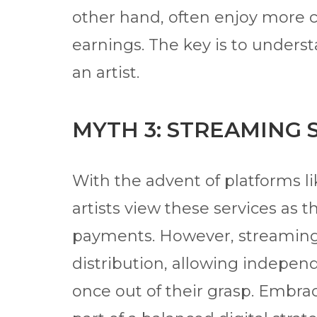
other hand, often enjoy more cr
earnings. The key is to underst
an artist.
MYTH 3: STREAMING 
With the advent of platforms li
artists view these services as t
payments. However, streaming
distribution, allowing indepen
once out of their grasp. Embra