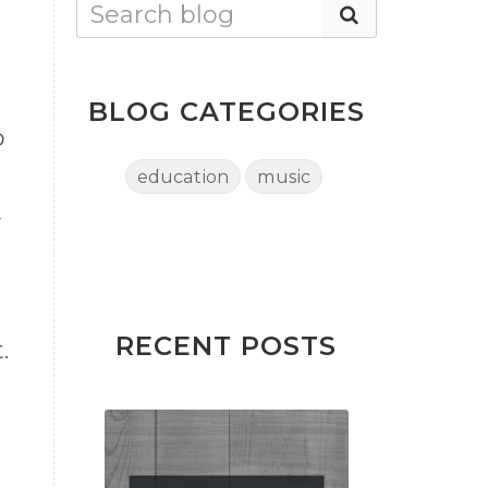
BLOG CATEGORIES
o
education
music
y
RECENT POSTS
.