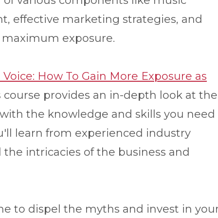
of various components like music
, effective marketing strategies, and
for maximum exposure.
r Voice: How To Gain More Exposure as
 course provides an in-depth look at the
 with the knowledge and skills you need
ou'll learn from experienced industry
the intricacies of the business and
me to dispel the myths and invest in you