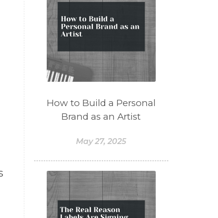
How to Build a Personal
Brand as an Artist
May 27, 2025
s