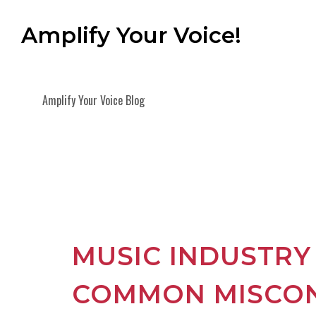
Amplify Your Voice!
Amplify Your Voice Blog
MUSIC INDUSTRY
COMMON MISCO