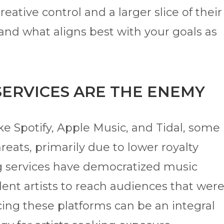
eative control and a larger slice of their
and what aligns best with your goals as
SERVICES ARE THE ENEMY
ke Spotify, Apple Music, and Tidal, some
hreats, primarily due to lower royalty
 services have democratized music
dent artists to reach audiences that wer
cing these platforms can be an integral