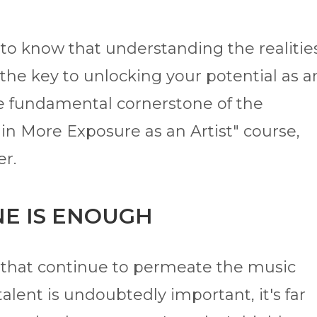
l to know that understanding the realitie
the key to unlocking your potential as a
the fundamental cornerstone of the
in More Exposure as an Artist" course,
er.
NE IS ENOUGH
s that continue to permeate the music
alent is undoubtedly important, it's far