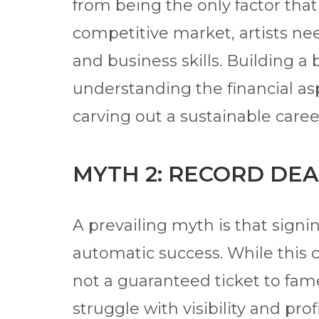
from being the only factor that
competitive market, artists ne
and business skills. Building a
understanding the financial asp
carving out a sustainable caree
MYTH 2: RECORD DEA
A prevailing myth is that signi
automatic success. While this ca
not a guaranteed ticket to fame
struggle with visibility and prof