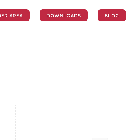
ER AREA
DOWNLOADS
BLOG