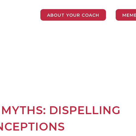
ABOUT YOUR COACH
MEMB
 MYTHS: DISPELLING
NCEPTIONS