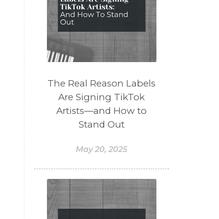
The Real Reason Labels
Are Signing TikTok
Artists—and How to
Stand Out
May 20, 2025
e