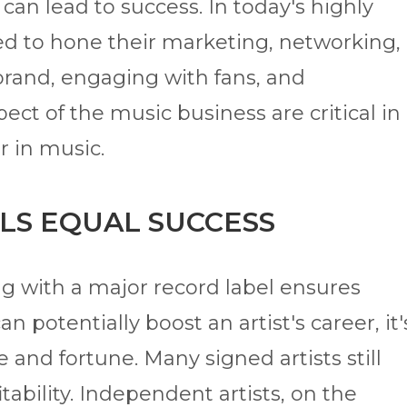
 can lead to success. In today's highly
ed to hone their marketing, networking,
 brand, engaging with fans, and
ect of the music business are critical in
r in music.
LS EQUAL SUCCESS
ng with a major record label ensures
n potentially boost an artist's career, it'
 and fortune. Many signed artists still
itability. Independent artists, on the