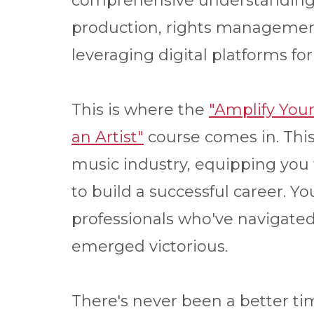
comprehensive understanding 
production, rights management
leveraging digital platforms 
This is where the
"Amplify You
an Artist"
course comes in. This
music industry, equipping you
to build a successful career. Y
professionals who've navigated 
emerged victorious.
There's never been a better ti