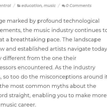
entral
education
,
music
0 Comments
age marked by profound technological
ements, the music industry continues t
at a breathtaking pace. The landscape
w and established artists navigate toda
ly different from the one their
essors encountered. As the industry
, so too do the misconceptions around it
of the most common myths about the
ord straight, enabling you to make more
 music career.