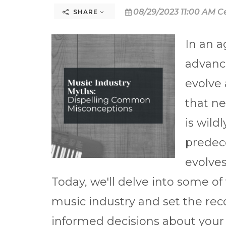
08/29/2023 11:00 AM C
SHARE
In an 
advanc
evolve 
that ne
is wild
predec
evolves
Today, we'll delve into some 
music industry and set the rec
informed decisions about your