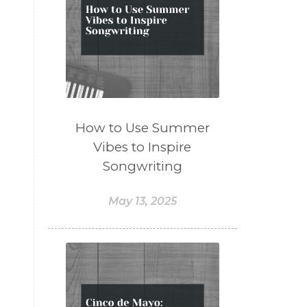
How to Use Summer
Vibes to Inspire
Songwriting
May 13, 2025