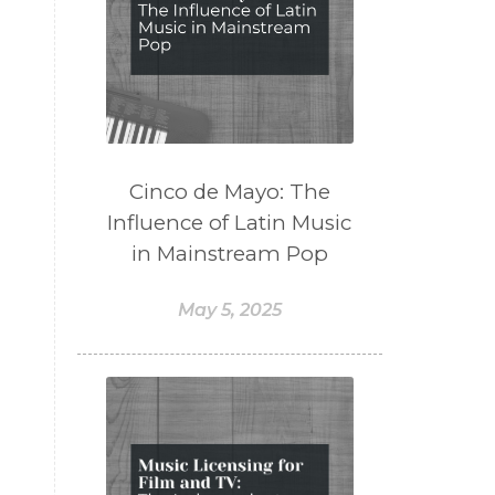
Cinco de Mayo: The
Influence of Latin Music
in Mainstream Pop
May 5, 2025