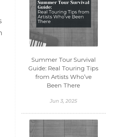
s
n
Summer Tour Survival
Guide: Real Touring Tips
from Artists Who’ve
Been There
Jun 3, 2025