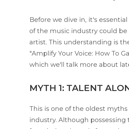
Before we dive in, it's essentia
of the music industry could be 
artist. This understanding is 
"Amplify Your Voice: How To Ga
which we'll talk more about lat
MYTH 1: TALENT ALO
This is one of the oldest myth
industry. Although possessing t