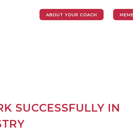
ABOUT YOUR COACH
MEMB
K SUCCESSFULLY IN
STRY