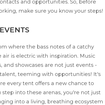
ontacts and opportunities. So, before
working, make sure you know your steps!
 EVENTS
om where the bass notes of a catchy
air is electric with inspiration. Music
s, and showcases are not just events -
talent, teeming with opportunities! It's
ere every tent offers a new chance to
step into these arenas, you're not just
nging into a living, breathing ecosystem