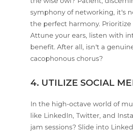
the wise owl? Patient, discerni
symphony of networking, it's n
the perfect harmony. Prioritize 
Attune your ears, listen with i
benefit. After all, isn't a gen
cacophonous chorus?
4. UTILIZE SOCIAL M
In the high-octave world of mu
like LinkedIn, Twitter, and I
jam sessions? Slide into LinkedI