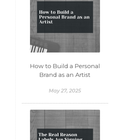
How to Build a Personal
Brand as an Artist
May 27, 2025