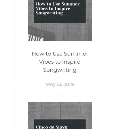
How to Use Summer
Vibes to Inspire
Songwriting
May 13, 2025