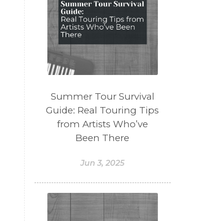
Summer Tour Survival
Guide: Real Touring Tips
from Artists Who’ve
Been There
Jun 3, 2025