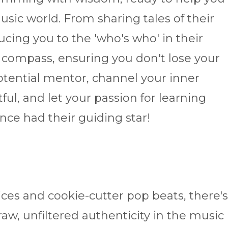
usic world. From sharing tales of their
cing you to the 'who's who' in their
 compass, ensuring you don't lose your
tential mentor, channel your inner
ful, and let your passion for learning
 once had their guiding star!
oices and cookie-cutter pop beats, there's
aw, unfiltered authenticity in the music