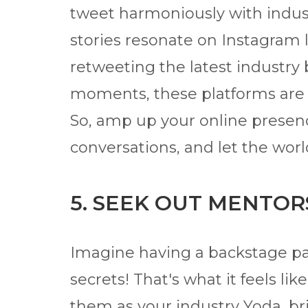
tweet harmoniously with indust
stories resonate on Instagram 
retweeting the latest industry
moments, these platforms are y
So, amp up your online presen
conversations, and let the worl
5. SEEK OUT MENTOR
Imagine having a backstage pa
secrets! That's what it feels li
them as your industry Yoda, b