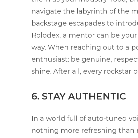
navigate the labyrinth of the m
backstage escapades to introdu
Rolodex, a mentor can be your
way. When reaching out to a po
enthusiast: be genuine, respect
shine. After all, every rockstar
6. STAY AUTHENTIC
In a world full of auto-tuned v
nothing more refreshing than r