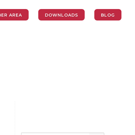
ER AREA
DOWNLOADS
BLOG