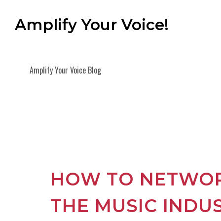
Amplify Your Voice!
Amplify Your Voice Blog
HOW TO NETWOR
THE MUSIC INDU