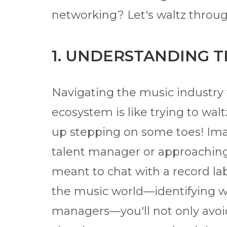
networking? Let's waltz throug
1. UNDERSTANDING 
Navigating the music industry 
ecosystem is like trying to wa
up stepping on some toes! Ima
talent manager or approachin
meant to chat with a record la
the music world—identifying wh
managers—you'll not only avoid