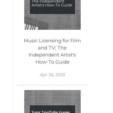
Music Licensing for Film
and TV: The
Independent Artist's
How-To Guide
Apr 30, 2025