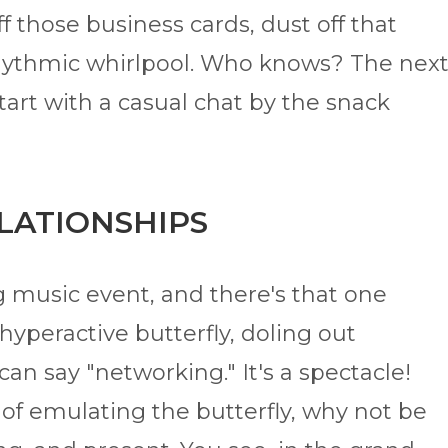
ff those business cards, dust off that
e rhythmic whirlpool. Who knows? The nex
tart with a casual chat by the snack
ELATIONSHIPS
ng music event, and there's that one
 hyperactive butterfly, doling out
can say "networking." It's a spectacle!
 of emulating the butterfly, why not be