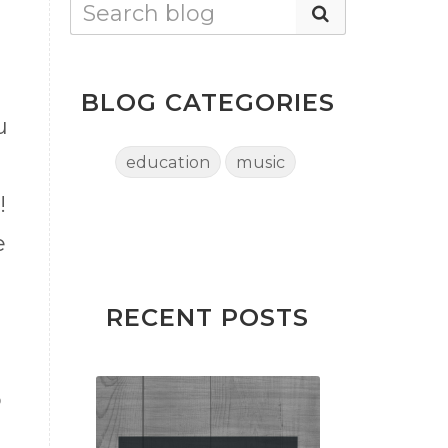
BLOG CATEGORIES
u
education
music
!
e
RECENT POSTS
d
o