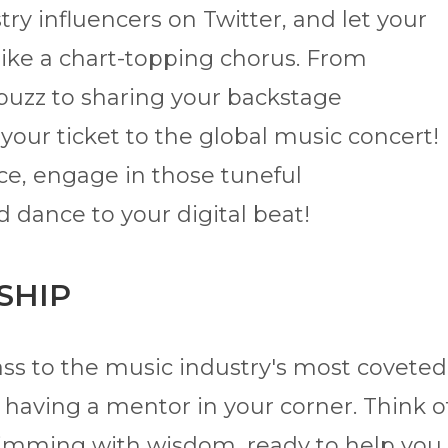
ry influencers on Twitter, and let your
like a chart-topping chorus. From
 buzz to sharing your backstage
our ticket to the global music concert!
ce, engage in those tuneful
d dance to your digital beat!
SHIP
ss to the music industry's most coveted
ke having a mentor in your corner. Think o
rimming with wisdom, ready to help you