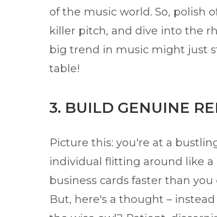
of the music world. So, polish o
killer pitch, and dive into th
big trend in music might just s
table!
3. BUILD GENUINE R
Picture this: you're at a bustli
individual flitting around like a
business cards faster than you 
But, here's a thought – instead