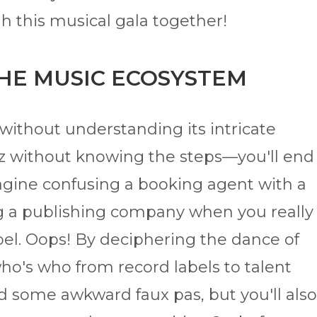
h this musical gala together!
THE MUSIC ECOSYSTEM
without understanding its intricate
ltz without knowing the steps—you'll end
gine confusing a booking agent with a
g a publishing company when you really
bel. Oops! By deciphering the dance of
o's who from record labels to talent
 some awkward faux pas, but you'll also