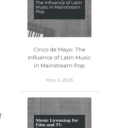
Cinco de Mayo: The
Influence of Latin Music
in Mainstream Pop
May 5, 2025
f