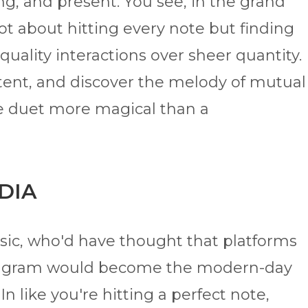
ng, and present. You see, in the grand
ot about hitting every note but finding
quality interactions over sheer quantity.
ntent, and discover the melody of mutual
uine duet more magical than a
EDIA
sic, who'd have thought that platforms
nstagram would become the modern-day
n like you're hitting a perfect note,