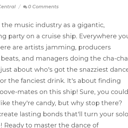
Central
0 Comments
 the music industry as a gigantic,
ing party on a cruise ship. Everywhere yo
here are artists jamming, producers
 beats, and managers doing the cha-cha
t just about who's got the snazziest danc
r the fanciest drink. It's about finding
oove-mates on this ship! Sure, you coul
like they're candy, but why stop there?
reate lasting bonds that'll turn your sol
! Ready to master the dance of