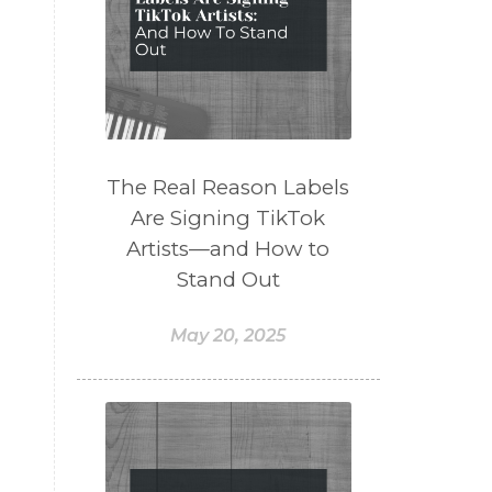
t
The Real Reason Labels
Are Signing TikTok
Artists—and How to
Stand Out
May 20, 2025