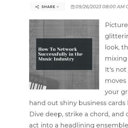
09/26/2023 08:00 AM 
SHARE
Picture
glitter
look, t
mixing
It's no
moves o
your gr
hand out shiny business cards 
Dive deep, strike a chord, and c
act into a headlining ensemble