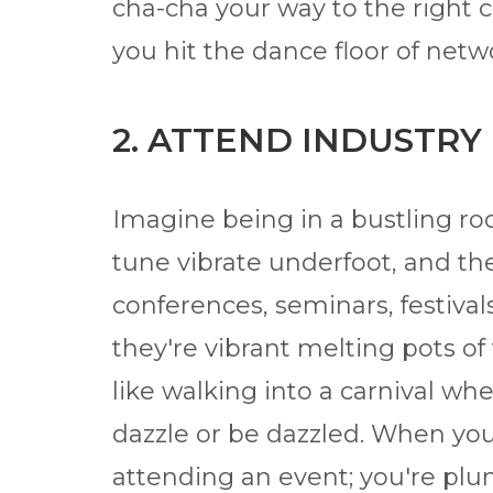
cha-cha your way to the right c
you hit the dance floor of net
2. ATTEND INDUSTRY
Imagine being in a bustling ro
tune vibrate underfoot, and the 
conferences, seminars, festival
they're vibrant melting pots of 
like walking into a carnival wh
dazzle or be dazzled. When you 
attending an event; you're plu