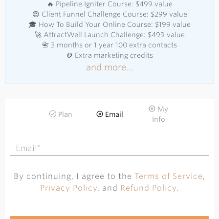
🔥 Pipeline Igniter Course: $499 value
😍 Client Funnel Challenge Course: $299 value
🎓 How To Build Your Online Course: $199 value
🚀 AttractWell Launch Challenge: $499 value
📇 3 months or 1 year 100 extra contacts
🪙 Extra marketing credits
and more...
My
Plan
Email
Info
By continuing, I agree to the
Terms of Service
,
Privacy Policy
, and
Refund Policy
.