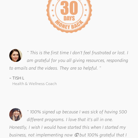
This is the first time I don't feel frustrated or lost. I
am grateful for you all giving resources, responding
to emails and the videos. They are so helpful.
TISH L
Health & Wellness Coach
100% signed up because I was sick of having 500
different programs. I love that it's all in one.
Honestly, I wish I would have started this when I started my
business, not implementing now 🤦 but 100% grateful that I