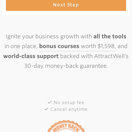
Next Step
Ignite your business growth with
all the tools
in one place,
bonus courses
worth $1,598,
and
world-class support
backed with AttractWell's
30-day money-back guarantee.
No setup fee
Cancel anytime