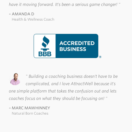
have it moving forward. It's been a serious game changer!
AMANDA D
Health & Wellness Coach
Building a coaching business doesn't have to be
complicated, and I love AttractWell because it's
one simple platform that takes the confusion out and lets
coaches focus on what they should be focusing on!
MARC MAWHINNEY
Natural Born Coaches