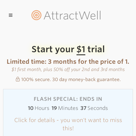
AttractWell
Start your
$1
trial
Limited time: 3 months for the price of 1.
$1 first month, plus 50% off your 2nd and 3rd months
100% secure. 30 day money-back guarantee.
FLASH SPECIAL: ENDS IN
10
Hours
19
Minutes
37
Seconds
Click for details - you won't want to miss
this!