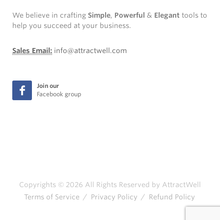
We believe in crafting
Simple
,
Powerful
&
Elegant
tools to
help you succeed at your business.
Sales Email:
info@attractwell.com
Join our
Facebook group
Copyrights © 2026 All Rights Reserved by AttractWell
Terms of Service
/
Privacy Policy
/
Refund Policy