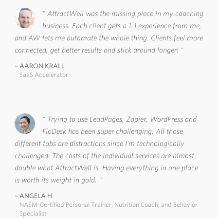
AttractWell was the missing piece in my coaching
business. Each client gets a 1-1 experience from me,
and AW lets me automate the whole thing. Clients feel more
connected, get better results and stick around longer!
AARON KRALL
SaaS Accelerator
Trying to use LeadPages, Zapier, WordPress and
FloDesk has been super challenging. All those
different tabs are distractions since I'm technologically
challenged. The costs of the individual services are almost
double what AttractWell is. Having everything in one place
is worth its weight in gold.
ANGELA H
NASM-Certified Personal Trainer, Nutrition Coach, and Behavior
Specialist