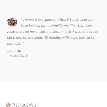
I'm not a tech guru so AttractWell is what I've
been looking for to simplify my life. Now I can
focus more on my clients and less on tech. I was able to test
out a new offer in under 10 minutes with just a few clicks.
Loving it!
KRISTIN
Health Coach
AttractWell