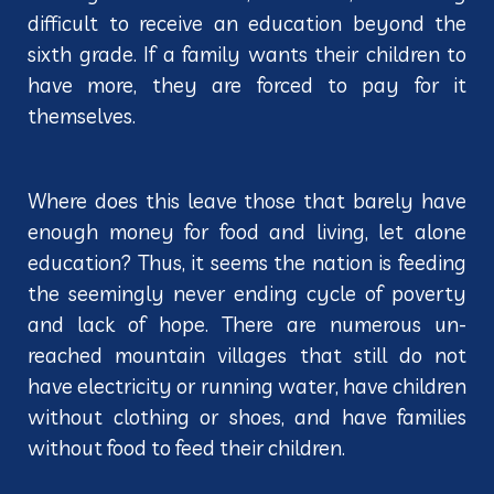
difficult to receive an education beyond the
sixth grade. If a family wants their children to
have more, they are forced to pay for it
themselves.
Where does this leave those that barely have
enough money for food and living, let alone
education? Thus, it seems the nation is feeding
the seemingly never ending cycle of poverty
and lack of hope. There are numerous un-
reached mountain villages that still do not
have electricity or running water, have children
without clothing or shoes, and have families
without food to feed their children.