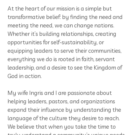
At the heart of our mission is a simple but
transformative belief: by finding the need and
meeting the need, we can change nations.
Whether it’s building relationships, creating
opportunities for self-sustainability, or
equipping leaders to serve their communities,
everything we do is rooted in faith, servant
leadership, and a desire to see the Kingdom of
God in action.
My wife Ingris and I are passionate about
helping leaders, pastors, and organizations
expand their influence by understanding the
language of the culture they desire to reach.
We believe that when you take the time to
truly understand a community’s unique needs,