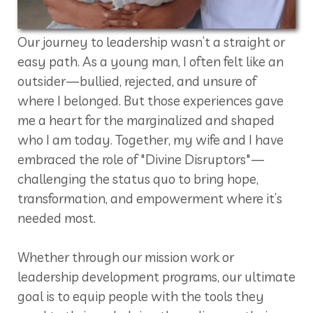
Our journey to leadership wasn’t a straight or
easy path. As a young man, I often felt like an
outsider—bullied, rejected, and unsure of
where I belonged. But those experiences gave
me a heart for the marginalized and shaped
who I am today. Together, my wife and I have
embraced the role of "Divine Disruptors"—
challenging the status quo to bring hope,
transformation, and empowerment where it’s
needed most.
Whether through our mission work or
leadership development programs, our ultimate
goal is to equip people with the tools they