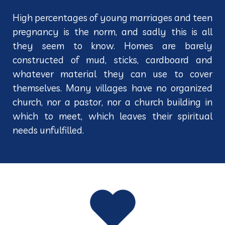
High percentages of young marriages and teen
pregnancy is the norm, and sadly this is all
they seem to know. Homes are barely
constructed of mud, sticks, cardboard and
whatever material they can use to cover
themselves. Many villages have no organized
church, nor a pastor, nor a church building in
which to meet, which leaves their spiritual
needs unfulfilled.