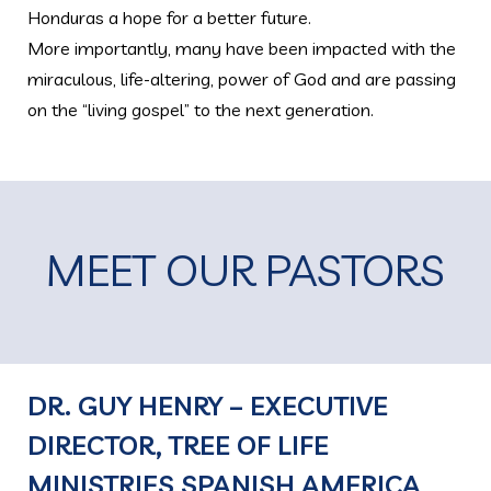
Honduras a hope for a better future.
More importantly, many have been impacted with the
miraculous, life-altering, power of God and are passing
on the “living gospel” to the next generation.
MEET OUR PASTORS
DR. GUY HENRY – EXECUTIVE
DIRECTOR, TREE OF LIFE
MINISTRIES SPANISH AMERICA