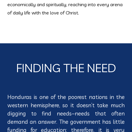
economically and spiritually, reaching into every arena
of daily life with the love of Christ.
FINDING THE NEED
Honduras is one of the poorest nations in the
western hemisphere, so it doesn’t take much
digging to find needs–needs that often
demand an answer. The government has little
funding for education; therefore, it is very