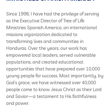
Since 1998, I have had the privilege of serving
as the Executive Director of Tree of Life
Ministries Spanish America, an international
missions organization dedicated to
transforming lives and communities in
Honduras. Over the years, our work has
empowered local leaders, served vulnerable
populations, and created educational
opportunities that have prepared over 10,000
young people for success. Most importantly, by
God’s grace, we have witnessed over 40,000
people come to know Jesus Christ as their Lord
and Savior—a testament to His faithfulness
and power.