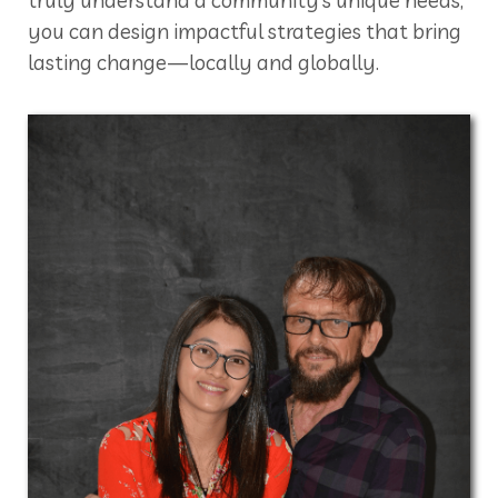
you can design impactful strategies that bring
lasting change—locally and globally.