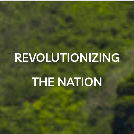
REVOLUTIONIZING
THE NATION