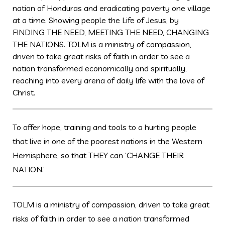
nation of Honduras and eradicating poverty one village
at a time. Showing people the Life of Jesus, by
FINDING THE NEED, MEETING THE NEED, CHANGING
THE NATIONS. TOLM is a ministry of compassion,
driven to take great risks of faith in order to see a
nation transformed economically and spiritually,
reaching into every arena of daily life with the love of
Christ.
To offer hope, training and tools to a hurting people
that live in one of the poorest nations in the Western
Hemisphere, so that THEY can ‘CHANGE THEIR
NATION.’
TOLM is a ministry of compassion, driven to take great
risks of faith in order to see a nation transformed