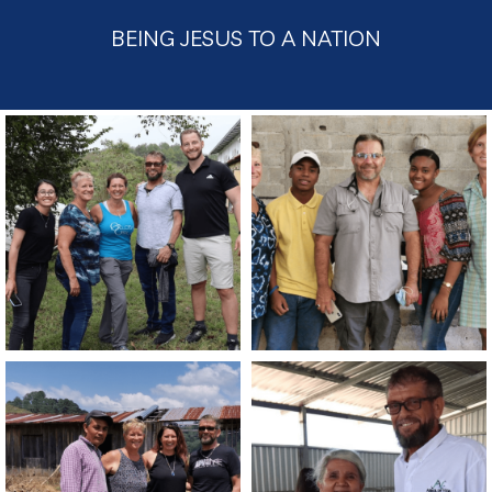
BEING JESUS TO A NATION