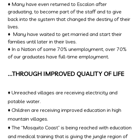
♦ Many have even returned to Escalon after
graduating, to become part of the staff and to give
back into the system that changed the destiny of their
lives.
♦ Many have waited to get married and start their
families until later in their lives.
♦ In a Nation of some 70% unemployment, over 70%
of our graduates have full-time employment.
…THROUGH IMPROVED QUALITY OF LIFE
♦ Unreached villages are receiving electricity and
potable water.
♦ Children are receiving improved education in high
mountain villages.
♦ The “Mosquito Coast” is being reached with education
and medical training that is giving the jungle region of