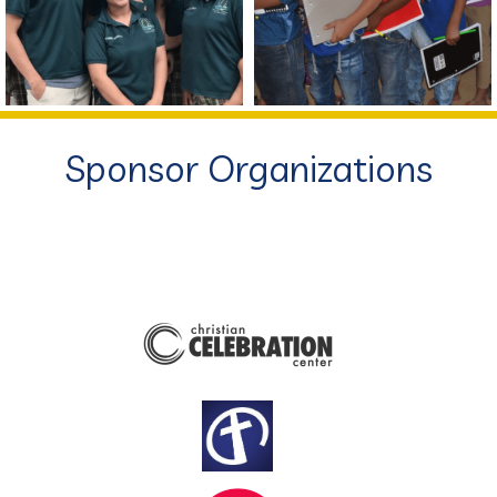
Sponsor Organizations