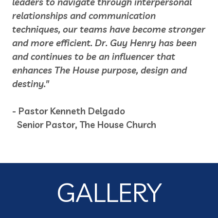
leaders to navigate through interpersonal
relationships and communication
techniques, our teams have become stronger
and more efficient. Dr. Guy Henry has been
and continues to be an influencer that
enhances The House purpose, design and
destiny."
- Pastor Kenneth Delgado
Senior Pastor, The House Church
GALLERY