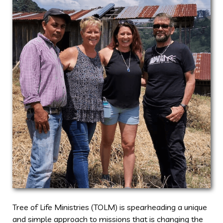
Tree of Life Ministries (TOLM) is spearheading a unique
and simple approach to missions that is changing the