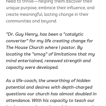
need to thrive—helping them discover their
unique purpose, embrace their influence, and
create meaningful, lasting change in their
communities and beyond.
"Dr. Guy Henry, has been a "catalytic
converter" for my life creating change for
The House Church where I pastor. By
locating the "smog" of limitations that my
mind entertained, renewed strength and
capacity were developed.
As a life-coach, the unearthing of hidden
potential and desires with depth-charged
questions our church has almost doubled in
attendance. With his capacity to teach our