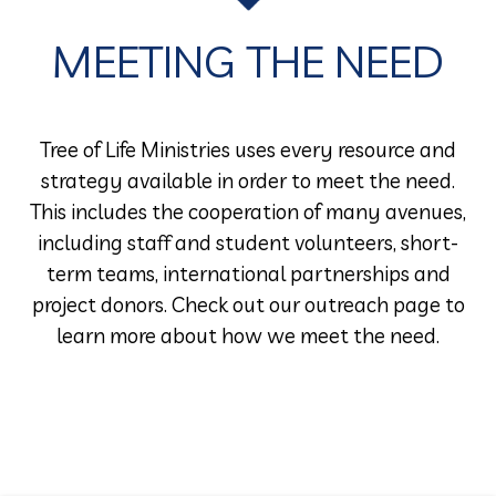
MEETING THE NEED
Tree of Life Ministries uses every resource and
strategy available in order to meet the need.
This includes the cooperation of many avenues,
including staff and student volunteers, short-
term teams, international partnerships and
project donors. Check out our outreach page to
learn more about how we meet the need.