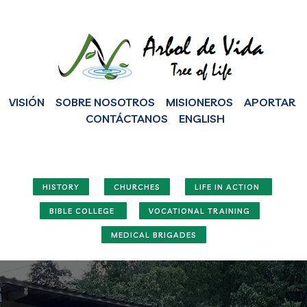
VISIÓN
SOBRE NOSOTROS
MISIONEROS
APORTAR
CONTÁCTANOS
ENGLISH
HISTORY
CHURCHES
LIFE IN ACTION
BIBLE COLLEGE
VOCATIONAL TRAINING
MEDICAL BRIGADES