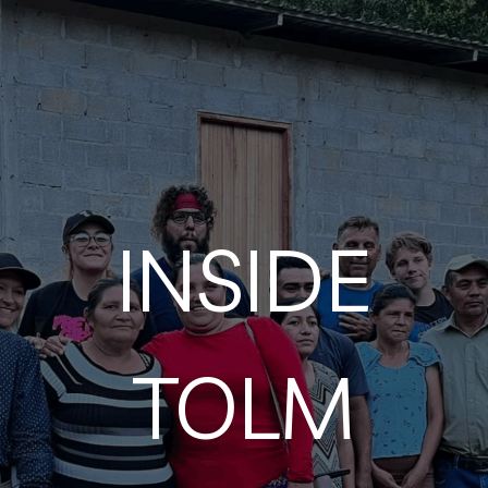
INSIDE
TOLM