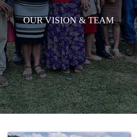
OUR VISION & TEAM