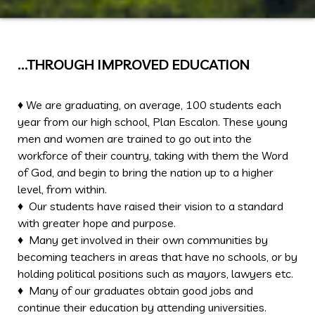
…THROUGH IMPROVED EDUCATION
♦ We are graduating, on average, 100 students each
year from our high school, Plan Escalon. These young
men and women are trained to go out into the
workforce of their country, taking with them the Word
of God, and begin to bring the nation up to a higher
level, from within.
♦ Our students have raised their vision to a standard
with greater hope and purpose.
♦ Many get involved in their own communities by
becoming teachers in areas that have no schools, or by
holding political positions such as mayors, lawyers etc.
♦ Many of our graduates obtain good jobs and
continue their education by attending universities.