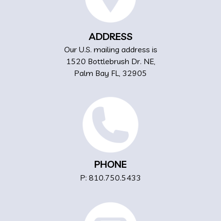
ADDRESS
Our U.S. mailing address is
1520 Bottlebrush Dr. NE,
Palm Bay FL, 32905
PHONE
P: 810.750.5433