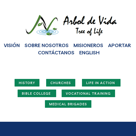
VISIÓN
SOBRE NOSOTROS
MISIONEROS
APORTAR
CONTÁCTANOS
ENGLISH
HISTORY
CHURCHES
LIFE IN ACTION
BIBLE COLLEGE
VOCATIONAL TRAINING
MEDICAL BRIGADES