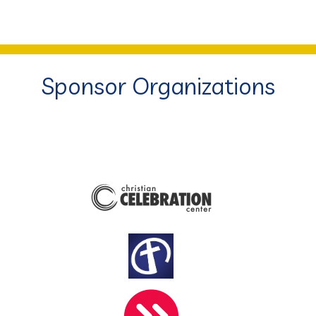
Sponsor Organizations