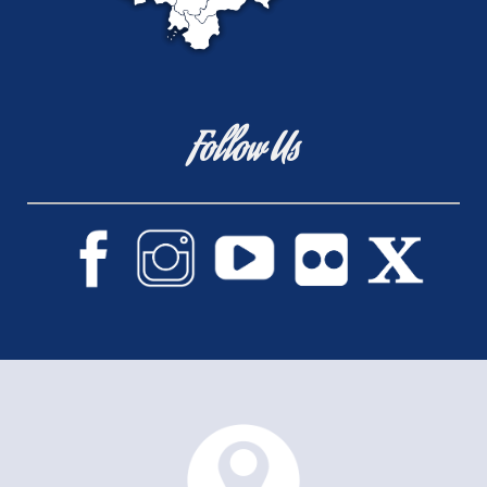
Follow Us