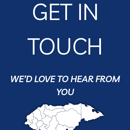
GET IN
TOUCH
WE’D LOVE TO HEAR FROM
YOU