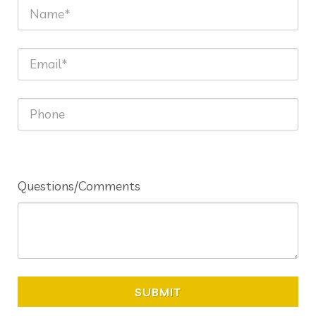
Questions/Comments
SUBMIT