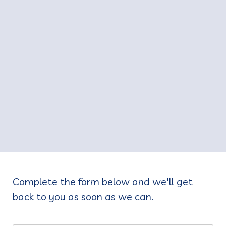
Complete the form below and we'll get
back to you as soon as we can.