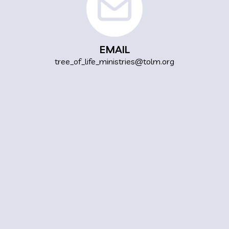
EMAIL
tree_of_life_ministries@tolm.org