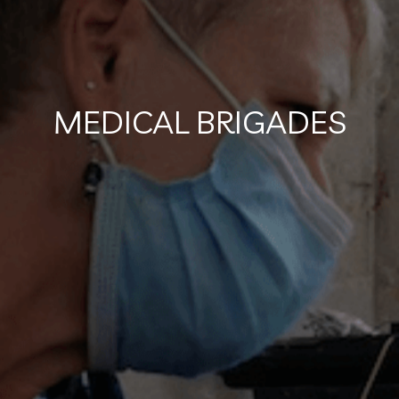
MEDICAL BRIGADES