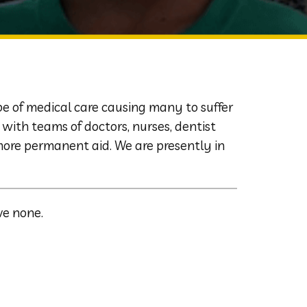
pe of medical care causing many to suffer
with teams of doctors, nurses, dentist
more permanent aid. We are presently in
ve none.