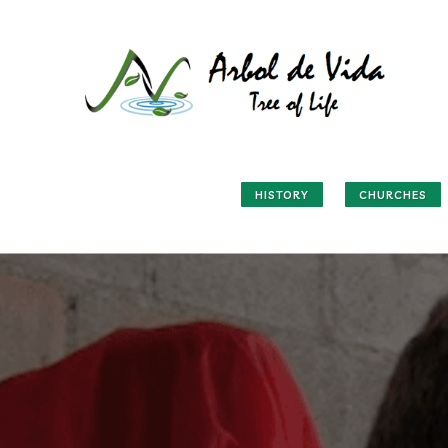
HISTORY
CHURCHES