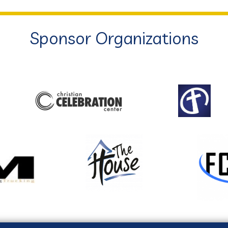
Sponsor Organizations