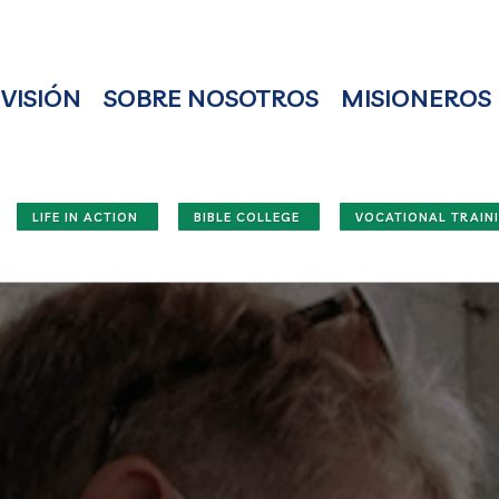
VISIÓN
SOBRE NOSOTROS
MISIONEROS
LIFE IN ACTION
BIBLE COLLEGE
VOCATIONAL TRAIN