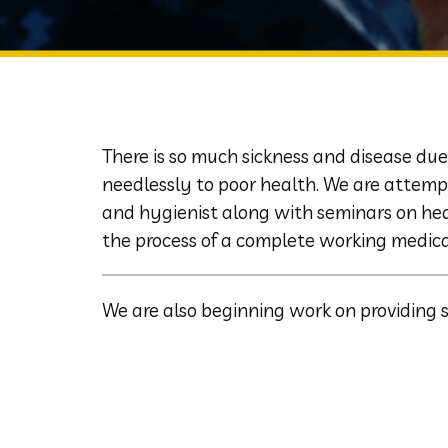
There is so much sickness and disease due
needlessly to poor health. We are attemp
and hygienist along with seminars on heal
the process of a complete working medica
We are also beginning work on providing 