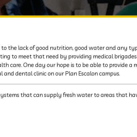
 to the lack of good nutrition, good water and any ty
ting to meet that need by providing medical brigades 
th care. One day our hope is to be able to provide a 
l and dental clinic on our Plan Escalon campus.
systems that can supply fresh water to areas that ha