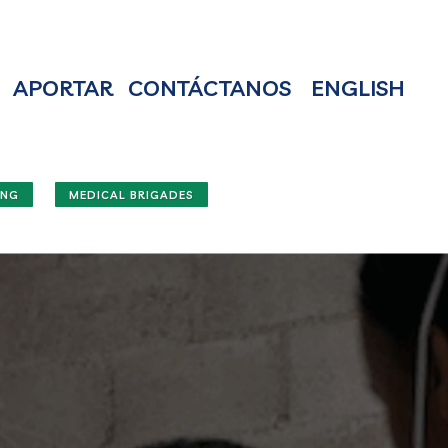
APORTAR
CONTÁCTANOS
ENGLISH
ING
MEDICAL BRIGADES