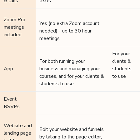
& calls
texts
Zoom Pro
Yes (no extra Zoom account
meetings
needed) - up to 30 hour
included
meetings
For your
For both running your
clients &
App
business and managing your
students
courses, and for your clients &
to use
students to use
Event
RSVPs
Website and
Edit your website and funnels
landing page
by talking to the page editor,