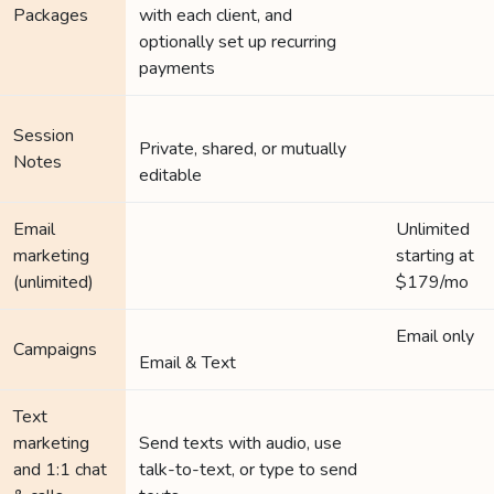
Packages
with each client, and
optionally set up recurring
payments
Session
Private, shared, or mutually
Notes
editable
Email
Unlimited
marketing
starting at
(unlimited)
$179/mo
Email only
Campaigns
Email & Text
Text
marketing
Send texts with audio, use
and 1:1 chat
talk-to-text, or type to send