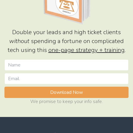
Double your leads and high ticket clients
without
spending a fortune on complicated
tech using this
one-page strategy + training
.
Download Now
We promise to keep your info safe.