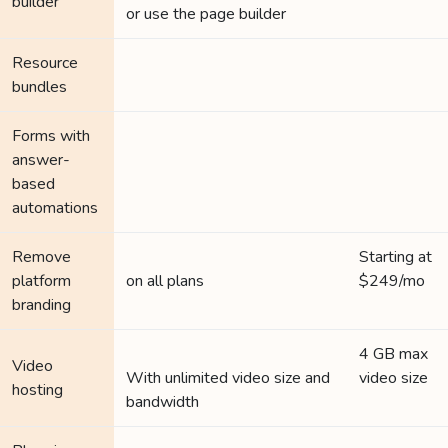
builder
or use the page builder
Resource
bundles
Forms with
answer-
based
automations
Remove
Starting at
platform
on all plans
$249/mo
branding
4 GB max
Video
With unlimited video size and
video size
hosting
bandwidth