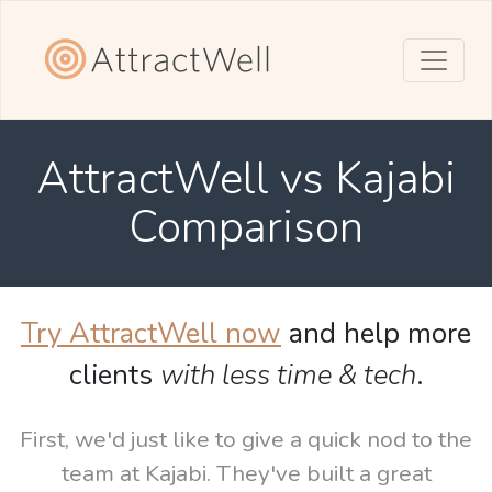
AttractWell vs Kajabi
Comparison
Try AttractWell now
and help more
clients
with less time & tech
.
First, we'd just like to give a quick nod to the
team at Kajabi. They've built a great