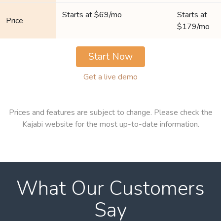
Starts at $69/mo
Starts at
Price
$179/mo
Start Now
Get a live demo
Prices and features are subject to change. Please check the
Kajabi website for the most up-to-date information.
What Our Customers
Say