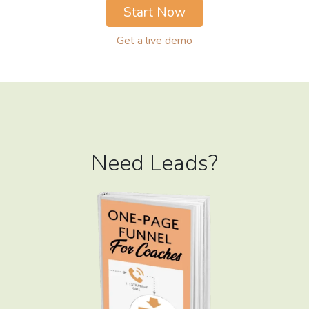
Start Now
Get a live demo
Need Leads?