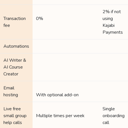
2% if not
Transaction
0%
using
fee
Kajabi
Payments
Automations
AI Writer &
AI Course
Creator
Email
hosting
With optional add-on
Live free
Single
small group
Multiple times per week
onboarding
help calls
call