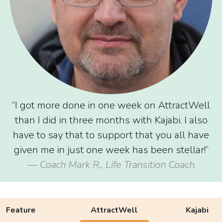
“I got more done in one week on AttractWell
than I did in three months with Kajabi. I also
have to say that to support that you all have
given me in just one week has been stellar!”
— Coach Mark R., Life Transition Coach
Feature
AttractWell
Kajabi