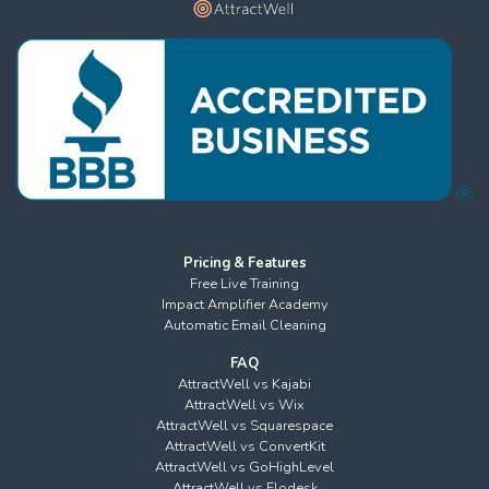
Pricing & Features
Free Live Training
Impact Amplifier Academy
Automatic Email Cleaning
FAQ
AttractWell vs Kajabi
AttractWell vs Wix
AttractWell vs Squarespace
AttractWell vs ConvertKit
AttractWell vs GoHighLevel
AttractWell vs Flodesk