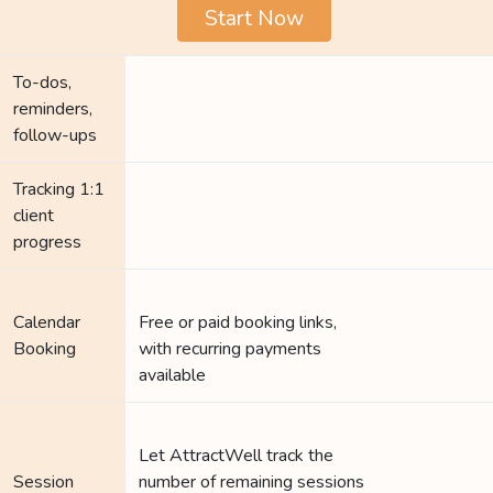
Start Now
To-dos,
reminders,
follow-ups
Tracking 1:1
client
progress
Calendar
Free or paid booking links,
Booking
with recurring payments
available
Let AttractWell track the
Session
number of remaining sessions