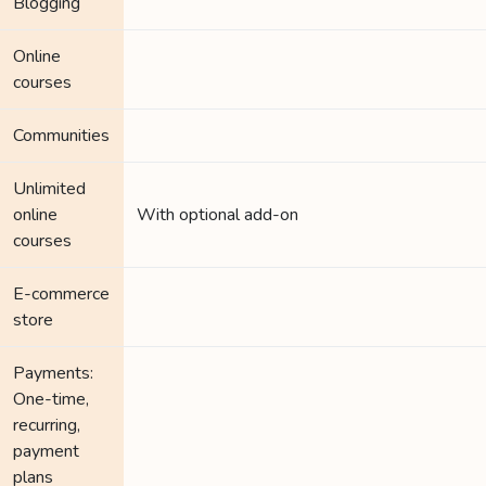
Blogging
Online
courses
Communities
Unlimited
online
With optional add-on
courses
E-commerce
store
Payments:
One-time,
recurring,
payment
plans