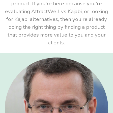
product. If you're here because you're
evaluating AttractWell vs Kajabi, or looking
for Kajabi alternatives, then you're already
doing the right thing by finding a product
that provides more value to you and your
clients.