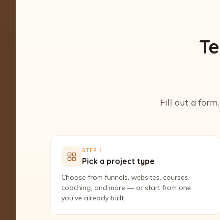
Te
Fill out a form
STEP 1
Pick a project type
Choose from funnels, websites, courses,
coaching, and more — or start from one
you’ve already built.