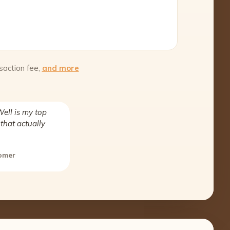
saction fee,
and more
ell is my top
that actually
tomer