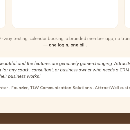
 2-way texting, calendar booking, a branded member app, no tran
—
one login, one bill.
beautiful and the features are genuinely game-changing. AttractW
for any coach, consultant, or business owner who needs a CRM 
heir business works.”
nter · Founder, TLW Communication Solutions · AttractWell cus