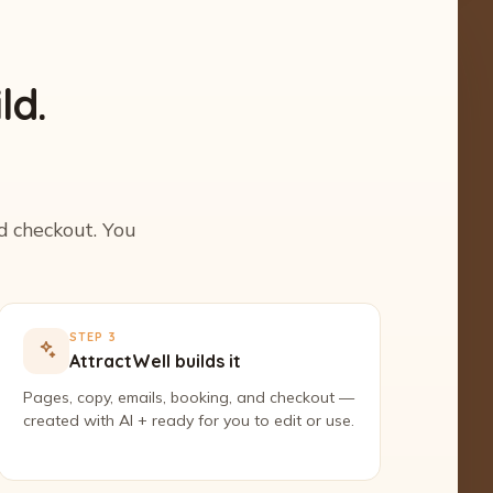
ld.
nd checkout. You
STEP 3
AttractWell builds it
Pages, copy, emails, booking, and checkout —
created with AI + ready for you to edit or use.