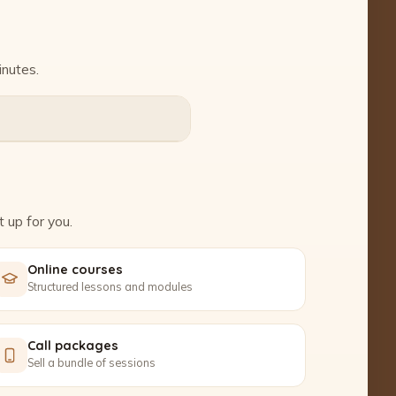
inutes.
 up for you.
Online courses
Structured lessons and modules
Call packages
Sell a bundle of sessions