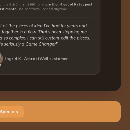
nths 2 & 3, then $99/mo ·
more than 4 out of 5 stay past
first month
·
no contracts · cancel anytime
lt all the pieces of idea I've had for years and
together in a flow. That's been stopping me
 so complex. I can still custom-edit the pieces.
t's seriously a Game Changer!”
Ingrid K · AttractWell customer
Specials