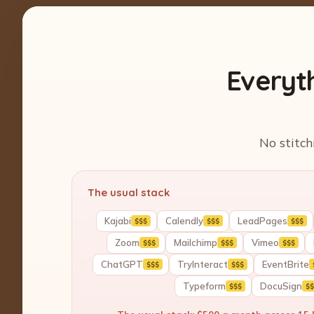
Everyt
No stitch
The usual stack
Kajabi
Calendly
LeadPages
$$$
$$$
$$$
Zoom
Mailchimp
Vimeo
$$$
$$$
$$$
ChatGPT
TryInteract
EventBrite
$$$
$$$
Typeform
DocuSign
$$$
$$