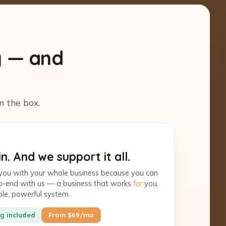
y — and
n the box.
n. And we support it all.
you with your whole business because you can
-to-end with us — a business that works
for
you,
ple, powerful system.
g included
From $69/mo