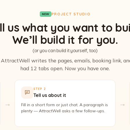
PROJECT STUDIO
NEW
ll us what you want to bui
We’ll build it for you.
(or you can build it yourself, too)
. AttractWell writes the pages, emails, booking link, a
had 12 tabs open. Now you have one.
STEP 2
Tell us about it
→
→
Fill in a short form or just chat. A paragraph is
plenty — AttractWell asks a few follow-ups.