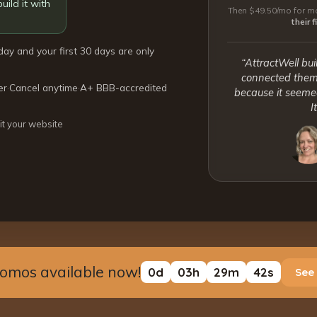
uild it with
Then $49.50/mo for mo
their 
day and your first 30 days are only
“AttractWell bui
connected them 
er
·
Cancel anytime
·
A+ BBB-accredited
because it seemed
I
it your website
romos available now!
0
d
03
h
29
m
41
s
See 