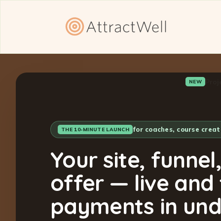
Proj
NEW
for coaches, course crea
THE 10-MINUTE LAUNCH
Your site, funnel
offer — live and
payments in und