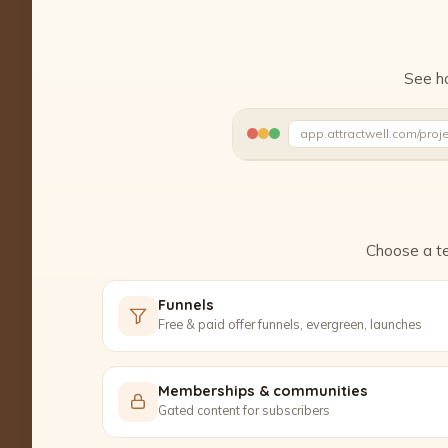
See ho
app.attractwell.com/proj
Setting up your pages…
Choose a te
Funnels
Free & paid offer funnels, evergreen, launches
Memberships & communities
Gated content for subscribers