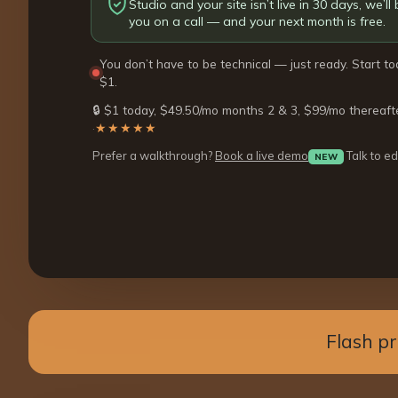
Studio and your site isn’t live in 30 days, we’ll b
you on a call — and your next month is free.
You don’t have to be technical — just ready. Start to
$1.
🔒 $1 today, $49.50/mo months 2 & 3, $99/mo thereaft
·
★★★★★
Prefer a walkthrough?
Book a live demo
Talk to ed
NEW
Flash p