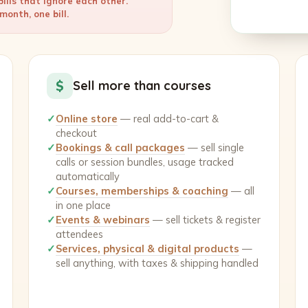
ills that ignore each other.
onth, one bill.
$
Sell more than courses
✓
Online store
— real add-to-cart &
checkout
✓
Bookings & call packages
— sell single
calls or session bundles, usage tracked
automatically
✓
Courses, memberships & coaching
— all
in one place
✓
Events & webinars
— sell tickets & register
attendees
✓
Services, physical & digital products
—
sell anything, with taxes & shipping handled