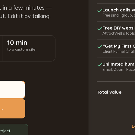
t in a few minutes —
Launch calls w
. Edit it by talking.
Free small group, 
Free DIY webs
AttractWell’s too
10 min
“Get My First 
to a custom site
Client Funnel Chal
Unlimited hum
Email, Zoom, Faceb
Total value
 →
L
roject