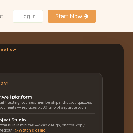
ut
Log in
Start Now
See how →
ODAY
ctWell platform
l + texting, courses, memberships, chatbot, quizzes,
payments — replaces $300+/mo of separate tools
oject Studio
 offer built in minutes — web design, photos, copy,
heckout ·
Watch a demo
▷