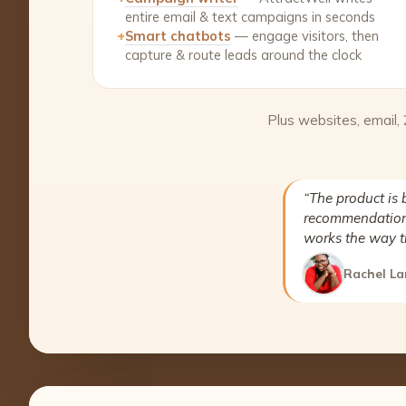
entire email & text campaigns in seconds
+
Smart chatbots
— engage visitors, then
capture & route leads around the clock
Plus websites, email,
“The product is 
recommendation 
works the way t
Rachel La