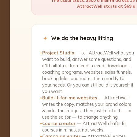
The usual stack: $500 a month across 15 b
AttractWell starts at $69 a m
✦
We do the heavy lifting
+
Project Studio
— tell AttractWell what you
want to build, answer some questions, and
it'll built it all, from end-to-end: downloads,
coaching programs, websites, sales funnels,
booking links, and more. Then modify to
your needs. Or you can still build it yourself if
you want.
+
Build-it-for-me websites
— AttractWell
writes the copy, matches your brand colors
& picks the images. Then just talk to it — or
use the editor — to change anything.
+
Course creator
— AttractWell drafts full
courses in minutes, not weeks
+
Campaign writer
— AttractWell writes