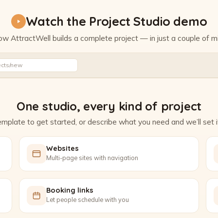
Watch the Project Studio demo
w AttractWell builds a complete project — in just a couple of m
Watch the Project Studio demo
ects/new
One studio, every kind of project
mplate to get started, or describe what you need and we’ll set it
Websites
Multi-page sites with navigation
Booking links
Let people schedule with you