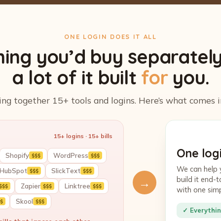
ONE LOGIN DOES IT ALL
hing you’d buy separatel
a lot of it built
for
you.
ing together 15+ tools and logins. Here’s what comes i
15+ logins · 15+ bills
One logi
Shopify
WordPress
$$$
$$$
We can help 
HubSpot
SlickText
$$$
$$$
build it end
→
Zapier
Linktree
$$$
$$$
$$$
with one sim
Skool
$
$$$
✓ Everythin