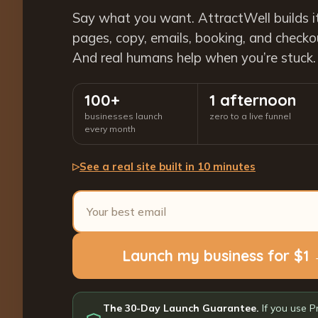
Say what you want. AttractWell builds i
pages, copy, emails, booking, and checkout
And real humans help when you’re stuck.
100+
1 afternoon
businesses launch
zero to a live funnel
every month
See a real site built in 10 minutes
▷
Launch my business for $1
The 30-Day Launch Guarantee.
If you use P