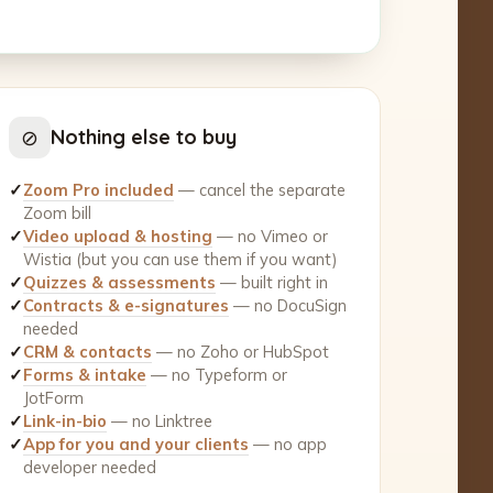
⊘
Nothing else to buy
✓
Zoom Pro included
— cancel the separate
Zoom bill
✓
Video upload & hosting
— no Vimeo or
Wistia (but you can use them if you want)
✓
Quizzes & assessments
— built right in
✓
Contracts & e-signatures
— no DocuSign
needed
✓
CRM & contacts
— no Zoho or HubSpot
✓
Forms & intake
— no Typeform or
JotForm
✓
Link-in-bio
— no Linktree
✓
App for you and your clients
— no app
developer needed