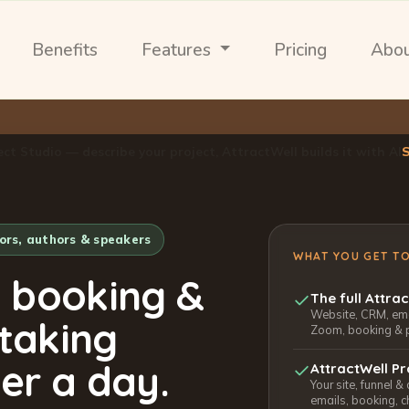
Benefits
Features
Pricing
Abo
ect Studio — describe your project, AttractWell builds it with AI
tors, authors & speakers
WHAT YOU GET T
, booking &
The full Attra
Website, CRM, emai
 taking
Zoom, booking & 
er a day.
AttractWell Pr
Your site, funnel &
emails, booking, c