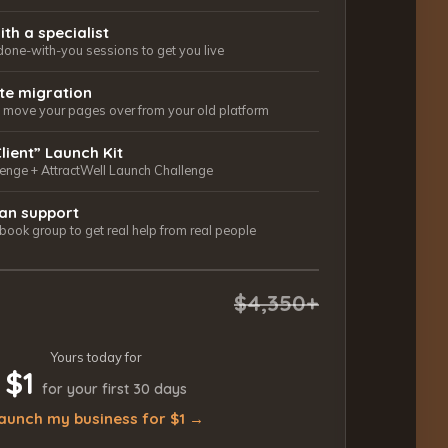
ith a specialist
done-with-you sessions to get you live
ite migration
ls move your pages over from your old platform
Client” Launch Kit
lenge + AttractWell Launch Challenge
an support
ook group to get real help from real people
$4,350+
Yours today for
$1
for your first 30 days
aunch my business for $1 →