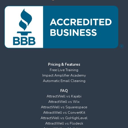
Pricing & Features
Free Live Training
Impact Amplifier Academy
Automatic Email Cleaning
FAQ
AttractWell vs Kajabi
AttractWell vs Wix
AttractWell vs Squarespace
AttractWell vs ConvertKit
AttractWell vs GoHighLevel
AttractWell vs Flodesk