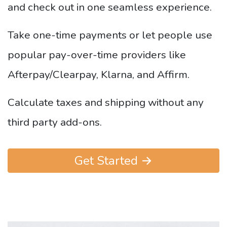
and check out in one seamless experience.
Take one-time payments or let people use
popular pay-over-time providers like
Afterpay/Clearpay, Klarna, and Affirm.
Calculate taxes and shipping without any
third party add-ons.
Get Started →