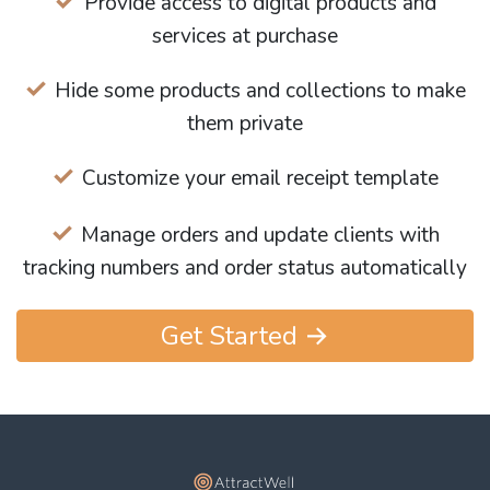
Provide access to digital products and
services at purchase
Hide some products and collections to make
them private
Customize your email receipt template
Manage orders and update clients with
tracking numbers and order status automatically
Get Started →