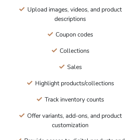
Upload images, videos, and product
descriptions
Coupon codes
Collections
Sales
Highlight products/collections
Track inventory counts
Offer variants, add-ons, and product
customization