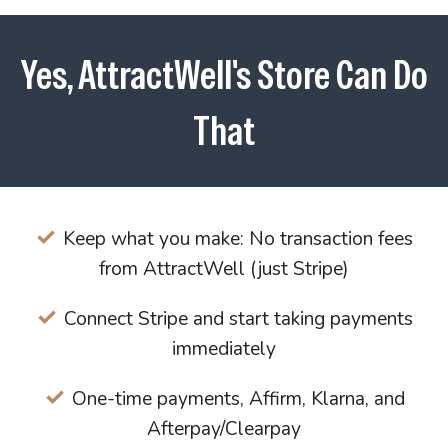
Yes, AttractWell's Store Can Do
That
Keep what you make: No transaction fees
from AttractWell (just Stripe)
Connect Stripe and start taking payments
immediately
One-time payments, Affirm, Klarna, and
Afterpay/Clearpay