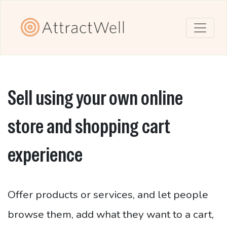
Sell using your own online
store and shopping cart
experience
Offer products or services, and let people
browse them, add what they want to a cart,