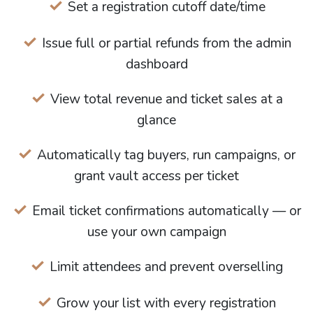
Set a registration cutoff date/time
Issue full or partial refunds from the admin
dashboard
View total revenue and ticket sales at a
glance
Automatically tag buyers, run campaigns, or
grant vault access per ticket
Email ticket confirmations automatically — or
use your own campaign
Limit attendees and prevent overselling
Grow your list with every registration