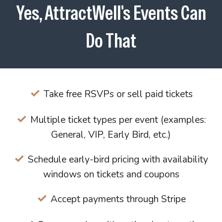
Yes, AttractWell's Events Can
Do That
Take free RSVPs or sell paid tickets
Multiple ticket types per event (examples:
General, VIP, Early Bird, etc.)
Schedule early-bird pricing with availability
windows on tickets and coupons
Accept payments through Stripe