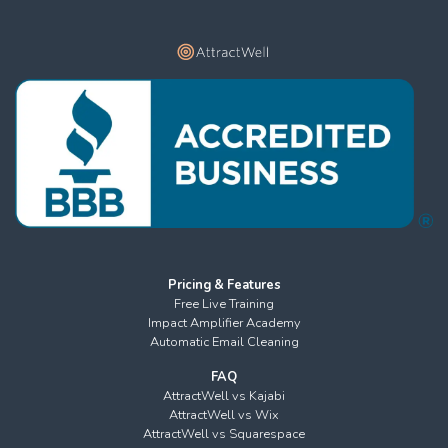
Pricing & Features
Free Live Training
Impact Amplifier Academy
Automatic Email Cleaning
FAQ
AttractWell vs Kajabi
AttractWell vs Wix
AttractWell vs Squarespace