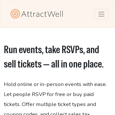
Run events, take RSVPs, and
sell tickets — all in one place.
Hold online or in-person events with ease.
Let people RSVP for free or buy paid
tickets. Offer multiple ticket types and
coupon codes, and collect sales tax