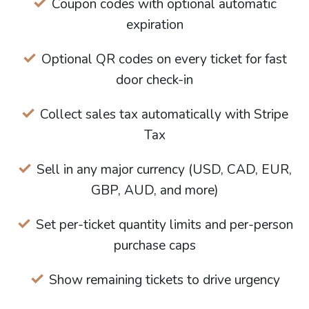
Coupon codes with optional automatic
expiration
Optional QR codes on every ticket for fast
door check-in
Collect sales tax automatically with Stripe
Tax
Sell in any major currency (USD, CAD, EUR,
GBP, AUD, and more)
Set per-ticket quantity limits and per-person
purchase caps
Show remaining tickets to drive urgency