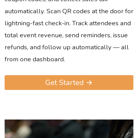
automatically. Scan QR codes at the door for
lightning-fast check-in. Track attendees and
total event revenue, send reminders, issue
refunds, and follow up automatically — all
from one dashboard.
Get Started →