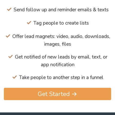
Send follow up and reminder emails & texts
Tag people to create lists
Offer lead magnets: video, audio, downloads,
images, files
Get notified of new leads by email, text, or
app notification
Take people to another step in a funnel
Get Started →