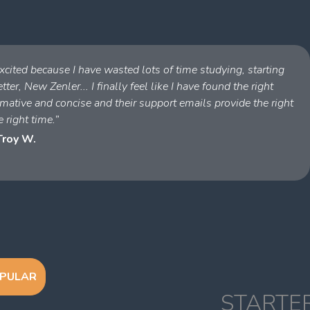
cited because I have wasted lots of time studying, starting
ter, New Zenler... I finally feel like I have found the right
ative and concise and their support emails provide the right
e right time.”
Troy W.
PULAR
STARTE