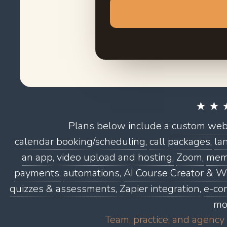
★ ★ 
Plans below include a
custom webs
calendar booking/scheduling,
call packages,
la
an app,
video upload and hosting,
Zoom,
memb
payments,
automations,
AI Course Creator & Wr
quizzes & assessments,
Zapier integration,
e-co
mo
Team, practice, and agency 