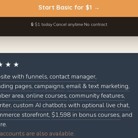
Start
Basic
for $1 →
🔒 $1 today
·
Cancel anytime
·
No contract
★ ★ ★
ite with funnels,
contact manager,
nding pages,
campaigns,
email & text marketing,
er area,
online courses,
community features,
iter,
custom AI chatbots with optional live chat,
mmerce storefront,
$1,598 in bonus courses,
and
re.
accounts are also available.