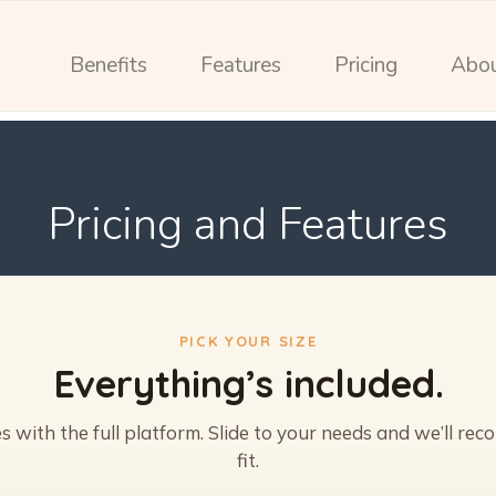
Benefits
Features
Pricing
Abo
Pricing and Features
PICK YOUR SIZE
Everything’s included.
 with the full platform. Slide to your needs and we’ll re
fit.