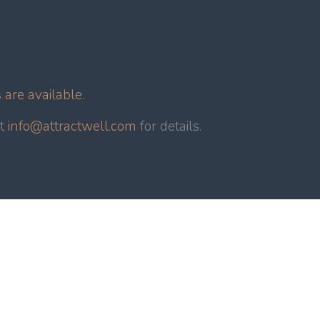
are available.
ct
info@attractwell.com
for details.