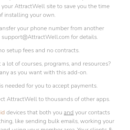
your AttractWell site to save you the time
 installing your own.
ransfer your phone number from another
t support@AttractWell.com for details.
o setup fees and no contracts.
 a lot of courses, programs, and resources?
any as you want with this add-on.
is needed for you to accept payments.
ct AttractWell to thousands of other apps.
id
devices that both you
and
your contacts
hing, like sending bulk emails, working your
, and using your member area. Your clients &