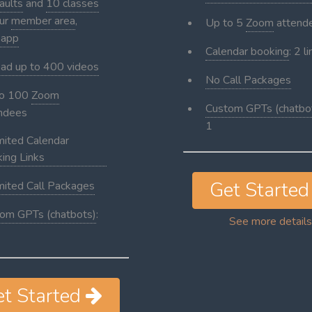
aults
and
10 classes
our
member area
,
Up to 5
Zoom
attend
 app
Calendar booking
: 2 l
ad up to 400 videos
No Call Packages
to 100
Zoom
Custom GPTs (chatbo
ndees
1
mited Calendar
ing Links
Get Starte
mited Call Packages
om GPTs (chatbots)
:
See more details
et Started