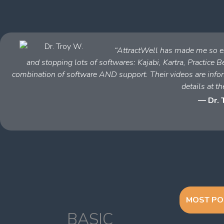
“AttractWell has made me so ex
and stopping lots of softwares: Kajabi, Kartra, Practice Bet
combination of software AND support. Their videos are inform
details at th
— Dr. 
MOST PO
BASIC