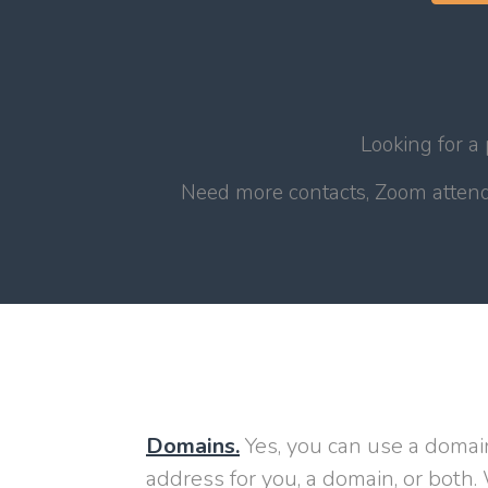
Looking for a
Need more contacts, Zoom attende
Domains.
Yes, you can use a domai
address for you, a domain, or both. 