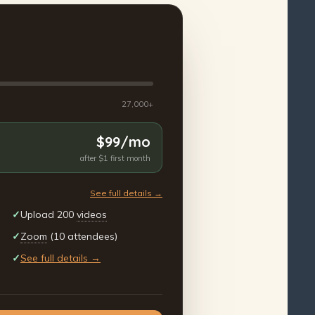
27,000+
$99/mo
after $1 first month
See full details →
✓
Upload 200
videos
✓
Zoom
(10 attendees)
✓
See full details →