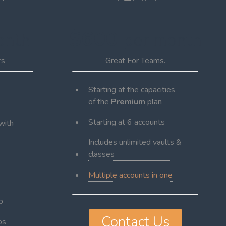
$600
onth
per month
rs
Great For Teams.
Starting at the capacities
of the
Premium
plan
Starting at 6 accounts
with
Includes unlimited vaults &
classes
Multiple accounts in one
p
Contact Us
os