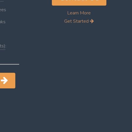
ees
Learn More
Get Started
inks
ts)
:
d