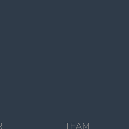
R
TEAM