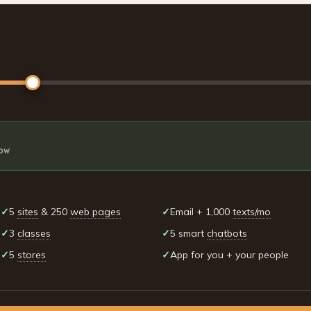
row
✓
5
sites
& 250
web pages
✓
Email + 1,000
texts/mo
✓
3
classes
✓
5 smart
chatbots
✓
5
stores
✓
App for you + your people