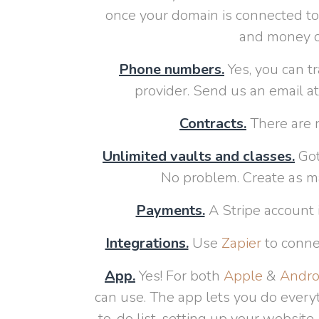
once your domain is connected to 
and money of
Phone numbers.
Yes, you can t
provider. Send us an email a
Contracts.
There are n
Unlimited vaults and classes.
Got
No problem. Create as m
Payments.
A Stripe account 
Integrations.
Use
Zapier
to conne
App.
Yes! For both
Apple
&
Andro
can use. The app lets you do everyt
to-do list, setting up your website