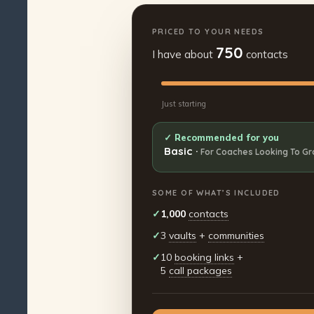
PRICED TO YOUR NEEDS
750
I have about
contacts
Just starting
✓ Recommended for you
Basic
·
For Coaches Looking To G
SOME OF WHAT’S INCLUDED
✓
1,000
contacts
✓
3
vaults
+
communities
✓
10
booking links
+
5
call packages