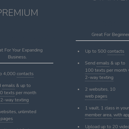
PREMIUM
$69
per m
29
Great For Beginne
per month
at For Your Expanding
Up to 500
contacts
Business.
Send
emails
& up to
100 texts
per month 
to 4,000
contacts
2-way texting
d
emails
& up to
2 websites, 10
0 texts
per month
web pages
h
2-way texting
1 vault, 1 class in your
ebsites, unlimited
member area
,
with ap
 pages
Upload up to 20 vide