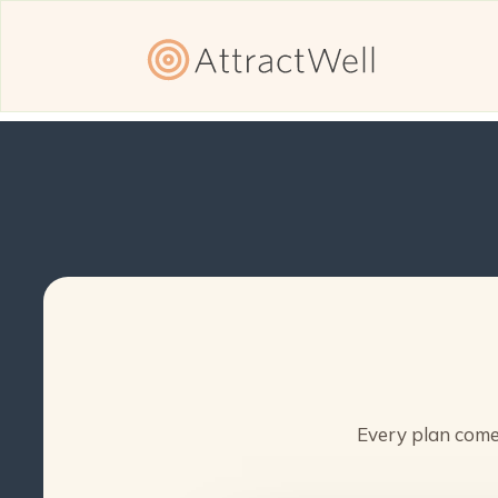
Every plan comes