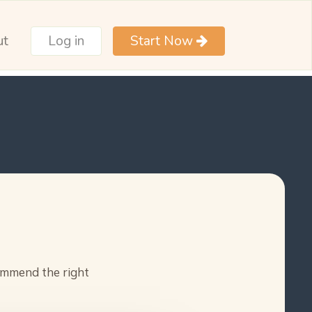
ut
Log in
Start Now
commend the right