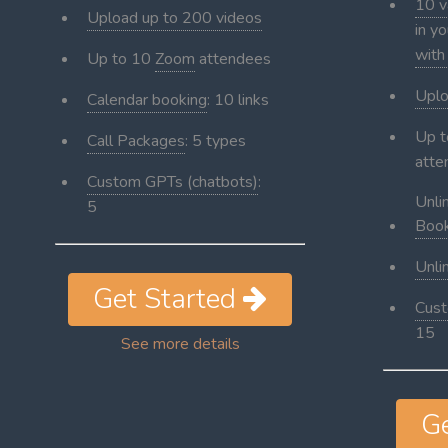
10 v
Upload up to 200 videos
in y
with
Up to 10
Zoom
attendees
Uplo
Calendar booking
: 10 links
Up 
Call Packages
: 5 types
atte
Custom GPTs (chatbots)
:
Unli
5
Book
Unli
Get Started
Cust
15
See more details
G