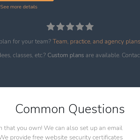
See more details
 plan for your team?
Team, practice, and agency plans 
es, classes, etc.?
Custom plans
are available. Conta
Common Questions
n that you own! We can also set up an email
We provide free website security certificates