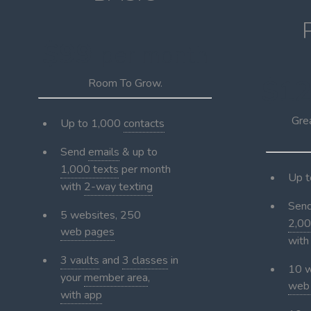
$99
per month
$1
Room To Grow.
Gre
Up to 1,000
contacts
Send
emails
& up to
1,000 texts
per month
Up 
with
2-way texting
Sen
5 websites, 250
2,00
web pages
wit
3 vaults
and
3 classes
in
10 w
your
member area
,
web
with app