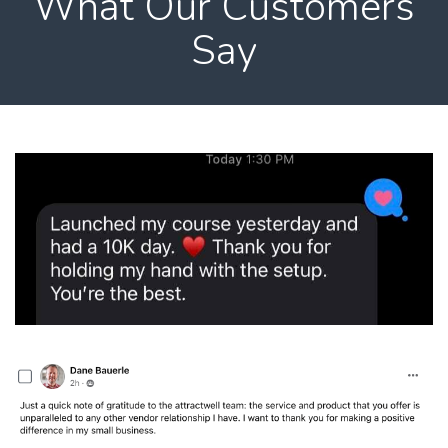
What Our Customers
Say