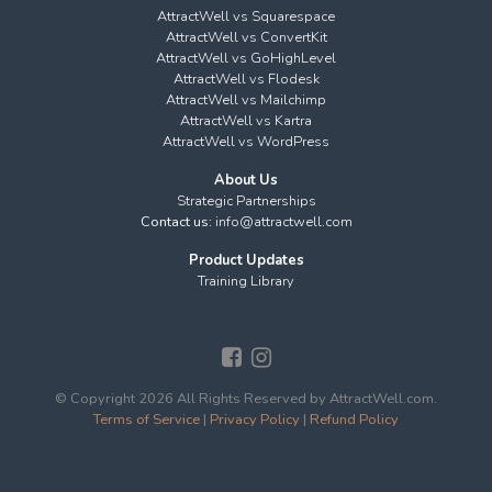
AttractWell vs Squarespace
AttractWell vs ConvertKit
AttractWell vs GoHighLevel
AttractWell vs Flodesk
AttractWell vs Mailchimp
AttractWell vs Kartra
AttractWell vs WordPress
About Us
Strategic Partnerships
Contact us:
info@attractwell.com
Product Updates
Training Library
© Copyright 2026 All Rights Reserved by AttractWell.com.
Terms of Service
|
Privacy Policy
|
Refund Policy