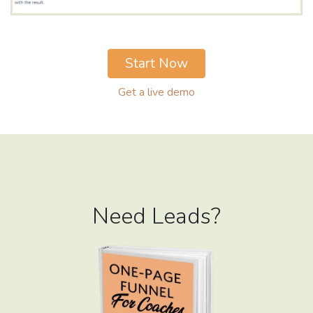
Start Now
Get a live demo
Need Leads?