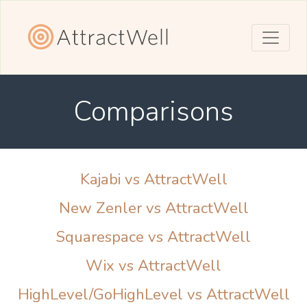
Comparisons
Kajabi vs AttractWell
New Zenler vs AttractWell
Squarespace vs AttractWell
Wix vs AttractWell
HighLevel/GoHighLevel vs AttractWell