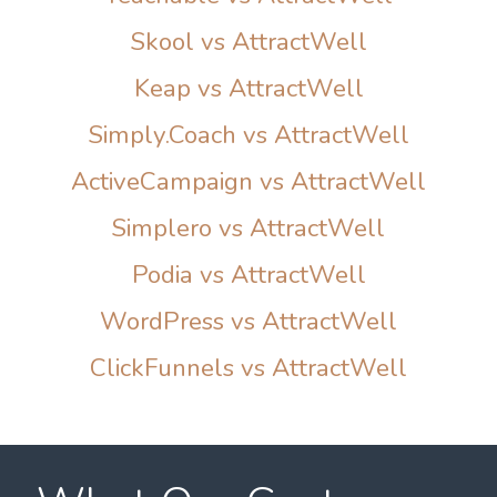
Skool vs AttractWell
Keap vs AttractWell
Simply.Coach vs AttractWell
ActiveCampaign vs AttractWell
Simplero vs AttractWell
Podia vs AttractWell
WordPress vs AttractWell
ClickFunnels vs AttractWell