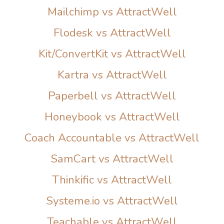
Mailchimp vs AttractWell
Flodesk vs AttractWell
Kit/ConvertKit vs AttractWell
Kartra vs AttractWell
Paperbell vs AttractWell
Honeybook vs AttractWell
Coach Accountable vs AttractWell
SamCart vs AttractWell
Thinkific vs AttractWell
Systeme.io vs AttractWell
Teachable vs AttractWell