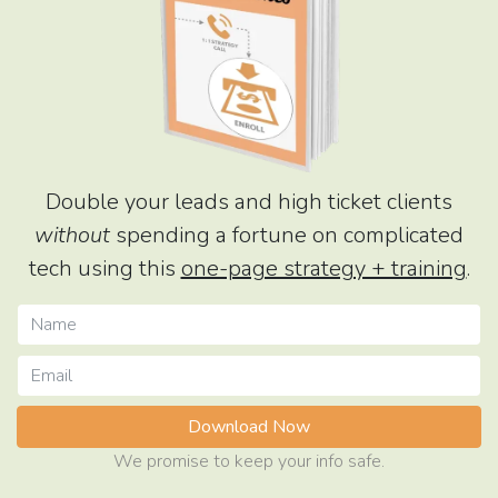
Double your leads and high ticket clients
without
spending a fortune on complicated
tech using this
one-page strategy + training
.
Download Now
We promise to keep your info safe.