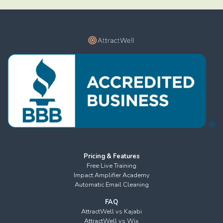
Pricing & Features
Free Live Training
Impact Amplifier Academy
Automatic Email Cleaning
FAQ
AttractWell vs Kajabi
AttractWell vs Wix