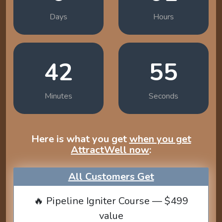
Days
Hours
42
54
Minutes
Seconds
Here is what you get
when you get
AttractWell now
:
All Customers Get
🔥 Pipeline Igniter Course — $499
value