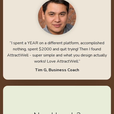
“I spent a YEAR on a different platform, accomplished
nothing, spent $2000 and quit trying! Then I found
AttractWell - super simple and what you design actually
works! Love AttractWell.”
Tim G, Business Coach