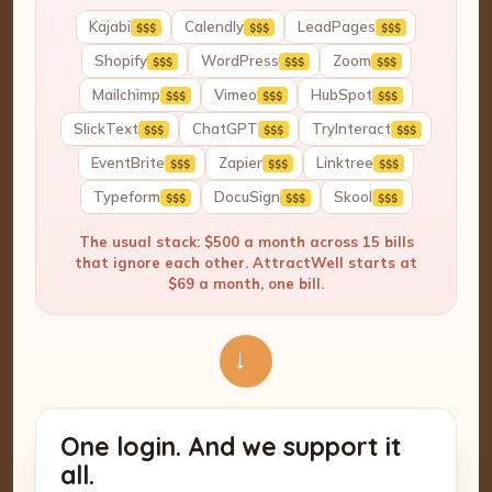
Kajabi
Calendly
LeadPages
$$$
$$$
$$$
Shopify
WordPress
Zoom
$$$
$$$
$$$
Mailchimp
Vimeo
HubSpot
$$$
$$$
$$$
SlickText
ChatGPT
TryInteract
$$$
$$$
$$$
EventBrite
Zapier
Linktree
$$$
$$$
$$$
Typeform
DocuSign
Skool
$$$
$$$
$$$
The usual stack: $500 a month across 15 bills
that ignore each other. AttractWell starts at
$69 a month, one bill.
→
One login. And we support it
all.