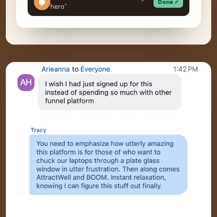
Done ✓
hero”