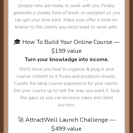
people who are ready to work with you. Finally,
generate a steady flow of leads on autopilot so you
can get your time back. Make your offer a total no-
brainer to the clients you most want to work with.
🎓 How To Build Your Online Course —
$199 value
Turn your knowledge into income.
We'll show you how to organize & plug in your
course content so it flows and produces results.
Curate the ideal course experience for your clients.
Set your course up to sell the way you want it. Seal
the gaps so you can increase sales and client
success.
🚀 AttractWell Launch Challenge —
$499 value