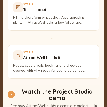
STEP 2
Tell us about it
Fill in a short form or just chat. A paragraph is
plenty — AttractWell asks a few follow-ups.
→
STEP 3
AttractWell builds it
Pages, copy, emails, booking, and checkout —
created with AI + ready for you to edit or use.
Watch the Project Studio
demo
See how AttractWell builds a complete project — in