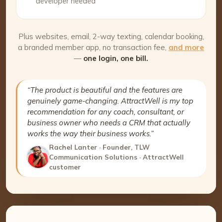
developer needed
Plus websites, email, 2-way texting, calendar booking,
a branded member app, no transaction fee,
and more
—
one login, one bill.
“The product is beautiful and the features are
genuinely game-changing. AttractWell is my top
recommendation for any coach, consultant, or
business owner who needs a CRM that actually
works the way their business works.”
Rachel Lanter · Founder, TLW
Communication Solutions · AttractWell
customer