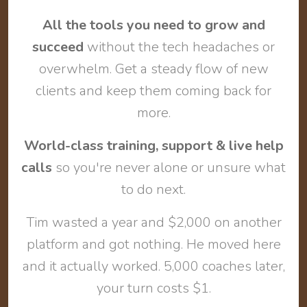
All the tools you need to grow and
succeed
without the tech headaches or
overwhelm. Get a steady flow of new
clients and keep them coming back for
more.
World-class training, support & live help
calls
so you're never alone or unsure what
to do next.
Tim wasted a year and $2,000 on another
platform and got nothing. He moved here
and it actually worked. 5,000 coaches later,
your turn costs $1.