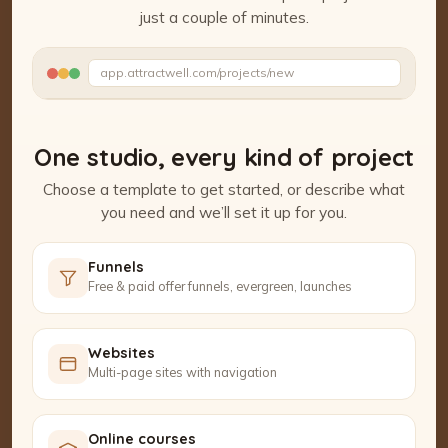
just a couple of minutes.
Watch the Project Studio demo
app.attractwell.com/projects/new
Polishing the details…
One studio, every kind of project
Choose a template to get started, or describe what
you need and we’ll set it up for you.
Funnels
Free & paid offer funnels, evergreen, launches
Websites
Multi-page sites with navigation
Online courses