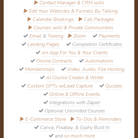
▶
Contact Manager
&
CRM w/AI
▶
Edit Your Websites & Funnels By Talking
▶
Calendar Bookings
▶
Call Packages
▶
Courses w/AI
&
Private Communities
Email
&
Texting
▶
Zoom
Payments
Landing Pages
Completion Certificates
An App For You & Your Clients
Online Contracts
Automations
Memberships
Video, Audio, File Hosting
AI Course Creator & Writer
Custom GPTs w/Lead Capture
Quizzes
Online & Offline Events
Integrations with Zapier
Optional Unlimited Courses
▶
E-Commerce Store
▶
To-Dos & Reminders
Canva, Pixabay, & Giphy Built In
and
so much more