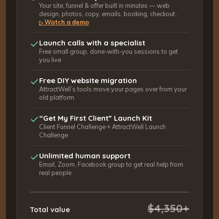
Your site, funnel & offer built in minutes — web
design, photos, copy, emails, booking, checkout ·
Watch a demo
▷
Launch calls with a specialist
Free small group, done-with-you sessions to get
you live
Free DIY website migration
AttractWell’s tools move your pages over from your
old platform
“Get My First Client” Launch Kit
Client Funnel Challenge + AttractWell Launch
Challenge
Unlimited human support
Email, Zoom, Facebook group to get real help from
real people
$4,350+
Total value