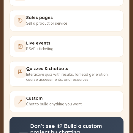
Sales pages
Sell a product or service
Live events
RSVP + ticketing
Quizzes & chatbots
Interactive quiz with results, for lead generation,
course assessments, and resources
Custom
Chat to build anything you want
Don’t see it? Build a custom
project by chatting.