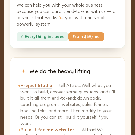
We can help you with your whole business
because you can build it end-to-end with us — a
business that works
for
you, with one simple,
powerful system.
✓ Everything included
From $69/mo
✦
We do the heavy lifting
+
Project Studio
— tell AttractWell what you
want to build, answer some questions, and it'll
built it all, from end-to-end: downloads,
coaching programs, websites, sales funnels,
booking links, and more. Then modify to your
needs. Or you can still build it yourself if you
want.
+
Build-it-for-me websites
— AttractWell