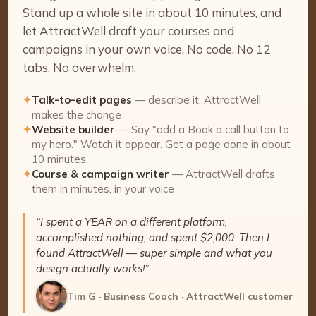
Stand up a whole site in about 10 minutes, and
let AttractWell draft your courses and
campaigns in your own voice. No code. No 12
tabs. No overwhelm.
✦
Talk-to-edit pages
— describe it, AttractWell
makes the change
✦
Website builder
— Say "add a Book a call button to
my hero." Watch it appear. Get a page done in about
10 minutes.
✦
Course & campaign writer
— AttractWell drafts
them in minutes, in your voice
“I spent a YEAR on a different platform,
accomplished nothing, and spent $2,000. Then I
found AttractWell — super simple and what you
design actually works!”
Tim G · Business Coach · AttractWell customer