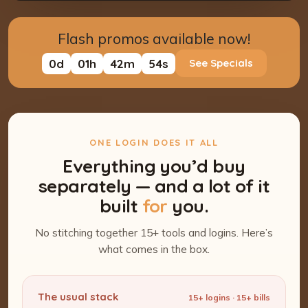
Flash promos available now!
0
d
01
h
42
m
53
s
See Specials
ONE LOGIN DOES IT ALL
Everything you’d buy
separately — and a lot of it
built
for
you.
No stitching together 15+ tools and logins. Here’s
what comes in the box.
The usual stack
15+ logins · 15+ bills