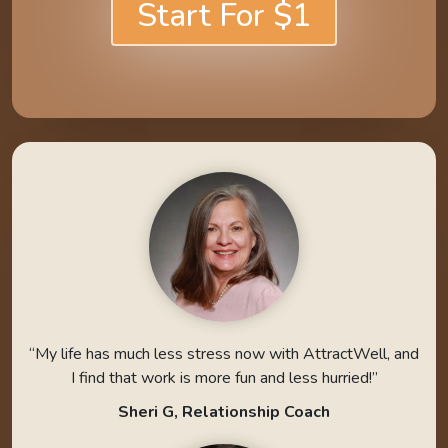
Start For $1
“My life has much less stress now with AttractWell, and
I find that work is more fun and less hurried!”
Sheri G, Relationship Coach