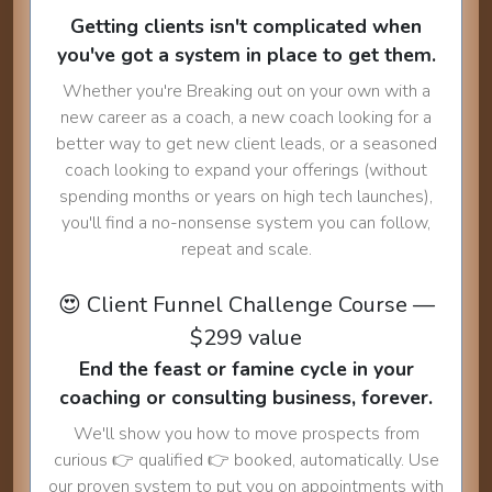
Getting clients isn't complicated when
you've got a system in place to get them.
Whether you're Breaking out on your own with a
new career as a coach, a new coach looking for a
better way to get new client leads, or a seasoned
coach looking to expand your offerings (without
spending months or years on high tech launches),
you'll find a no-nonsense system you can follow,
repeat and scale.
😍 Client Funnel Challenge Course —
$299 value
End the feast or famine cycle in your
coaching or consulting business, forever.
We'll show you how to move prospects from
curious 👉 qualified 👉 booked, automatically. Use
our proven system to put you on appointments with