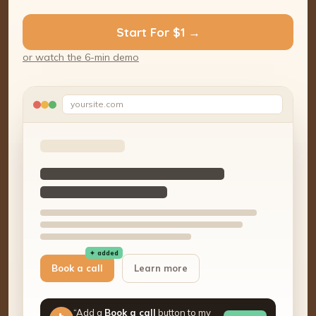
Start For $1 →
or watch the 6-min demo
yoursite.com
✦ added
Book a call
Learn more
“Add a
Book a call
button to my