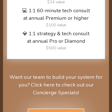
$24 value
💻 1:1 60-minute tech consult
at annual Premium or higher
$100 value
💎 1:1 strategy & tech consult
at annual Pro or Diamond
$500 value
Want our team to build your system for
you? Click here to check out our
Concierge Specials!