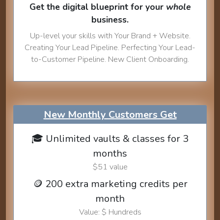
Get the digital blueprint for your
whole
business.
Up-level your skills with Your Brand + Website.
Creating Your Lead Pipeline. Perfecting Your Lead-
to-Customer Pipeline. New Client Onboarding.
New Monthly Customers Get
🎓 Unlimited vaults & classes for 3
months
$51 value
🪙 200 extra marketing credits per
month
Value: $ Hundreds