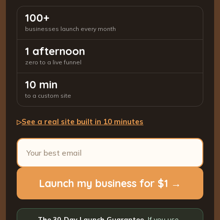
100+
businesses launch every month
1 afternoon
zero to a live funnel
10 min
to a custom site
See a real site built in 10 minutes
▷
Launch my business for $1 →
The 30-Day Launch Guarantee.
If you use