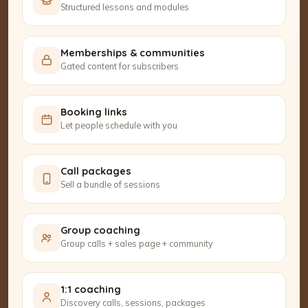
Structured lessons and modules
Memberships & communities
Gated content for subscribers
Booking links
Let people schedule with you
Call packages
Sell a bundle of sessions
Group coaching
Group calls + sales page + community
1:1 coaching
Discovery calls, sessions, packages