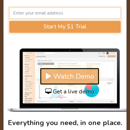
Start My $1 Trial
▶ Watch Demo
Get a live demo
Everything you need, in one place.