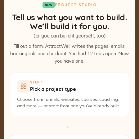
PROJECT STUDIO
NEW
Tell us what you want to build.
We’ll build it for you.
(or you can build it yourself, too)
Fill out a form. AttractWell writes the pages, emails,
booking link, and checkout. You had 12 tabs open. Now
you have one.
STEP 1
Pick a project type
Choose from funnels, websites, courses, coaching,
and more — or start from one you’ve already built.
→