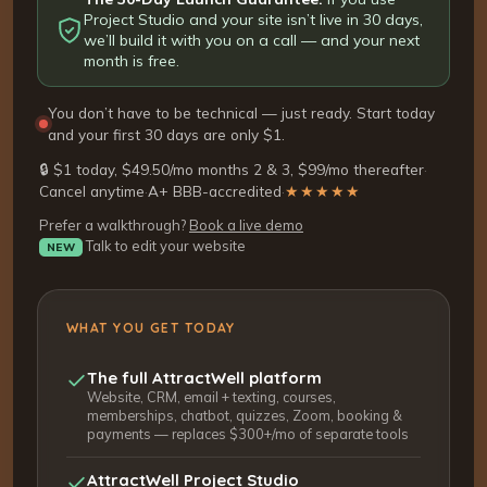
Project Studio and your site isn’t live in 30 days,
we’ll build it with you on a call — and your next
month is free.
You don’t have to be technical — just ready. Start today
and your first 30 days are only $1.
🔒 $1 today, $49.50/mo months 2 & 3, $99/mo thereafter
·
Cancel anytime
·
A+ BBB-accredited
·
★★★★★
Prefer a walkthrough?
Book a live demo
Talk to edit your website
NEW
WHAT YOU GET TODAY
The full AttractWell platform
Website, CRM, email + texting, courses,
memberships, chatbot, quizzes, Zoom, booking &
payments — replaces $300+/mo of separate tools
AttractWell Project Studio