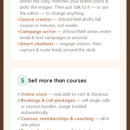
writes the copy, matches your brand colors &
picks the images. Then just talk to it — or use
the editor — to change anything.
+
Course creator
— AttractWell drafts full
courses in minutes, not weeks
+
Campaign writer
— AttractWell writes entire
email & text campaigns in seconds
+
Smart chatbots
— engage visitors, then
capture & route leads around the clock
$
Sell more than courses
✓
Online store
— real add-to-cart & checkout
✓
Bookings & call packages
— sell single calls
or session bundles, usage tracked
automatically
✓
Courses, memberships & coaching
— all in
one place