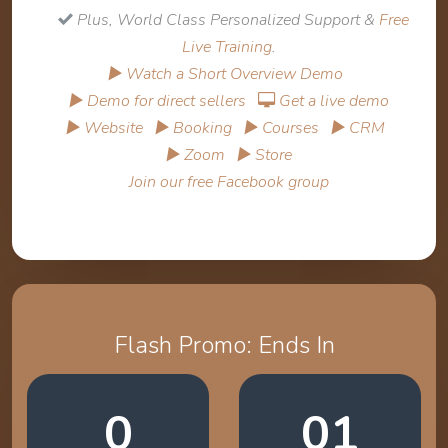
Plus, World Class Personalized Support &
Free
Live Training
.
▶ Watch a Short Overview Demo
▶ Demo for direct sellers
Get a live demo
▶ Website
▶ Booking
▶ Courses
▶ CRM
▶ Zoom
▶ Store
Join our free Facebook group
Flash Promo: Ends In
0
01