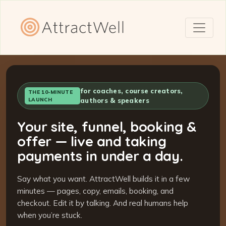
for coaches, course creators,
THE 10-MINUTE
LAUNCH
authors & speakers
Your site, funnel, booking &
offer — live and taking
payments in under a day.
Say what you want. AttractWell builds it in a few
minutes — pages, copy, emails, booking, and
checkout. Edit it by talking. And real humans help
when you’re stuck.