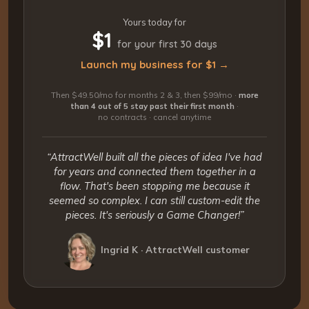
Yours today for
$1
for your first 30 days
Launch my business for $1 →
Then $49.50/mo for months 2 & 3, then $99/mo ·
more
than 4 out of 5 stay past their first month
·
no contracts · cancel anytime
“AttractWell built all the pieces of idea I've had
for years and connected them together in a
flow. That's been stopping me because it
seemed so complex. I can still custom-edit the
pieces. It's seriously a Game Changer!”
Ingrid K · AttractWell customer