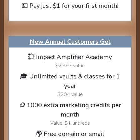
💵 Pay just $1 for your first month!
New Annual Customers Get
💥 Impact Amplifier Academy
$2,997 value
🎓 Unlimited vaults & classes for 1
year
$204 value
🪙 1000 extra marketing credits per
month
Value: $ Hundreds
🌎 Free domain or email