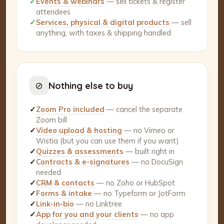
✓
Events & webinars
— sell tickets & register
attendees
✓
Services, physical & digital products
— sell
anything, with taxes & shipping handled
⊘
Nothing else to buy
✓
Zoom Pro included
— cancel the separate
Zoom bill
✓
Video upload & hosting
— no Vimeo or
Wistia (but you can use them if you want)
✓
Quizzes & assessments
— built right in
✓
Contracts & e-signatures
— no DocuSign
needed
✓
CRM & contacts
— no Zoho or HubSpot
✓
Forms & intake
— no Typeform or JotForm
✓
Link-in-bio
— no Linktree
✓
App for you and your clients
— no app