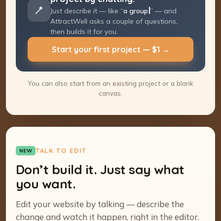
Just describe it — like “
a group coaching
program
” — and AttractWell asks a couple
of questions, then builds it for you.
Start your first project — $1 →
You can also start from an existing project or a blank
canvas.
TALK TO EDIT
NEW
Don’t build it. Just say what
you want.
Edit your website by talking — describe the
change and watch it happen, right in the editor.