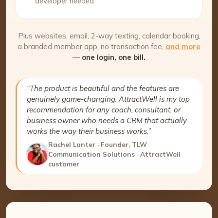
developer needed
Plus websites, email, 2-way texting, calendar booking,
a branded member app, no transaction fee,
and more
—
one login, one bill.
“The product is beautiful and the features are
genuinely game-changing. AttractWell is my top
recommendation for any coach, consultant, or
business owner who needs a CRM that actually
works the way their business works.”
Rachel Lanter · Founder, TLW
Communication Solutions · AttractWell
customer