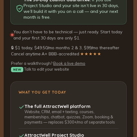
Project Studio and your site isn’t live in 30 days,
we’ll build it with you on a call — and your next
month is free.
You don’t have to be technical — just ready. Start today
and your first 30 days are only $1.
🔒 $1 today, $49.50/mo months 2 & 3, $99/mo thereafter
·
Cancel anytime
·
A+ BBB-accredited
·
★★★★★
Prefer a walkthrough?
Book a live demo
Talk to edit your website
NEW
WHAT YOU GET TODAY
The full AttractWell platform
Website, CRM, email + texting, courses,
memberships, chatbot, quizzes, Zoom, booking &
payments — replaces $300+/mo of separate tools
AttractWell Project Studio