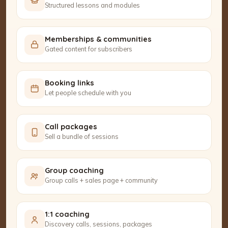
Structured lessons and modules
Memberships & communities
Gated content for subscribers
Booking links
Let people schedule with you
Call packages
Sell a bundle of sessions
Group coaching
Group calls + sales page + community
1:1 coaching
Discovery calls, sessions, packages