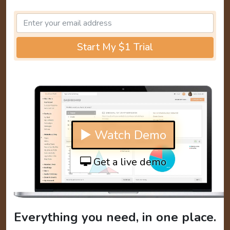
Start My $1 Trial
▶ Watch Demo
Get a live demo
Everything you need, in one place.