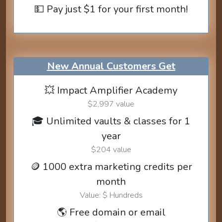
💵 Pay just $1 for your first month!
New Annual Customers Get
💥 Impact Amplifier Academy
$2,997 value
🎓 Unlimited vaults & classes for 1
year
$204 value
🪙 1000 extra marketing credits per
month
Value: $ Hundreds
🌎 Free domain or email