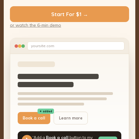
Start For $1 →
or watch the 6-min demo
yoursite.com
✦ added
Book a call
Learn more
“Add a
Book a call
button to my