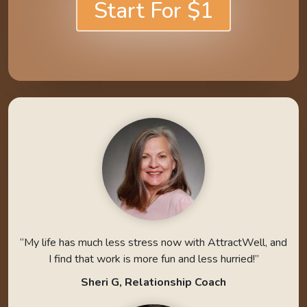
Start For $1
“My life has much less stress now with AttractWell, and
I find that work is more fun and less hurried!”
Sheri G, Relationship Coach