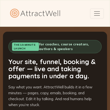
for coaches, course creators,
THE 10-MINUTE
LAUNCH
authors & speakers
Your site, funnel, booking &
offer — live and taking
payments in under a day.
Say what you want. AttractWell builds it in a few
minutes — pages, copy, emails, booking, and
checkout. Edit it by talking. And real humans help
when you’re stuck.