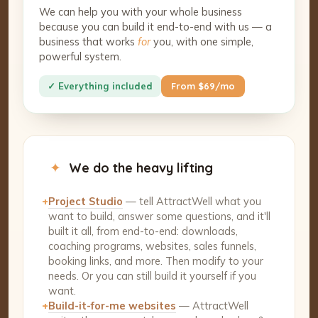
We can help you with your whole business
because you can build it end-to-end with us — a
business that works
for
you, with one simple,
powerful system.
✓ Everything included
From $69/mo
✦
We do the heavy lifting
+
Project Studio
— tell AttractWell what you
want to build, answer some questions, and it'll
built it all, from end-to-end: downloads,
coaching programs, websites, sales funnels,
booking links, and more. Then modify to your
needs. Or you can still build it yourself if you
want.
+
Build-it-for-me websites
— AttractWell