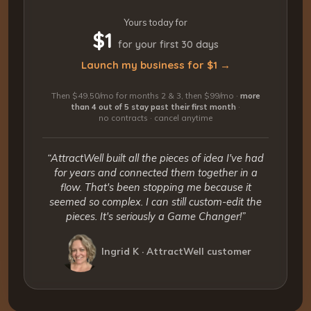
Yours today for
$1
for your first 30 days
Launch my business for $1 →
Then $49.50/mo for months 2 & 3, then $99/mo ·
more
than 4 out of 5 stay past their first month
·
no contracts · cancel anytime
“AttractWell built all the pieces of idea I've had
for years and connected them together in a
flow. That's been stopping me because it
seemed so complex. I can still custom-edit the
pieces. It's seriously a Game Changer!”
Ingrid K · AttractWell customer