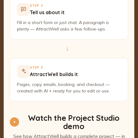
STEP 2
Tell us about it
Fill in a short form or just chat. A paragraph is
plenty — AttractWell asks a few follow-ups.
→
STEP 3
AttractWell builds it
Pages, copy, emails, booking, and checkout —
created with AI + ready for you to edit or use.
Watch the Project Studio
demo
See how AttractWell builds a complete project — in