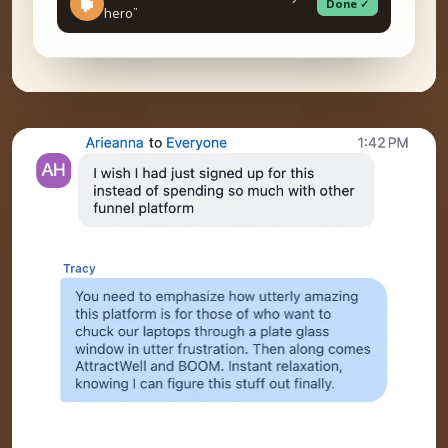
Done ✓
hero”