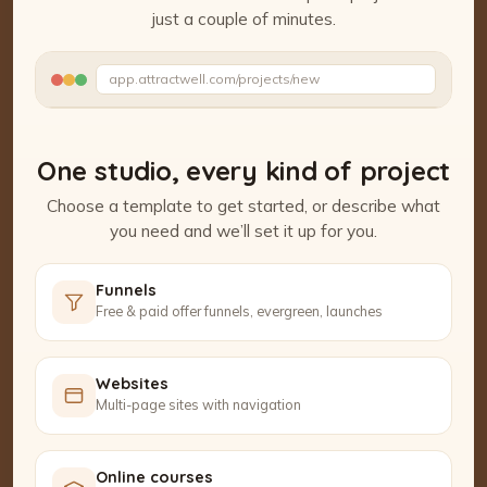
just a couple of minutes.
Watch the Project Studio demo
app.attractwell.com/projects/new
Setting up your pages…
One studio, every kind of project
Choose a template to get started, or describe what
you need and we’ll set it up for you.
Funnels
Free & paid offer funnels, evergreen, launches
Websites
Multi-page sites with navigation
Online courses