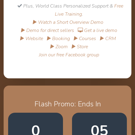
Plus, World Class Personalized Support &
Free
Live Training
.
▶ Watch a Short Overview Demo
▶ Demo for direct sellers
Get a live demo
▶ Website
▶ Booking
▶ Courses
▶ CRM
▶ Zoom
▶ Store
Join our free Facebook group
Flash Promo: Ends In
0
05