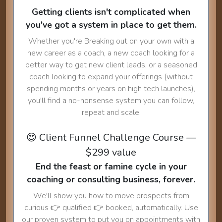
Getting clients isn't complicated when
you've got a system in place to get them.
Whether you're Breaking out on your own with a
new career as a coach, a new coach looking for a
better way to get new client leads, or a seasoned
coach looking to expand your offerings (without
spending months or years on high tech launches),
you'll find a no-nonsense system you can follow,
repeat and scale.
😍 Client Funnel Challenge Course —
$299 value
End the feast or famine cycle in your
coaching or consulting business, forever.
We'll show you how to move prospects from
curious 👉 qualified 👉 booked, automatically. Use
our proven system to put you on appointments with