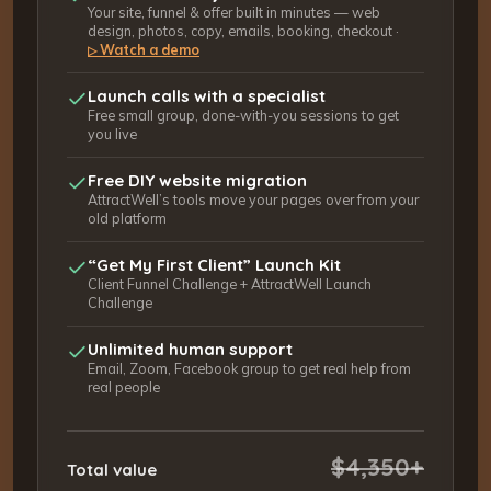
Your site, funnel & offer built in minutes — web
design, photos, copy, emails, booking, checkout ·
Watch a demo
▷
Launch calls with a specialist
Free small group, done-with-you sessions to get
you live
Free DIY website migration
AttractWell’s tools move your pages over from your
old platform
“Get My First Client” Launch Kit
Client Funnel Challenge + AttractWell Launch
Challenge
Unlimited human support
Email, Zoom, Facebook group to get real help from
real people
$4,350+
Total value