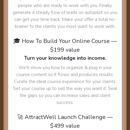
people who are ready to work with you. Finally,
generate a steady flow of leads on autopilot so you
can get your time back. Make your offer a total no-
brainer to the clients you most want to work with.
🎓 How To Build Your Online Course —
$199 value
Turn your knowledge into income.
We'll show you how to organize & plug in your
course content so it flows and produces results.
Curate the ideal course experience for your clients.
Set your course up to sell the way you want it. Seal
the gaps so you can increase sales and client
success.
🚀 AttractWell Launch Challenge —
$499 value