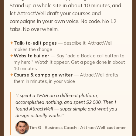
Stand up a whole site in about 10 minutes, and
let AttractWell draft your courses and
campaigns in your own voice. No code. No 12
tabs. No overwhelm.
✦
Talk-to-edit pages
— describe it, AttractWell
makes the change
✦
Website builder
— Say "add a Book a call button to
my hero." Watch it appear. Get a page done in about
10 minutes.
✦
Course & campaign writer
— AttractWell drafts
them in minutes, in your voice
“I spent a YEAR on a different platform,
accomplished nothing, and spent $2,000. Then I
found AttractWell — super simple and what you
design actually works!”
Tim G · Business Coach · AttractWell customer