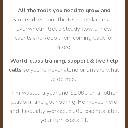
All the tools you need to grow and
succeed
without the tech headaches or
overwhelm. Get a steady flow of new
clients and keep them coming back for
more.
World-class training, support & live help
calls
so you're never alone or unsure what
to do next.
Tim wasted a year and $2,000 on another
platform and got nothing. He moved here
and it actually worked. 5,000 coaches later,
your turn costs $1.