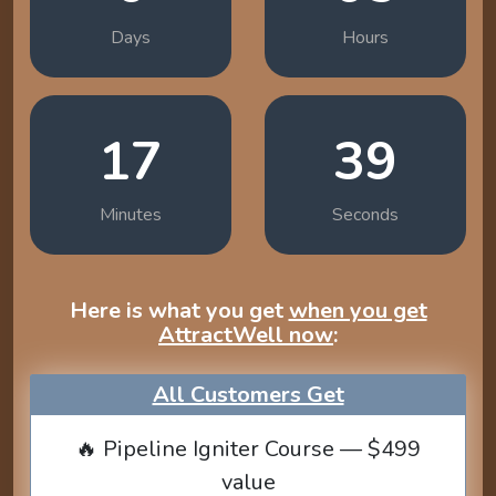
Days
Hours
17
38
Minutes
Seconds
Here is what you get
when you get
AttractWell now
:
All Customers Get
🔥 Pipeline Igniter Course — $499
value