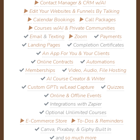
▶
Contact Manager
&
CRM w/AI
▶
Edit Your Websites & Funnels By Talking
▶
Calendar Bookings
▶
Call Packages
▶
Courses w/AI
&
Private Communities
Email
&
Texting
▶
Zoom
Payments
Landing Pages
Completion Certificates
An App For You & Your Clients
Online Contracts
Automations
Memberships
Video, Audio, File Hosting
AI Course Creator & Writer
Custom GPTs w/Lead Capture
Quizzes
Online & Offline Events
Integrations with Zapier
Optional Unlimited Courses
▶
E-Commerce Store
▶
To-Dos & Reminders
Canva, Pixabay, & Giphy Built In
and
so much more