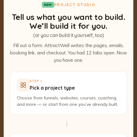
PROJECT STUDIO
NEW
Tell us what you want to build.
We’ll build it for you.
(or you can build it yourself, too)
Fill out a form. AttractWell writes the pages, emails,
booking link, and checkout. You had 12 tabs open. Now
you have one.
STEP 1
Pick a project type
Choose from funnels, websites, courses, coaching,
and more — or start from one you’ve already built.
→