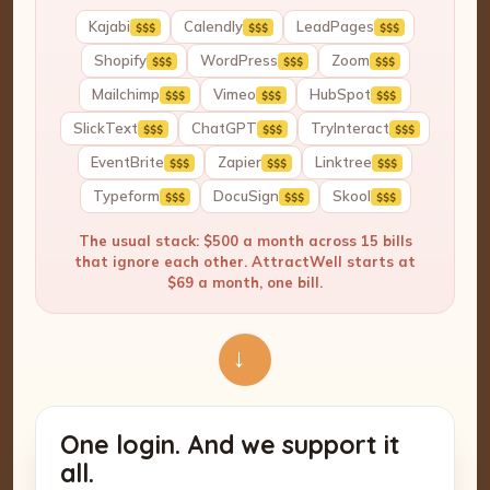
Kajabi
Calendly
LeadPages
$$$
$$$
$$$
Shopify
WordPress
Zoom
$$$
$$$
$$$
Mailchimp
Vimeo
HubSpot
$$$
$$$
$$$
SlickText
ChatGPT
TryInteract
$$$
$$$
$$$
EventBrite
Zapier
Linktree
$$$
$$$
$$$
Typeform
DocuSign
Skool
$$$
$$$
$$$
The usual stack: $500 a month across 15 bills
that ignore each other. AttractWell starts at
$69 a month, one bill.
→
One login. And we support it
all.