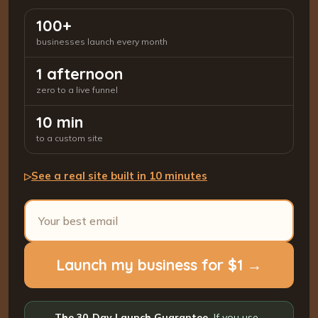
100+
businesses launch every month
1 afternoon
zero to a live funnel
10 min
to a custom site
See a real site built in 10 minutes
▷
Launch my business for $1 →
The 30-Day Launch Guarantee.
If you use