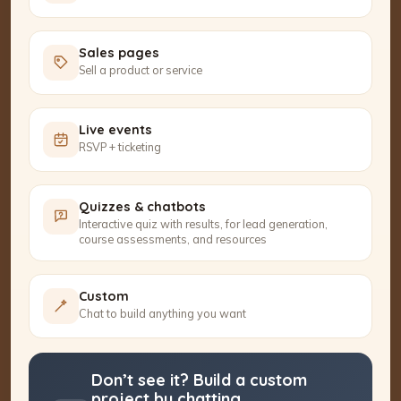
Sales pages
Sell a product or service
Live events
RSVP + ticketing
Quizzes & chatbots
Interactive quiz with results, for lead generation,
course assessments, and resources
Custom
Chat to build anything you want
Don’t see it? Build a custom
project by chatting.