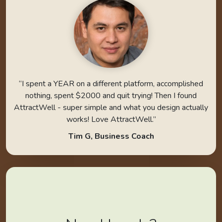
“I spent a YEAR on a different platform, accomplished
nothing, spent $2000 and quit trying! Then I found
AttractWell - super simple and what you design actually
works! Love AttractWell.”
Tim G, Business Coach