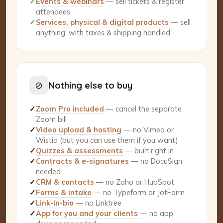
✓
Events & webinars
— sell tickets & register
attendees
✓
Services, physical & digital products
— sell
anything, with taxes & shipping handled
⊘
Nothing else to buy
✓
Zoom Pro included
— cancel the separate
Zoom bill
✓
Video upload & hosting
— no Vimeo or
Wistia (but you can use them if you want)
✓
Quizzes & assessments
— built right in
✓
Contracts & e-signatures
— no DocuSign
needed
✓
CRM & contacts
— no Zoho or HubSpot
✓
Forms & intake
— no Typeform or JotForm
✓
Link-in-bio
— no Linktree
✓
App for you and your clients
— no app