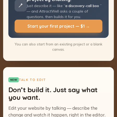
Just describe it — like “
a discovery-call
booking page
” — and AttractWell asks a
couple of questions, then builds it for you.
Start your first project — $1 →
You can also start from an existing project or a blank
canvas.
TALK TO EDIT
NEW
Don’t build it. Just say what
you want.
Edit your website by talking — describe the
change and watch it happen, right in the editor.