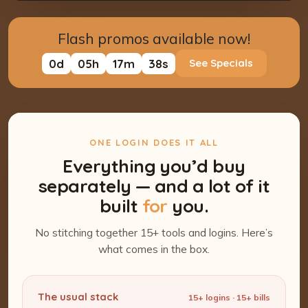
Flash promos available now!
0
d
05
h
17
m
37
s
See Specials
ONE LOGIN DOES IT ALL
Everything you’d buy
separately — and a lot of it
built
for
you.
No stitching together 15+ tools and logins. Here’s
what comes in the box.
The usual stack
15+ logins · 15+ bills