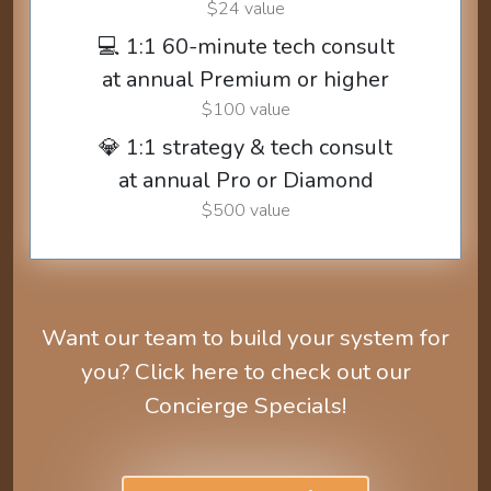
$24 value
💻 1:1 60-minute tech consult
at annual Premium or higher
$100 value
💎 1:1 strategy & tech consult
at annual Pro or Diamond
$500 value
Want our team to build your system for
you? Click here to check out our
Concierge Specials!