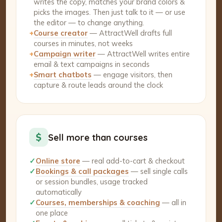
writes the copy, matches your brand colors &
picks the images. Then just talk to it — or use
the editor — to change anything.
+
Course creator
— AttractWell drafts full
courses in minutes, not weeks
+
Campaign writer
— AttractWell writes entire
email & text campaigns in seconds
+
Smart chatbots
— engage visitors, then
capture & route leads around the clock
$
Sell more than courses
✓
Online store
— real add-to-cart & checkout
✓
Bookings & call packages
— sell single calls
or session bundles, usage tracked
automatically
✓
Courses, memberships & coaching
— all in
one place