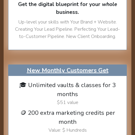
Get the digital blueprint for your
whole
business.
Up-level your skills with Your Brand + Website.
Creating Your Lead Pipeline. Perfecting Your Lead-
to-Customer Pipeline. New Client Onboarding.
New Monthly Customers Get
🎓 Unlimited vaults & classes for 3
months
$51 value
🪙 200 extra marketing credits per
month
Value: $ Hundreds