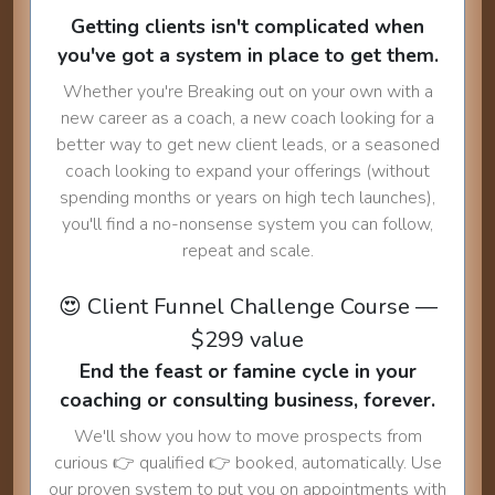
Getting clients isn't complicated when
you've got a system in place to get them.
Whether you're Breaking out on your own with a
new career as a coach, a new coach looking for a
better way to get new client leads, or a seasoned
coach looking to expand your offerings (without
spending months or years on high tech launches),
you'll find a no-nonsense system you can follow,
repeat and scale.
😍 Client Funnel Challenge Course —
$299 value
End the feast or famine cycle in your
coaching or consulting business, forever.
We'll show you how to move prospects from
curious 👉 qualified 👉 booked, automatically. Use
our proven system to put you on appointments with