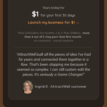
Yours today for
$1
for your first 30 days
Launch my business for $1 →
Then $49.50/mo for months 2 & 3, then $99/mo ·
more
than 4 out of 5 stay past their first month
·
no contracts · cancel anytime
“AttractWell built all the pieces of idea I've had
for years and connected them together in a
flow. That's been stopping me because it
seemed so complex. I can still custom-edit the
pieces. It's seriously a Game Changer!”
Ingrid K · AttractWell customer