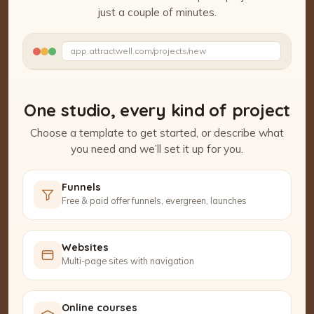
just a couple of minutes.
Watch the Project Studio demo
app.attractwell.com/projects/new
Setting up your pages…
One studio, every kind of project
Choose a template to get started, or describe what
you need and we’ll set it up for you.
Funnels
Free & paid offer funnels, evergreen, launches
Websites
Multi-page sites with navigation
Online courses