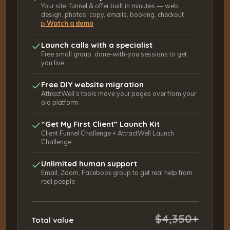
Your site, funnel & offer built in minutes — web
design, photos, copy, emails, booking, checkout ·
Watch a demo
▷
Launch calls with a specialist
Free small group, done-with-you sessions to get
you live
Free DIY website migration
AttractWell’s tools move your pages over from your
old platform
“Get My First Client” Launch Kit
Client Funnel Challenge + AttractWell Launch
Challenge
Unlimited human support
Email, Zoom, Facebook group to get real help from
real people
$4,350+
Total value