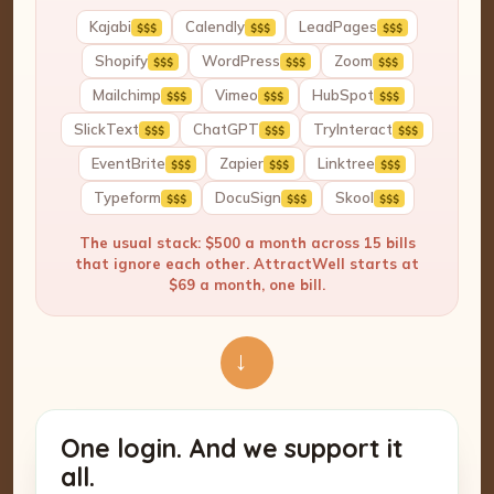
Kajabi
Calendly
LeadPages
$$$
$$$
$$$
Shopify
WordPress
Zoom
$$$
$$$
$$$
Mailchimp
Vimeo
HubSpot
$$$
$$$
$$$
SlickText
ChatGPT
TryInteract
$$$
$$$
$$$
EventBrite
Zapier
Linktree
$$$
$$$
$$$
Typeform
DocuSign
Skool
$$$
$$$
$$$
The usual stack: $500 a month across 15 bills
that ignore each other. AttractWell starts at
$69 a month, one bill.
→
One login. And we support it
all.