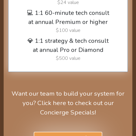
$24 value
💻 1:1 60-minute tech consult
at annual Premium or higher
$100 value
💎 1:1 strategy & tech consult
at annual Pro or Diamond
$500 value
Want our team to build your system for
you? Click here to check out our
Concierge Specials!