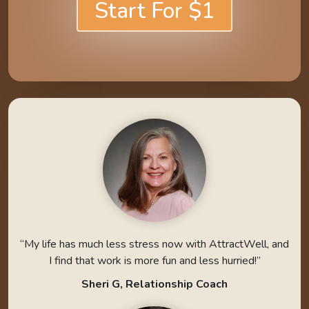
Start For $1
“My life has much less stress now with AttractWell, and
I find that work is more fun and less hurried!”
Sheri G, Relationship Coach