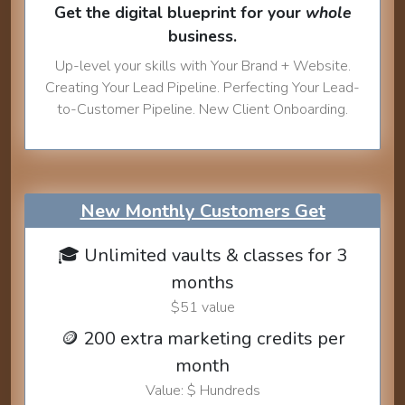
Get the digital blueprint for your
whole
business.
Up-level your skills with Your Brand + Website.
Creating Your Lead Pipeline. Perfecting Your Lead-
to-Customer Pipeline. New Client Onboarding.
New Monthly Customers Get
🎓 Unlimited vaults & classes for 3
months
$51 value
🪙 200 extra marketing credits per
month
Value: $ Hundreds