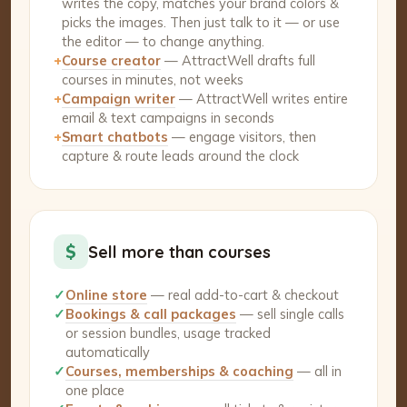
writes the copy, matches your brand colors &
picks the images. Then just talk to it — or use
the editor — to change anything.
+
Course creator
— AttractWell drafts full
courses in minutes, not weeks
+
Campaign writer
— AttractWell writes entire
email & text campaigns in seconds
+
Smart chatbots
— engage visitors, then
capture & route leads around the clock
$
Sell more than courses
✓
Online store
— real add-to-cart & checkout
✓
Bookings & call packages
— sell single calls
or session bundles, usage tracked
automatically
✓
Courses, memberships & coaching
— all in
one place