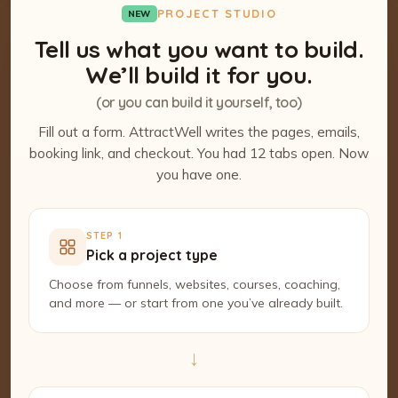
PROJECT STUDIO
NEW
Tell us what you want to build.
We’ll build it for you.
(or you can build it yourself, too)
Fill out a form. AttractWell writes the pages, emails,
booking link, and checkout. You had 12 tabs open. Now
you have one.
STEP 1
Pick a project type
Choose from funnels, websites, courses, coaching,
and more — or start from one you’ve already built.
→