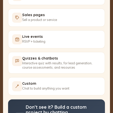
Sales pages
Sell a product or service
Live events
RSVP + ticketing
Quizzes & chatbots
Interactive quiz with results, for lead generation,
course assessments, and resources
Custom
Chat to build anything you want
Don’t see it? Build a custom
project by chatting.