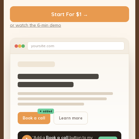
Start For $1 →
or watch the 6-min demo
yoursite.com
✦ added
Book a call
Learn more
“Add a
Book a call
button to my