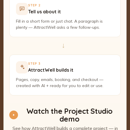
STEP 2
Tell us about it
Fill in a short form or just chat. A paragraph is
plenty — AttractWell asks a few follow-ups.
→
STEP 3
AttractWell builds it
Pages, copy, emails, booking, and checkout —
created with AI + ready for you to edit or use.
Watch the Project Studio
demo
See how AttractWell builds a complete project — in