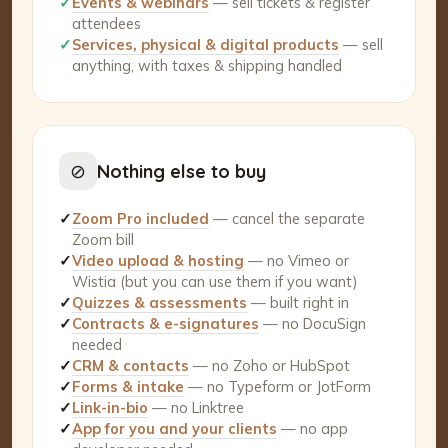
✓
Events & webinars
— sell tickets & register
attendees
✓
Services, physical & digital products
— sell
anything, with taxes & shipping handled
⊘
Nothing else to buy
✓
Zoom Pro included
— cancel the separate
Zoom bill
✓
Video upload & hosting
— no Vimeo or
Wistia (but you can use them if you want)
✓
Quizzes & assessments
— built right in
✓
Contracts & e-signatures
— no DocuSign
needed
✓
CRM & contacts
— no Zoho or HubSpot
✓
Forms & intake
— no Typeform or JotForm
✓
Link-in-bio
— no Linktree
✓
App for you and your clients
— no app