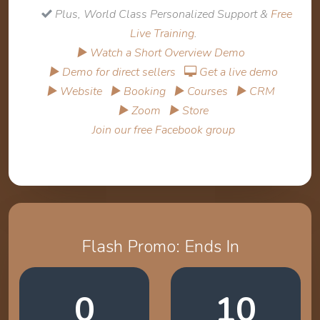
Plus, World Class Personalized Support &
Free
Live Training
.
▶ Watch a Short Overview Demo
▶ Demo for direct sellers
Get a live demo
▶ Website
▶ Booking
▶ Courses
▶ CRM
▶ Zoom
▶ Store
Join our free Facebook group
Flash Promo: Ends In
0
10