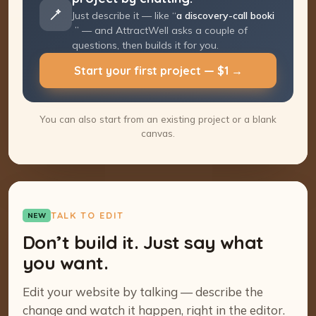
Just describe it — like “
a discovery-call
booking page
” — and AttractWell asks a
couple of questions, then builds it for you.
Start your first project — $1 →
You can also start from an existing project or a blank
canvas.
TALK TO EDIT
NEW
Don’t build it. Just say what
you want.
Edit your website by talking — describe the
change and watch it happen, right in the editor.