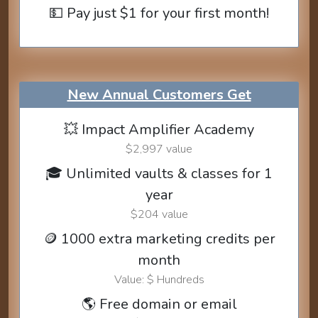
💵 Pay just $1 for your first month!
New Annual Customers Get
💥 Impact Amplifier Academy
$2,997 value
🎓 Unlimited vaults & classes for 1
year
$204 value
🪙 1000 extra marketing credits per
month
Value: $ Hundreds
🌎 Free domain or email