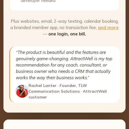
developer needed
Plus websites, email, 2-way texting, calendar booking,
a branded member app, no transaction fee,
and more
—
one login, one bill.
“The product is beautiful and the features are
genuinely game-changing. AttractWell is my top
recommendation for any coach, consultant, or
business owner who needs a CRM that actually
works the way their business works.”
Rachel Lanter · Founder, TLW
Communication Solutions · AttractWell
customer