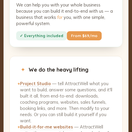
We can help you with your whole business
because you can build it end-to-end with us — a
business that works
for
you, with one simple,
powerful system.
✓ Everything included
From $69/mo
✦
We do the heavy lifting
+
Project Studio
— tell AttractWell what you
want to build, answer some questions, and it'll
built it all, from end-to-end: downloads,
coaching programs, websites, sales funnels,
booking links, and more. Then modify to your
needs. Or you can still build it yourself if you
want.
+
Build-it-for-me websites
— AttractWell