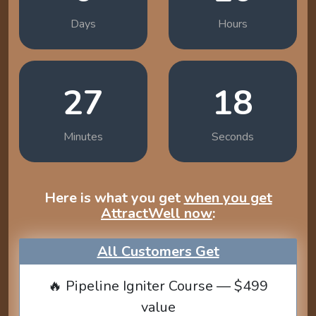
Days
Hours
27
17
Minutes
Seconds
Here is what you get
when you get
AttractWell now
:
All Customers Get
🔥 Pipeline Igniter Course — $499
value