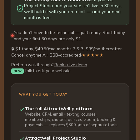
Project Studio and your site isn’t live in 30 days,
we’ll build it with you on a call — and your next
month is free.
You don’t have to be technical — just ready. Start today
and your first 30 days are only $1.
🔒 $1 today, $49.50/mo months 2 & 3, $99/mo thereafter
·
Cancel anytime
·
A+ BBB-accredited
·
★★★★★
Prefer a walkthrough?
Book a live demo
Talk to edit your website
NEW
WHAT YOU GET TODAY
The full AttractWell platform
Website, CRM, email + texting, courses,
memberships, chatbot, quizzes, Zoom, booking &
payments — replaces $300+/mo of separate tools
AttractWell Project Studio