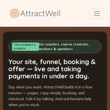
for coaches, course creators,
THE 10-MINUTE
LAUNCH
authors & speakers
Your site, funnel, booking &
offer — live and taking
payments in under a day.
Say what you want. AttractWell builds it in a few
minutes — pages, copy, emails, booking, and
checkout. Edit it by talking. And real humans help
when you’re stuck.