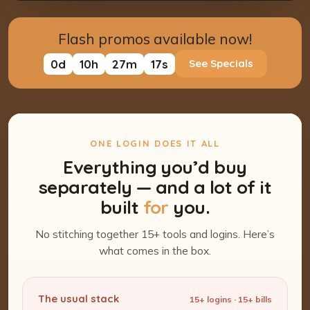
Flash promos available now!
0
d
10
h
27
m
16
s
See Specials
ONE LOGIN DOES IT ALL
Everything you’d buy
separately — and a lot of it
built
for
you.
No stitching together 15+ tools and logins. Here’s
what comes in the box.
The usual stack
15+ logins · 15+ bills