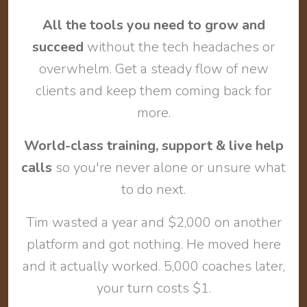
All the tools you need to grow and
succeed
without the tech headaches or
overwhelm. Get a steady flow of new
clients and keep them coming back for
more.
World-class training, support & live help
calls
so you're never alone or unsure what
to do next.
Tim wasted a year and $2,000 on another
platform and got nothing. He moved here
and it actually worked. 5,000 coaches later,
your turn costs $1.