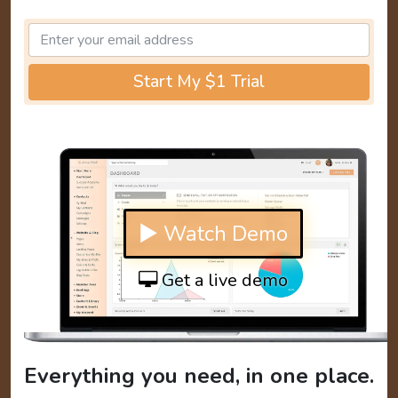
Start My $1 Trial
▶ Watch Demo
Get a live demo
Everything you need, in one place.