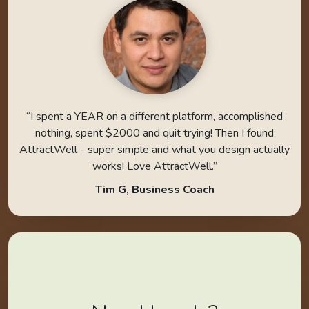
“I spent a YEAR on a different platform, accomplished
nothing, spent $2000 and quit trying! Then I found
AttractWell - super simple and what you design actually
works! Love AttractWell.”
Tim G, Business Coach