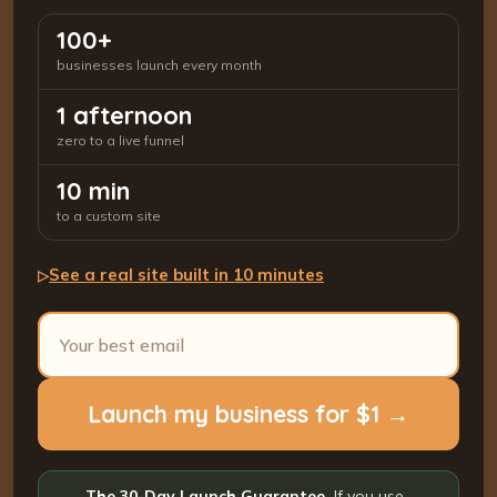
100+
businesses launch every month
1 afternoon
zero to a live funnel
10 min
to a custom site
See a real site built in 10 minutes
▷
Launch my business for $1 →
The 30-Day Launch Guarantee.
If you use