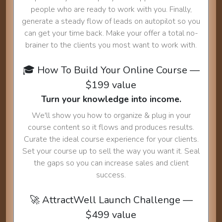
people who are ready to work with you. Finally,
generate a steady flow of leads on autopilot so you
can get your time back. Make your offer a total no-
brainer to the clients you most want to work with.
🎓 How To Build Your Online Course —
$199 value
Turn your knowledge into income.
We'll show you how to organize & plug in your
course content so it flows and produces results.
Curate the ideal course experience for your clients.
Set your course up to sell the way you want it. Seal
the gaps so you can increase sales and client
success.
🚀 AttractWell Launch Challenge —
$499 value