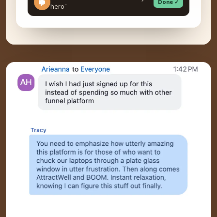
Done ✓
hero”