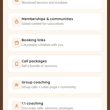
Structured lessons and modules
Memberships & communities
Gated content for subscribers
Booking links
Let people schedule with you
Call packages
Sell a bundle of sessions
Group coaching
Group calls + sales page + community
1:1 coaching
Discovery calls, sessions, packages