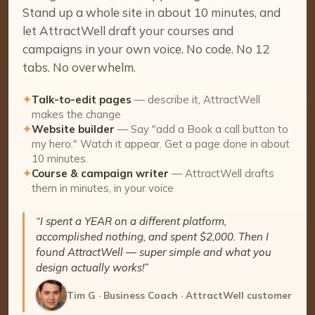
Stand up a whole site in about 10 minutes, and
let AttractWell draft your courses and
campaigns in your own voice. No code. No 12
tabs. No overwhelm.
✦
Talk-to-edit pages
— describe it, AttractWell
makes the change
✦
Website builder
— Say "add a Book a call button to
my hero." Watch it appear. Get a page done in about
10 minutes.
✦
Course & campaign writer
— AttractWell drafts
them in minutes, in your voice
“I spent a YEAR on a different platform,
accomplished nothing, and spent $2,000. Then I
found AttractWell — super simple and what you
design actually works!”
Tim G · Business Coach · AttractWell customer