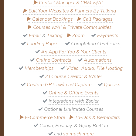
▶
Contact Manager
&
CRM w/AI
▶
Edit Your Websites & Funnels By Talking
▶
Calendar Bookings
▶
Call Packages
▶
Courses w/AI
&
Private Communities
Email
&
Texting
▶
Zoom
Payments
Landing Pages
Completion Certificates
An App For You & Your Clients
Online Contracts
Automations
Memberships
Video, Audio, File Hosting
AI Course Creator & Writer
Custom GPTs w/Lead Capture
Quizzes
Online & Offline Events
Integrations with Zapier
Optional Unlimited Courses
▶
E-Commerce Store
▶
To-Dos & Reminders
Canva, Pixabay, & Giphy Built In
and
so much more