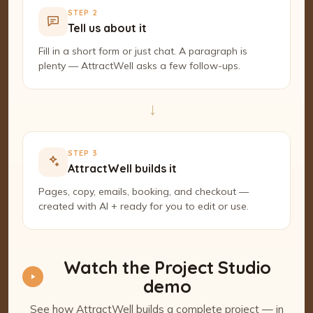
STEP 2
Tell us about it
Fill in a short form or just chat. A paragraph is
plenty — AttractWell asks a few follow-ups.
→
STEP 3
AttractWell builds it
Pages, copy, emails, booking, and checkout —
created with AI + ready for you to edit or use.
Watch the Project Studio
demo
See how AttractWell builds a complete project — in