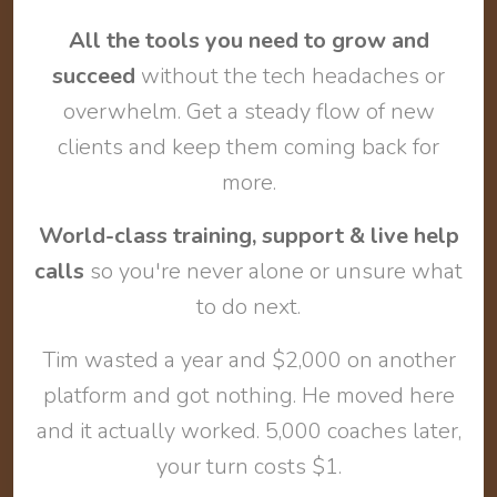
All the tools you need to grow and
succeed
without the tech headaches or
overwhelm. Get a steady flow of new
clients and keep them coming back for
more.
World-class training, support & live help
calls
so you're never alone or unsure what
to do next.
Tim wasted a year and $2,000 on another
platform and got nothing. He moved here
and it actually worked. 5,000 coaches later,
your turn costs $1.