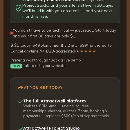
Project Studio and your site isn’t live in 30 days,
we’ll build it with you on a call — and your next
month is free.
You don’t have to be technical — just ready. Start today
and your first 30 days are only $1.
🔒 $1 today, $49.50/mo months 2 & 3, $99/mo thereafter
·
Cancel anytime
·
A+ BBB-accredited
·
★★★★★
Prefer a walkthrough?
Book a live demo
Talk to edit your website
NEW
WHAT YOU GET TODAY
The full AttractWell platform
Website, CRM, email + texting, courses,
memberships, chatbot, quizzes, Zoom, booking &
payments — replaces $300+/mo of separate tools
AttractWell Project Studio