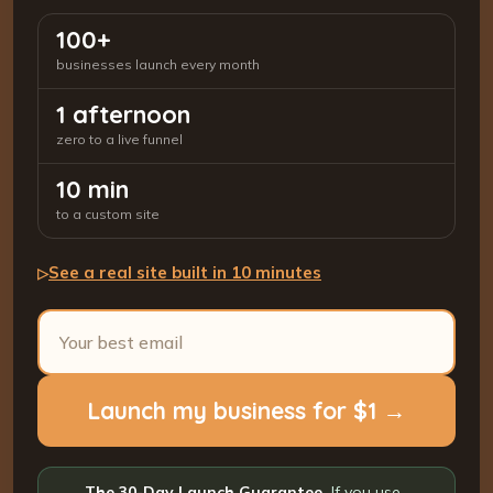
100+
businesses launch every month
1 afternoon
zero to a live funnel
10 min
to a custom site
See a real site built in 10 minutes
▷
Launch my business for $1 →
The 30-Day Launch Guarantee.
If you use