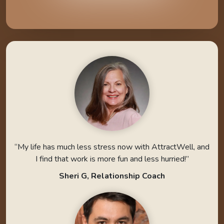
“My life has much less stress now with AttractWell, and
I find that work is more fun and less hurried!”
Sheri G, Relationship Coach