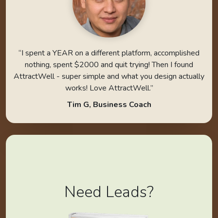
“I spent a YEAR on a different platform, accomplished
nothing, spent $2000 and quit trying! Then I found
AttractWell - super simple and what you design actually
works! Love AttractWell.”
Tim G, Business Coach
Need Leads?