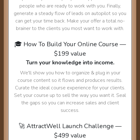
people who are ready to work with you. Finally,
generate a steady flow of leads on autopilot so you
can get your time back. Make your offer a total no-
brainer to the clients you most want to work with.
🎓 How To Build Your Online Course —
$199 value
Turn your knowledge into income.
We'll show you how to organize & plug in your
course content so it flows and produces results.
Curate the ideal course experience for your clients.
Set your course up to sell the way you want it. Seal
the gaps so you can increase sales and client
success.
🚀 AttractWell Launch Challenge —
$499 value