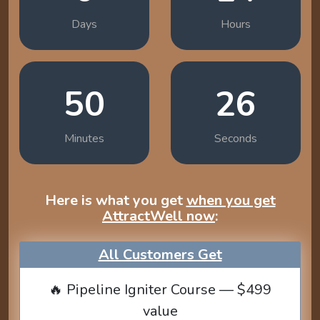
Days
Hours
50
25
Minutes
Seconds
Here is what you get
when you get
AttractWell now
:
All Customers Get
🔥 Pipeline Igniter Course — $499
value