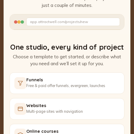
just a couple of minutes.
Watch the Project Studio demo
app.attractwell.com/projects/new
Setting up your pages…
One studio, every kind of project
Choose a template to get started, or describe what
you need and we’ll set it up for you.
Funnels
Free & paid offer funnels, evergreen, launches
Websites
Multi-page sites with navigation
Online courses