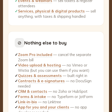
✓
Events & webinars
— sell tickets & register
attendees
✓
Services, physical & digital products
— sell
anything, with taxes & shipping handled
⊘
Nothing else to buy
✓
Zoom Pro included
— cancel the separate
Zoom bill
✓
Video upload & hosting
— no Vimeo or
Wistia (but you can use them if you want)
✓
Quizzes & assessments
— built right in
✓
Contracts & e-signatures
— no DocuSign
needed
✓
CRM & contacts
— no Zoho or HubSpot
✓
Forms & intake
— no Typeform or JotForm
✓
Link-in-bio
— no Linktree
✓
App for you and your clients
— no app