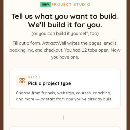
PROJECT STUDIO
NEW
Tell us what you want to build.
We’ll build it for you.
(or you can build it yourself, too)
Fill out a form. AttractWell writes the pages, emails,
booking link, and checkout. You had 12 tabs open. Now
you have one.
STEP 1
Pick a project type
Choose from funnels, websites, courses, coaching,
and more — or start from one you’ve already built.
→