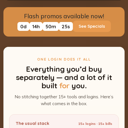
Flash promos available now!
0
d
14
h
50
m
24
s
See Specials
ONE LOGIN DOES IT ALL
Everything you’d buy
separately — and a lot of it
built
for
you.
No stitching together 15+ tools and logins. Here’s
what comes in the box.
The usual stack
15+ logins · 15+ bills