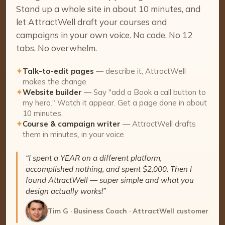
Stand up a whole site in about 10 minutes, and
let AttractWell draft your courses and
campaigns in your own voice. No code. No 12
tabs. No overwhelm.
✦
Talk-to-edit pages
— describe it, AttractWell
makes the change
✦
Website builder
— Say "add a Book a call button to
my hero." Watch it appear. Get a page done in about
10 minutes.
✦
Course & campaign writer
— AttractWell drafts
them in minutes, in your voice
“I spent a YEAR on a different platform,
accomplished nothing, and spent $2,000. Then I
found AttractWell — super simple and what you
design actually works!”
Tim G · Business Coach · AttractWell customer