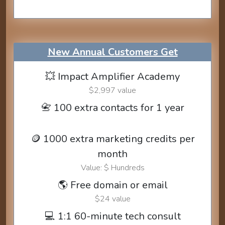
New Annual Customers Get
💥 Impact Amplifier Academy
$2,997 value
📇 100 extra contacts for 1 year
🪙 1000 extra marketing credits per
month
Value: $ Hundreds
🌎 Free domain or email
$24 value
💻 1:1 60-minute tech consult