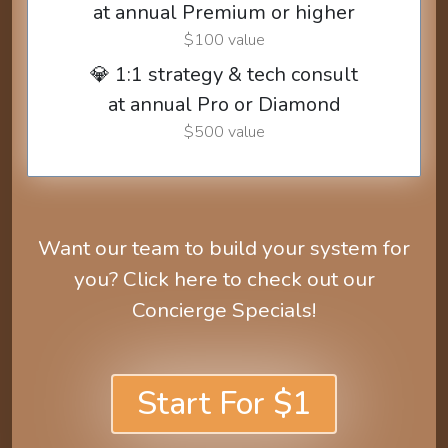
at annual Premium or higher
$100 value
💎 1:1 strategy & tech consult
at annual Pro or Diamond
$500 value
Want our team to build your system for
you? Click here to check out our
Concierge Specials!
Start For $1