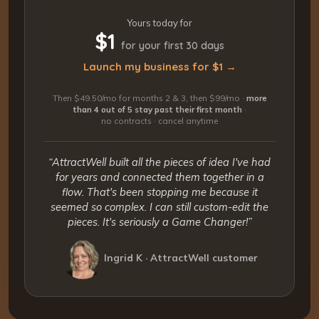
Yours today for
$1
for your first 30 days
Launch my business for $1 →
Then $49.50/mo for months 2 & 3, then $99/mo ·
more
than 4 out of 5 stay past their first month
·
no contracts · cancel anytime
“AttractWell built all the pieces of idea I've had
for years and connected them together in a
flow. That's been stopping me because it
seemed so complex. I can still custom-edit the
pieces. It's seriously a Game Changer!”
Ingrid K · AttractWell customer