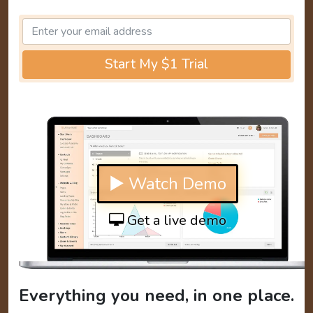
Start My $1 Trial
▶ Watch Demo
Get a live demo
Everything you need, in one place.