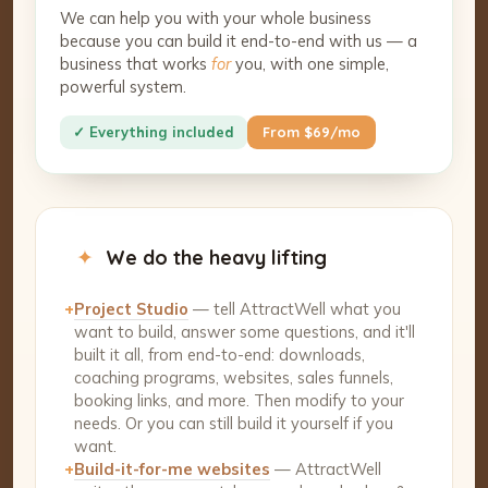
We can help you with your whole business
because you can build it end-to-end with us — a
business that works
for
you, with one simple,
powerful system.
✓ Everything included
From $69/mo
✦
We do the heavy lifting
+
Project Studio
— tell AttractWell what you
want to build, answer some questions, and it'll
built it all, from end-to-end: downloads,
coaching programs, websites, sales funnels,
booking links, and more. Then modify to your
needs. Or you can still build it yourself if you
want.
+
Build-it-for-me websites
— AttractWell