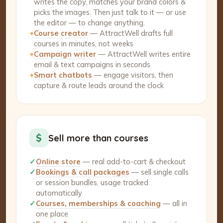
writes the copy, matches your brand colors &
picks the images. Then just talk to it — or use
the editor — to change anything.
+
Course creator
— AttractWell drafts full
courses in minutes, not weeks
+
Campaign writer
— AttractWell writes entire
email & text campaigns in seconds
+
Smart chatbots
— engage visitors, then
capture & route leads around the clock
$
Sell more than courses
✓
Online store
— real add-to-cart & checkout
✓
Bookings & call packages
— sell single calls
or session bundles, usage tracked
automatically
✓
Courses, memberships & coaching
— all in
one place