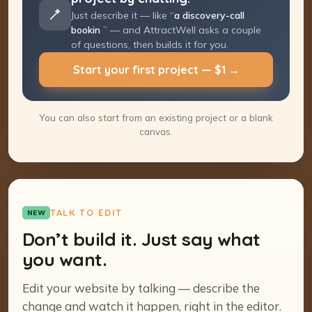
Just describe it — like “
a discovery-call
booking page
” — and AttractWell asks a
couple of questions, then builds it for you.
Start your first project — $1 →
You can also start from an existing project or a blank
canvas.
TALK TO EDIT
NEW
Don’t build it. Just say what
you want.
Edit your website by talking — describe the
change and watch it happen, right in the editor.