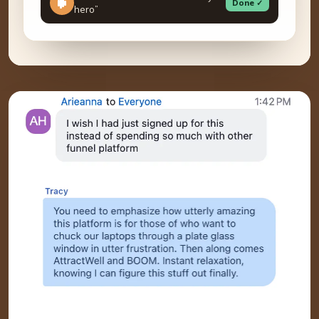
Done ✓
hero”