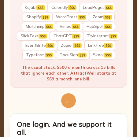
Kajabi
Calendly
LeadPages
$$$
$$$
$$$
Shopify
WordPress
Zoom
$$$
$$$
$$$
Mailchimp
Vimeo
HubSpot
$$$
$$$
$$$
SlickText
ChatGPT
TryInteract
$$$
$$$
$$$
EventBrite
Zapier
Linktree
$$$
$$$
$$$
Typeform
DocuSign
Skool
$$$
$$$
$$$
The usual stack: $500 a month across 15 bills
that ignore each other. AttractWell starts at
$69 a month, one bill.
→
One login. And we support it
all.