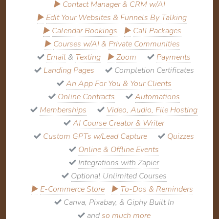
▶
Contact Manager
&
CRM w/AI
▶
Edit Your Websites & Funnels By Talking
▶
Calendar Bookings
▶
Call Packages
▶
Courses w/AI
&
Private Communities
Email
&
Texting
▶
Zoom
Payments
Landing Pages
Completion Certificates
An App For You & Your Clients
Online Contracts
Automations
Memberships
Video, Audio, File Hosting
AI Course Creator & Writer
Custom GPTs w/Lead Capture
Quizzes
Online & Offline Events
Integrations with Zapier
Optional Unlimited Courses
▶
E-Commerce Store
▶
To-Dos & Reminders
Canva, Pixabay, & Giphy Built In
and
so much more