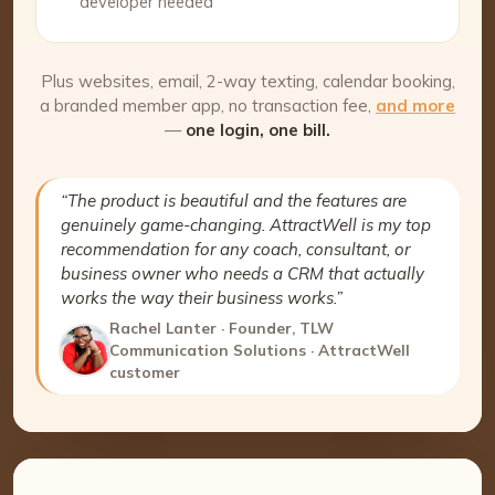
developer needed
Plus websites, email, 2-way texting, calendar booking,
a branded member app, no transaction fee,
and more
—
one login, one bill.
“The product is beautiful and the features are
genuinely game-changing. AttractWell is my top
recommendation for any coach, consultant, or
business owner who needs a CRM that actually
works the way their business works.”
Rachel Lanter · Founder, TLW
Communication Solutions · AttractWell
customer