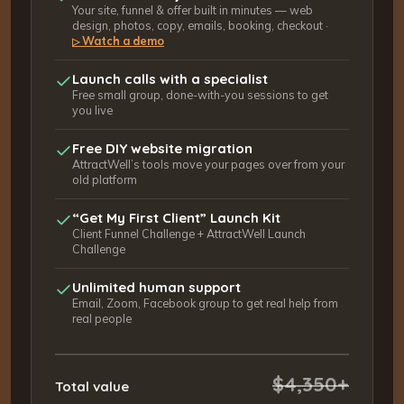
Your site, funnel & offer built in minutes — web
design, photos, copy, emails, booking, checkout ·
Watch a demo
▷
Launch calls with a specialist
Free small group, done-with-you sessions to get
you live
Free DIY website migration
AttractWell’s tools move your pages over from your
old platform
“Get My First Client” Launch Kit
Client Funnel Challenge + AttractWell Launch
Challenge
Unlimited human support
Email, Zoom, Facebook group to get real help from
real people
$4,350+
Total value