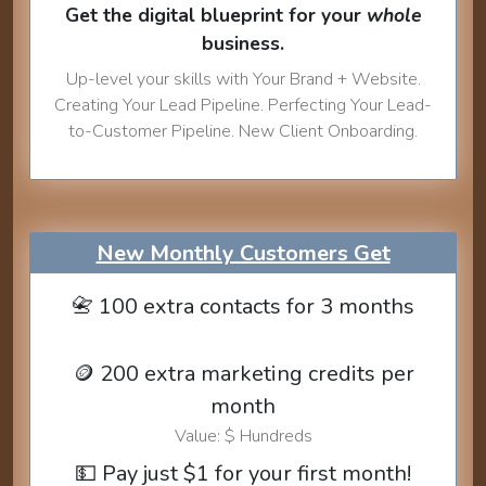
Get the digital blueprint for your
whole
business.
Up-level your skills with Your Brand + Website.
Creating Your Lead Pipeline. Perfecting Your Lead-
to-Customer Pipeline. New Client Onboarding.
New Monthly Customers Get
📇 100 extra contacts for 3 months
🪙 200 extra marketing credits per
month
Value: $ Hundreds
💵 Pay just $1 for your first month!