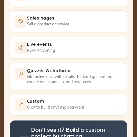
Sales pages
Sell a product or service
Live events
RSVP + ticketing
Quizzes & chatbots
Interactive quiz with results, for lead generation,
course assessments, and resources
Custom
Chat to build anything you want
Don’t see it? Build a custom
project by chatting.