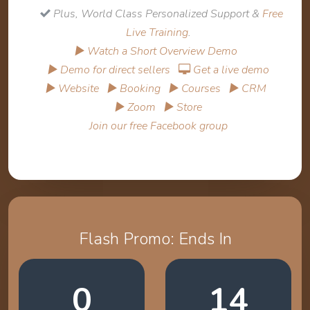
Plus, World Class Personalized Support &
Free
Live Training
.
▶ Watch a Short Overview Demo
▶ Demo for direct sellers
Get a live demo
▶ Website
▶ Booking
▶ Courses
▶ CRM
▶ Zoom
▶ Store
Join our free Facebook group
Flash Promo: Ends In
0
14