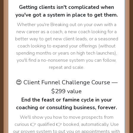
Getting clients isn't complicated when
you've got a system in place to get them.
Whether you're Breaking out on your own with a
new career as a coach, a new coach looking for a
better way to get new client leads, or a seasoned
coach looking to expand your offerings (without
spending months or years on high tech launches),
you'll find a no-nonsense system you can follow,
repeat and scale.
😍 Client Funnel Challenge Course —
$299 value
End the feast or famine cycle in your
coaching or consulting business, forever.
We'll show you how to move prospects from
curious 👉 qualified 👉 booked, automatically. Use
our proven system to put you on appointments with