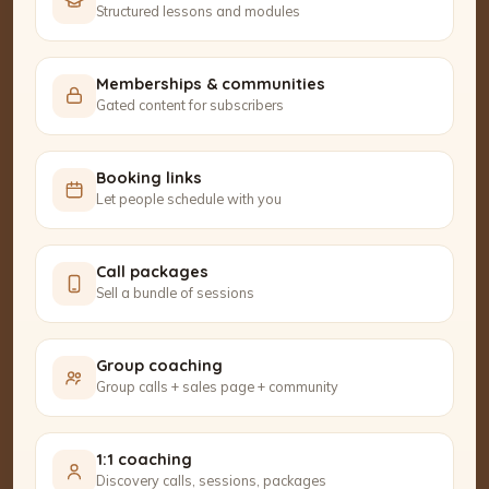
Structured lessons and modules
Memberships & communities
Gated content for subscribers
Booking links
Let people schedule with you
Call packages
Sell a bundle of sessions
Group coaching
Group calls + sales page + community
1:1 coaching
Discovery calls, sessions, packages