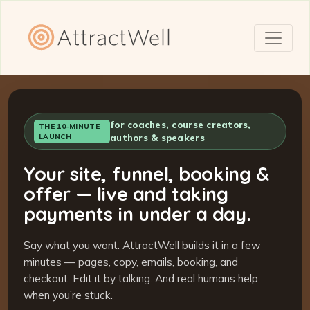
for coaches, course creators,
THE 10-MINUTE
LAUNCH
authors & speakers
Your site, funnel, booking &
offer — live and taking
payments in under a day.
Say what you want. AttractWell builds it in a few
minutes — pages, copy, emails, booking, and
checkout. Edit it by talking. And real humans help
when you’re stuck.