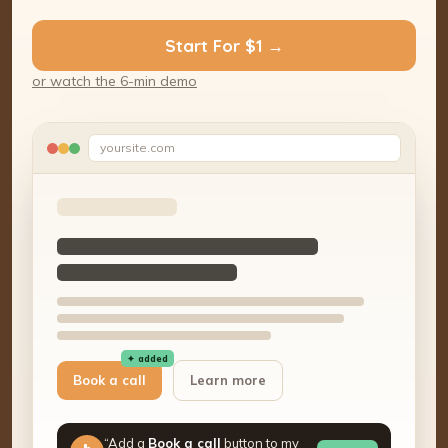
Start For $1 →
or watch the 6-min demo
yoursite.com
✦ added
Book a call
Learn more
“Add a
Book a call
button to my