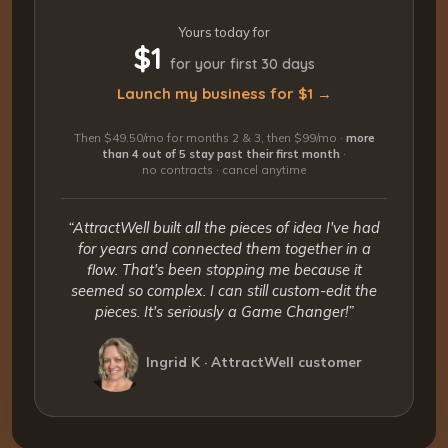
Yours today for
$1
for your first 30 days
Launch my business for $1 →
Then $49.50/mo for months 2 & 3, then $99/mo ·
more
than 4 out of 5 stay past their first month
·
no contracts · cancel anytime
“AttractWell built all the pieces of idea I've had
for years and connected them together in a
flow. That's been stopping me because it
seemed so complex. I can still custom-edit the
pieces. It's seriously a Game Changer!”
Ingrid K · AttractWell customer