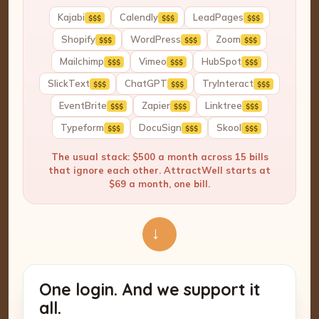
Kajabi
Calendly
LeadPages
$$$
$$$
$$$
Shopify
WordPress
Zoom
$$$
$$$
$$$
Mailchimp
Vimeo
HubSpot
$$$
$$$
$$$
SlickText
ChatGPT
TryInteract
$$$
$$$
$$$
EventBrite
Zapier
Linktree
$$$
$$$
$$$
Typeform
DocuSign
Skool
$$$
$$$
$$$
The usual stack: $500 a month across 15 bills
that ignore each other. AttractWell starts at
$69 a month, one bill.
→
One login. And we support it
all.