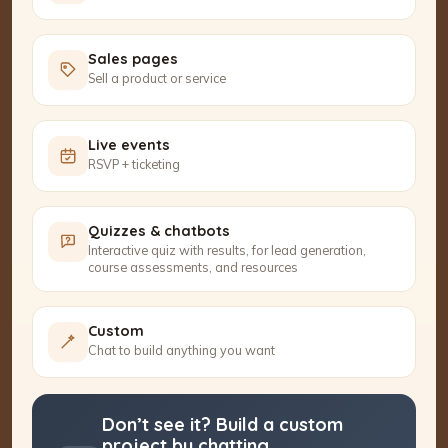
Sales pages
Sell a product or service
Live events
RSVP + ticketing
Quizzes & chatbots
Interactive quiz with results, for lead generation,
course assessments, and resources
Custom
Chat to build anything you want
Don’t see it? Build a custom
project by chatting.