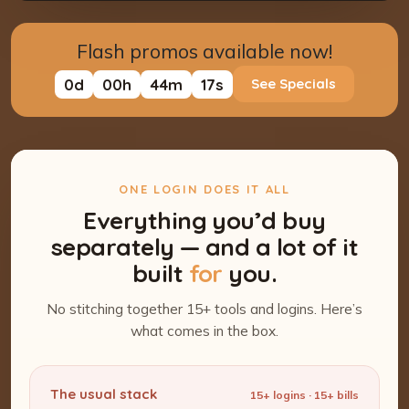
Flash promos available now!
0
d
00
h
44
m
15
s
See Specials
ONE LOGIN DOES IT ALL
Everything you’d buy
separately — and a lot of it
built
for
you.
No stitching together 15+ tools and logins. Here’s
what comes in the box.
The usual stack
15+ logins · 15+ bills