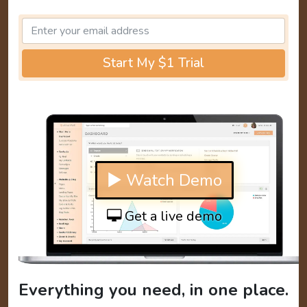
Start My $1 Trial
▶ Watch Demo
Get a live demo
Everything you need, in one place.