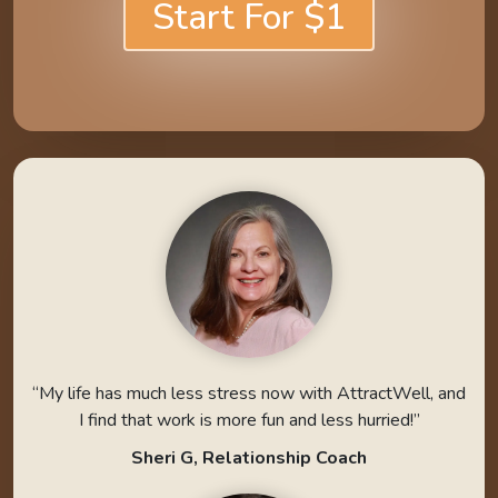
Start For $1
“My life has much less stress now with AttractWell, and
I find that work is more fun and less hurried!”
Sheri G, Relationship Coach