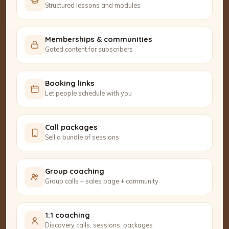
Structured lessons and modules
Memberships & communities
Gated content for subscribers
Booking links
Let people schedule with you
Call packages
Sell a bundle of sessions
Group coaching
Group calls + sales page + community
1:1 coaching
Discovery calls, sessions, packages