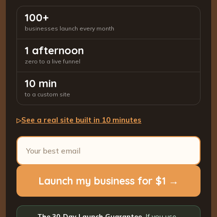
100+
businesses launch every month
1 afternoon
zero to a live funnel
10 min
to a custom site
See a real site built in 10 minutes
▷
Launch my business for $1 →
The 30-Day Launch Guarantee.
If you use