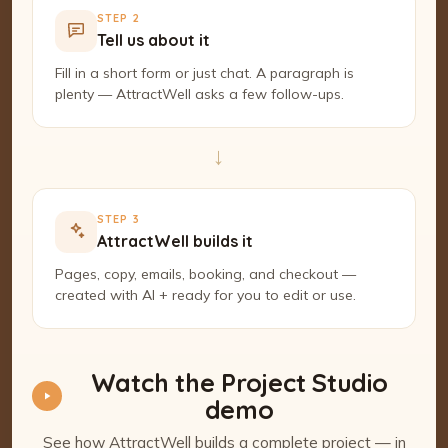
STEP 2
Tell us about it
Fill in a short form or just chat. A paragraph is
plenty — AttractWell asks a few follow-ups.
→
STEP 3
AttractWell builds it
Pages, copy, emails, booking, and checkout —
created with AI + ready for you to edit or use.
Watch the Project Studio
demo
See how AttractWell builds a complete project — in