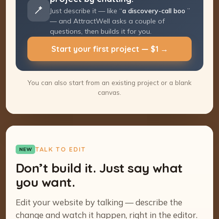
Just describe it — like “
a discovery-call
booking page
” — and AttractWell asks a
couple of questions, then builds it for you.
Start your first project — $1 →
You can also start from an existing project or a blank
canvas.
TALK TO EDIT
NEW
Don’t build it. Just say what
you want.
Edit your website by talking — describe the
change and watch it happen, right in the editor.