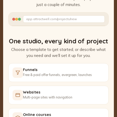
just a couple of minutes.
Watch the Project Studio demo
app.attractwell.com/projects/new
Setting up your pages…
One studio, every kind of project
Choose a template to get started, or describe what
you need and we’ll set it up for you.
Funnels
Free & paid offer funnels, evergreen, launches
Websites
Multi-page sites with navigation
Online courses