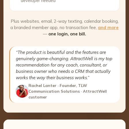
developer needed
Plus websites, email, 2-way texting, calendar booking,
a branded member app, no transaction fee,
and more
—
one login, one bill.
“The product is beautiful and the features are
genuinely game-changing. AttractWell is my top
recommendation for any coach, consultant, or
business owner who needs a CRM that actually
works the way their business works.”
Rachel Lanter · Founder, TLW
Communication Solutions · AttractWell
customer