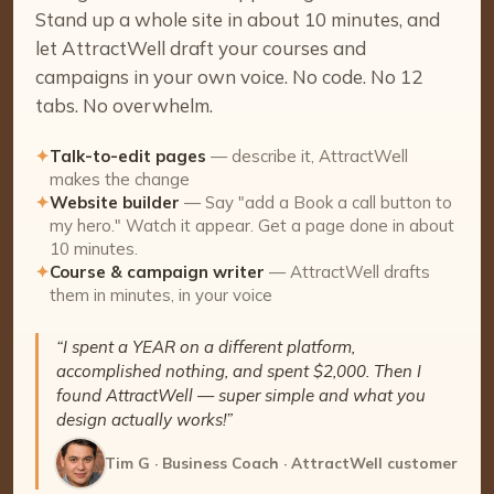
Stand up a whole site in about 10 minutes, and
let AttractWell draft your courses and
campaigns in your own voice. No code. No 12
tabs. No overwhelm.
✦
Talk-to-edit pages
— describe it, AttractWell
makes the change
✦
Website builder
— Say "add a Book a call button to
my hero." Watch it appear. Get a page done in about
10 minutes.
✦
Course & campaign writer
— AttractWell drafts
them in minutes, in your voice
“I spent a YEAR on a different platform,
accomplished nothing, and spent $2,000. Then I
found AttractWell — super simple and what you
design actually works!”
Tim G · Business Coach · AttractWell customer