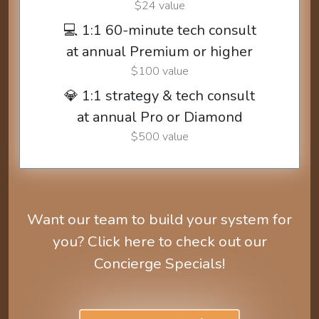
$24 value
💻 1:1 60-minute tech consult
at annual Premium or higher
$100 value
💎 1:1 strategy & tech consult
at annual Pro or Diamond
$500 value
Want our team to build your system for
you? Click here to check out our
Concierge Specials!