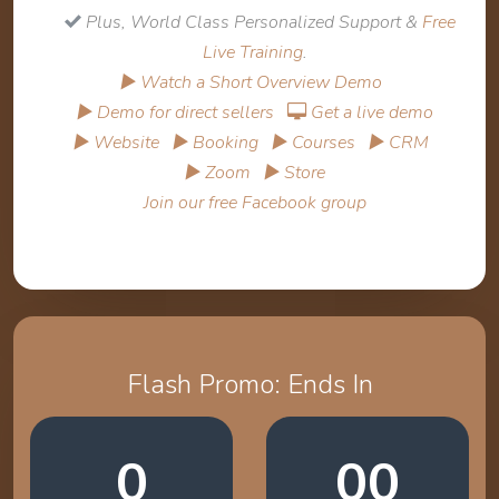
Plus, World Class Personalized Support &
Free
Live Training
.
▶ Watch a Short Overview Demo
▶ Demo for direct sellers
Get a live demo
▶ Website
▶ Booking
▶ Courses
▶ CRM
▶ Zoom
▶ Store
Join our free Facebook group
Flash Promo: Ends In
0
00