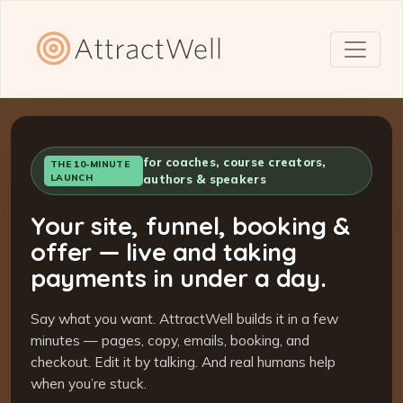
for coaches, course creators,
THE 10-MINUTE
LAUNCH
authors & speakers
Your site, funnel, booking &
offer — live and taking
payments in under a day.
Say what you want. AttractWell builds it in a few
minutes — pages, copy, emails, booking, and
checkout. Edit it by talking. And real humans help
when you’re stuck.