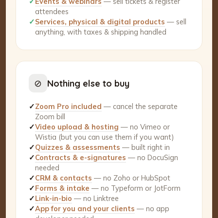
✓
Events & webinars
— sell tickets & register
attendees
✓
Services, physical & digital products
— sell
anything, with taxes & shipping handled
⊘
Nothing else to buy
✓
Zoom Pro included
— cancel the separate
Zoom bill
✓
Video upload & hosting
— no Vimeo or
Wistia (but you can use them if you want)
✓
Quizzes & assessments
— built right in
✓
Contracts & e-signatures
— no DocuSign
needed
✓
CRM & contacts
— no Zoho or HubSpot
✓
Forms & intake
— no Typeform or JotForm
✓
Link-in-bio
— no Linktree
✓
App for you and your clients
— no app