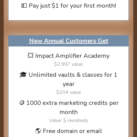
💵 Pay just $1 for your first month!
New Annual Customers Get
💥 Impact Amplifier Academy
$2,997 value
🎓 Unlimited vaults & classes for 1
year
$204 value
🪙 1000 extra marketing credits per
month
Value: $ Hundreds
🌎 Free domain or email