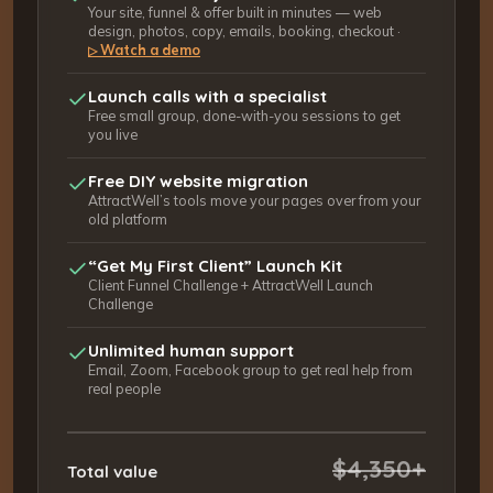
Your site, funnel & offer built in minutes — web
design, photos, copy, emails, booking, checkout ·
Watch a demo
▷
Launch calls with a specialist
Free small group, done-with-you sessions to get
you live
Free DIY website migration
AttractWell’s tools move your pages over from your
old platform
“Get My First Client” Launch Kit
Client Funnel Challenge + AttractWell Launch
Challenge
Unlimited human support
Email, Zoom, Facebook group to get real help from
real people
$4,350+
Total value