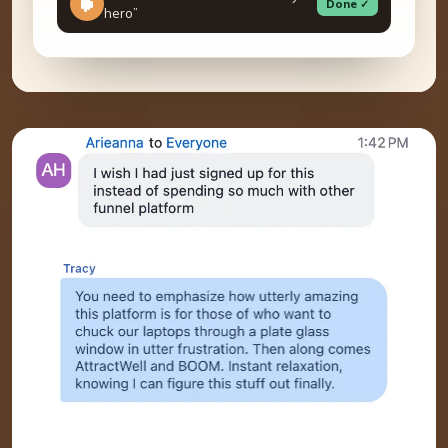
Done ✓
hero”