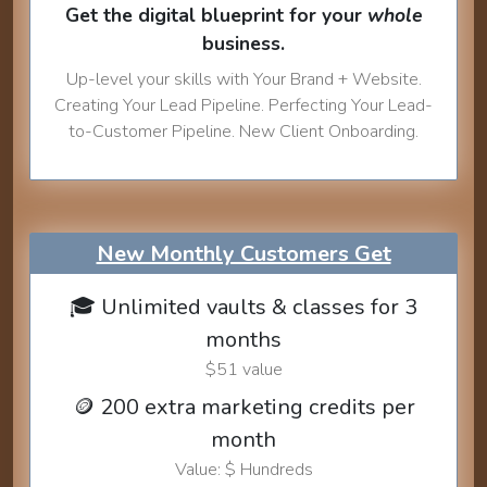
Get the digital blueprint for your
whole
business.
Up-level your skills with Your Brand + Website.
Creating Your Lead Pipeline. Perfecting Your Lead-
to-Customer Pipeline. New Client Onboarding.
New Monthly Customers Get
🎓 Unlimited vaults & classes for 3
months
$51 value
🪙 200 extra marketing credits per
month
Value: $ Hundreds