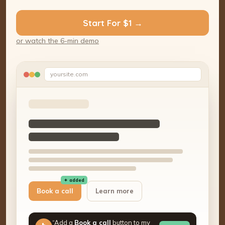
Start For $1 →
or watch the 6-min demo
yoursite.com
✦ added
Book a call
Learn more
“Add a
Book a call
button to my