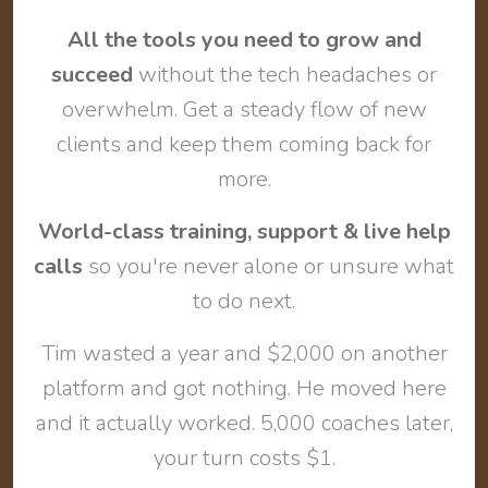
All the tools you need to grow and
succeed
without the tech headaches or
overwhelm. Get a steady flow of new
clients and keep them coming back for
more.
World-class training, support & live help
calls
so you're never alone or unsure what
to do next.
Tim wasted a year and $2,000 on another
platform and got nothing. He moved here
and it actually worked. 5,000 coaches later,
your turn costs $1.