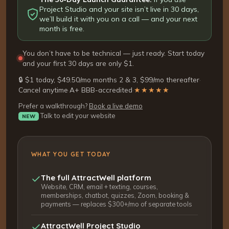
Project Studio and your site isn’t live in 30 days,
we’ll build it with you on a call — and your next
month is free.
You don’t have to be technical — just ready. Start today
and your first 30 days are only $1.
🔒 $1 today, $49.50/mo months 2 & 3, $99/mo thereafter
·
Cancel anytime
·
A+ BBB-accredited
·
★★★★★
Prefer a walkthrough?
Book a live demo
Talk to edit your website
NEW
WHAT YOU GET TODAY
The full AttractWell platform
Website, CRM, email + texting, courses,
memberships, chatbot, quizzes, Zoom, booking &
payments — replaces $300+/mo of separate tools
AttractWell Project Studio