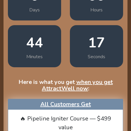
Days
Hours
44
16
Minutes
Seconds
Here is what you get
when you get
AttractWell now
:
All Customers Get
🔥 Pipeline Igniter Course — $499
value