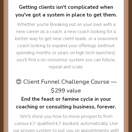
Getting clients isn't complicated when
you've got a system in place to get them.
Whether you're Breaking out on your own with a
new career as a coach, a new coach looking for a
better way to get new client leads, or a seasoned
coach looking to expand your offerings (without
spending months or years on high tech launches),
you'll find a no-nonsense system you can follow,
repeat and scale.
😍 Client Funnel Challenge Course —
$299 value
End the feast or famine cycle in your
coaching or consulting business, forever.
We'll show you how to move prospects from
curious 👉 qualified 👉 booked, automatically. Use
our proven system to put you on appointments with