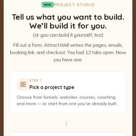
PROJECT STUDIO
NEW
Tell us what you want to build.
We’ll build it for you.
(or you can build it yourself, too)
Fill out a form. AttractWell writes the pages, emails,
booking link, and checkout. You had 12 tabs open. Now
you have one.
STEP 1
Pick a project type
Choose from funnels, websites, courses, coaching,
and more — or start from one you’ve already built.
→