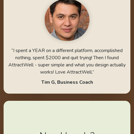
“I spent a YEAR on a different platform, accomplished
nothing, spent $2000 and quit trying! Then I found
AttractWell - super simple and what you design actually
works! Love AttractWell.”
Tim G, Business Coach