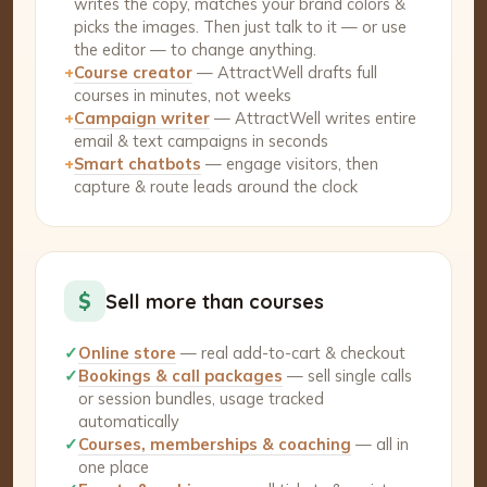
writes the copy, matches your brand colors &
picks the images. Then just talk to it — or use
the editor — to change anything.
+
Course creator
— AttractWell drafts full
courses in minutes, not weeks
+
Campaign writer
— AttractWell writes entire
email & text campaigns in seconds
+
Smart chatbots
— engage visitors, then
capture & route leads around the clock
$
Sell more than courses
✓
Online store
— real add-to-cart & checkout
✓
Bookings & call packages
— sell single calls
or session bundles, usage tracked
automatically
✓
Courses, memberships & coaching
— all in
one place