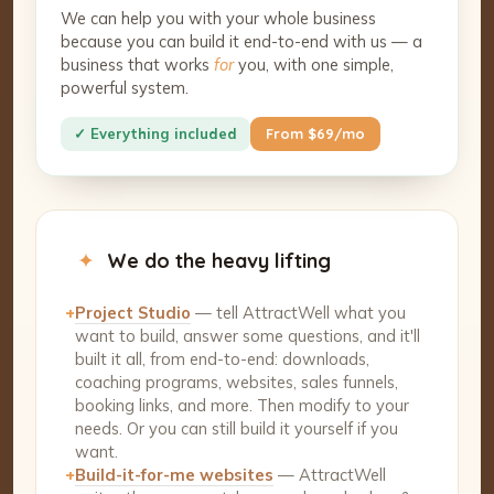
We can help you with your whole business
because you can build it end-to-end with us — a
business that works
for
you, with one simple,
powerful system.
✓ Everything included
From $69/mo
✦
We do the heavy lifting
+
Project Studio
— tell AttractWell what you
want to build, answer some questions, and it'll
built it all, from end-to-end: downloads,
coaching programs, websites, sales funnels,
booking links, and more. Then modify to your
needs. Or you can still build it yourself if you
want.
+
Build-it-for-me websites
— AttractWell