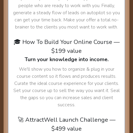
people who are ready to work with you. Finally,
generate a steady flow of leads on autopilot so you
can get your time back. Make your offer a total no-
brainer to the clients you most want to work with.
🎓 How To Build Your Online Course —
$199 value
Turn your knowledge into income.
We'll show you how to organize & plug in your
course content so it flows and produces results.
Curate the ideal course experience for your clients.
Set your course up to sell the way you want it. Seal
the gaps so you can increase sales and client
success.
🚀 AttractWell Launch Challenge —
$499 value