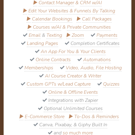
▶
Contact Manager
&
CRM w/AI
▶
Edit Your Websites & Funnels By Talking
▶
Calendar Bookings
▶
Call Packages
▶
Courses w/AI
&
Private Communities
Email
&
Texting
▶
Zoom
Payments
Landing Pages
Completion Certificates
An App For You & Your Clients
Online Contracts
Automations
Memberships
Video, Audio, File Hosting
AI Course Creator & Writer
Custom GPTs w/Lead Capture
Quizzes
Online & Offline Events
Integrations with Zapier
Optional Unlimited Courses
▶
E-Commerce Store
▶
To-Dos & Reminders
Canva, Pixabay, & Giphy Built In
and
so much more